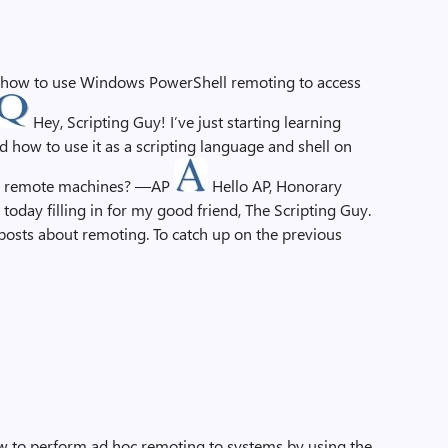
s how to use Windows PowerShell remoting to access
Hey, Scripting Guy! I’ve just starting learning
how to use it as a scripting language and shell on
ith remote machines? —AP
Hello AP, Honorary
today filling in for my good friend, The Scripting Guy.
ive posts about remoting. To catch up on the previous
how to perform ad hoc remoting to systems by using the