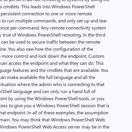
s cmdlets. This leads into Windows PowerShell
 persistent connection to one or more remote
n to run multiple commands, and only set up and tear
f once per command. Any remote connectivity system
ly true of Windows PowerShell remoting. In the third
 can be used to secure traffic between the remote
ne. You also saw how the configuration of the
u more control and lock down the endpoint. Custom
can access the endpoint and what they can do. This
age features and the cmdlets that are available. You
can make available the full language and all the
 situation where the admin who is connecting to that
Shell language and can only run a hand full of
oint by using the Windows PowerShell tools, or you
ss to give you a Windows PowerShell session that is
hat endpoint. In all of these examples, the assumption
domain. You may think that Windows PowerShell Web
he Windows PowerShell Web Access server may be in the