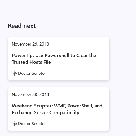
Read next
November 29, 2013
PowerTip: Use PowerShell to Clear the
Trusted Hosts File
Doctor Scripto
November 30, 2013
Weekend Scripter: WMF, PowerShell, and
Exchange Server Compatibility
Doctor Scripto