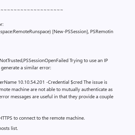
~~~~~~~~~~~~~~~~~~~
r:
pace:RemoteRunspace) [New-PSSession], PSRemotin
NotTrusted,PSSessionOpenFailed Trying to use an IP
 generate a similar error:
Name 10.10.54.201 -Credential $cred The issue is
emote machine are not able to mutually authenticate as
rror messages are useful in that they provide a couple
se HTTPS to connect to the remote machine.
sts list.