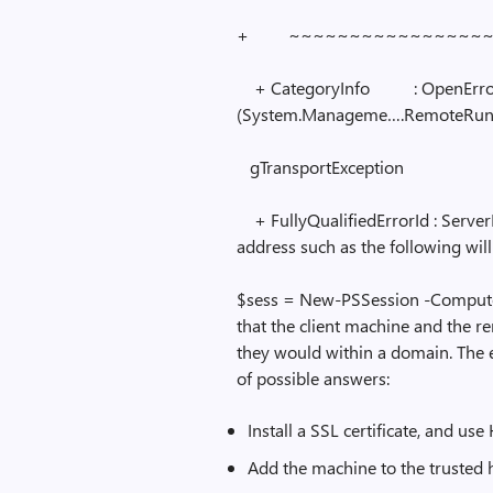
+ ~~~~~~~~~~~~~~~~~
+ CategoryInfo : OpenErro
(System.Manageme….RemoteRuns
gTransportException
+ FullyQualifiedErrorId : Server
address such as the following will
$sess = New-PSSession -Computer
that the client machine and the r
they would within a domain. The e
of possible answers:
Install a SSL certificate, and u
Add the machine to the trusted ho