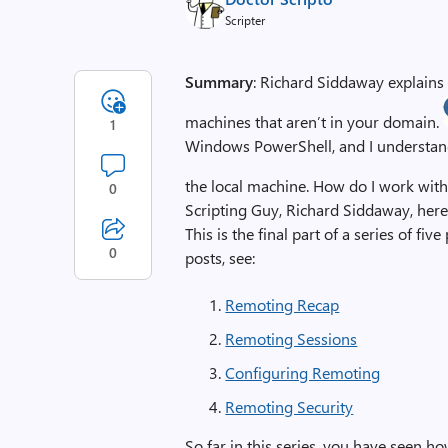
Scripter
Summary
: Richard Siddaway explain
machines that aren’t in your domain.
1
Windows PowerShell, and I understand 
the local machine. How do I work w
0
Scripting Guy, Richard Siddaway, here 
This is the final part of a series of f
0
posts, see:
Remoting Recap
Remoting Sessions
Configuring Remoting
Remoting Security
So far in this series, you have seen 