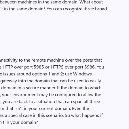
e between machines in the same domain. What about
n’t in the same domain? You can recognize three broad
ctivity to the remote machine over the ports that
e HTTP over port 5985 or HTTPS over port 5986. You
he issues around options 1 and 2: use Windows
gateway into the domain that can be used to easily
 domain in a secure manner. If the domain to which
t, your environment may be configured to allow the
, you are back to a situation that can span all three
m that isn’t in your current domain. Even the
 a special case in this scenario. So what happens if
sn’t in your domain?