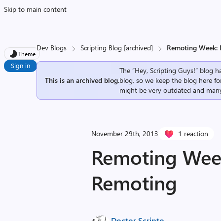
Skip to main content
Dev Blogs
Scripting Blog [archived]
Remoting Week:
Theme
Sign in
The “Hey, Scripting Guys!” blog ha
This is an archived blog.
blog, so we keep the blog here fo
might be very outdated and many
November 29th, 2013
1 reaction
Remoting Wee
Remoting
Doctor Scripto