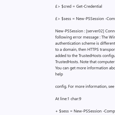
£> $cred = Get-Credential
£> $sess = New-PSSession -Co
New-PSSession : [server02] Conne
following error message : The Win
authentication scheme is different
to a domain, then HTTPS transpor
added to the TrustedHosts config
TrustedHosts. Note that computers
You can get more information ab
help
config. For more information, se
At line:1 char:9
+ $sess = New-PSSession -Comp