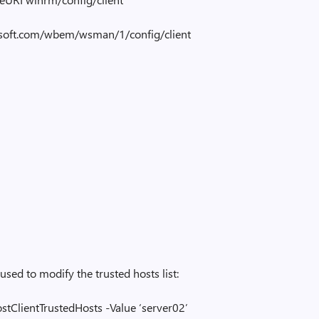
ft.com/wbem/wsman/1/config/client
used to modify the trusted hosts list:
tClientTrustedHosts -Value ‘server02’