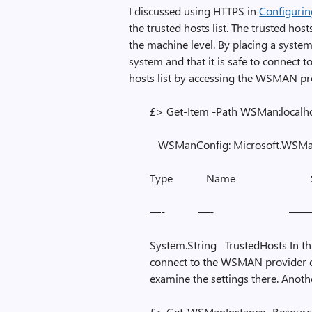
I discussed using HTTPS in
Configuri
the trusted hosts list. The trusted host
the machine level. By placing a system i
system and that it is safe to connect t
hosts list by accessing the WSMAN pr
£> Get-Item -Path WSMan:localho
WSManConfig: Microsoft.WSMan
Type Name SourceO
—- —- ————
System.String TrustedHosts In thi
connect to the WSMAN provider 
examine the settings there. Anot
£> Get-WSManInstance -Resource