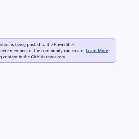
ntent is being posted to the
PowerShell
here members of the community can create
Learn More
g content in the
GitHub repository
.