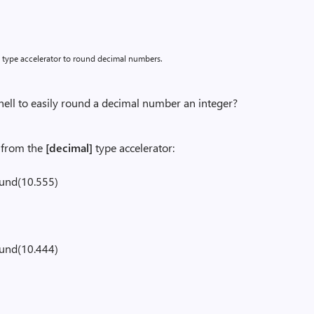
type accelerator to round decimal numbers.
ll to easily round a decimal number an integer?
from the
[decimal]
type accelerator:
ound(10.555)
ound(10.444)