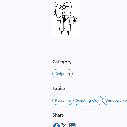
Category
Scripting
Topics
PowerTip
Scripting Guy!
Windows Po
Share