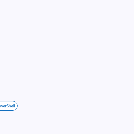
werShell