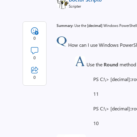
Scripter
Summary
: Use the
[decimal]
Windows PowerShell 
0
How can I use Windows PowerShe
0
Use the
Round
method 
0
PS C:\> [decimal]::r
11
PS C:\> [decimal]::r
10