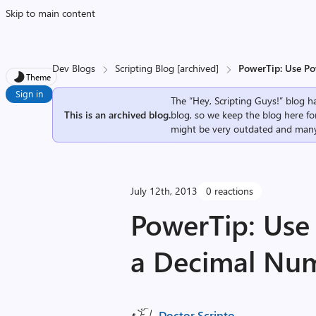
Skip to main content
Dev Blogs
Scripting Blog [archived]
PowerTip: Use P
Theme
Sign in
The “Hey, Scripting Guys!” blog ha
This is an archived blog.
blog, so we keep the blog here fo
might be very outdated and many
July 12th, 2013
0 reactions
PowerTip: Use
a Decimal Nu
Doctor Scripto