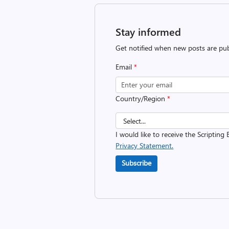
Stay informed
Get notified when new posts are pub
Email
*
Country/Region
*
I would like to receive the Scripting 
Privacy Statement.
Subscribe