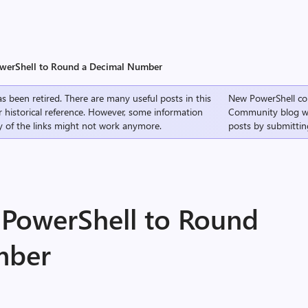
owerShell to Round a Decimal Number
s been retired. There are many useful posts in this
New PowerShell co
r historical reference. However, some information
Community
blog w
 of the links might not work anymore.
posts by submittin
 PowerShell to Round
mber