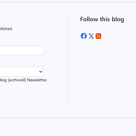
Follow this blog
lished.
Blog [archived] Newsletter.