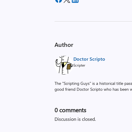
Author
Doctor Scripto
Scripter
The "Scripting Guys" is a historical title p
good friend Doctor Scripto who has been wi
0
comments
Discussion is closed.