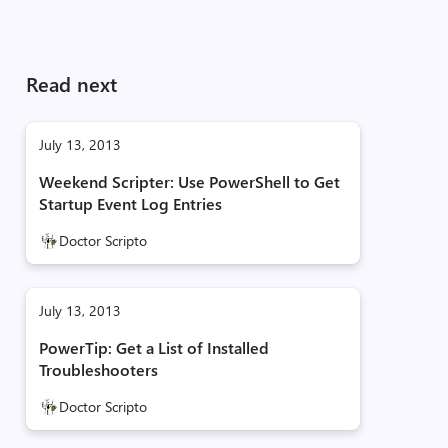
Read next
July 13, 2013
Weekend Scripter: Use PowerShell to Get
Startup Event Log Entries
Doctor Scripto
July 13, 2013
PowerTip: Get a List of Installed
Troubleshooters
Doctor Scripto