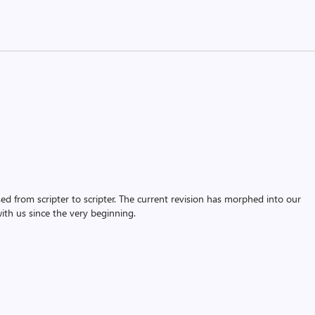
assed from scripter to scripter. The current revision has morphed into our
th us since the very beginning.