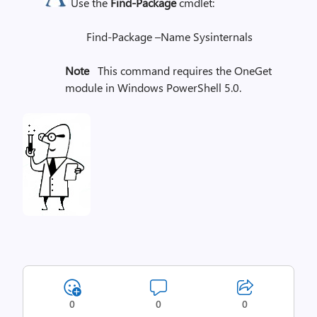
Use the
Find-Package
cmdlet:
Find-Package –Name Sysinternals
Note
This command requires the OneGet
module in Windows PowerShell 5.0.
0
0
0