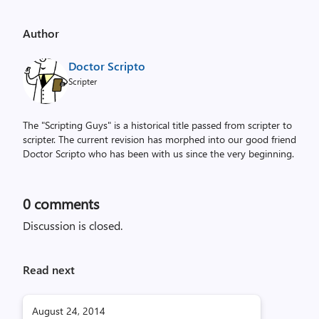
Author
Doctor Scripto
Scripter
The "Scripting Guys" is a historical title passed from scripter to
scripter. The current revision has morphed into our good friend
Doctor Scripto who has been with us since the very beginning.
0
comments
Discussion is closed.
Read next
August 24, 2014