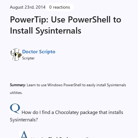
August 23rd, 2014
0 reactions
PowerTip: Use PowerShell to
Install Sysinternals
Doctor Scripto
Scripter
Summary
: Learn to use Windows PowerShell to easily install Sysinternals
utilities.
How do I find a Chocolatey package that installs
Sysinternals?