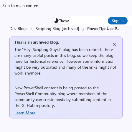
Skip to main content
Sign in
Theme
Dev Blogs
Scripting Blog [archived]
PowerTip: Use P
...
This is an archived blog.
The “Hey, Scripting Guys!” blog has been retired. There
are many useful posts in this blog, so we keep the blog
here for historical reference. However, some information
might be very outdated and many of the links might not
work anymore.
New PowerShell content is being posted to the
PowerShell Community
blog where members of the
community can create posts by submitting content in
the
GitHub repository
.
Learn More