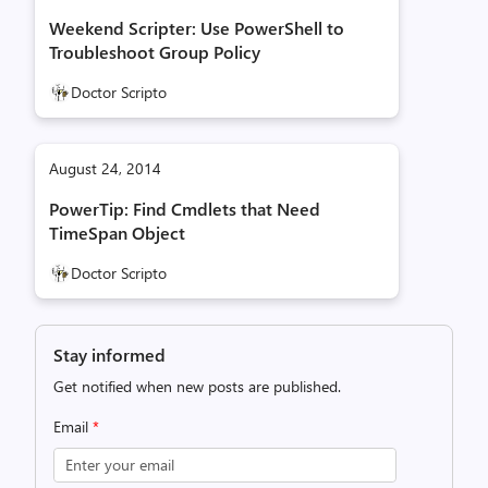
Weekend Scripter: Use PowerShell to
Troubleshoot Group Policy
Doctor Scripto
August 24, 2014
PowerTip: Find Cmdlets that Need
TimeSpan Object
Doctor Scripto
Stay informed
Get notified when new posts are published.
Email
*