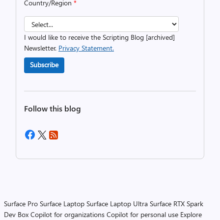
Country/Region
*
I would like to receive the Scripting Blog [archived]
Newsletter.
Privacy Statement.
Subscribe
Follow this blog
Surface Pro
Surface Laptop
Surface Laptop Ultra
Surface RTX Spark
Dev Box
Copilot for organizations
Copilot for personal use
Explore