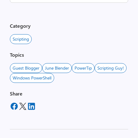
Category
Scripting
Topics
Guest Blogger
June Blender
PowerTip
Scripting Guy!
Windows PowerShell
Share