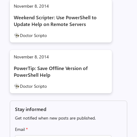
November 8, 2014
Weekend Scripter: Use PowerShell to
Update Help on Remote Servers
Doctor Scripto
November 8, 2014
PowerTip: Save Offline Version of
PowerShell Help
Doctor Scripto
Stay informed
Get notified when new posts are published.
Email
*