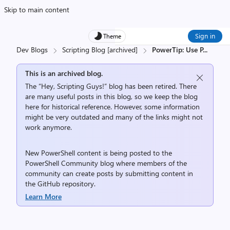
Skip to main content
Sign in
Theme
Dev Blogs
Scripting Blog [archived]
PowerTip: Use P
...
This is an archived blog.
The “Hey, Scripting Guys!” blog has been retired. There
are many useful posts in this blog, so we keep the blog
here for historical reference. However, some information
might be very outdated and many of the links might not
work anymore.
New PowerShell content is being posted to the
PowerShell Community
blog where members of the
community can create posts by submitting content in
the
GitHub repository
.
Learn More