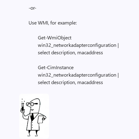
-or-
Use WMI, for example:
Get-WmiObject
win32_networkadapterconfiguration |
select description, macaddress
Get-CimInstance
win32_networkadapterconfiguration |
select description, macaddress