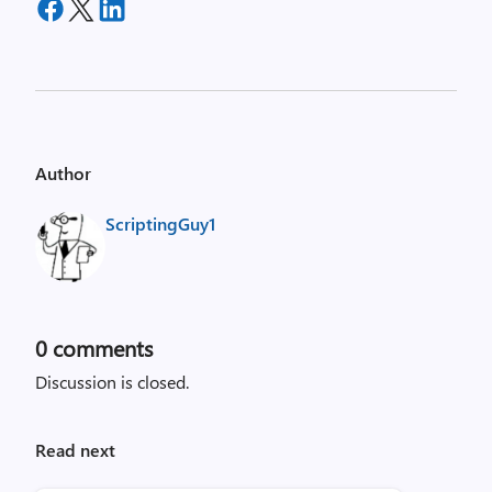
Author
ScriptingGuy1
0
comments
Discussion is closed.
Read next