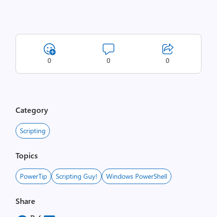
0
0
0
Category
Scripting
Topics
PowerTip
Scripting Guy!
Windows PowerShell
Share