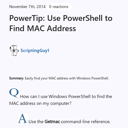
November 7th, 2014
0 reactions
PowerTip: Use PowerShell to
Find MAC Address
ScriptingGuy1
Summary
: Easily find your MAC address with Windows PowerShell.
How can I use Windows PowerShell to find the
MAC address on my computer?
Use the
Getmac
command-line reference.