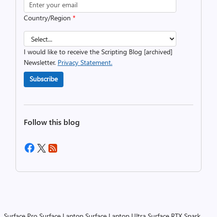
Country/Region
*
I would like to receive the Scripting Blog [archived]
Newsletter.
Privacy Statement.
Subscribe
Follow this blog
Surface Pro
Surface Laptop
Surface Laptop Ultra
Surface RTX Spark