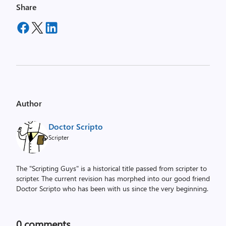
Share
Author
Doctor Scripto
Scripter
The "Scripting Guys" is a historical title passed from scripter to
scripter. The current revision has morphed into our good friend
Doctor Scripto who has been with us since the very beginning.
0
comments