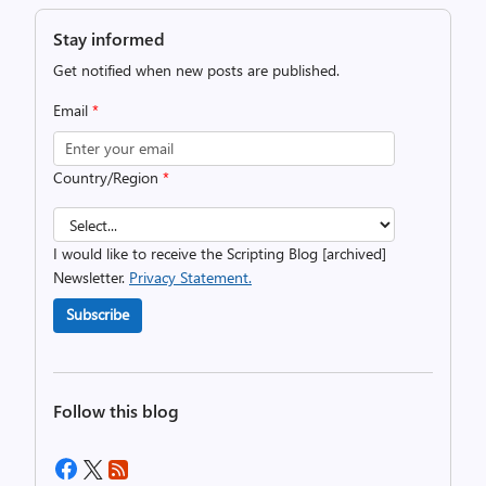
Stay informed
Get notified when new posts are published.
Email
*
Country/Region
*
I would like to receive the Scripting Blog [archived]
Newsletter.
Privacy Statement.
Subscribe
Follow this blog