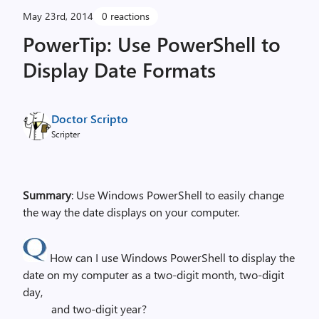
May 23rd, 2014
0 reactions
PowerTip: Use PowerShell to
Display Date Formats
Doctor Scripto
Scripter
Summary
: Use Windows PowerShell to easily change
the way the date displays on your computer.
How can I use Windows PowerShell to display the
date on my computer as a two-digit month, two-digit
day,
and two-digit year?