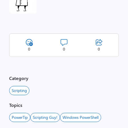
0
0
0
Category
Scripting
Topics
PowerTip
Scripting Guy!
Windows PowerShell