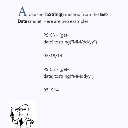
Use the
ToString()
method from the
Get-
Date
cmdlet. Here are two examples:
PS C:\> (get-
date).tostring("MM/dd/yy")
05/19/14
PS C:\> (get-
date).tostring("MMddyy")
051914