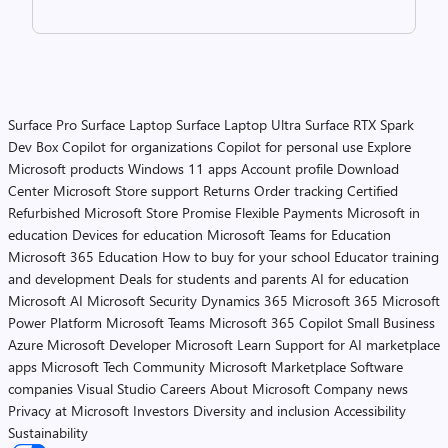
Surface Pro
Surface Laptop
Surface Laptop Ultra
Surface RTX Spark
Dev Box
Copilot for organizations
Copilot for personal use
Explore
Microsoft products
Windows 11 apps
Account profile
Download
Center
Microsoft Store support
Returns
Order tracking
Certified
Refurbished
Microsoft Store Promise
Flexible Payments
Microsoft in
education
Devices for education
Microsoft Teams for Education
Microsoft 365 Education
How to buy for your school
Educator training
and development
Deals for students and parents
AI for education
Microsoft AI
Microsoft Security
Dynamics 365
Microsoft 365
Microsoft
Power Platform
Microsoft Teams
Microsoft 365 Copilot
Small Business
Azure
Microsoft Developer
Microsoft Learn
Support for AI marketplace
apps
Microsoft Tech Community
Microsoft Marketplace
Software
companies
Visual Studio
Careers
About Microsoft
Company news
Privacy at Microsoft
Investors
Diversity and inclusion
Accessibility
Sustainability