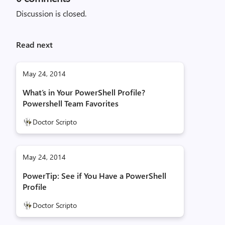
Discussion is closed.
Read next
May 24, 2014
What’s in Your PowerShell Profile?
Powershell Team Favorites
Doctor Scripto
May 24, 2014
PowerTip: See if You Have a PowerShell
Profile
Doctor Scripto