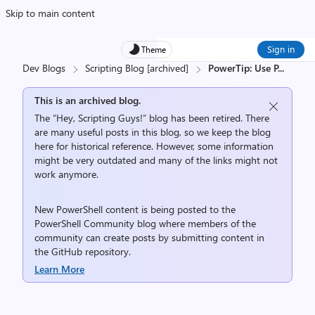
Skip to main content
Sign in
Theme
Dev Blogs
Scripting Blog [archived]
PowerTip: Use P
...
This is an archived blog.
The “Hey, Scripting Guys!” blog has been retired. There
are many useful posts in this blog, so we keep the blog
here for historical reference. However, some information
might be very outdated and many of the links might not
work anymore.
New PowerShell content is being posted to the
PowerShell Community
blog where members of the
community can create posts by submitting content in
the
GitHub repository
.
Learn More