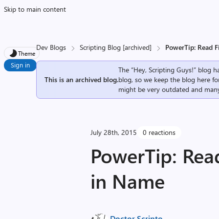
Skip to main content
Dev Blogs
Scripting Blog [archived]
PowerTip: Read F
Theme
Sign in
The “Hey, Scripting Guys!” blog ha
This is an archived blog.
blog, so we keep the blog here fo
might be very outdated and many
July 28th, 2015
0 reactions
PowerTip: Read
in Name
Doctor Scripto