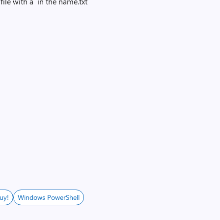
file with a `in the name.txt
uy!
Windows PowerShell