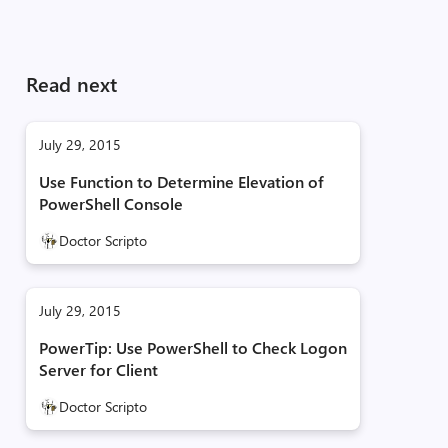
Read next
July 29, 2015
Use Function to Determine Elevation of
PowerShell Console
Doctor Scripto
July 29, 2015
PowerTip: Use PowerShell to Check Logon
Server for Client
Doctor Scripto