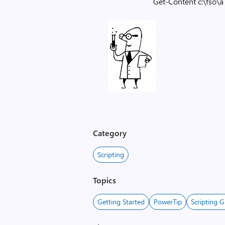
Get-Content c:\fso\a 
Category
Scripting
Topics
Getting Started
PowerTip
Scripting G