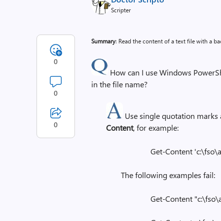
Scripter
Summary
: Read the content of a text file with a ba
0
How can I use Windows PowerShell 
in the file name?
0
Use single quotation marks
0
Content
, for example:
Get-Content 'c:\fso\a 
The following examples fail:
Get-Content "c:\fso\a