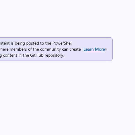
ntent is being posted to the
PowerShell
here members of the community can create
Learn More
g content in the
GitHub repository
.