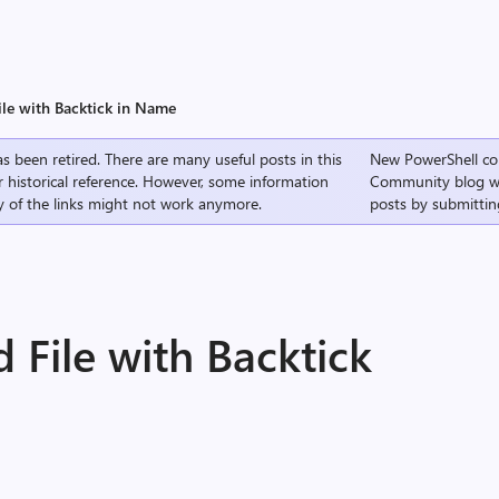
ile with Backtick in Name
s been retired. There are many useful posts in this
New PowerShell co
r historical reference. However, some information
Community
blog w
 of the links might not work anymore.
posts by submittin
 File with Backtick