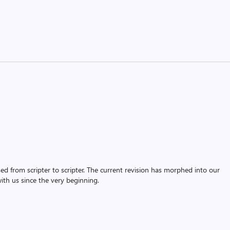
assed from scripter to scripter. The current revision has morphed into our
th us since the very beginning.