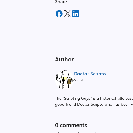
Share
Author
Doctor Scripto
Scripter
The "Scripting Guys" is a historical title p
good friend Doctor Scripto who has been wi
0
comments