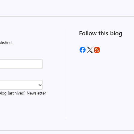
Follow this blog
lished.
Blog [archived] Newsletter.