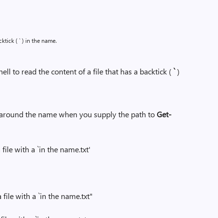
cktick ( ` ) in the name.
to read the content of a file that has a backtick (
`
)
 around the name when you supply the path to
Get-
file with a `in the name.txt'
 file with a `in the name.txt"