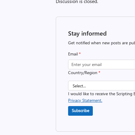
Discussion is closed.
Stay informed
Get notified when new posts are pub
Email
*
Country/Region
*
I would like to receive the Scripting 
Privacy Statement.
Subscribe