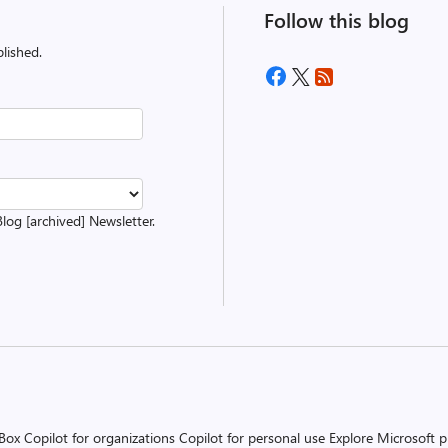
Follow this blog
lished.
Blog [archived] Newsletter.
 Box
Copilot for organizations
Copilot for personal use
Explore Microsoft 