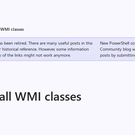
l WMI classes
s been retired. There are many useful posts in this
New PowerShell co
r historical reference. However, some information
Community
blog w
 of the links might not work anymore.
posts by submittin
 all WMI classes