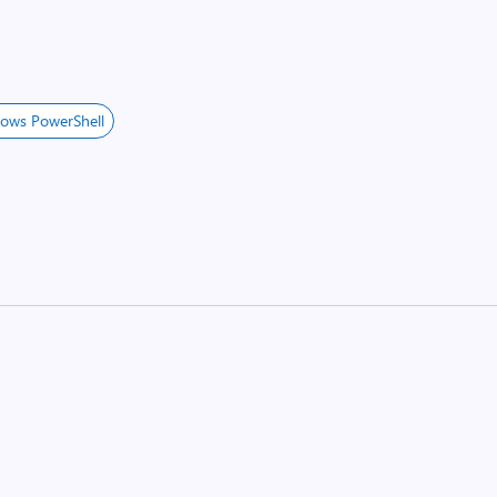
ows PowerShell