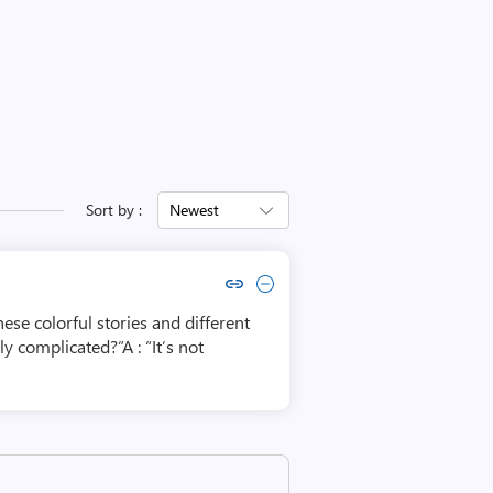
Sort by :
Newest
Copy link to comment by Michael Cook Sr.
Collapse comment by Michael Cook Sr.
ese colorful stories and different
 complicated?”A : “It’s not