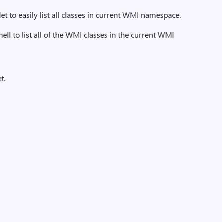
t to easily list all classes in current WMI namespace.
 to list all of the WMI classes in the current WMI
t.