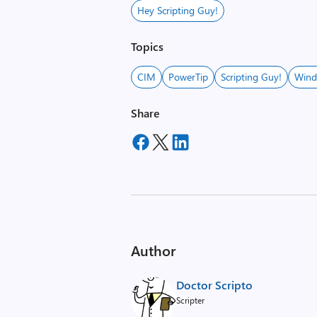
Hey Scripting Guy!
Topics
CIM
PowerTip
Scripting Guy!
Wind
Share
Author
Doctor Scripto
Scripter