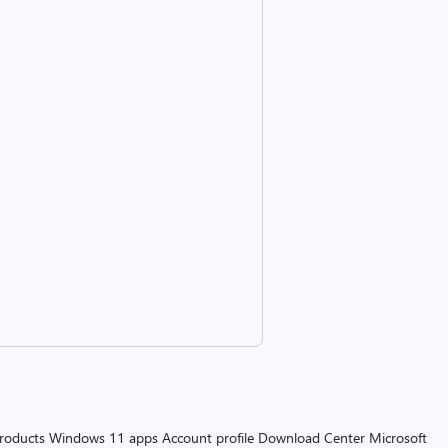
products
Windows 11 apps
Account profile
Download Center
Microsoft