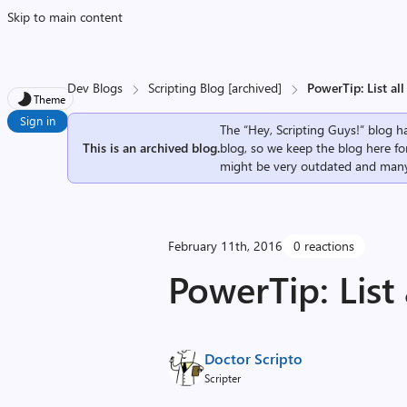
Skip to main content
Dev Blogs
Scripting Blog [archived]
PowerTip: List al
Theme
Sign in
The “Hey, Scripting Guys!” blog ha
This is an archived blog.
blog, so we keep the blog here fo
might be very outdated and many
February 11th, 2016
0 reactions
PowerTip: List
Doctor Scripto
Scripter