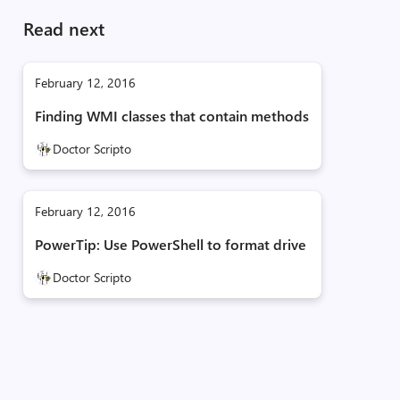
Read next
February 12, 2016
Finding WMI classes that contain methods
Doctor Scripto
February 12, 2016
PowerTip: Use PowerShell to format drive
Doctor Scripto