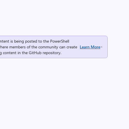
ntent is being posted to the
PowerShell
here members of the community can create
Learn More
g content in the
GitHub repository
.