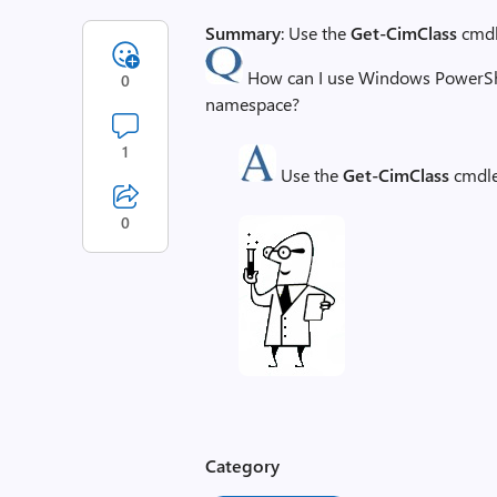
Summary
: Use the
Get-CimClass
cmdle
How can I use Windows PowerShell
0
namespace?
1
Use the
Get-CimClass
cmdle
0
Category