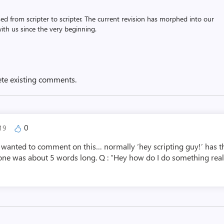
assed from scripter to scripter. The current revision has morphed into our
th us since the very beginning.
ete existing comments.
0
019
d wanted to comment on this… normally ‘hey scripting guy!’ has th
one was about 5 words long. Q : “Hey how do I do something really