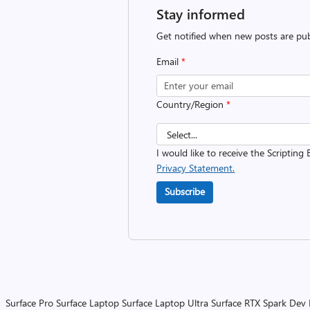
Stay informed
Get notified when new posts are pub
Email
*
Country/Region
*
I would like to receive the Scripting 
Privacy Statement.
Subscribe
Surface Pro
Surface Laptop
Surface Laptop Ultra
Surface RTX Spark Dev