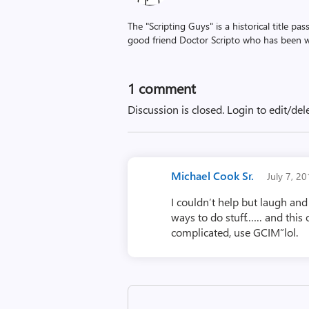
The "Scripting Guys" is a historical title p
good friend Doctor Scripto who has been wi
1 comment
Discussion is closed.
Login to edit/del
Michael Cook Sr.
July 7, 2
I couldn’t help but laugh an
ways to do stuff…… and this 
complicated, use GCIM”lol.