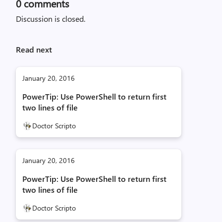
0
comments
Discussion is closed.
Read next
January 20, 2016
PowerTip: Use PowerShell to return first
two lines of file
Doctor Scripto
January 20, 2016
PowerTip: Use PowerShell to return first
two lines of file
Doctor Scripto