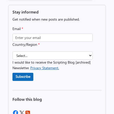
Stay informed
Get notified when new posts are published.
Email
*
Country/Region
*
I would like to receive the Scripting Blog [archived]
Newsletter.
Privacy Statement.
Subscribe
Follow this blog