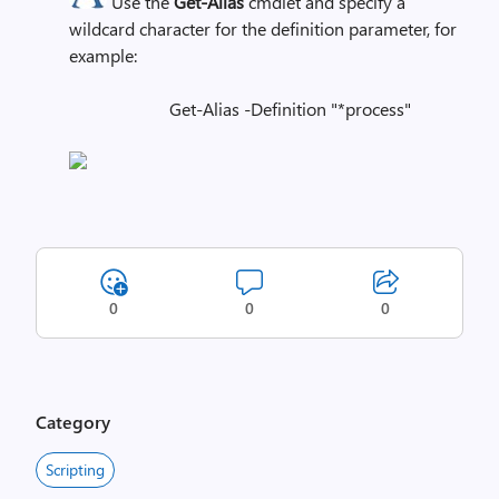
Use the
Get-Alias
cmdlet and specify a
wildcard character for the definition parameter, for
example:
Get-Alias -Definition "*process"
0
0
0
Category
Scripting