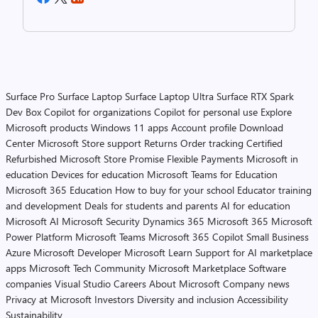
Surface Pro
Surface Laptop
Surface Laptop Ultra
Surface RTX Spark
Dev Box
Copilot for organizations
Copilot for personal use
Explore
Microsoft products
Windows 11 apps
Account profile
Download
Center
Microsoft Store support
Returns
Order tracking
Certified
Refurbished
Microsoft Store Promise
Flexible Payments
Microsoft in
education
Devices for education
Microsoft Teams for Education
Microsoft 365 Education
How to buy for your school
Educator training
and development
Deals for students and parents
AI for education
Microsoft AI
Microsoft Security
Dynamics 365
Microsoft 365
Microsoft
Power Platform
Microsoft Teams
Microsoft 365 Copilot
Small Business
Azure
Microsoft Developer
Microsoft Learn
Support for AI marketplace
apps
Microsoft Tech Community
Microsoft Marketplace
Software
companies
Visual Studio
Careers
About Microsoft
Company news
Privacy at Microsoft
Investors
Diversity and inclusion
Accessibility
Sustainability