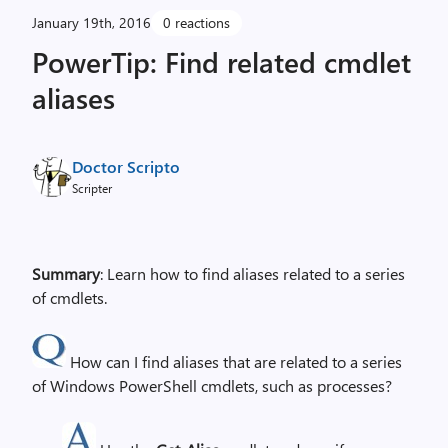
January 19th, 2016
0 reactions
PowerTip: Find related cmdlet
aliases
Doctor Scripto
Scripter
Summary
: Learn how to find aliases related to a series
of cmdlets.
How can I find aliases that are related to a series
of Windows PowerShell cmdlets, such as processes?