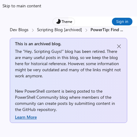
Skip to main content
Sign in
Theme
Dev Blogs
Scripting Blog [archived]
PowerTip: Find
...
This is an archived blog.
The “Hey, Scripting Guys!” blog has been retired. There
are many useful posts in this blog, so we keep the blog
here for historical reference. However, some information
might be very outdated and many of the links might not
work anymore.
New PowerShell content is being posted to the
PowerShell Community
blog where members of the
community can create posts by submitting content in
the
GitHub repository
.
Learn More