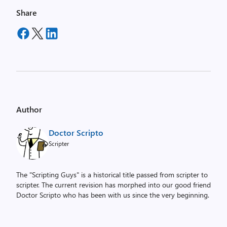
Share
Author
Doctor Scripto
Scripter
The "Scripting Guys" is a historical title passed from scripter to
scripter. The current revision has morphed into our good friend
Doctor Scripto who has been with us since the very beginning.