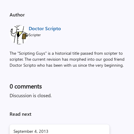
Author
Doctor Scripto
Scripter
The "Scripting Guys" is a historical title passed from scripter to
scripter. The current revision has morphed into our good friend
Doctor Scripto who has been with us since the very beginning.
0
comments
Discussion is closed.
Read next
September 4, 2013