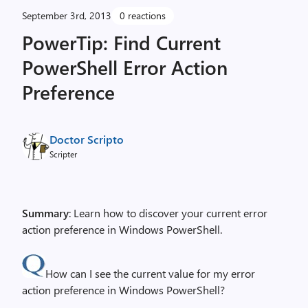
September 3rd, 2013
0 reactions
PowerTip: Find Current
PowerShell Error Action
Preference
Doctor Scripto
Scripter
Summary
: Learn how to discover your current error
action preference in Windows PowerShell.
How can I see the current value for my error
action preference in Windows PowerShell?