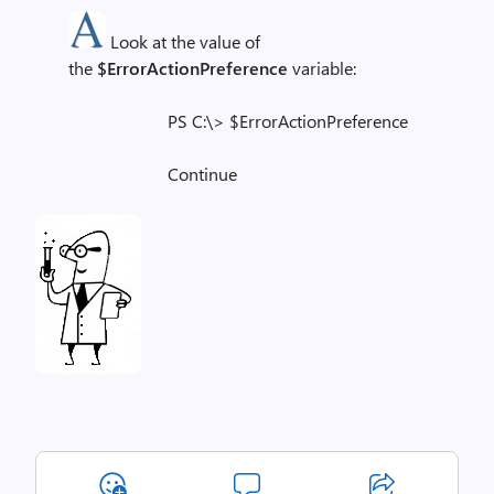
Look at the value of
the
$ErrorActionPreference
variable:
PS C:\> $ErrorActionPreference
Continue