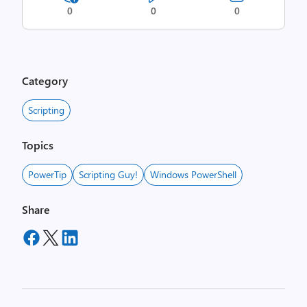
0
0
0
Category
Scripting
Topics
PowerTip
Scripting Guy!
Windows PowerShell
Share