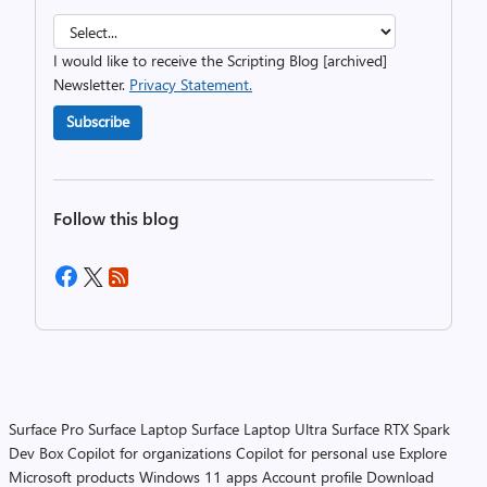
I would like to receive the Scripting Blog [archived]
Newsletter.
Privacy Statement.
Subscribe
Follow this blog
Surface Pro
Surface Laptop
Surface Laptop Ultra
Surface RTX Spark
Dev Box
Copilot for organizations
Copilot for personal use
Explore
Microsoft products
Windows 11 apps
Account profile
Download