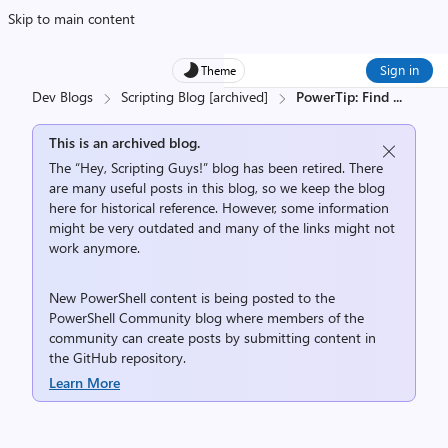
Skip to main content
Sign in
Theme
Dev Blogs
Scripting Blog [archived]
PowerTip: Find
...
This is an archived blog.
The “Hey, Scripting Guys!” blog has been retired. There
are many useful posts in this blog, so we keep the blog
here for historical reference. However, some information
might be very outdated and many of the links might not
work anymore.
New PowerShell content is being posted to the
PowerShell Community
blog where members of the
community can create posts by submitting content in
the
GitHub repository
.
Learn More