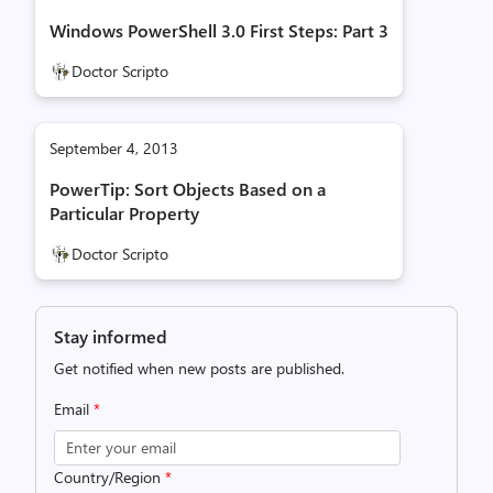
Windows PowerShell 3.0 First Steps: Part 3
Doctor Scripto
September 4, 2013
PowerTip: Sort Objects Based on a
Particular Property
Doctor Scripto
Stay informed
Get notified when new posts are published.
Email
*
Country/Region
*