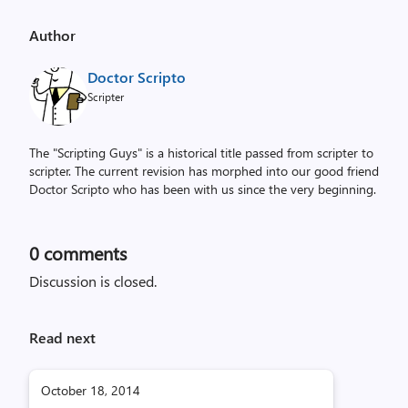
Author
Doctor Scripto
Scripter
The "Scripting Guys" is a historical title passed from scripter to
scripter. The current revision has morphed into our good friend
Doctor Scripto who has been with us since the very beginning.
0
comments
Discussion is closed.
Read next
October 18, 2014