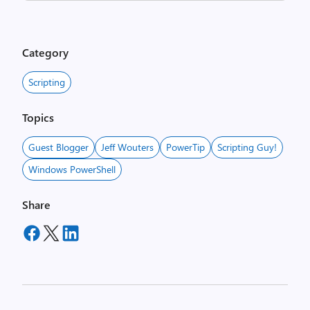
Category
Scripting
Topics
Guest Blogger
Jeff Wouters
PowerTip
Scripting Guy!
Windows PowerShell
Share