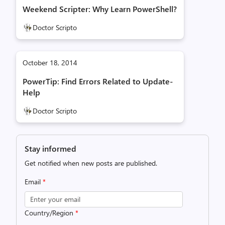
Weekend Scripter: Why Learn PowerShell?
Doctor Scripto
October 18, 2014
PowerTip: Find Errors Related to Update-
Help
Doctor Scripto
Stay informed
Get notified when new posts are published.
Email
*
Country/Region
*