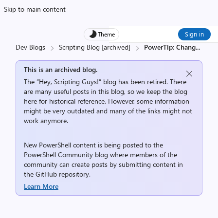
Skip to main content
Sign in
Theme
Dev Blogs
Scripting Blog [archived]
PowerTip: Chang
...
This is an archived blog.
The “Hey, Scripting Guys!” blog has been retired. There
are many useful posts in this blog, so we keep the blog
here for historical reference. However, some information
might be very outdated and many of the links might not
work anymore.
New PowerShell content is being posted to the
PowerShell Community
blog where members of the
community can create posts by submitting content in
the
GitHub repository
.
Learn More