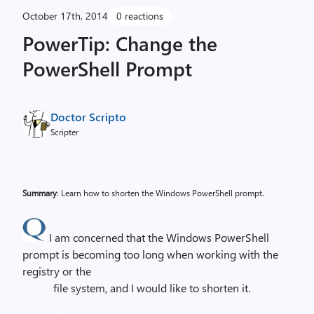
October 17th, 2014
0 reactions
PowerTip: Change the
PowerShell Prompt
Doctor Scripto
Scripter
Summary
: Learn how to shorten the Windows PowerShell prompt.
I am concerned that the Windows PowerShell
prompt is becoming too long when working with the
registry or the
file system, and I would like to shorten it.