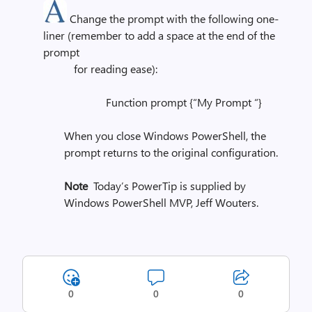
Change the prompt with the following one-
liner (remember to add a space at the end of the
prompt
for reading ease):
Function prompt {“My Prompt “}
When you close Windows PowerShell, the
prompt returns to the original configuration.
Note
Today’s PowerTip is supplied by
Windows PowerShell MVP, Jeff Wouters.
0
0
0