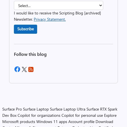
I would like to receive the Scripting Blog [archived]
Newsletter.
Privacy Statement.
Subscribe
Follow this blog
Surface Pro
Surface Laptop
Surface Laptop Ultra
Surface RTX Spark
Dev Box
Copilot for organizations
Copilot for personal use
Explore
Microsoft products
Windows 11 apps
Account profile
Download