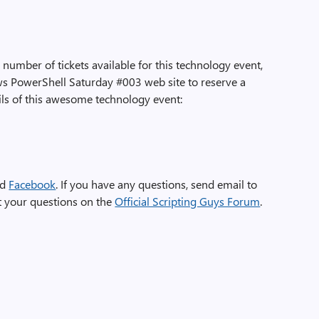
 number of tickets available for this technology event,
ws PowerShell Saturday #003 web site to reserve a
ils of this awesome technology event:
nd
Facebook
. If you have any questions, send email to
st your questions on the
Official Scripting Guys Forum
.