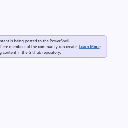
ntent is being posted to the
PowerShell
here members of the community can create
Learn More
g content in the
GitHub repository
.