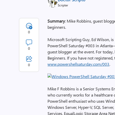
Scripter
Summary
: Mike Robbins, guest blogg
beginners.
0
Microsoft Scripting Guy, Ed Wilson, i
PowerShell Saturday #003 in Atlanta—j
0
guest blogger at the event. For toda
Beginners. If you have not registered, th
www.powershellsaturday.com/003
.
0
Mike F Robbins is a Senior Systems En
who currently works for a healthcare
PowerShell enthusiast who uses Windo
Windows Server, Hyper-V, SQL Server, 
Services, EqualLogic Storage Area Ne