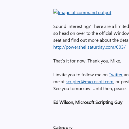
Sound interesting? There are a limited
so head on over to the official Windo
seat and find out more about the deta
http://powershellsaturday.com/003/
That’s it for now. Thank you, Mike.
I invite you to follow me on
Twitter
a
me at
scripter@microsoft.com
, or po
See you tomorrow. Until then, peace.
Ed Wilson, Microsoft Scripting Guy
Category