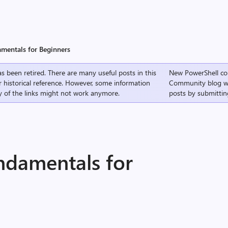
mentals for Beginners
s been retired. There are many useful posts in this
New PowerShell co
r historical reference. However, some information
Community
blog w
 of the links might not work anymore.
posts by submittin
ndamentals for