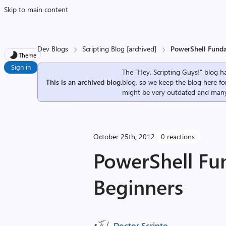
Skip to main content
Dev Blogs
Scripting Blog [archived]
PowerShell Funda
Theme
Sign in
The “Hey, Scripting Guys!” blog ha
This is an archived blog.
blog, so we keep the blog here fo
might be very outdated and many
October 25th, 2012
0 reactions
PowerShell Fu
Beginners
Doctor Scripto