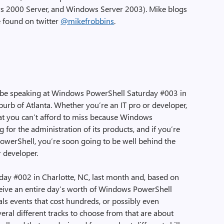
 2000 Server, and Windows Server 2003). Mike blogs
 found on twitter
@mikefrobbins
.
ll be speaking at Windows PowerShell Saturday #003 in
burb of Atlanta. Whether you’re an IT pro or developer,
hat you can’t afford to miss because Windows
 for the administration of its products, and if you’re
PowerShell, you’re soon going to be well behind the
r developer.
ay #002 in Charlotte, NC, last month and, based on
eceive an entire day’s worth of Windows PowerShell
vals events that cost hundreds, or possibly even
veral different tracks to choose from that are about