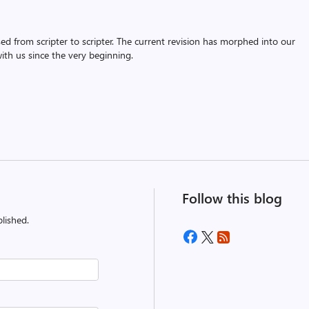
assed from scripter to scripter. The current revision has morphed into our
th us since the very beginning.
Follow this blog
lished.