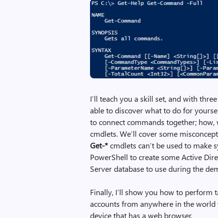
I’ll teach you a skill set, and with 
able to discover what to do for yourse
to connect commands together; how, wh
cmdlets. We’ll cover some misconcept
Get-*
cmdlets can’t be used to make 
PowerShell to create some Active Dir
Server database to use during the de
Finally, I’ll show you how to perform 
accounts from anywhere in the world 
device that has a web browser.