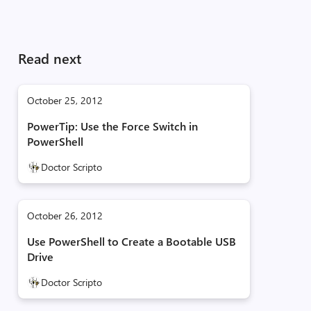
Read next
October 25, 2012
PowerTip: Use the Force Switch in
PowerShell
Doctor Scripto
October 26, 2012
Use PowerShell to Create a Bootable USB
Drive
Doctor Scripto