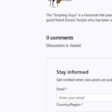
The "Scripting Guys" is a historical title p
good friend Doctor Scripto who has been wi
0
comments
Discussion is closed.
Stay informed
Get notified when new posts are pub
Email
*
Country/Region
*