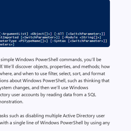
three simple Windows PowerShell commands, you’ll be
lf. We’ll discover objects, properties, and methods; how
ere, and when to use filter, select, sort, and format
ions about Windows PowerShell, such as thinking that
system changes, and then we’ll use Windows
ectory user accounts by reading data from a SQL
monstration.
tasks such as disabling multiple Active Directory user
with a single line of Windows PowerShell by using any