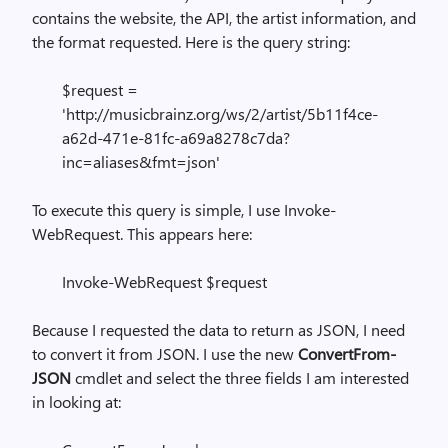
contains the website, the API, the artist information, and
the format requested. Here is the query string:
$request =
'http://musicbrainz.org/ws/2/artist/5b11f4ce-
a62d-471e-81fc-a69a8278c7da?
inc=aliases&fmt=json'
To execute this query is simple, I use Invoke-
WebRequest. This appears here:
Invoke-WebRequest $request
Because I requested the data to return as JSON, I need
to convert it from JSON. I use the new
ConvertFrom-
JSON
cmdlet and select the three fields I am interested
in looking at: