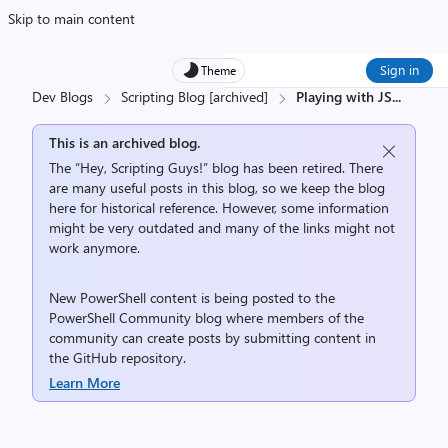
Skip to main content
Sign in
Theme
Dev Blogs
Scripting Blog [archived]
Playing with JS
...
This is an archived blog.
The “Hey, Scripting Guys!” blog has been retired. There
are many useful posts in this blog, so we keep the blog
here for historical reference. However, some information
might be very outdated and many of the links might not
work anymore.
New PowerShell content is being posted to the
PowerShell Community
blog where members of the
community can create posts by submitting content in
the
GitHub repository
.
Learn More