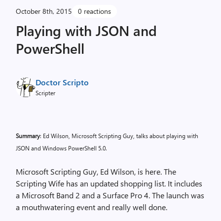
October 8th, 2015
0 reactions
Playing with JSON and
PowerShell
Doctor Scripto
Scripter
Summary
: Ed Wilson, Microsoft Scripting Guy, talks about playing with
JSON and Windows PowerShell 5.0.
Microsoft Scripting Guy, Ed Wilson, is here. The
Scripting Wife has an updated shopping list. It includes
a Microsoft Band 2 and a Surface Pro 4. The launch was
a mouthwatering event and really well done.