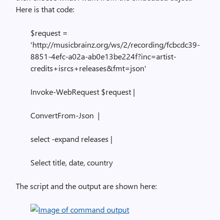
Here is that code:
$request =
'http://musicbrainz.org/ws/2/recording/fcbcdc39-
8851-4efc-a02a-ab0e13be224f?inc=artist-
credits+isrcs+releases&fmt=json'
Invoke-WebRequest $request |
ConvertFrom-Json |
select -expand releases |
Select title, date, country
The script and the output are shown here: