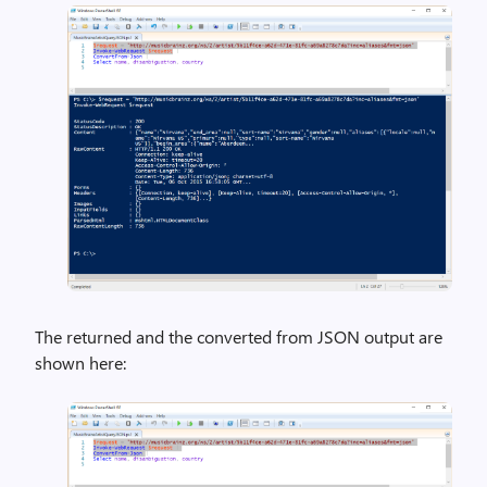
The returned and the converted from JSON output are
shown here: