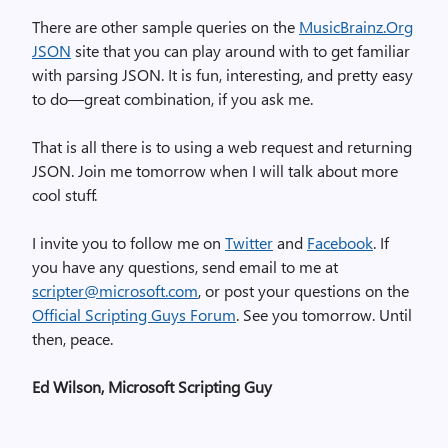
There are other sample queries on the
MusicBrainz.Org
JSON
site that you can play around with to get familiar
with parsing JSON. It is fun, interesting, and pretty easy
to do—great combination, if you ask me.
That is all there is to using a web request and returning
JSON. Join me tomorrow when I will talk about more
cool stuff.
I invite you to follow me on
Twitter
and
Facebook
. If
you have any questions, send email to me at
scripter@microsoft.com
, or post your questions on the
Official Scripting Guys Forum
. See you tomorrow. Until
then, peace.
Ed Wilson, Microsoft Scripting Guy