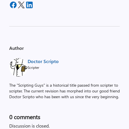
Author
Doctor Scripto
Scripter
The "Scripting Guys" is a historical title passed from scripter to
scripter. The current revision has morphed into our good friend
Doctor Scripto who has been with us since the very beginning.
0
comments
Discussion is closed.