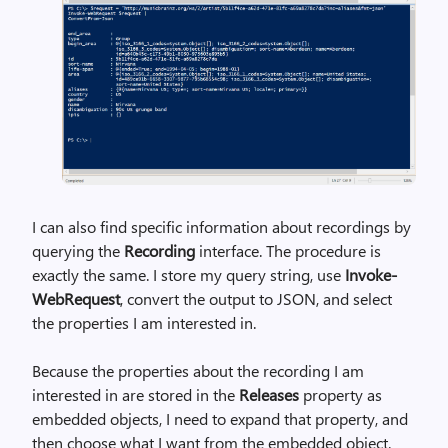
I can also find specific information about recordings by
querying the
Recording
interface. The procedure is
exactly the same. I store my query string, use
Invoke-
WebRequest
, convert the output to JSON, and select
the properties I am interested in.
Because the properties about the recording I am
interested in are stored in the
Releases
property as
embedded objects, I need to expand that property, and
then choose what I want from the embedded object.