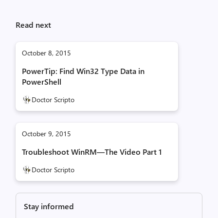
Read next
October 8, 2015
PowerTip: Find Win32 Type Data in
PowerShell
Doctor Scripto
October 9, 2015
Troubleshoot WinRM—The Video Part 1
Doctor Scripto
Stay informed