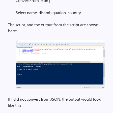
ConvertFrom-Json |
Select name, disambiguation, country
The script, and the output from the script are shown
here:
If I did not convert from JSON, the output would look
like this: