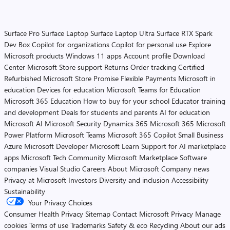
Surface Pro
Surface Laptop
Surface Laptop Ultra
Surface RTX Spark
Dev Box
Copilot for organizations
Copilot for personal use
Explore
Microsoft products
Windows 11 apps
Account profile
Download
Center
Microsoft Store support
Returns
Order tracking
Certified
Refurbished
Microsoft Store Promise
Flexible Payments
Microsoft in
education
Devices for education
Microsoft Teams for Education
Microsoft 365 Education
How to buy for your school
Educator training
and development
Deals for students and parents
AI for education
Microsoft AI
Microsoft Security
Dynamics 365
Microsoft 365
Microsoft
Power Platform
Microsoft Teams
Microsoft 365 Copilot
Small Business
Azure
Microsoft Developer
Microsoft Learn
Support for AI marketplace
apps
Microsoft Tech Community
Microsoft Marketplace
Software
companies
Visual Studio
Careers
About Microsoft
Company news
Privacy at Microsoft
Investors
Diversity and inclusion
Accessibility
Sustainability
Your Privacy Choices
Consumer Health Privacy
Sitemap
Contact Microsoft
Privacy
Manage
cookies
Terms of use
Trademarks
Safety & eco
Recycling
About our ads