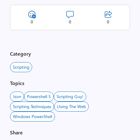
0
0
0
Category
Scripting
Topics
Json
Powershell 5
Scripting Guy!
Scripting Techniques
Using The Web
Windows PowerShell
Share