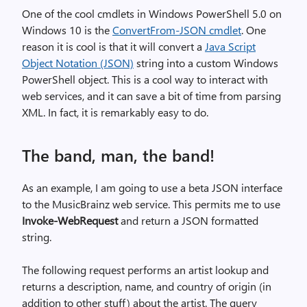
One of the cool cmdlets in Windows PowerShell 5.0 on
Windows 10 is the
ConvertFrom-JSON cmdlet
. One
reason it is cool is that it will convert a
Java Script
Object Notation (JSON)
string into a custom Windows
PowerShell object. This is a cool way to interact with
web services, and it can save a bit of time from parsing
XML. In fact, it is remarkably easy to do.
The band, man, the band!
As an example, I am going to use a beta JSON interface
to the MusicBrainz web service. This permits me to use
Invoke-WebRequest
and return a JSON formatted
string.
The following request performs an artist lookup and
returns a description, name, and country of origin (in
addition to other stuff) about the artist. The query