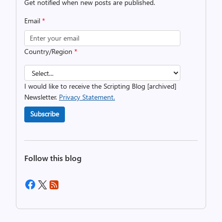
Get notified when new posts are published.
Email
*
Country/Region
*
I would like to receive the Scripting Blog [archived]
Newsletter.
Privacy Statement.
Subscribe
Follow this blog