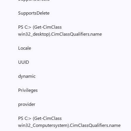
SupportsDelete
PS C:> (Get-CimClass
win32_desktop).CimClassQualifiers.name
Locale
UUID
dynamic
Privileges
provider
PS C:> (Get-CimClass
win32_Computersystem).CimClassQualifiers.name