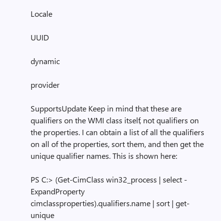
Locale
UUID
dynamic
provider
SupportsUpdate Keep in mind that these are
qualifiers on the WMI class itself, not qualifiers on
the properties. I can obtain a list of all the qualifiers
on all of the properties, sort them, and then get the
unique qualifier names. This is shown here:
PS C:> (Get-CimClass win32_process | select -
ExpandProperty
cimclassproperties).qualifiers.name | sort | get-
unique