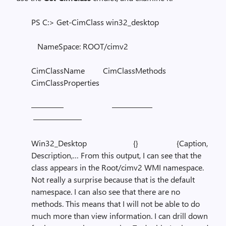
PS C:> Get-CimClass win32_desktop
NameSpace: ROOT/cimv2
CimClassName CimClassMethods
CimClassProperties
———— —————
——————
Win32_Desktop {} {Caption,
Description,… From this output, I can see that the
class appears in the Root/cimv2 WMI namespace.
Not really a surprise because that is the default
namespace. I can also see that there are no
methods. This means that I will not be able to do
much more than view information. I can drill down