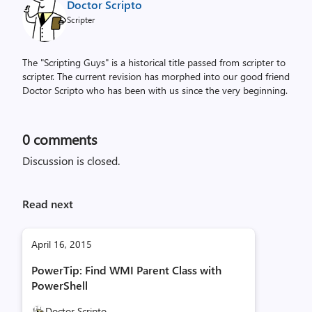
Doctor Scripto
Scripter
The "Scripting Guys" is a historical title passed from scripter to
scripter. The current revision has morphed into our good friend
Doctor Scripto who has been with us since the very beginning.
0
comments
Discussion is closed.
Read next
April 16, 2015
PowerTip: Find WMI Parent Class with
PowerShell
Doctor Scripto