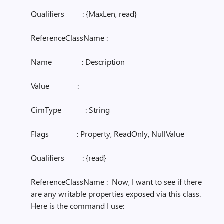
Qualifiers : {MaxLen, read}
ReferenceClassName :
Name : Description
Value :
CimType : String
Flags : Property, ReadOnly, NullValue
Qualifiers : {read}
ReferenceClassName : Now, I want to see if there
are any writable properties exposed via this class.
Here is the command I use: