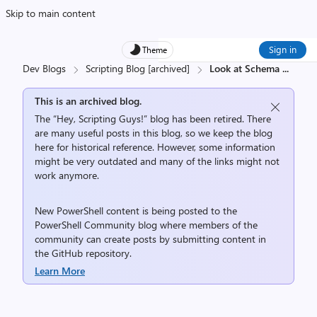
Skip to main content
Sign in
Theme
Dev Blogs
Scripting Blog [archived]
Look at Schema
...
This is an archived blog.
The “Hey, Scripting Guys!” blog has been retired. There
are many useful posts in this blog, so we keep the blog
here for historical reference. However, some information
might be very outdated and many of the links might not
work anymore.
New PowerShell content is being posted to the
PowerShell Community
blog where members of the
community can create posts by submitting content in
the
GitHub repository
.
Learn More