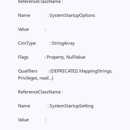
ReferenceClassName :
Name : SystemStartupOptions
Value :
CimType : StringArray
Flags : Property, NullValue
Qualifiers : {DEPRECATED, MappingStrings,
Privileges, read…}
ReferenceClassName :
Name : SystemStartupSetting
Value :