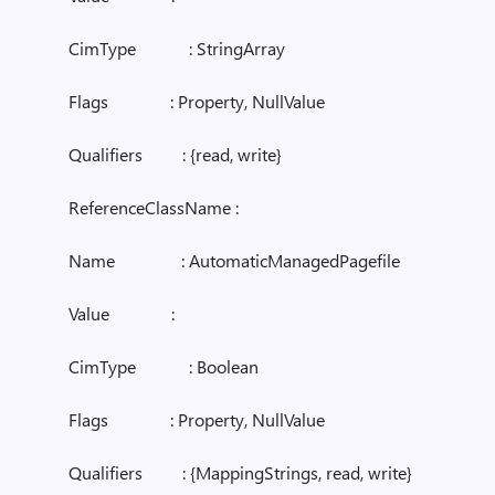
CimType : StringArray
Flags : Property, NullValue
Qualifiers : {read, write}
ReferenceClassName :
Name : AutomaticManagedPagefile
Value :
CimType : Boolean
Flags : Property, NullValue
Qualifiers : {MappingStrings, read, write}