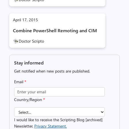
April 17, 2015
Combine PowerShell Remoting and CIM
Doctor Scripto
Stay informed
Get notified when new posts are published.
Email
*
Country/Region
*
I would like to receive the Scripting Blog [archived]
Newsletter.
Privacy Statement.