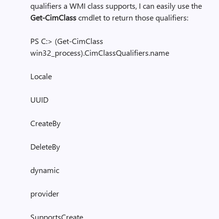
qualifiers a WMI class supports, I can easily use the
Get-CimClass
cmdlet to return those qualifiers:
PS C:> (Get-CimClass
win32_process).CimClassQualifiers.name
Locale
UUID
CreateBy
DeleteBy
dynamic
provider
SupportsCreate