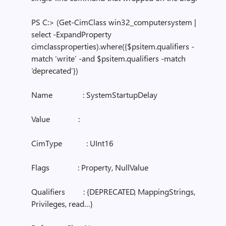
PS C:> (Get-CimClass win32_computersystem |
select -ExpandProperty
cimclassproperties).where({$psitem.qualifiers -
match ‘write’ -and $psitem.qualifiers -match
‘deprecated’})
Name : SystemStartupDelay
Value :
CimType : UInt16
Flags : Property, NullValue
Qualifiers : {DEPRECATED, MappingStrings,
Privileges, read…}