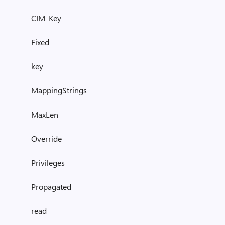
CIM_Key
Fixed
key
MappingStrings
MaxLen
Override
Privileges
Propagated
read