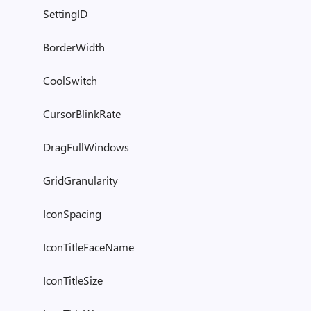
SettingID
BorderWidth
CoolSwitch
CursorBlinkRate
DragFullWindows
GridGranularity
IconSpacing
IconTitleFaceName
IconTitleSize