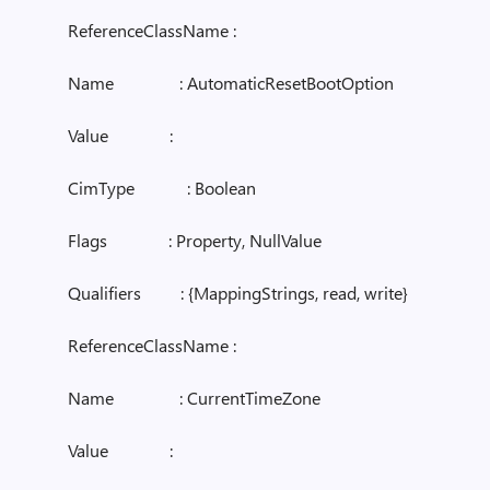
ReferenceClassName :
Name : AutomaticResetBootOption
Value :
CimType : Boolean
Flags : Property, NullValue
Qualifiers : {MappingStrings, read, write}
ReferenceClassName :
Name : CurrentTimeZone
Value :