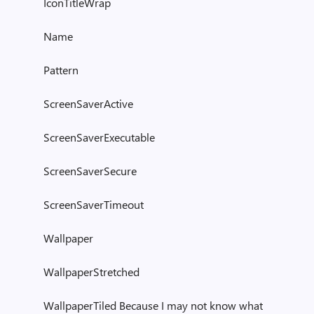
IconTitleWrap
Name
Pattern
ScreenSaverActive
ScreenSaverExecutable
ScreenSaverSecure
ScreenSaverTimeout
Wallpaper
WallpaperStretched
WallpaperTiled Because I may not know what