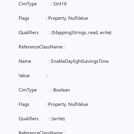
CimType : SInt16
Flags : Property, NullValue
Qualifiers : {MappingStrings, read, write}
ReferenceClassName :
Name : EnableDaylightSavingsTime
Value :
CimType : Boolean
Flags : Property, NullValue
Qualifiers : {write}
ReferenceClassName :