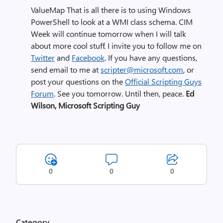
ValueMap
That is all there is to using Windows
PowerShell to look at a WMI class schema. CIM
Week will continue tomorrow when I will talk
about more cool stuff.
I invite you to follow me on
Twitter
and
Facebook
. If you have any questions,
send email to me at
scripter@microsoft.com
, or
post your questions on the
Official Scripting Guys
Forum
. See you tomorrow. Until then, peace.
Ed
Wilson, Microsoft Scripting Guy
0
0
0
Category