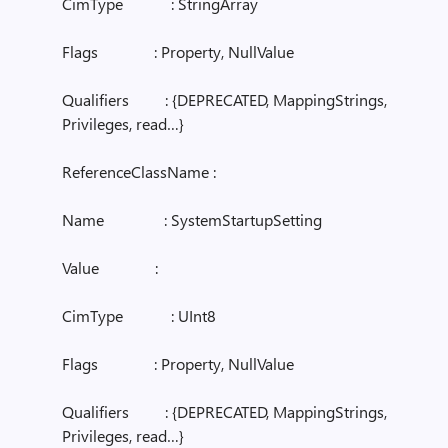
CimType : StringArray
Flags : Property, NullValue
Qualifiers : {DEPRECATED, MappingStrings,
Privileges, read…}
ReferenceClassName :
Name : SystemStartupSetting
Value :
CimType : UInt8
Flags : Property, NullValue
Qualifiers : {DEPRECATED, MappingStrings,
Privileges, read…}