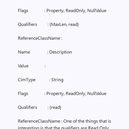
Flags : Property, ReadOnly, NullValue
Qualifiers : {MaxLen, read}
ReferenceClassName :
Name : Description
Value :
CimType : String
Flags : Property, ReadOnly, NullValue
Qualifiers : {read}
ReferenceClassName : One of the things that is
interesting is that the qualifiers are Read Only.