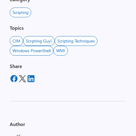
Scripting
Topics
CIM
Scripting Guy!
Scripting Techniques
Windows PowerShell
WMI
Share
Author