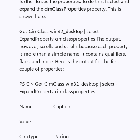
further to see the properties. To do this, I select and
expand the
cimClassProperties
property. This is
shown here:
Get-CimClass win32_desktop | select -
ExpandProperty cimclassproperties The output,
however, scrolls and scrolls because each property
is more than a simple name. It contains qualifiers,
flags, and more. Here is the output for the first
couple of properties:
PS C:> Get-CimClass win32_desktop | select -
ExpandProperty cimclassproperties
Name : Caption
Value :
CimType : String