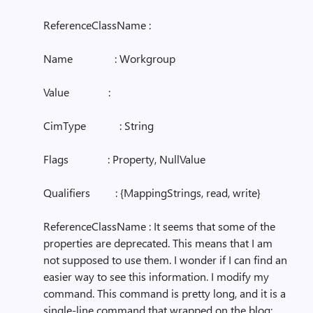
ReferenceClassName :
Name : Workgroup
Value :
CimType : String
Flags : Property, NullValue
Qualifiers : {MappingStrings, read, write}
ReferenceClassName : It seems that some of the
properties are deprecated. This means that I am
not supposed to use them. I wonder if I can find an
easier way to see this information. I modify my
command. This command is pretty long, and it is a
single-line command that wrapped on the blog: