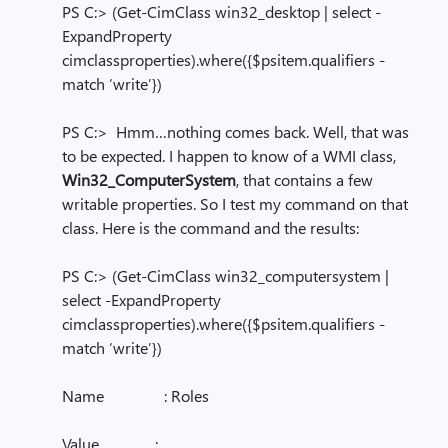
PS C:> (Get-CimClass win32_desktop | select -
ExpandProperty
cimclassproperties).where({$psitem.qualifiers -
match ‘write’})
PS C:> Hmm…nothing comes back. Well, that was
to be expected. I happen to know of a WMI class,
Win32_ComputerSystem
, that contains a few
writable properties. So I test my command on that
class. Here is the command and the results:
PS C:> (Get-CimClass win32_computersystem |
select -ExpandProperty
cimclassproperties).where({$psitem.qualifiers -
match ‘write’})
Name : Roles
Value :