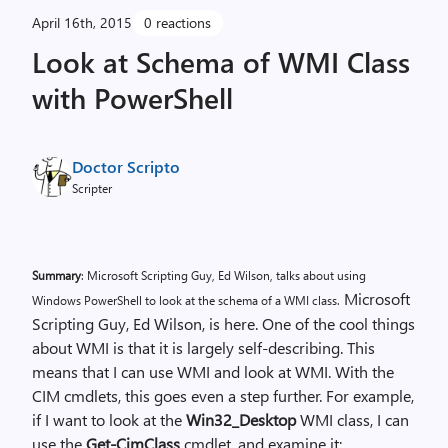
April 16th, 2015
0 reactions
Look at Schema of WMI Class
with PowerShell
Doctor Scripto
Scripter
Summary
: Microsoft Scripting Guy, Ed Wilson, talks about using
Microsoft
Windows PowerShell to look at the schema of a WMI class.
Scripting Guy, Ed Wilson, is here. One of the cool things
about WMI is that it is largely self-describing. This
means that I can use WMI and look at WMI. With the
CIM cmdlets, this goes even a step further. For example,
if I want to look at the
Win32_Desktop
WMI class, I can
use the
Get-CimClass
cmdlet, and examine it: