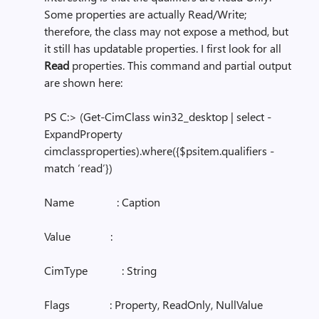
Some properties are actually Read/Write;
therefore, the class may not expose a method, but
it still has updatable properties. I first look for all
Read
properties. This command and partial output
are shown here:
PS C:> (Get-CimClass win32_desktop | select -
ExpandProperty
cimclassproperties).where({$psitem.qualifiers -
match ‘read’})
Name : Caption
Value :
CimType : String
Flags : Property, ReadOnly, NullValue