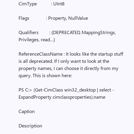
CimType : UInt8
Flags : Property, NullValue
Qualifiers : {DEPRECATED, MappingStrings,
Privileges, read…}
ReferenceClassName : It looks like the startup stuff
is all deprecated. If I only want to look at the
property names, I can choose it directly from my
query. This is shown here:
PS C:> (Get-CimClass win32_desktop | select -
ExpandProperty cimclassproperties).name
Caption
Description