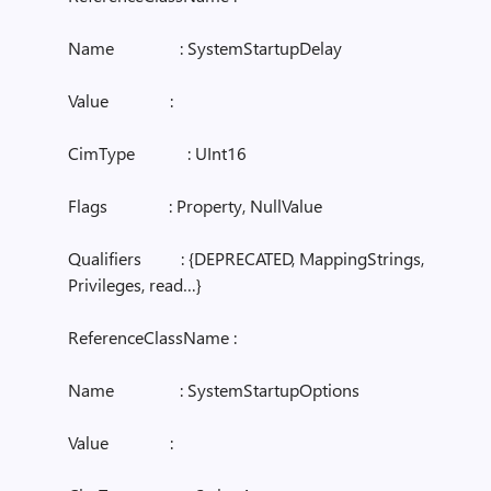
Name : SystemStartupDelay
Value :
CimType : UInt16
Flags : Property, NullValue
Qualifiers : {DEPRECATED, MappingStrings,
Privileges, read…}
ReferenceClassName :
Name : SystemStartupOptions
Value :