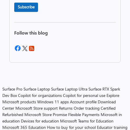
Subscribe
Follow this blog
Surface Pro
Surface Laptop
Surface Laptop Ultra
Surface RTX Spark
Dev Box
Copilot for organizations
Copilot for personal use
Explore
Microsoft products
Windows 11 apps
Account profile
Download
Center
Microsoft Store support
Returns
Order tracking
Certified
Refurbished
Microsoft Store Promise
Flexible Payments
Microsoft in
education
Devices for education
Microsoft Teams for Education
Microsoft 365 Education
How to buy for your school
Educator training