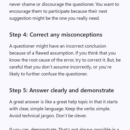
never shame or discourage the questioner. You want to
encourage them to participate because their next
suggestion might be the one you really need.
Step 4: Correct any misconceptions
A questioner might have an incorrect conclusion
because of a flawed assumption. If you think that you
know the root cause of the error, try to correct it. But, be
careful that you don’t assume incorrectly, or you’re
likely to further confuse the questioner.
Step 5: Answer clearly and demonstrate
A great answer is like a great help topic in that it starts
with clear, simple language. Keep the verbs simple.
Avoid technical jargon. Don’t be clever.
If you can, demonstrate. That’s not always possible in a