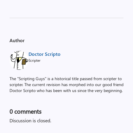
Author
Doctor Scripto
Scripter
The "Scripting Guys" is a historical title passed from scripter to
scripter. The current revision has morphed into our good friend
Doctor Scripto who has been with us since the very beginning.
0
comments
Discussion is closed.