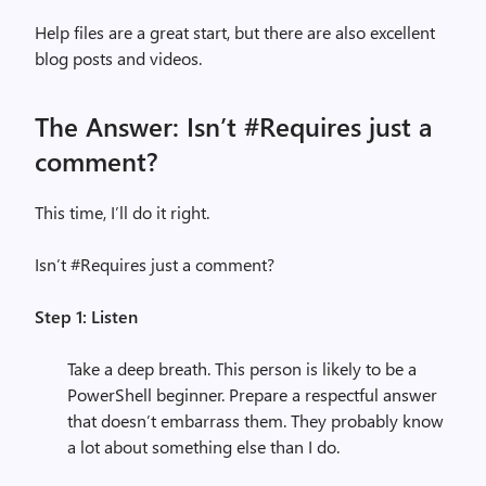
Help files are a great start, but there are also excellent
blog posts and videos.
The Answer: Isn’t #Requires just a
comment?
This time, I’ll do it right.
Isn’t #Requires just a comment?
Step 1: Listen
Take a deep breath. This person is likely to be a
PowerShell beginner. Prepare a respectful answer
that doesn’t embarrass them. They probably know
a lot about something else than I do.