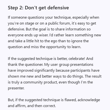
Step 2: Don’t get defensive
If someone questions your technique, especially when
you’re on stage or on a public forum, it’s easy to get
defensive. But the goal is to share information so
everyone ends up wiser. I’d rather learn something new
and take a little hit to the ego than to ignore the
question and miss the opportunity to learn.
If the suggested technique is better, celebrate! And
thank the questioner. My user group presentations
have improved significantly because participants have
shown me new and better ways to do things. The result
is truly a community product, even though I’m the
presenter.
But, if the suggested technique is flawed, acknowledge
and affirm, and then correct.