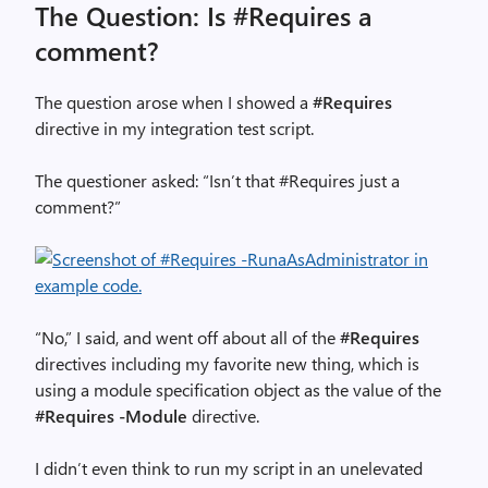
The Question: Is #Requires a
comment?
The question arose when I showed a
#Requires
directive in my integration test script.
The questioner asked: “Isn’t that #Requires just a
comment?”
“No,” I said, and went off about all of the
#Requires
directives including my favorite new thing, which is
using a module specification object as the value of the
#Requires -Module
directive.
I didn’t even think to run my script in an unelevated