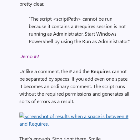
pretty clear.
“The script <scriptPath> cannot be run
because it contains a #requires session is not
running as Administrator. Start Windows
PowerShell by using the Run as Administrator.”
Demo #2
Unlike a comment, the
#
and the
Requires
cannot
be separated by spaces. If you add even one space,
it becomes an ordinary comment. The script runs
without the required permissions and generates all
sorts of errors as a result.
That’s enough. Stop right there. Smile.