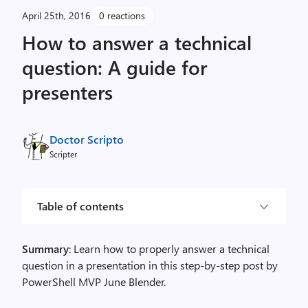
April 25th, 2016
0 reactions
How to answer a technical
question: A guide for
presenters
Doctor Scripto
Scripter
Table of contents
Summary
: Learn how to properly answer a technical
question in a presentation in this step-by-step post by
PowerShell MVP June Blender.