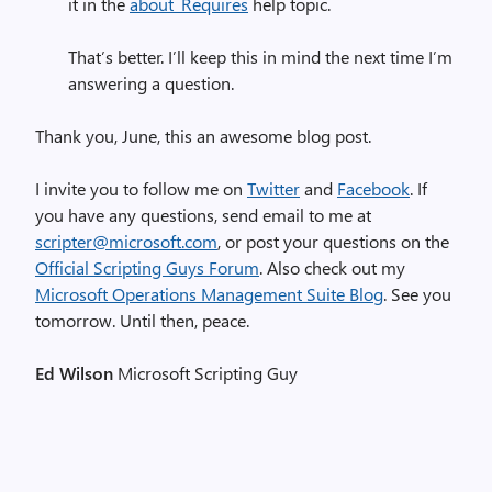
it in the
about_Requires
help topic.
That’s better. I’ll keep this in mind the next time I’m
answering a question.
Thank you, June, this an awesome blog post.
I invite you to follow me on
Twitter
and
Facebook
. If
you have any questions, send email to me at
scripter@microsoft.com
, or post your questions on the
Official Scripting Guys Forum
. Also check out my
Microsoft Operations Management Suite Blog
. See you
tomorrow. Until then, peace.
Ed Wilson
Microsoft Scripting Guy