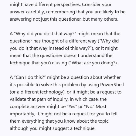
might have different perspectives. Consider your
answer carefully, remembering that you are likely to be
answering not just this questioner, but many others.
A “Why did you do it that way?” might mean that the
questioner has thought of a different way (“Why did
you do it that way instead of this way?”), or it might
mean that the questioner doesn’t understand the
technique that you’re using (“What are you doing?).
A “Can I do this?” might be a question about whether
it’s possible to solve this problem by using PowerShell
(or a different technology), or it might be a request to
validate that path of inquiry, in which case, the
complete answer might be “Yes” or “No.” Most
importantly, it might not be a request for you to tell
them everything that you know about the topic,
although you might suggest a technique.