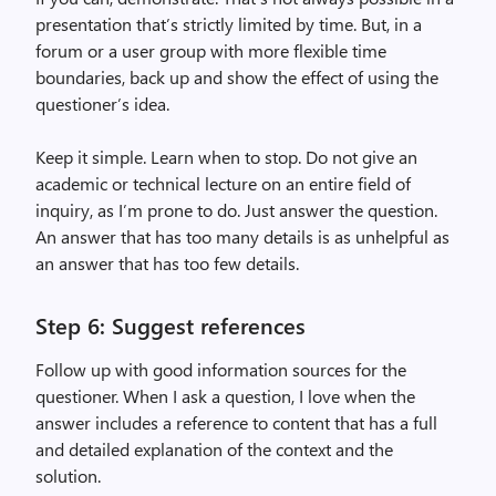
presentation that’s strictly limited by time. But, in a
forum or a user group with more flexible time
boundaries, back up and show the effect of using the
questioner’s idea.
Keep it simple. Learn when to stop. Do not give an
academic or technical lecture on an entire field of
inquiry, as I’m prone to do. Just answer the question.
An answer that has too many details is as unhelpful as
an answer that has too few details.
Step 6: Suggest references
Follow up with good information sources for the
questioner. When I ask a question, I love when the
answer includes a reference to content that has a full
and detailed explanation of the context and the
solution.