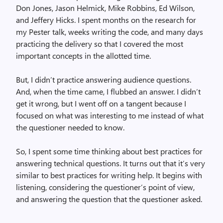
Don Jones, Jason Helmick, Mike Robbins, Ed Wilson,
and Jeffery Hicks. I spent months on the research for
my Pester talk, weeks writing the code, and many days
practicing the delivery so that I covered the most
important concepts in the allotted time.
But, I didn’t practice answering audience questions.
And, when the time came, I flubbed an answer. I didn’t
get it wrong, but I went off on a tangent because I
focused on what was interesting to me instead of what
the questioner needed to know.
So, I spent some time thinking about best practices for
answering technical questions. It turns out that it’s very
similar to best practices for writing help. It begins with
listening, considering the questioner’s point of view,
and answering the question that the questioner asked.