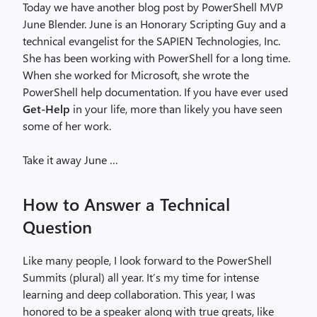
Today we have another blog post by PowerShell MVP
June Blender. June is an Honorary Scripting Guy and a
technical evangelist for the SAPIEN Technologies, Inc.
She has been working with PowerShell for a long time.
When she worked for Microsoft, she wrote the
PowerShell help documentation. If you have ever used
Get-Help
in your life, more than likely you have seen
some of her work.
Take it away June …
How to Answer a Technical
Question
Like many people, I look forward to the PowerShell
Summits (plural) all year. It’s my time for intense
learning and deep collaboration. This year, I was
honored to be a speaker along with true greats, like