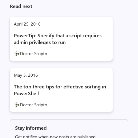
Read next
April 25, 2016
PowerTip: Specify that a script requires
admin privileges to run
Doctor Scripto
May 3, 2016
The top three tips for effective sorting in
PowerShell
Doctor Scripto
Stay informed
Get notified when new posts are published.