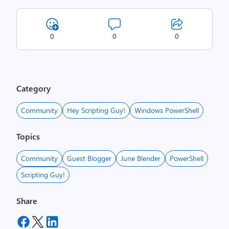
0
0
0
Category
Community
Hey Scripting Guy!
Windows PowerShell
Topics
Community
Guest Blogger
June Blender
PowerShell
Scripting Guy!
Share