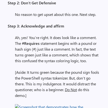
Step 2: Don’t Get Defensive
No reason to get upset about this one. Next step.
Step 3: Acknowledge and affirm
Ah, yes! You’re right. It does look like a comment.
The
#Requires
statement begins with a pound or
hash sign (#) just like a comment. In fact, the text
turns green just like a comment, which shows that
this confused the syntax coloring logic, too.
[Aside: It turns green because the pound sign fools
the PowerShell syntax tokenizer. But, don’t go
there. This is my indulgence. It would distract the
questioner, who is a beginner.
Do Not
do this
demo.]