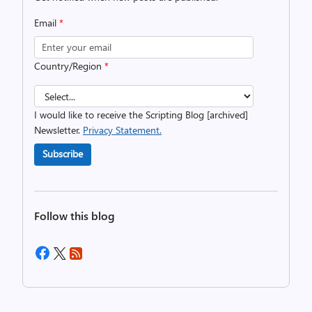
Email
*
Country/Region
*
I would like to receive the Scripting Blog [archived]
Newsletter.
Privacy Statement.
Subscribe
Follow this blog