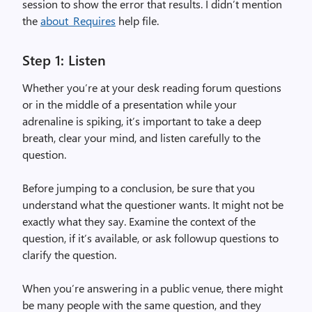
session to show the error that results. I didn’t mention
the
about_Requires
help file.
Step 1: Listen
Whether you’re at your desk reading forum questions
or in the middle of a presentation while your
adrenaline is spiking, it’s important to take a deep
breath, clear your mind, and listen carefully to the
question.
Before jumping to a conclusion, be sure that you
understand what the questioner wants. It might not be
exactly what they say. Examine the context of the
question, if it’s available, or ask followup questions to
clarify the question.
When you’re answering in a public venue, there might
be many people with the same question, and they