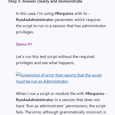
Step 5: Answer clearly and demonstrate
In this case, I’m using
#Requires
with its
-
RunAsAdministrator
parameter, which requires
the script to run in a session that has administrator
privileges.
Demo #1
Let’s run this test script without the required
privileges and see what happens.
When I run a script or module file with
#Requires -
RunAsAdministrator
in a session that does not
have ‘Run as administrator’ permissions, the script
fails. The error, although grammatically incorrect, is