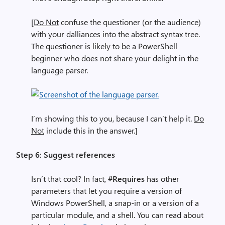
[
Do Not
confuse the questioner (or the audience)
with your dalliances into the abstract syntax tree.
The questioner is likely to be a PowerShell
beginner who does not share your delight in the
language parser.
I’m showing this to you, because I can’t help it.
Do
Not
include this in the answer.]
Step 6: Suggest references
Isn’t that cool? In fact,
#Requires
has other
parameters that let you require a version of
Windows PowerShell, a snap-in or a version of a
particular module, and a shell. You can read about