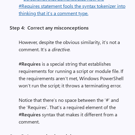
Step 4: Correct any misconceptions
However, despite the obvious similarity, it’s not a
comment. It’s a
directive
.
#Requires
is a special string that establishes
requirements for running a script or module file. If
the requirements aren’t met, Windows PowerShell
won’t run the script; it throws a terminating error.
Notice that there’s no space between the ‘#’ and
the ‘Requires’. That’s a required element of the
#Requires
syntax that makes it different from a
comment.