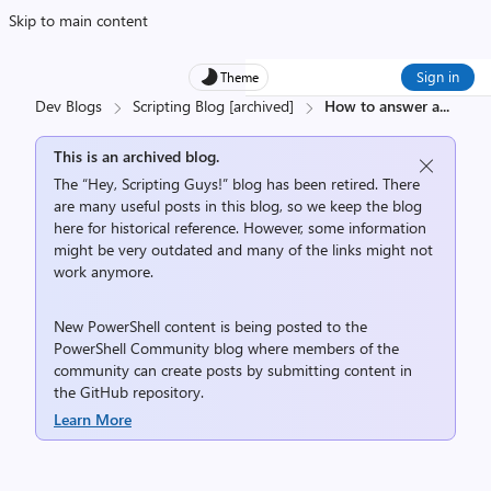
Skip to main content
Sign in
Theme
Dev Blogs
Scripting Blog [archived]
How to answer a
...
This is an archived blog.
The “Hey, Scripting Guys!” blog has been retired. There
are many useful posts in this blog, so we keep the blog
here for historical reference. However, some information
might be very outdated and many of the links might not
work anymore.
New PowerShell content is being posted to the
PowerShell Community
blog where members of the
community can create posts by submitting content in
the
GitHub repository
.
Learn More