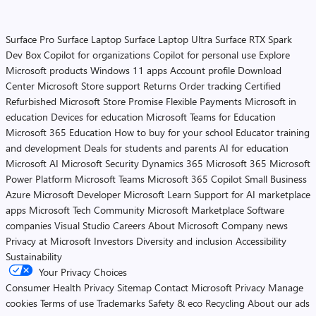
Surface Pro
Surface Laptop
Surface Laptop Ultra
Surface RTX Spark
Dev Box
Copilot for organizations
Copilot for personal use
Explore
Microsoft products
Windows 11 apps
Account profile
Download
Center
Microsoft Store support
Returns
Order tracking
Certified
Refurbished
Microsoft Store Promise
Flexible Payments
Microsoft in
education
Devices for education
Microsoft Teams for Education
Microsoft 365 Education
How to buy for your school
Educator training
and development
Deals for students and parents
AI for education
Microsoft AI
Microsoft Security
Dynamics 365
Microsoft 365
Microsoft
Power Platform
Microsoft Teams
Microsoft 365 Copilot
Small Business
Azure
Microsoft Developer
Microsoft Learn
Support for AI marketplace
apps
Microsoft Tech Community
Microsoft Marketplace
Software
companies
Visual Studio
Careers
About Microsoft
Company news
Privacy at Microsoft
Investors
Diversity and inclusion
Accessibility
Sustainability
Your Privacy Choices
Consumer Health Privacy
Sitemap
Contact Microsoft
Privacy
Manage
cookies
Terms of use
Trademarks
Safety & eco
Recycling
About our ads