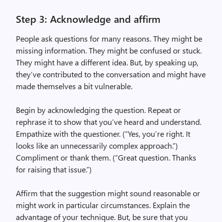
Step 3: Acknowledge and affirm
People ask questions for many reasons. They might be
missing information. They might be confused or stuck.
They might have a different idea. But, by speaking up,
they’ve contributed to the conversation and might have
made themselves a bit vulnerable.
Begin by acknowledging the question. Repeat or
rephrase it to show that you’ve heard and understand.
Empathize with the questioner. (“Yes, you’re right. It
looks like an unnecessarily complex approach.”)
Compliment or thank them. (“Great question. Thanks
for raising that issue.”)
Affirm that the suggestion might sound reasonable or
might work in particular circumstances. Explain the
advantage of your technique. But, be sure that you