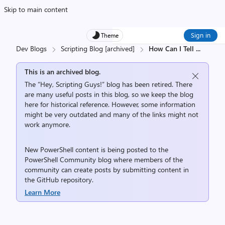
Skip to main content
Sign in
Theme
Dev Blogs
Scripting Blog [archived]
How Can I Tell
...
This is an archived blog.
The “Hey, Scripting Guys!” blog has been retired. There
are many useful posts in this blog, so we keep the blog
here for historical reference. However, some information
might be very outdated and many of the links might not
work anymore.
New PowerShell content is being posted to the
PowerShell Community
blog where members of the
community can create posts by submitting content in
the
GitHub repository
.
Learn More