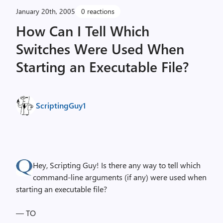
January 20th, 2005
0 reactions
How Can I Tell Which
Switches Were Used When
Starting an Executable File?
ScriptingGuy1
Hey, Scripting Guy! Is there any way to tell which
command-line arguments (if any) were used when
starting an executable file?
— TO