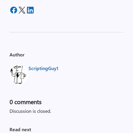
Author
ScriptingGuy1
0
comments
Discussion is closed.
Read next