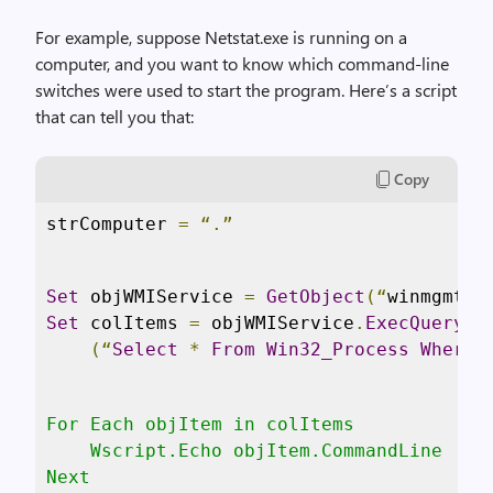
For example, suppose Netstat.exe is running on a
computer, and you want to know which command-line
switches were used to start the program. Here’s a script
that can tell you that:
Copy
strComputer 
=
“.”
Set
 objWMIService 
=
GetObject
(“
winmgmts
:
Set
 colItems 
=
 objWMIService
.
ExecQuery
 _

(“
Select
*
From
Win32_Process
Where
For Each objItem in colItems

    Wscript.Echo objItem.CommandLine

Next