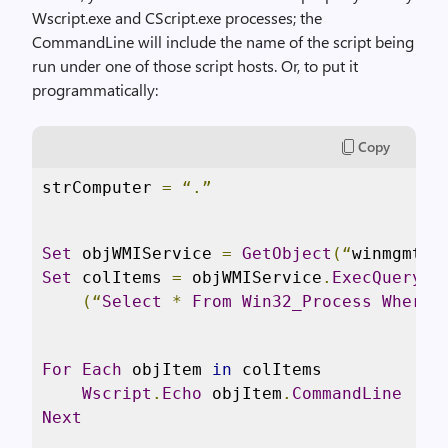
Wscript.exe and CScript.exe processes; the
CommandLine will include the name of the script being
run under one of those script hosts. Or, to put it
programmatically:
Copy
strComputer 
=
“.”
Set
 objWMIService 
=
GetObject
(“
winmgmts
:
Set
 colItems 
=
 objWMIService
.
ExecQuery
 _

(“
Select
*
From
Win32_Process
Where
For
Each
 objItem 
in
 colItems

Wscript
.
Echo
 objItem
.
CommandLine
Next