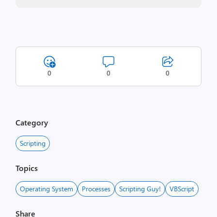
0
0
0
Category
Scripting
Topics
Operating System
Processes
Scripting Guy!
VBScript
Share