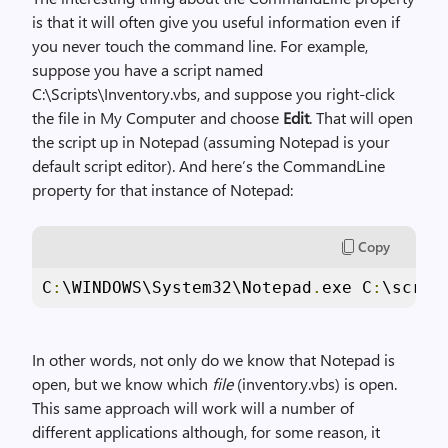
is that it will often give you useful information even if
you never touch the command line. For example,
suppose you have a script named
C:\Scripts\Inventory.vbs, and suppose you right-click
the file in My Computer and choose
Edit
. That will open
the script up in Notepad (assuming Notepad is your
default script editor). And here’s the CommandLine
property for that instance of Notepad:
Copy
C
:
\WINDOWS\System32\Notepad
.
exe C
:
\scrip
In other words, not only do we know that Notepad is
open, but we know which
file
(inventory.vbs) is open.
This same approach will work will a number of
different applications although, for some reason, it