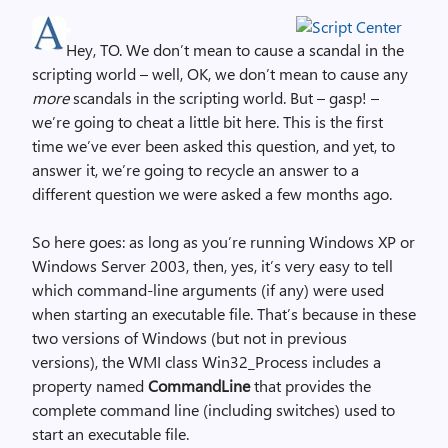
Hey, TO. We don’t mean to cause a scandal in the
scripting world – well, OK, we don’t mean to cause any
more
scandals in the scripting world. But – gasp! –
we’re going to cheat a little bit here. This is the first
time we’ve ever been asked this question, and yet, to
answer it, we’re going to recycle an answer to a
different question we were asked a few months ago.
So here goes: as long as you’re running Windows XP or
Windows Server 2003, then, yes, it’s very easy to tell
which command-line arguments (if any) were used
when starting an executable file. That’s because in these
two versions of Windows (but not in previous
versions), the WMI class Win32_Process includes a
property named
CommandLine
that provides the
complete command line (including switches) used to
start an executable file.