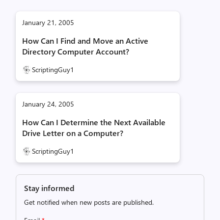
January 21, 2005
How Can I Find and Move an Active
Directory Computer Account?
ScriptingGuy1
January 24, 2005
How Can I Determine the Next Available
Drive Letter on a Computer?
ScriptingGuy1
Stay informed
Get notified when new posts are published.