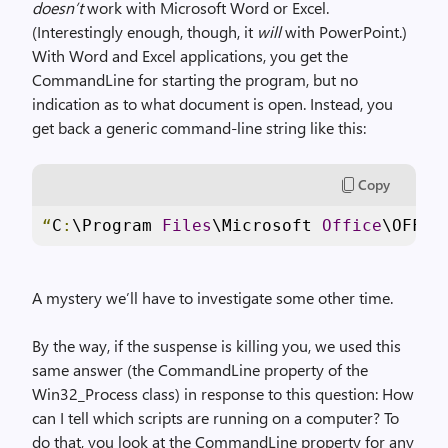
doesn’t
work with Microsoft Word or Excel.
(Interestingly enough, though, it
will
with PowerPoint.)
With Word and Excel applications, you get the
CommandLine for starting the program, but no
indication as to what document is open. Instead, you
get back a generic command-line string like this:
Copy
“
C
:
\Program 
Files
\Microsoft 
Office
\OFFIC
A mystery we’ll have to investigate some other time.
By the way, if the suspense is killing you, we used this
same answer (the CommandLine property of the
Win32_Process class) in response to this question: How
can I tell which scripts are running on a computer? To
do that, you look at the CommandLine property for any