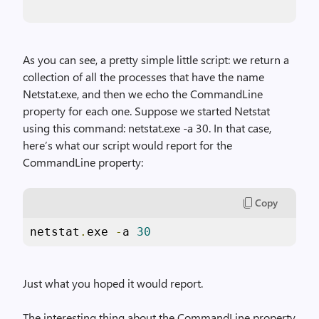
As you can see, a pretty simple little script: we return a
collection of all the processes that have the name
Netstat.exe, and then we echo the CommandLine
property for each one. Suppose we started Netstat
using this command: netstat.exe -a 30. In that case,
here’s what our script would report for the
CommandLine property:
Copy
netstat
.
exe 
-
a 
30
Just what you hoped it would report.
The interesting thing about the CommandLine property