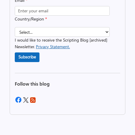
Email
*
Country/Region
*
I would like to receive the Scripting Blog [archived]
Newsletter.
Privacy Statement.
Subscribe
Follow this blog