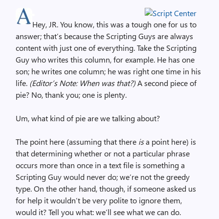
Hey, JR. You know, this was a tough one for us to
answer; that’s because the Scripting Guys are always
content with just one of everything. Take the Scripting
Guy who writes this column, for example. He has one
son; he writes one column; he was right one time in his
life.
(Editor’s Note: When was that?)
A second piece of
pie? No, thank you; one is plenty.
Um, what kind of pie are we talking about?
The point here (assuming that there
is
a point here) is
that determining whether or not a particular phrase
occurs more than once in a text file is something a
Scripting Guy would never do; we’re not the greedy
type. On the other hand, though, if someone asked us
for help it wouldn’t be very polite to ignore them,
would it? Tell you what: we’ll see what we can do.