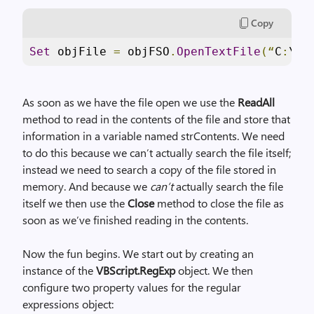
Copy
Set
 objFile 
=
 objFSO
.
OpenTextFile
(“
C
:
\Sc
As soon as we have the file open we use the
ReadAll
method to read in the contents of the file and store that
information in a variable named strContents. We need
to do this because we can’t actually search the file itself;
instead we need to search a copy of the file stored in
memory. And because we
can’t
actually search the file
itself we then use the
Close
method to close the file as
soon as we’ve finished reading in the contents.
Now the fun begins. We start out by creating an
instance of the
VBScript.RegExp
object. We then
configure two property values for the regular
expressions object: