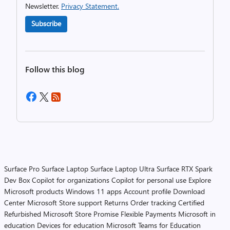
Newsletter.
Privacy Statement.
Subscribe
Follow this blog
Surface Pro
Surface Laptop
Surface Laptop Ultra
Surface RTX Spark
Dev Box
Copilot for organizations
Copilot for personal use
Explore
Microsoft products
Windows 11 apps
Account profile
Download
Center
Microsoft Store support
Returns
Order tracking
Certified
Refurbished
Microsoft Store Promise
Flexible Payments
Microsoft in
education
Devices for education
Microsoft Teams for Education