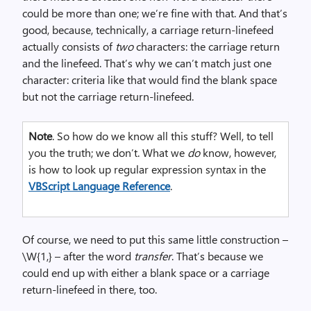
could be more than one; we’re fine with that. And that’s
good, because, technically, a carriage return-linefeed
actually consists of
two
characters: the carriage return
and the linefeed. That’s why we can’t match just one
character: criteria like that would find the blank space
but not the carriage return-linefeed.
Note
. So how do we know all this stuff? Well, to tell
you the truth; we don’t. What we
do
know, however,
is how to look up regular expression syntax in the
VBScript Language Reference
.
Of course, we need to put this same little construction –
\W{1,} – after the word
transfer
. That’s because we
could end up with either a blank space or a carriage
return-linefeed in there, too.