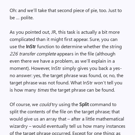
Oh: and we’ll take that second piece of pie, too. Just to
be … polite.
As you pointed out, JR, this task is actually a bit more
complicated than it might first appear. Sure, you can
use the
InStr
function to determine whether the string
226 transfer complete
appears in the file (although
even there we have a problem, as we’ll explain in a
moment). However, InStr simply gives you back a yes-
no answer: yes, the target phrase was found, or, no, the
target phrase was not found. What InStr won’t tell you
is how many
times
the target phrase can be found.
Of course, we
could
try using the
Split
command to
split the contents of the file on the target phrase; that
would give us an array that – after a little mathematical
wizardry – would eventually tell us how many instances
of the target phrase occurred. Except for one thing: as