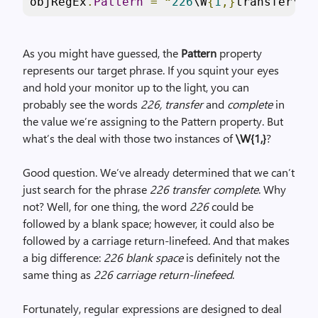
objRegEx
.
Pattern
=
“
226
\W
{
1
,}
transfer\W
{
As you might have guessed, the
Pattern
property
represents our target phrase. If you squint your eyes
and hold your monitor up to the light, you can
probably see the words
226, transfer
and
complete
in
the value we’re assigning to the Pattern property. But
what’s the deal with those two instances of
\W{1,}
?
Good question. We’ve already determined that we can’t
just search for the phrase
226 transfer complete
. Why
not? Well, for one thing, the word
226
could be
followed by a blank space; however, it could also be
followed by a carriage return-linefeed. And that makes
a big difference:
226 blank space
is definitely not the
same thing as
226 carriage return-linefeed
.
Fortunately, regular expressions are designed to deal