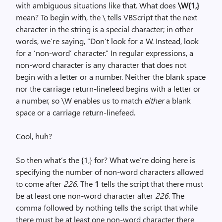
with ambiguous situations like that. What does
\W{1,}
mean? To begin with, the \ tells VBScript that the next
character in the string is a special character; in other
words, we’re saying, “Don’t look for a W. Instead, look
for a ‘non-word’ character.” In regular expressions, a
non-word character is any character that does not
begin with a letter or a number. Neither the blank space
nor the carriage return-linefeed begins with a letter or
a number, so \W enables us to match
either
a blank
space or a carriage return-linefeed.
Cool, huh?
So then what’s the {1,} for? What we’re doing here is
specifying the number of non-word characters allowed
to come after
226
. The
1
tells the script that there must
be at least one non-word character after
226
. The
comma followed by nothing tells the script that while
there must be at least one non-word character there