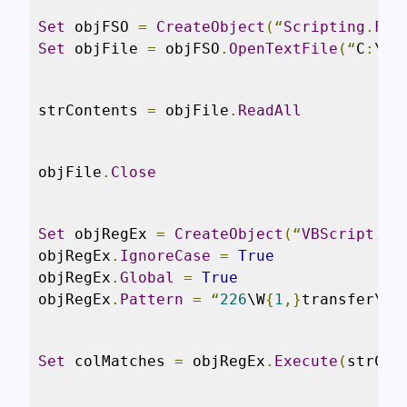
Set
 objFSO 
=
CreateObject
(“
Scripting
.
Fil
Set
 objFile 
=
 objFSO
.
OpenTextFile
(“
C
:
\sc
strContents 
=
 objFile
.
ReadAll
objFile
.
Close
Set
 objRegEx 
=
CreateObject
(“
VBScript
.
Re
objRegEx
.
IgnoreCase
=
True
objRegEx
.
Global
=
True
objRegEx
.
Pattern
=
“
226
\W
{
1
,}
transfer\W
{
Set
 colMatches 
=
 objRegEx
.
Execute
(
strCon