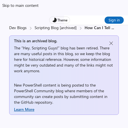
Skip to main content
Sign in
Theme
Dev Blogs
Scripting Blog [archived]
How Can I Tell
...
This is an archived blog.
The “Hey, Scripting Guys!” blog has been retired. There
are many useful posts in this blog, so we keep the blog
here for historical reference. However, some information
might be very outdated and many of the links might not
work anymore.
New PowerShell content is being posted to the
PowerShell Community
blog where members of the
community can create posts by submitting content in
the
GitHub repository
.
Learn More