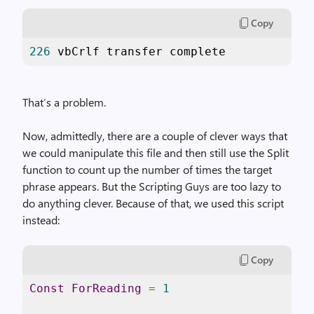
Copy
226
 vbCrlf transfer complete
That’s a problem.
Now, admittedly, there are a couple of clever ways that
we could manipulate this file and then still use the Split
function to count up the number of times the target
phrase appears. But the Scripting Guys are too lazy to
do anything clever. Because of that, we used this script
instead:
Copy
Const
ForReading
=
1