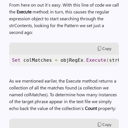
From here on out it’s easy. With this line of code we call
the
Execute
method; in turn, this causes the regular
expression object to start searching through the
strContents, looking for the Pattern we set just a
second ago:
Copy
Set
 colMatches 
=
 objRegEx
.
Execute
(
strCon
As we mentioned earlier, the Execute method returns a
collection of all the matches found (a collection we
named colMatches). To determine how many instances
of the target phrase appear in the text file we simply
echo back the value of the collection’s
Count
property:
Copy