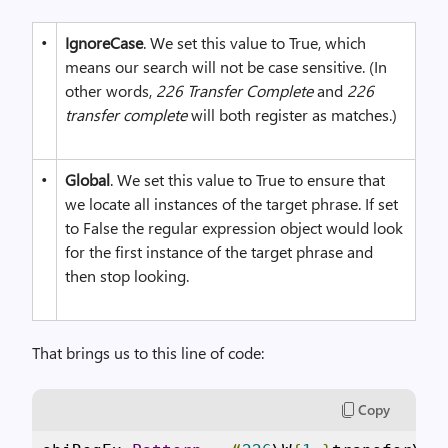
•
IgnoreCase
. We set this value to True, which
means our search will not be case sensitive. (In
other words,
226 Transfer Complete
and
226
transfer complete
will both register as matches.)
•
Global
. We set this value to True to ensure that
we locate all instances of the target phrase. If set
to False the regular expression object would look
for the first instance of the target phrase and
then stop looking.
That brings us to this line of code:
Copy