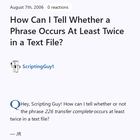
August 7th, 2006
0 reactions
How Can I Tell Whether a
Phrase Occurs At Least Twice
in a Text File?
ScriptingGuy1
Hey, Scripting Guy! How can I tell whether or not
the phrase
226 transfer complete
occurs at least
twice in a text file?
— JR