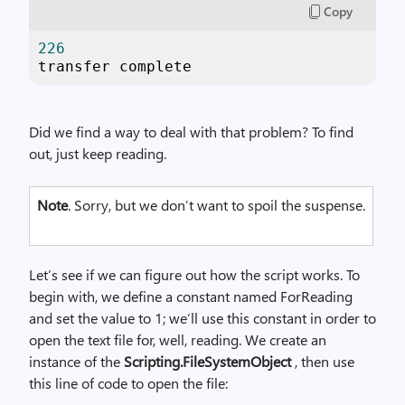
Copy
226
transfer complete
Did we find a way to deal with that problem? To find
out, just keep reading.
Note
. Sorry, but we don’t want to spoil the suspense.
Let’s see if we can figure out how the script works. To
begin with, we define a constant named ForReading
and set the value to 1; we’ll use this constant in order to
open the text file for, well, reading. We create an
instance of the
Scripting.FileSystemObject
, then use
this line of code to open the file: