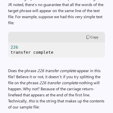
JR noted, there’s no guarantee that all the words of the
target phrase will appear on the same line of the text
file. For example, suppose we had this very simple text
file:
Copy
226
transfer complete
Does the phrase
226 transfer complete
appear in this
file? Believe it or not, it doesn’t: if you try splitting the
file on the phrase
226 transfer complete
nothing will
happen. Why not? Because of the carriage return-
linefeed that appears at the end of the first line.
Technically,
this
is the string that makes up the contents
of our sample file: