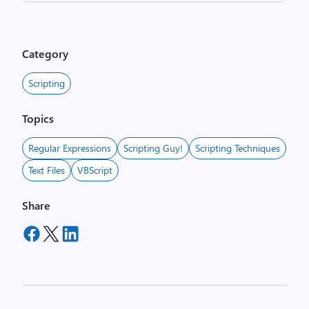
Category
Scripting
Topics
Regular Expressions
Scripting Guy!
Scripting Techniques
Text Files
VBScript
Share