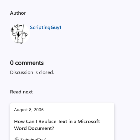
Author
ScriptingGuy1
0
comments
Discussion is closed.
Read next
August 8, 2006
How Can I Replace Text in a Microsoft
Word Document?
ScriptingGuy1