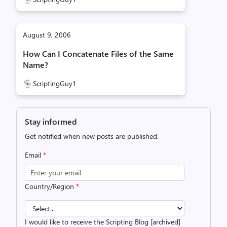
August 9, 2006
How Can I Concatenate Files of the Same
Name?
ScriptingGuy1
Stay informed
Get notified when new posts are published.
Email
*
Country/Region
*
I would like to receive the Scripting Blog [archived]