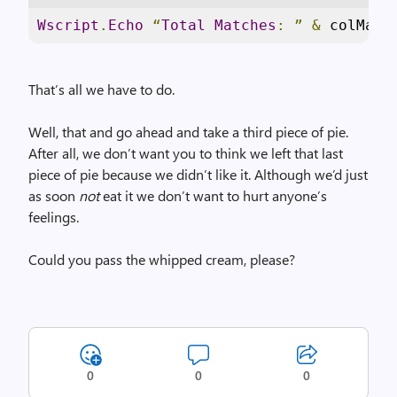
Wscript
.
Echo
“
Total
Matches
:
”
&
 colMatc
That’s all we have to do.
Well, that and go ahead and take a third piece of pie.
After all, we don’t want you to think we left that last
piece of pie because we didn’t like it. Although we’d just
as soon
not
eat it we don’t want to hurt anyone’s
feelings.
Could you pass the whipped cream, please?
0
0
0