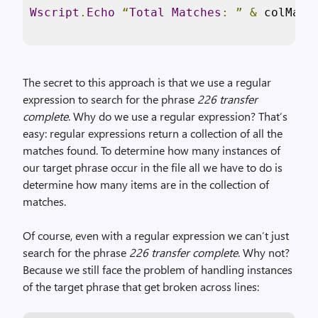
Wscript
.
Echo
“
Total
Matches
:
”
&
 colMatc
The secret to this approach is that we use a regular
expression to search for the phrase
226 transfer
complete
. Why do we use a regular expression? That’s
easy: regular expressions return a collection of all the
matches found. To determine how many instances of
our target phrase occur in the file all we have to do is
determine how many items are in the collection of
matches.
Of course, even with a regular expression we can’t just
search for the phrase
226 transfer complete
. Why not?
Because we still face the problem of handling instances
of the target phrase that get broken across lines: