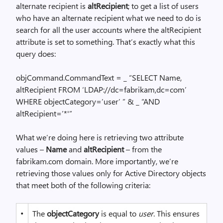
alternate recipient is
altRecipient
; to get a list of users
who have an alternate recipient what we need to do is
search for all the user accounts where the altRecipient
attribute is set to something. That’s exactly what this
query does:
objCommand.CommandText = _ “SELECT Name,
altRecipient FROM ‘LDAP://dc=fabrikam,dc=com’
WHERE objectCategory=’user’ ” & _ “AND
altRecipient=’*'”
What we’re doing here is retrieving two attribute
values –
Name
and
altRecipient
– from the
fabrikam.com domain. More importantly, we’re
retrieving those values only for Active Directory objects
that meet both of the following criteria:
•
The
objectCategory
is equal to
user
. This ensures