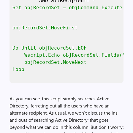
“
AND altRecipient
=’*
'” 

Set objRecordSet = objCommand.Execute
objRecordSet.MoveFirst
Do Until objRecordSet.EOF

    Wscript.Echo objRecordSet.Fields(“Nam
    objRecordSet.MoveNext

Loop
As you can see, this script simply searches Active
Directory, ferreting out all the users who have an
alternate recipient. As usual, we won’t discuss the ins
and outs of searching Active Directory; that goes
beyond what we can do in this column. But don’t worry: