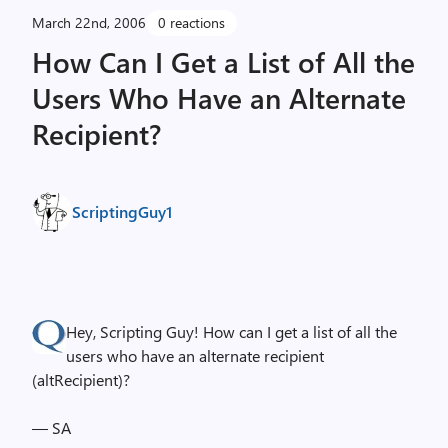
March 22nd, 2006
0 reactions
How Can I Get a List of All the
Users Who Have an Alternate
Recipient?
ScriptingGuy1
Hey, Scripting Guy! How can I get a list of all the
users who have an alternate recipient
(altRecipient)?
— SA