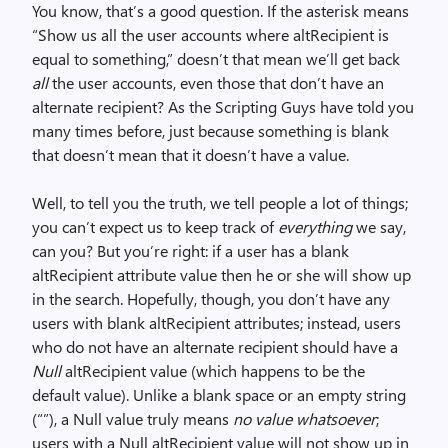
You know, that’s a good question. If the asterisk means
“Show us all the user accounts where altRecipient is
equal to something,” doesn’t that mean we’ll get back
all
the user accounts, even those that don’t have an
alternate recipient? As the Scripting Guys have told you
many times before, just because something is blank
that doesn’t mean that it doesn’t have a value.
Well, to tell you the truth, we tell people a lot of things;
you can’t expect us to keep track of
everything
we say,
can you? But you’re right: if a user has a blank
altRecipient attribute value then he or she will show up
in the search. Hopefully, though, you don’t have any
users with blank altRecipient attributes; instead, users
who do not have an alternate recipient should have a
Null
altRecipient value (which happens to be the
default value). Unlike a blank space or an empty string
(“”), a Null value truly means
no value whatsoever
;
users with a Null altRecipient value will not show up in