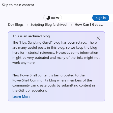
Skip to main content
Sign in
Theme
Dev Blogs
Scripting Blog [archived]
How Can I Get a
...
This is an archived blog.
The “Hey, Scripting Guys!” blog has been retired. There
are many useful posts in this blog, so we keep the blog
here for historical reference. However, some information
might be very outdated and many of the links might not
work anymore.
New PowerShell content is being posted to the
PowerShell Community
blog where members of the
community can create posts by submitting content in
the
GitHub repository
.
Learn More