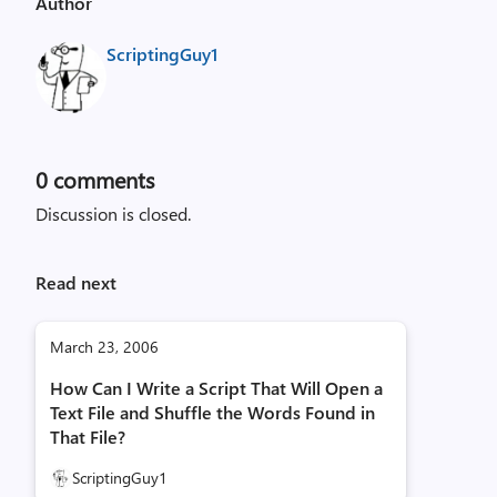
Author
ScriptingGuy1
0
comments
Discussion is closed.
Read next
March 23, 2006
How Can I Write a Script That Will Open a
Text File and Shuffle the Words Found in
That File?
ScriptingGuy1