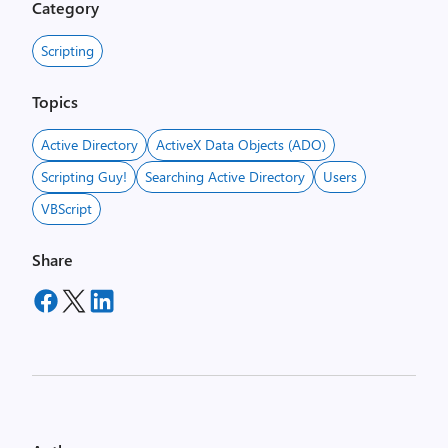
Category
Scripting
Topics
Active Directory
ActiveX Data Objects (ADO)
Scripting Guy!
Searching Active Directory
Users
VBScript
Share