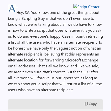
Hey, SA. You know, one of the great things about
being a Scripting Guy is that we don’t ever have to
know what we’re talking about; all we do have to know
is how to write a script that does whatever it is you ask
us to do and everyone’s happy. Case in point: retrieving
a list of all the users who have an alternate recipient. To
be honest, we have only the vaguest notion of what an
alternate recipient is, believing that this represents an
alternate location for forwarding Microsoft Exchange
email addresses. That’s all we know, and, like we said,
we aren’t even sure
that’s
correct. But that’s OK; after
all, everyone will forgive us our ignorance as long as
we can show you a script that will return a list of all the
users who have an alternate recipient:
Copy