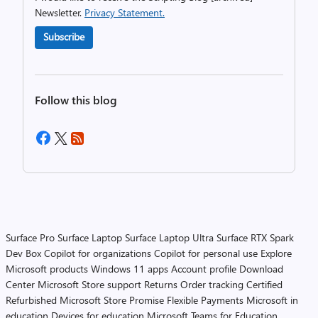
Newsletter.
Privacy Statement.
Subscribe
Follow this blog
Surface Pro
Surface Laptop
Surface Laptop Ultra
Surface RTX Spark
Dev Box
Copilot for organizations
Copilot for personal use
Explore
Microsoft products
Windows 11 apps
Account profile
Download
Center
Microsoft Store support
Returns
Order tracking
Certified
Refurbished
Microsoft Store Promise
Flexible Payments
Microsoft in
education
Devices for education
Microsoft Teams for Education