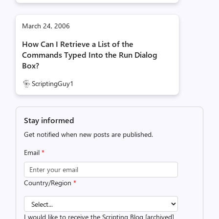
March 24, 2006
How Can I Retrieve a List of the
Commands Typed Into the Run Dialog
Box?
ScriptingGuy1
Stay informed
Get notified when new posts are published.
Email
*
Country/Region
*
I would like to receive the Scripting Blog [archived]