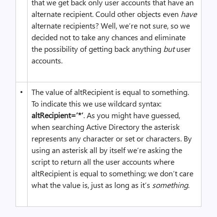
that we get back only user accounts that have an
alternate recipient. Could other objects even
have
alternate recipients? Well, we’re not sure, so we
decided not to take any chances and eliminate
the possibility of getting back anything
but
user
accounts.
•
The value of altRecipient is equal to something.
To indicate this we use wildcard syntax:
altRecipient=’*’
. As you might have guessed,
when searching Active Directory the asterisk
represents any character or set or characters. By
using an asterisk all by itself we’re asking the
script to return all the user accounts where
altRecipient is equal to something; we don’t care
what the value is, just as long as it’s
something
.