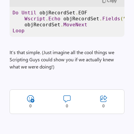
Copy
Do
Until
 objRecordSet
.
EOF

Wscript
.
Echo
 objRecordSet
.
Fields
(“
Na
    objRecordSet
.
MoveNext
Loop
It’s that simple. (Just imagine all the cool things we
Scripting Guys could show you if we actually knew
what we were doing!)
0
0
0