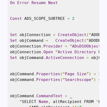
On
Error
Resume
Next
Const
 ADS_SCOPE_SUBTREE 
=
2
Set
 objConnection 
=
CreateObject
(“
ADODB
.
Set
 objCommand 
=
CreateObject
(“
ADODB
.
C
objConnection
.
Provider
=
“
ADsDSOObject
”
objConnection
.
Open
“
Active
Directory
Pro
Set
 objCommand
.
ActiveConnection
=
 objCon
objCommand
.
Properties
(“
Page
Size
”)
=
100
objCommand
.
Properties
(“
Searchscope
”)
=
 A
objCommand
.
CommandText
=
 _

“
SELECT 
Name
,
 altRecipient FROM 
‘
LDA