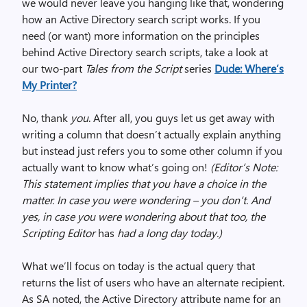
we would never leave you hanging like that, wondering
how an Active Directory search script works. If you
need (or want) more information on the principles
behind Active Directory search scripts, take a look at
our two-part
Tales from the Script
series
Dude: Where’s
My Printer?
No, thank
you
. After all, you guys let us get away with
writing a column that doesn’t actually explain anything
but instead just refers you to some other column if you
actually want to know what’s going on!
(Editor’s Note:
This statement implies that you have a choice in the
matter. In case you were wondering – you don’t. And
yes, in case you were wondering about that too, the
Scripting Editor
has
had a long day today.)
What we’ll focus on today is the actual query that
returns the list of users who have an alternate recipient.
As SA noted, the Active Directory attribute name for an