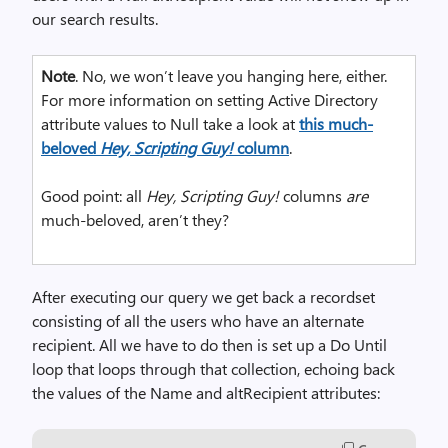
our search results.
Note
. No, we won’t leave you hanging here, either.
For more information on setting Active Directory
attribute values to Null take a look at
this much-
beloved
Hey, Scripting Guy!
column
.
Good point: all
Hey, Scripting Guy!
columns
are
much-beloved, aren’t they?
After executing our query we get back a recordset
consisting of all the users who have an alternate
recipient. All we have to do then is set up a Do Until
loop that loops through that collection, echoing back
the values of the Name and altRecipient attributes: