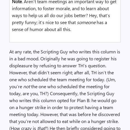
Note
. Aren’t team meetings an important way to get
information, to foster morale, and to learn about
ways to help us all do our jobs better? Hey, that’s
pretty funny; it’s nice to see that
someone
has a
sense of humor about all this.
At any rate, the Scripting Guy who writes this column is
in a bad mood. Originally he was going to register his
displeasure by refusing to answer TH’s question.
However, that didn’t seem right; after all, TH isn’t the
one who scheduled the team meeting for today. (Um,
you’re
not
the one who scheduled the meeting for
today, are you, TH?) Consequently, the Scripting Guy
who writes this column opted for Plan B: he would go
on a hunger strike in order to protest having a team
meeting today. However, that was before he discovered
that you’re not allowed to eat while on a hunger strike.
(How crazy is
that
?) He then briefly considered going to