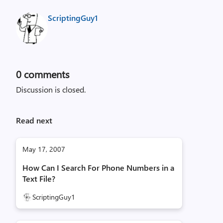
ScriptingGuy1
0
comments
Discussion is closed.
Read next
May 17, 2007
How Can I Search For Phone Numbers in a
Text File?
ScriptingGuy1