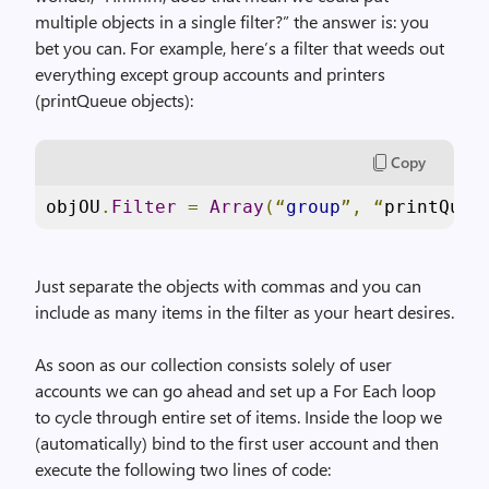
multiple objects in a single filter?” the answer is: you
bet you can. For example, here’s a filter that weeds out
everything except group accounts and printers
(printQueue objects):
Copy
objOU
.
Filter
=
Array
(“
group
”,
“
printQueu
Just separate the objects with commas and you can
include as many items in the filter as your heart desires.
As soon as our collection consists solely of user
accounts we can go ahead and set up a For Each loop
to cycle through entire set of items. Inside the loop we
(automatically) bind to the first user account and then
execute the following two lines of code: