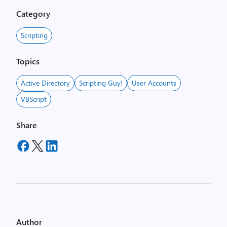
Category
Scripting
Topics
Active Directory
Scripting Guy!
User Accounts
VBScript
Share
Author