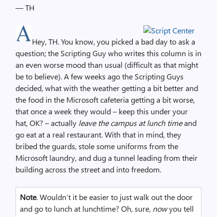
— TH
Hey, TH. You know, you picked a bad day to ask a
question; the Scripting Guy who writes this column is in
an even worse mood than usual (difficult as that might
be to believe). A few weeks ago the Scripting Guys
decided, what with the weather getting a bit better and
the food in the Microsoft cafeteria getting a bit worse,
that once a week they would – keep this under your
hat, OK? – actually
leave the campus at lunch time
and
go eat at a real restaurant. With that in mind, they
bribed the guards, stole some uniforms from the
Microsoft laundry, and dug a tunnel leading from their
building across the street and into freedom.
Note
. Wouldn’t it be easier to just walk out the door
and go to lunch at lunchtime? Oh, sure,
now
you tell