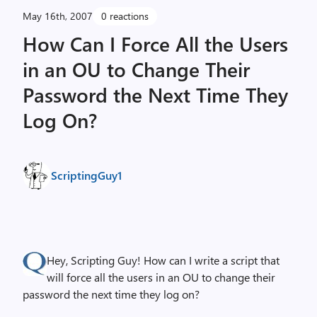
May 16th, 2007
0 reactions
How Can I Force All the Users
in an OU to Change Their
Password the Next Time They
Log On?
ScriptingGuy1
Hey, Scripting Guy! How can I write a script that
will force all the users in an OU to change their
password the next time they log on?