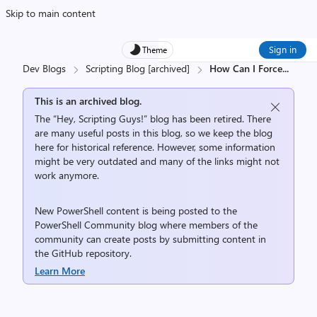
Skip to main content
Sign in
Theme
Dev Blogs
Scripting Blog [archived]
How Can I Force
...
This is an archived blog.
The “Hey, Scripting Guys!” blog has been retired. There
are many useful posts in this blog, so we keep the blog
here for historical reference. However, some information
might be very outdated and many of the links might not
work anymore.
New PowerShell content is being posted to the
PowerShell Community
blog where members of the
community can create posts by submitting content in
the
GitHub repository
.
Learn More