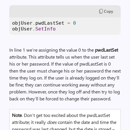
Copy
objUser
.
pwdLastSet 
=
0
objUser
.
SetInfo
In line 1 we’re assigning the value 0 to the
pwdLastSet
attribute. This attribute tells us when the user last set
his or her password. If the value of pwdLastSet is 0
then the user must change his or her password the next
time they log on. If the user is already logged on they’ll
be fine; they can continue working away without any
problem. However, once they log off and then try to log
back on they’ll be forced to change their password.
Note
. Don’t get too excited about the pwdLastSet
attribute; it really
does
contain the date and time the
password was last changed, but the date is stored –