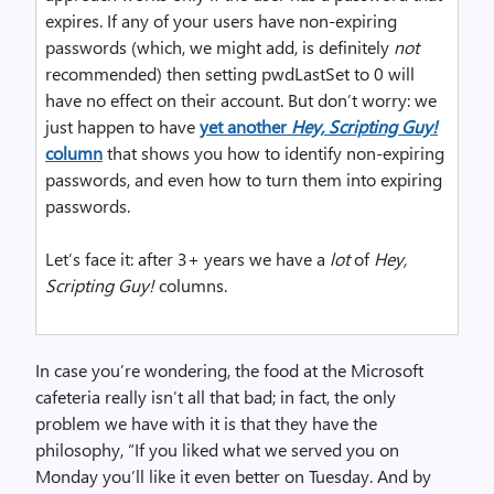
expires. If any of your users have non-expiring
passwords (which, we might add, is definitely
not
recommended) then setting pwdLastSet to 0 will
have no effect on their account. But don’t worry: we
just happen to have
yet another
Hey, Scripting Guy!
column
that shows you how to identify non-expiring
passwords, and even how to turn them into expiring
passwords.
Let’s face it: after 3+ years we have a
lot
of
Hey,
Scripting Guy!
columns.
In case you’re wondering, the food at the Microsoft
cafeteria really isn’t all that bad; in fact, the only
problem we have with it is that they have the
philosophy, “If you liked what we served you on
Monday you’ll like it even better on Tuesday. And by