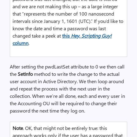
and we are not making this up – as a large integer
that “represents the number of 100 nanosecond
intervals since January 1, 1601 (UTC).” If you’d like to
know the date and time a password was last
changed take a peek at
this
Hey, Scripting Guy!
column
.
After setting the pwdLastSet attribute to 0 we then call
the
SetInfo
method to write the change to the actual
user account in Active Directory. We then loop around
and repeat the process with the next user in the
collection. When we’re all done, each and every user in
the Accounting OU will be required to change their
password the next time they log on.
Note
. OK, that might not be entirely true: this
approach works only if the user has a password that