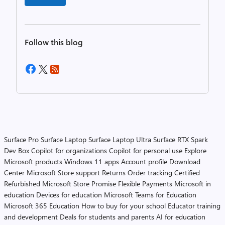
Follow this blog
Surface Pro
Surface Laptop
Surface Laptop Ultra
Surface RTX Spark
Dev Box
Copilot for organizations
Copilot for personal use
Explore
Microsoft products
Windows 11 apps
Account profile
Download
Center
Microsoft Store support
Returns
Order tracking
Certified
Refurbished
Microsoft Store Promise
Flexible Payments
Microsoft in
education
Devices for education
Microsoft Teams for Education
Microsoft 365 Education
How to buy for your school
Educator training
and development
Deals for students and parents
AI for education