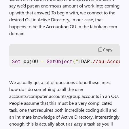
say we’d put an enormous amount of work into coming
up with that answer.) To begin with, we connect to the
desired OU in Active Directory; in our case, that
happens to be the Accounting OU in the fabrikam.com
domain:
Copy
Set
 objOU 
=
GetObject
(“
LDAP
:
//ou=Account
We actually get a lot of questions along these lines:
how do I do something to all the user
accounts/computer accounts/group accounts in an OU.
People assume that this must be a very complicated
task, one that requires both incredible coding skill and
an intimate knowledge of Active Directory. Interestingly
enough, this is actually about as
easy
a task as you’ll