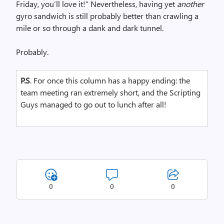
Friday, you’ll love it!” Nevertheless, having yet
another
gyro sandwich is still probably better than crawling a
mile or so through a dank and dark tunnel.
Probably.
P.S
. For once this column has a happy ending: the
team meeting ran extremely short, and the Scripting
Guys managed to go out to lunch after all!
0
0
0