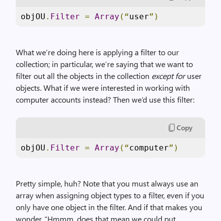
objOU
.
Filter
=
Array
(“
user
”)
What we’re doing here is applying a filter to our
collection; in particular, we’re saying that we want to
filter out all the objects in the collection
except for
user
objects. What if we were interested in working with
computer accounts instead? Then we’d use this filter:
Copy
objOU
.
Filter
=
Array
(“
computer
”)
Pretty simple, huh? Note that you must always use an
array when assigning object types to a filter, even if you
only have one object in the filter. And if that makes you
wonder, “Hmmm, does that mean we could put