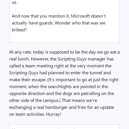
us.
And now that you mention it, Microsoft doesn’t
actually
have
guards. Wonder who that was we
bribed?
At any rate, today is supposed to be the day we go eat a
real lunch. However, the Scripting Guys manager has
called a team meeting right at the very moment the
Scripting Guys had planned to enter the tunnel and
make their escape. (It’s important to go at just the right
moment, when the searchlights are pointed in the
opposite direction and the dogs are patrolling on the
other side of the campus.) That means we’re
exchanging a real hamburger and fries for an update
on team activities. Hurray!