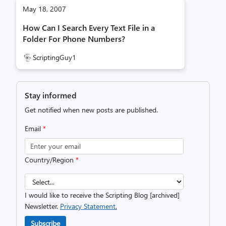
May 18, 2007
How Can I Search Every Text File in a
Folder For Phone Numbers?
ScriptingGuy1
Stay informed
Get notified when new posts are published.
Email
*
Country/Region
*
I would like to receive the Scripting Blog [archived]
Newsletter.
Privacy Statement.
Subscribe