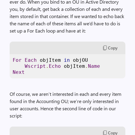
ever do. When you bind to an OU in Active Directory
you, by default, get back a collection of each and every
item stored in that container. If we wanted to echo back
the name of each of these items all we’d have to do is
set up a For Each loop and have at it:
Copy
For
Each
 objItem 
in
 objOU

Wscript
.
Echo
 objItem
.
Name
Next
Of course, we aren’t interested in each and every item
found in the Accounting OU; we’re only interested in
user accounts. Hence the second line of code in our
script:
Copy