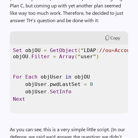
Plan C, but coming up with yet another plan seemed
like way too much work. Therefore, he decided to just
answer TH’s question and be done with it:
Copy
Set
 objOU 
=
GetObject
(“
LDAP
:
//ou=Account
objOU
.
Filter
=
Array
(“
user
”)
For
Each
 objUser 
in
 objOU

    objUser
.
pwdLastSet 
=
0
    objUser
.
SetInfo
Next
As you can see, this is a very simple little script. (In our
defense, we said we’d answer the question; we didn’t