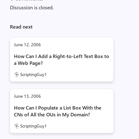
Discussion is closed.
Read next
June 12, 2006
How Can I Add a Right-to-Left Text Box to
a Web Page?
ScriptingGuy1
June 13, 2006
How Can I Populate a List Box With the
CNs of All the OUs in My Domain?
ScriptingGuy1