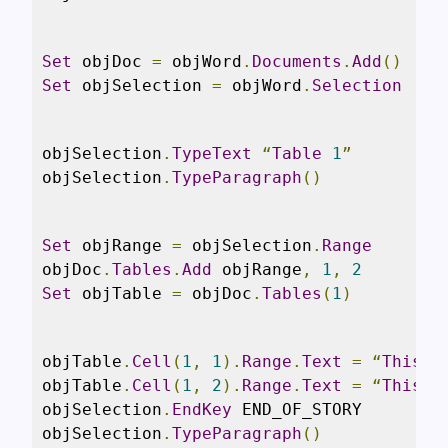
Set
 objDoc 
=
 objWord
.
Documents
.
Add
()
Set
 objSelection 
=
 objWord
.
Selection
objSelection
.
TypeText
“
Table
1
”
objSelection
.
TypeParagraph
()
Set
 objRange 
=
 objSelection
.
Range
objDoc
.
Tables
.
Add
 objRange
,
1
,
2
Set
 objTable 
=
 objDoc
.
Tables
(
1
)
objTable
.
Cell
(
1
,
1
).
Range
.
Text
=
“
This
i
objTable
.
Cell
(
1
,
2
).
Range
.
Text
=
“
This
i
objSelection
.
EndKey
 END_OF_STORY

objSelection
.
TypeParagraph
()