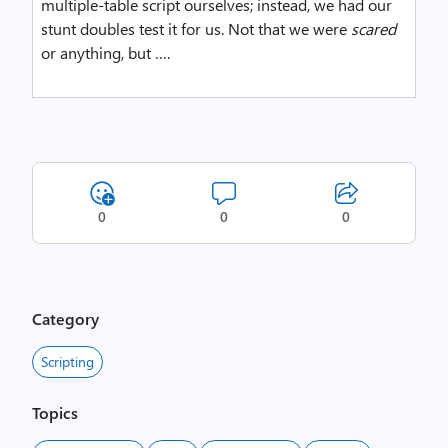
multiple-table script ourselves; instead, we had our
stunt doubles test it for us. Not that we were
scared
or anything, but ….
0
0
0
Category
Scripting
Topics