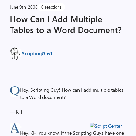
June 9th, 2006
0 reactions
How Can I Add Multiple
Tables to a Word Document?
ScriptingGuy1
Hey, Scripting Guy! How can I add multiple tables
to a Word document?
— KH
Hey, KH. You know, if the Scripting Guys have one