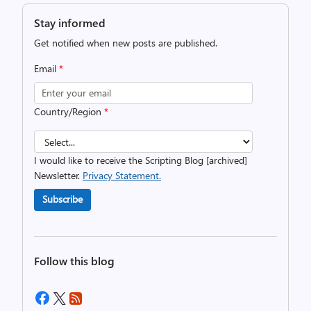
Stay informed
Get notified when new posts are published.
Email
*
Country/Region
*
I would like to receive the Scripting Blog [archived]
Newsletter.
Privacy Statement.
Subscribe
Follow this blog