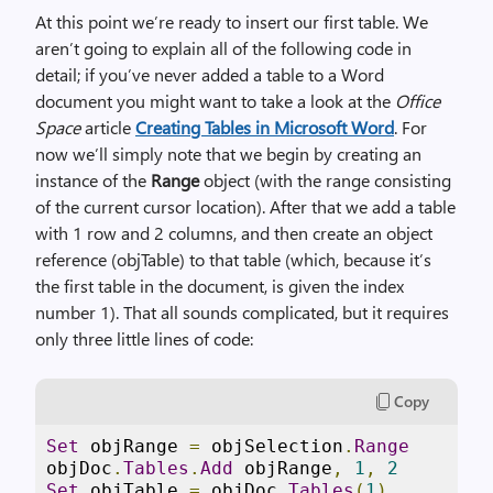
At this point we’re ready to insert our first table. We
aren’t going to explain all of the following code in
detail; if you’ve never added a table to a Word
document you might want to take a look at the
Office
Space
article
Creating Tables in Microsoft Word
. For
now we’ll simply note that we begin by creating an
instance of the
Range
object (with the range consisting
of the current cursor location). After that we add a table
with 1 row and 2 columns, and then create an object
reference (objTable) to that table (which, because it’s
the first table in the document, is given the index
number 1). That all sounds complicated, but it requires
only three little lines of code:
Copy
Set
 objRange 
=
 objSelection
.
Range
objDoc
.
Tables
.
Add
 objRange
,
1
,
2
Set
 objTable 
=
 objDoc
.
Tables
(
1
)