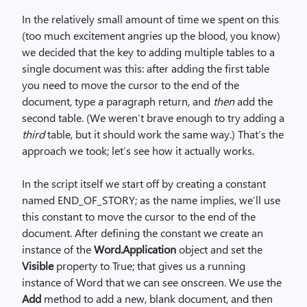
In the relatively small amount of time we spent on this
(too much excitement angries up the blood, you know)
we decided that the key to adding multiple tables to a
single document was this: after adding the first table
you need to move the cursor to the end of the
document, type a paragraph return, and
then
add the
second table. (We weren’t brave enough to try adding a
third
table, but it should work the same way.) That’s the
approach we took; let’s see how it actually works.
In the script itself we start off by creating a constant
named END_OF_STORY; as the name implies, we’ll use
this constant to move the cursor to the end of the
document. After defining the constant we create an
instance of the
Word.Application
object and set the
Visible
property to True; that gives us a running
instance of Word that we can see onscreen. We use the
Add
method to add a new, blank document, and then