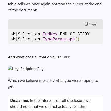
table cells we once again position the cursor at the end
of the document:
Copy
objSelection
.
EndKey
 END_OF_STORY

objSelection
.
TypeParagraph
()
And what does all that give us? This:
Which we believe is exactly what you were hoping to
get.
Disclaimer
. In the interests of full disclosure we
should note that we did not actually test this