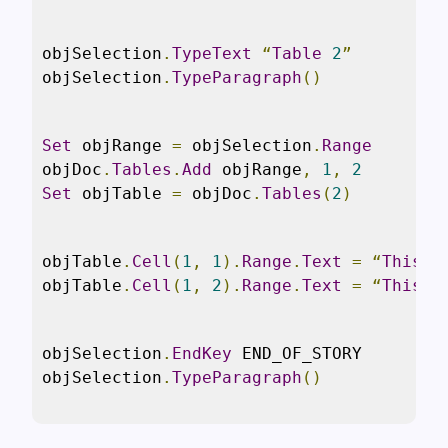
objSelection
.
TypeText
“
Table
2
”
objSelection
.
TypeParagraph
()
Set
 objRange 
=
 objSelection
.
Range
objDoc
.
Tables
.
Add
 objRange
,
1
,
2
Set
 objTable 
=
 objDoc
.
Tables
(
2
)
objTable
.
Cell
(
1
,
1
).
Range
.
Text
=
“
This
i
objTable
.
Cell
(
1
,
2
).
Range
.
Text
=
“
This
i
objSelection
.
EndKey
 END_OF_STORY

objSelection
.
TypeParagraph
()