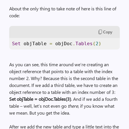
About the only thing to take note of here is this line of
code:
Copy
Set
 objTable 
=
 objDoc
.
Tables
(
2
)
As you can see, this time around we’re creating an
object reference that points to a table with the index
number 2. Why? Because this is the second table in the
document. If we add a third table, we have to create an
object reference to a table with an index number of 3:
Set objTable = objDoc.Tables(3)
. And if we add a fourth
table – well, let’s not even go
there
, if you know what
we mean. But you get the idea.
After we add the new table and type a little text into the