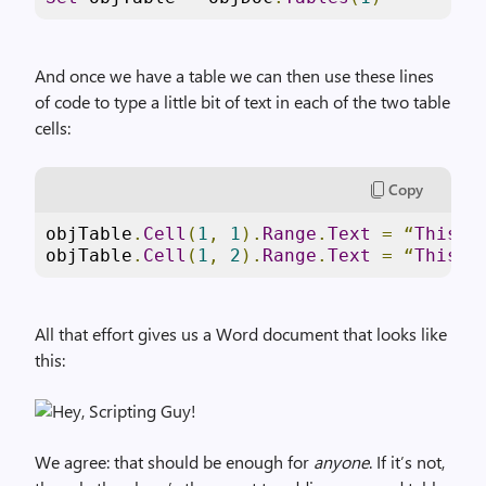
And once we have a table we can then use these lines
of code to type a little bit of text in each of the two table
cells:
Copy
objTable
.
Cell
(
1
,
1
).
Range
.
Text
=
“
This
i
objTable
.
Cell
(
1
,
2
).
Range
.
Text
=
“
This
i
All that effort gives us a Word document that looks like
this:
We agree: that should be enough for
anyone
. If it’s not,