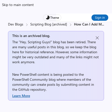
Skip to main content
Sign in
Theme
Dev Blogs
Scripting Blog [archived]
How Can I Add M
...
This is an archived blog.
The “Hey, Scripting Guys!” blog has been retired. There
are many useful posts in this blog, so we keep the blog
here for historical reference. However, some information
might be very outdated and many of the links might not
work anymore.
New PowerShell content is being posted to the
PowerShell Community
blog where members of the
community can create posts by submitting content in
the
GitHub repository
.
Learn More