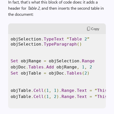
In fact, that’s what this block of code does: it adds a
header for
Table 2
, and then inserts the second table in
the document:
Copy
objSelection
.
TypeText
“
Table
2
”
objSelection
.
TypeParagraph
()
Set
 objRange 
=
 objSelection
.
Range
objDoc
.
Tables
.
Add
 objRange
,
1
,
2
Set
 objTable 
=
 objDoc
.
Tables
(
2
)
objTable
.
Cell
(
1
,
1
).
Range
.
Text
=
“
This
i
objTable
.
Cell
(
1
,
2
).
Range
.
Text
=
“
This
i