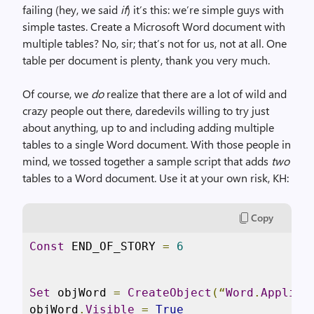
failing (hey, we said
if
) it’s this: we’re simple guys with
simple tastes. Create a Microsoft Word document with
multiple tables? No, sir; that’s not for us, not at all. One
table per document is plenty, thank you very much.
Of course, we
do
realize that there are a lot of wild and
crazy people out there, daredevils willing to try just
about anything, up to and including adding multiple
tables to a single Word document. With those people in
mind, we tossed together a sample script that adds
two
tables to a Word document. Use it at your own risk, KH:
Copy
Const
 END_OF_STORY 
=
6
Set
 objWord 
=
CreateObject
(“
Word
.
Applica
objWord
.
Visible
=
True