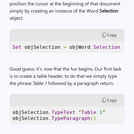
position the cursor at the beginning of that document
simply by creating an instance of the Word
Selection
object:
Copy
Set
 objSelection 
=
 objWord
.
Selection
Good guess: it’s
now
that the fun begins. Our first task
is to create a table header; to do that we simply type
the phrase
Table 1
followed by a paragraph return:
Copy
objSelection
.
TypeText
“
Table
1
”
objSelection
.
TypeParagraph
()