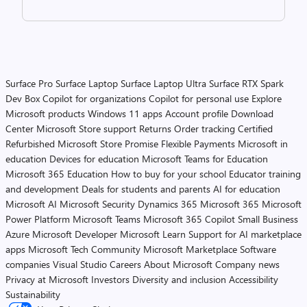
Surface Pro
Surface Laptop
Surface Laptop Ultra
Surface RTX Spark
Dev Box
Copilot for organizations
Copilot for personal use
Explore
Microsoft products
Windows 11 apps
Account profile
Download
Center
Microsoft Store support
Returns
Order tracking
Certified
Refurbished
Microsoft Store Promise
Flexible Payments
Microsoft in
education
Devices for education
Microsoft Teams for Education
Microsoft 365 Education
How to buy for your school
Educator training
and development
Deals for students and parents
AI for education
Microsoft AI
Microsoft Security
Dynamics 365
Microsoft 365
Microsoft
Power Platform
Microsoft Teams
Microsoft 365 Copilot
Small Business
Azure
Microsoft Developer
Microsoft Learn
Support for AI marketplace
apps
Microsoft Tech Community
Microsoft Marketplace
Software
companies
Visual Studio
Careers
About Microsoft
Company news
Privacy at Microsoft
Investors
Diversity and inclusion
Accessibility
Sustainability