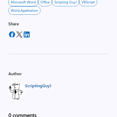
Microsoft Word
Office
Scripting Guy!
VBScript
Word.Application
Share
Author
ScriptingGuy1
0
comments