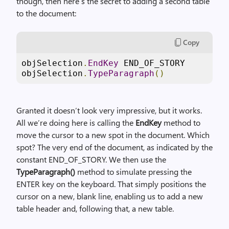
though, then here’s the secret to adding a second table
to the document:
Copy
objSelection
.
EndKey
 END_OF_STORY

objSelection
.
TypeParagraph
()
Granted it doesn’t look very impressive, but it works.
All we’re doing here is calling the
EndKey
method to
move the cursor to a new spot in the document. Which
spot? The very end of the document, as indicated by the
constant END_OF_STORY. We then use the
TypeParagraph()
method to simulate pressing the
ENTER key on the keyboard. That simply positions the
cursor on a new, blank line, enabling us to add a new
table header and, following that, a new table.