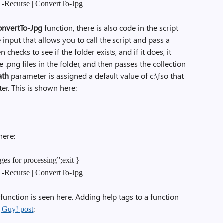
g -Recurse | ConvertTo-Jpg
onvertTo-Jpg
function, there is also code in the script
 input that allows you to call the script and pass a
 checks to see if the folder exists, and if it does, it
he .png files in the folder, and then passes the collection
ath
parameter is assigned a default value of c:\fso that
er. This is shown here:
here:
ges for processing”;exit }
g -Recurse | ConvertTo-Jpg
function is seen here. Adding help tags to a function
:
g Guy! post