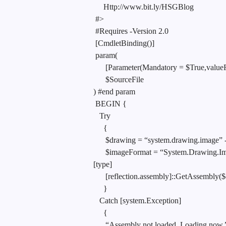
Http://www.bit.ly/HSGBlog
#>
#Requires -Version 2.0
[CmdletBinding()]
param(
[Parameter(Mandatory = $True,value
$SourceFile
) #end param
BEGIN {
Try
{
$drawing = “system.drawing.image” -
$imageFormat = “System.Drawing.Im
[type]
[reflection.assembly]::GetAssembly($
}
Catch [system.Exception]
{
“Assembly not loaded. Loading now.