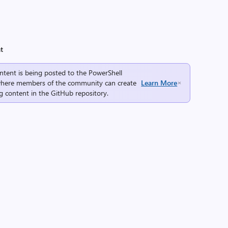
t
ntent is being posted to the
PowerShell
here members of the community can create
Learn More
g content in the
GitHub repository
.