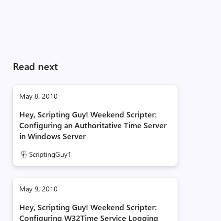
Read next
May 8, 2010
Hey, Scripting Guy! Weekend Scripter:
Configuring an Authoritative Time Server
in Windows Server
ScriptingGuy1
May 9, 2010
Hey, Scripting Guy! Weekend Scripter:
Configuring W32Time Service Logging