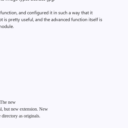
 function, and configured it in such a way that it
t is pretty useful, and the advanced function itself is
 module.
. The new
al, but new extension. New
directory as originals.