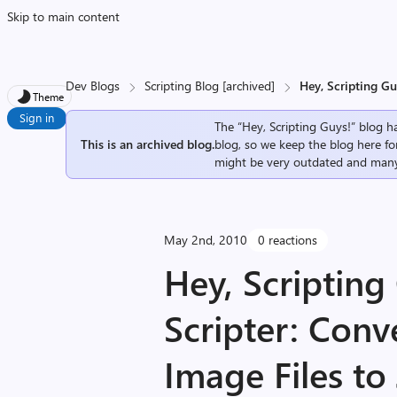
Skip to main content
Dev Blogs
Scripting Blog [archived]
Hey, Scripting Gu
Theme
Sign in
The “Hey, Scripting Guys!” blog ha
This is an archived blog.
blog, so we keep the blog here fo
might be very outdated and many
May 2nd, 2010
0 reactions
Hey, Scriptin
Scripter: Conv
Image Files t