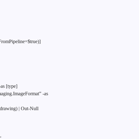
FromPipeline=$true)]
as [type]
aging.ImageFormat” -as
drawing) | Out-Null
”