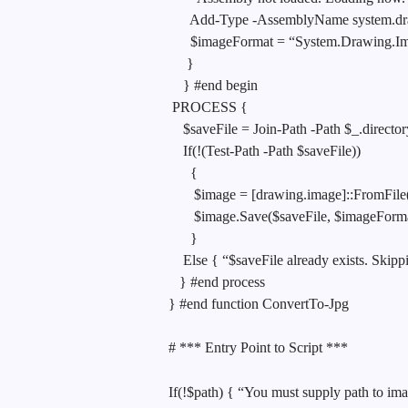
Add-Type -AssemblyName system.d
$imageFormat = “System.Drawing.Ima
}
} #end begin
PROCESS {
$saveFile = Join-Path -Path $_.direct
If(!(Test-Path -Path $saveFile))
{
$image = [drawing.image]::FromFile
$image.Save($saveFile, $imageForma
}
Else { “$saveFile already exists. Skip
} #end process
} #end function ConvertTo-Jpg
# *** Entry Point to Script ***
If(!$path) { “You must supply path to ima