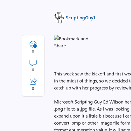
ScriptingGuy1
0
0
This week saw the kickoff and first we
in the midst of things, so we decided t
catch up with her progress by review
0
Microsoft Scripting Guy Ed Wilson he
.png file to a .jpg file. As I was lookin
expand upon it a little bit because I can
convert .bmp or other image file format
format enumeration value, it will save