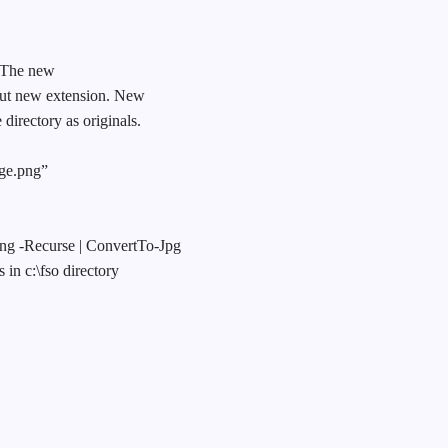
. The new
 but new extension. New
directory as originals.
age.png”
png -Recurse | ConvertTo-Jpg
 in c:\fso directory