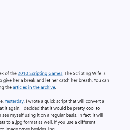
ek of the
2010 Scripting Games
. The Scripting Wife is
o give her a break and let her catch her breath. You can
ing the
articles in the archive
.
re.
Yesterday
, I wrote a quick script that will convert a
g at it again, I decided that it would be pretty cool to
 see myself using it on a regular basis. In fact, it will
s to a .jpg format as well. If you use a different
 to image types besides .jpg.