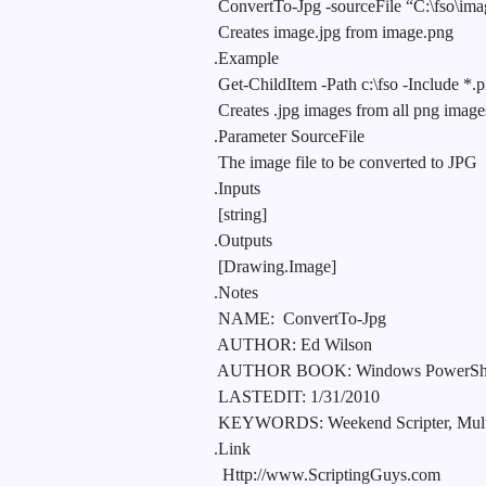
ConvertTo-Jpg -sourceFile “C:\fso\im
Creates image.jpg from image.png
.Example
Get-ChildItem -Path c:\fso -Include *.
Creates .jpg images from all png images
.Parameter SourceFile
The image file to be converted to JPG
.Inputs
[string]
.Outputs
[Drawing.Image]
.Notes
NAME:
ConvertTo-Jpg
AUTHOR: Ed Wilson
AUTHOR BOOK: Windows PowerShell 2.
LASTEDIT: 1/31/2010
KEYWORDS: Weekend Scripter, Multi
.Link
Http://www.ScriptingGuys.com