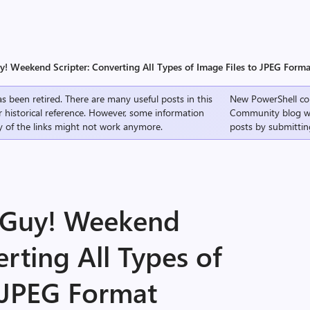
y! Weekend Scripter: Converting All Types of Image Files to JPEG Forma
s been retired. There are many useful posts in this
New PowerShell co
r historical reference. However, some information
Community
blog w
 of the links might not work anymore.
posts by submittin
g Guy! Weekend
erting All Types of
o JPEG Format