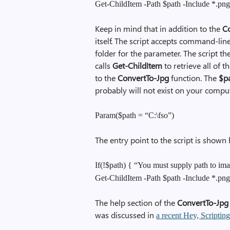
Get-ChildItem -Path $path -Include *.pn
Keep in mind that in addition to the
C
itself. The script accepts command-line
folder for the parameter. The script then
calls
Get-ChildItem
to retrieve all of t
to the
ConvertTo-Jpg
function. The
$p
probably will not exist on your comput
Param($path = “C:\fso”)
The entry point to the script is shown 
If(!$path) { “You must supply path to ima
Get-ChildItem -Path $path -Include *.pn
The help section of the
ConvertTo-Jpg
was discussed in
a recent Hey, Scriptin