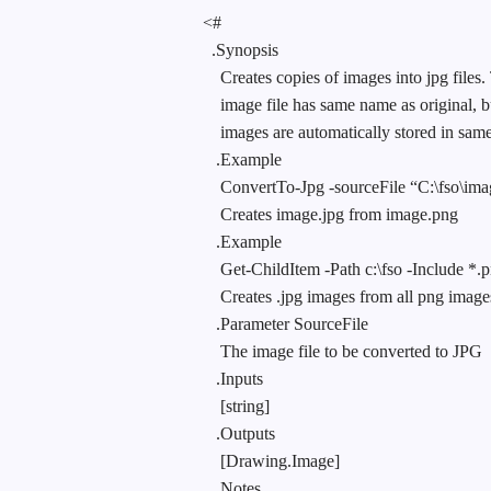
<#
.Synopsis
Creates copies of images into jpg files
image file has same name as original,
images are automatically stored in same 
.Example
ConvertTo-Jpg -sourceFile “C:\fso\im
Creates image.jpg from image.png
.Example
Get-ChildItem -Path c:\fso -Include *.
Creates .jpg images from all png images
.Parameter SourceFile
The image file to be converted to JPG
.Inputs
[string]
.Outputs
[Drawing.Image]
.Notes