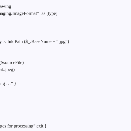
rawing
ging.ImageFormat” -as [type]
ory -ChildPath ($_.BaseName + “.jpg”)
($sourceFile)
t::jpeg)
ping …” }
ges for processing”;exit }