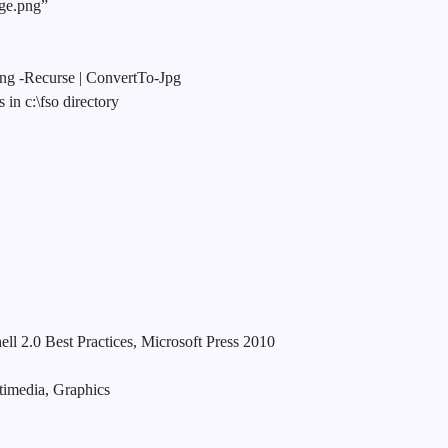
age.png”
png -Recurse | ConvertTo-Jpg
 in c:\fso directory
0 Best Practices, Microsoft Press 2010
media, Graphics