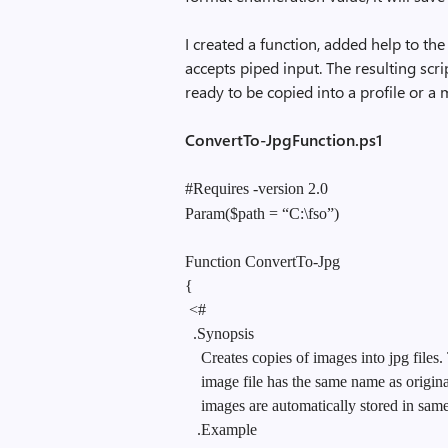
I created a function, added help to the
accepts piped input. The resulting scrip
ready to be copied into a profile or a
ConvertTo-JpgFunction.ps1
#Requires -version 2.0
Param($path = “C:\fso”)
Function ConvertTo-Jpg
{
<#
.Synopsis
Creates copies of images into jpg files
image file has the same name as origin
images are automatically stored in same 
.Example