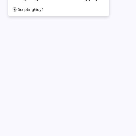
ScriptingGuy1