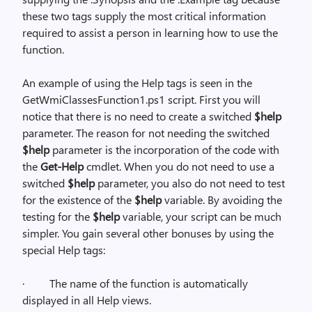
these two tags supply the most critical information
required to assist a person in learning how to use the
function.
An example of using the Help tags is seen in the
GetWmiClassesFunction1.ps1 script. First you will
notice that there is no need to create a switched
$help
parameter. The reason for not needing the switched
$help
parameter is the incorporation of the code with
the
Get-Help
cmdlet. When you do not need to use a
switched
$help
parameter, you also do not need to test
for the existence of the
$help
variable. By avoiding the
testing for the
$help
variable, your script can be much
simpler. You gain several other bonuses by using the
special Help tags:
·
The name of the function is automatically
displayed in all Help views.