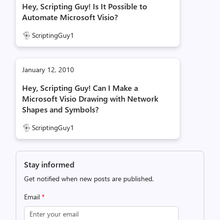
Hey, Scripting Guy! Is It Possible to
Automate Microsoft Visio?
ScriptingGuy1
January 12, 2010
Hey, Scripting Guy! Can I Make a
Microsoft Visio Drawing with Network
Shapes and Symbols?
ScriptingGuy1
Stay informed
Get notified when new posts are published.
Email
*