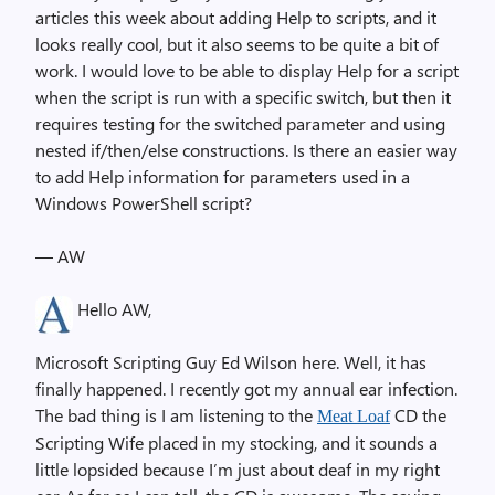
articles this week about adding Help to scripts, and it
looks really cool, but it also seems to be quite a bit of
work. I would love to be able to display Help for a script
when the script is run with a specific switch, but then it
requires testing for the switched parameter and using
nested if/then/else constructions. Is there an easier way
to add Help information for parameters used in a
Windows PowerShell script?
— AW
Hello AW,
Microsoft Scripting Guy Ed Wilson here. Well, it has
finally happened. I recently got my annual ear infection.
The bad thing is I am listening to the
CD the
Meat Loaf
Scripting Wife placed in my stocking, and it sounds a
little lopsided because I’m just about deaf in my right