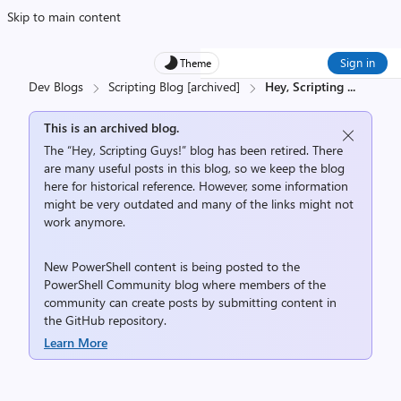
Skip to main content
Sign in
Theme
Dev Blogs
Scripting Blog [archived]
Hey, Scripting
...
This is an archived blog.
The “Hey, Scripting Guys!” blog has been retired. There
are many useful posts in this blog, so we keep the blog
here for historical reference. However, some information
might be very outdated and many of the links might not
work anymore.
New PowerShell content is being posted to the
PowerShell Community
blog where members of the
community can create posts by submitting content in
the
GitHub repository
.
Learn More