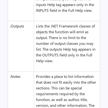
inputs Help tag appears only in the
INPUTS field in the Full Help view.
.Outputs
Lists the .NET Framework classes of
objects the function will emit as
output. There is no limit to the
number of output classes you may
list. The outputs Help tag appears in
the OUTPUTS field only in the Full
Help view.
.Notes
Provides a place to list information
that does not fit easily into the other
sections. This can be special
requirements required by the
function, as well as author, title,
version, and other information. The