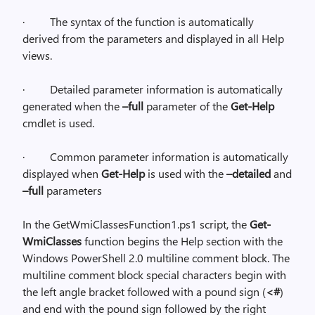
·
The syntax of the function is automatically
derived from the parameters and displayed in all Help
views.
·
Detailed parameter information is automatically
generated when the
–full
parameter of the
Get-Help
cmdlet is used.
·
Common parameter information is automatically
displayed when
Get-Help
is used with the
–detailed
and
–full
parameters
In the GetWmiClassesFunction1.ps1 script, the
Get-
WmiClasses
function begins the Help section with the
Windows PowerShell 2.0 multiline comment block. The
multiline comment block special characters begin with
the left angle bracket followed with a pound sign (
<#
)
and end with the pound sign followed by the right