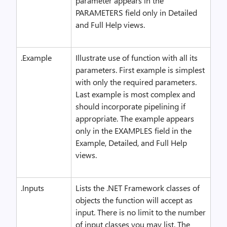
parameter appears in the
PARAMETERS field only in Detailed
and Full Help views.
.Example
Illustrate use of function with all its
parameters. First example is simplest
with only the required parameters.
Last example is most complex and
should incorporate pipelining if
appropriate. The example appears
only in the EXAMPLES field in the
Example, Detailed, and Full Help
views.
.Inputs
Lists the .NET Framework classes of
objects the function will accept as
input. There is no limit to the number
of input classes you may list. The