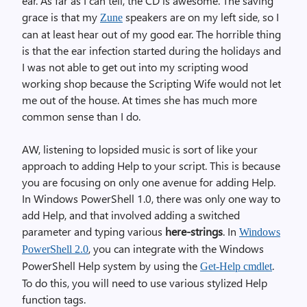
ear. As far as I can tell, the CD is awesome. The saving
grace is that my
speakers are on my left side, so I
Zune
can at least hear out of my good ear. The horrible thing
is that the ear infection started during the holidays and
I was not able to get out into my scripting wood
working shop because the Scripting Wife would not let
me out of the house. At times she has much more
common sense than I do.
AW, listening to lopsided music is sort of like your
approach to adding Help to your script. This is because
you are focusing on only one avenue for adding Help.
In Windows PowerShell 1.0, there was only one way to
add Help, and that involved adding a switched
parameter and typing various
here-strings
. In
Windows
, you can integrate with the Windows
PowerShell 2.0
PowerShell Help system by using the
.
Get-Help cmdlet
To do this, you will need to use various stylized Help
function tags.