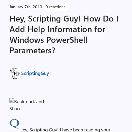
January 7th, 2010
0 reactions
Hey, Scripting Guy! How Do I
Add Help Information for
Windows PowerShell
Parameters?
ScriptingGuy1
Hey, Scripting Guy! I have been reading your