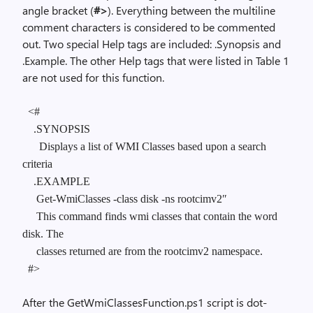
angle bracket (
#>
). Everything between the multiline
comment characters is considered to be commented
out. Two special Help tags are included: .Synopsis and
.Example. The other Help tags that were listed in Table 1
are not used for this function.
<#
.SYNOPSIS
Displays a list of WMI Classes based upon a search
criteria
.EXAMPLE
Get-WmiClasses -class disk -ns rootcimv2″
This command finds wmi classes that contain the word
disk. The
classes returned are from the rootcimv2 namespace.
#>
After the GetWmiClassesFunction.ps1 script is dot-