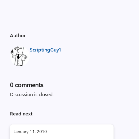
Author
ScriptingGuy1
0
comments
Discussion is closed.
Read next
January 11, 2010