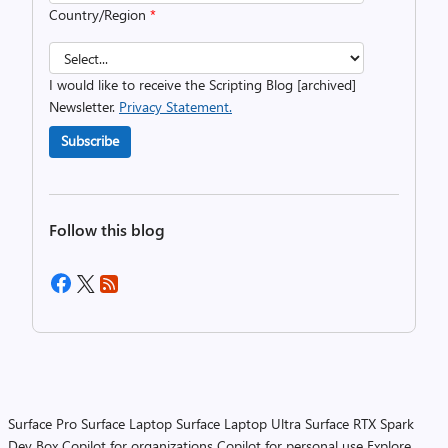
Country/Region
*
I would like to receive the Scripting Blog [archived]
Newsletter.
Privacy Statement.
Subscribe
Follow this blog
Surface Pro
Surface Laptop
Surface Laptop Ultra
Surface RTX Spark
Dev Box
Copilot for organizations
Copilot for personal use
Explore