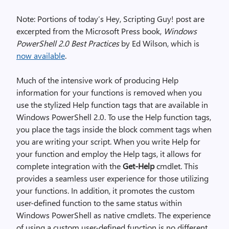
Note: Portions of today’s Hey, Scripting Guy! post are
excerpted from the Microsoft Press book,
Windows
PowerShell 2.0 Best Practices
by Ed Wilson, which is
now available
.
Much of the intensive work of producing Help
information for your functions is removed when you
use the stylized Help function tags that are available in
Windows PowerShell 2.0. To use the Help function tags,
you place the tags inside the block comment tags when
you are writing your script. When you write Help for
your function and employ the Help tags, it allows for
complete integration with the
Get-Help
cmdlet. This
provides a seamless user experience for those utilizing
your functions. In addition, it promotes the custom
user-defined function to the same status within
Windows PowerShell as native cmdlets. The experience
of using a custom user-defined function is no different