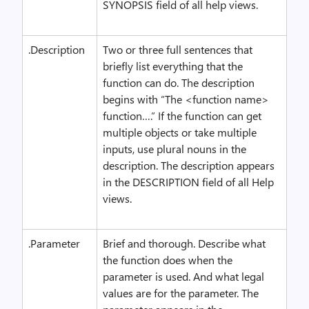
SYNOPSIS field of all help views.
.Description
Two or three full sentences that
briefly list everything that the
function can do. The description
begins with “The <function name>
function….” If the function can get
multiple objects or take multiple
inputs, use plural nouns in the
description. The description appears
in the DESCRIPTION field of all Help
views.
.Parameter
Brief and thorough. Describe what
the function does when the
parameter is used. And what legal
values are for the parameter. The