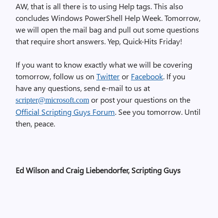
AW, that is all there is to using Help tags. This also
concludes Windows PowerShell Help Week. Tomorrow,
we will open the mail bag and pull out some questions
that require short answers. Yep, Quick-Hits Friday!
If you want to know exactly what we will be covering
tomorrow, follow us on
Twitter
or
Facebook
. If you
have any questions, send e-mail to us at
or post your questions on the
scripter@microsoft.com
Official Scripting Guys Forum
. See you tomorrow. Until
then, peace.
Ed Wilson and Craig Liebendorfer, Scripting Guys