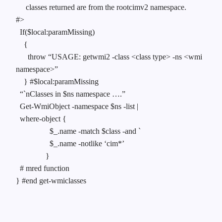
classes returned are from the rootcimv2 namespace.
#>
If($local:paramMissing)
{
throw “USAGE: getwmi2 -class <class type> -ns <wmi
namespace>”
} #$local:paramMissing
“`nClasses in $ns namespace ….”
Get-WmiObject -namespace $ns -list |
where-object {
$_.name -match $class -and `
$_.name -notlike ‘cim*’
}
# mred function
} #end get-wmiclasses