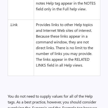
notes Help tag appear in the NOTES
field only in the Full help view.
.Link
Provides links to other Help topics
and Internet Web sites of interest.
Because these links appear in a
command window, they are not
direct links. There is no limit to the
number of links you may provide.
The links appear in the RELATED
LINKS field in all Help views.
You do not need to supply values for all of the Help
tags. As a best practice, however, you should consider
supplying the .Synopsis and the .Example tag because