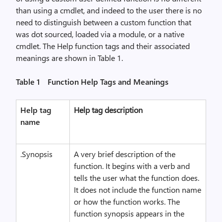
than using a cmdlet, and indeed to the user there is no
need to distinguish between a custom function that
was dot sourced, loaded via a module, or a native
cmdlet. The Help function tags and their associated
meanings are shown in Table 1.
Table 1 Function Help Tags and Meanings
Help tag
Help tag description
name
.Synopsis
A very brief description of the
function. It begins with a verb and
tells the user what the function does.
It does not include the function name
or how the function works. The
function synopsis appears in the