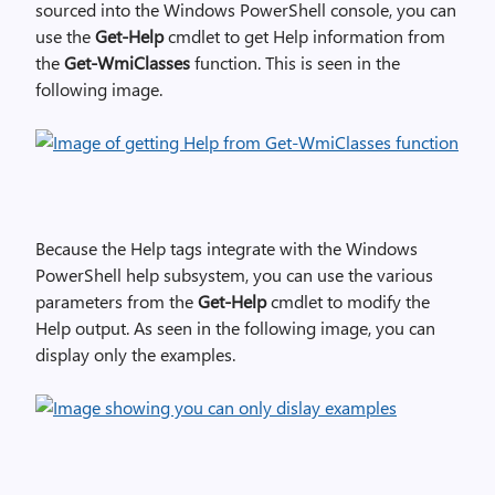
sourced into the Windows PowerShell console, you can
use the
Get-Help
cmdlet to get Help information from
the
Get-WmiClasses
function. This is seen in the
following image.
Because the Help tags integrate with the Windows
PowerShell help subsystem, you can use the various
parameters from the
Get-Help
cmdlet to modify the
Help output. As seen in the following image, you can
display only the examples.