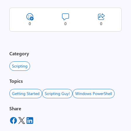
0
0
0
Category
Scripting
Topics
Getting Started
Scripting Guy!
Windows PowerShell
Share