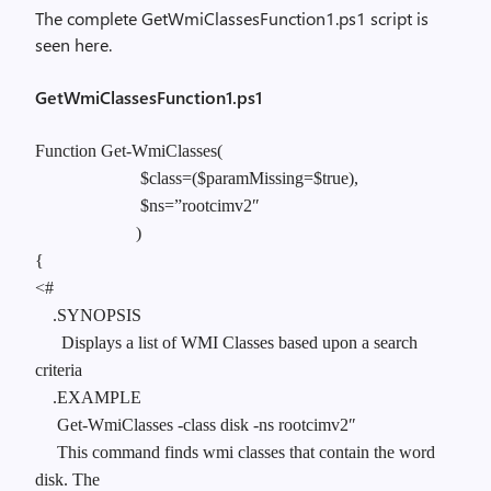
The complete GetWmiClassesFunction1.ps1 script is
seen here.
GetWmiClassesFunction1.ps1
Function Get-WmiClasses(
$class=($paramMissing=$true),
$ns=”rootcimv2″
)
{
<#
.SYNOPSIS
Displays a list of WMI Classes based upon a search
criteria
.EXAMPLE
Get-WmiClasses -class disk -ns rootcimv2″
This command finds wmi classes that contain the word
disk. The