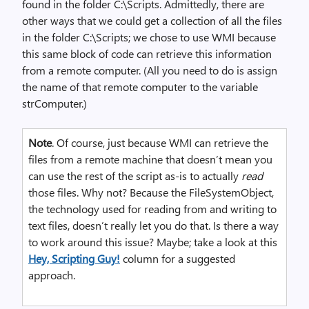
found in the folder C:\Scripts. Admittedly, there are
other ways that we could get a collection of all the files
in the folder C:\Scripts; we chose to use WMI because
this same block of code can retrieve this information
from a remote computer. (All you need to do is assign
the name of that remote computer to the variable
strComputer.)
Note
. Of course, just because WMI can retrieve the
files from a remote machine that doesn’t mean you
can use the rest of the script as-is to actually
read
those files. Why not? Because the FileSystemObject,
the technology used for reading from and writing to
text files, doesn’t really let you do that. Is there a way
to work around this issue? Maybe; take a look at this
Hey, Scripting Guy!
column for a suggested
approach.