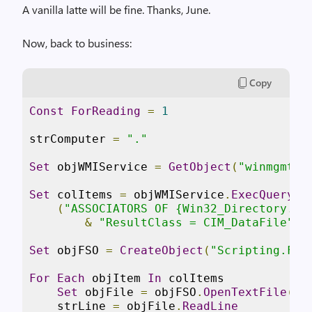
A vanilla latte will be fine. Thanks, June.
Now, back to business:
Copy
Const
ForReading
=
1
strComputer 
=
"."
Set
 objWMIService 
=
GetObject
(
"winmgmts:
Set
 colItems 
=
 objWMIService
.
ExecQuery
 _

(
"ASSOCIATORS OF {Win32_Directory.Na
&
"ResultClass = CIM_DataFile"
)
Set
 objFSO 
=
CreateObject
(
"Scripting.Fil
For
Each
 objItem 
In
 colItems

Set
 objFile 
=
 objFSO
.
OpenTextFile
(
ob
    strLine 
=
 objFile
.
ReadLine