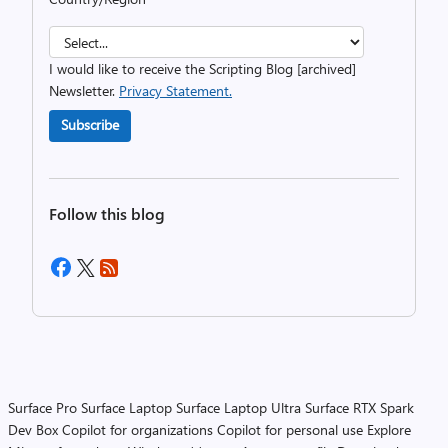
I would like to receive the Scripting Blog [archived]
Newsletter.
Privacy Statement.
Subscribe
Follow this blog
Surface Pro
Surface Laptop
Surface Laptop Ultra
Surface RTX Spark
Dev Box
Copilot for organizations
Copilot for personal use
Explore