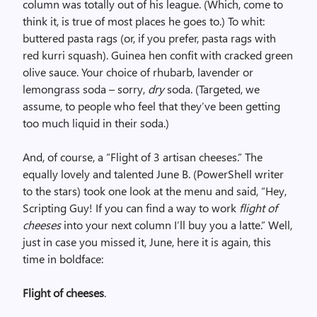
column was totally out of his league. (Which, come to
think it, is true of most places he goes to.) To whit:
buttered pasta rags (or, if you prefer, pasta rags with
red kurri squash). Guinea hen confit with cracked green
olive sauce. Your choice of rhubarb, lavender or
lemongrass soda – sorry,
dry
soda. (Targeted, we
assume, to people who feel that they’ve been getting
too much liquid in their soda.)
And, of course, a “Flight of 3 artisan cheeses.” The
equally lovely and talented June B. (PowerShell writer
to the stars) took one look at the menu and said, “Hey,
Scripting Guy! If you can find a way to work
flight of
cheeses
into your next column I’ll buy you a latte.” Well,
just in case you missed it, June, here it is again, this
time in boldface:
Flight of cheeses
.