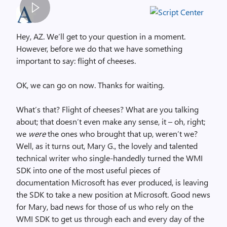
S
p
Hey, AZ. We’ll get to your question in a moment.
a
However, before we do that we have something
c
important to say: flight of cheeses.
e
r
OK, we can go on now. Thanks for waiting.
,
i
What’s that? Flight of cheeses? What are you talking
m
about; that doesn’t even make any sense, it – oh, right;
a
we
were
the ones who brought that up, weren’t we?
g
Well, as it turns out, Mary G., the lovely and talented
e
technical writer who single-handedly turned the WMI
SDK into one of the most useful pieces of
documentation Microsoft has ever produced, is leaving
the SDK to take a new position at Microsoft. Good news
for Mary, bad news for those of us who rely on the
WMI SDK to get us through each and every day of the