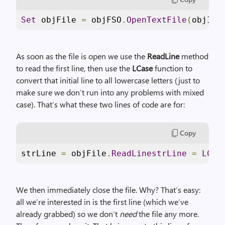
Set
 objFile 
=
 objFSO
.
OpenTextFile
(
objIte
As soon as the file is open we use the
ReadLine
method
to read the first line, then use the
LCase
function to
convert that initial line to all lowercase letters (just to
make sure we don’t run into any problems with mixed
case). That’s what these two lines of code are for:
Copy
strLine 
=
 objFile
.
ReadLinestrLine
=
LCas
We then immediately close the file. Why? That’s easy:
all we’re interested in is the first line (which we’ve
already grabbed) so we don’t
need
the file any more.