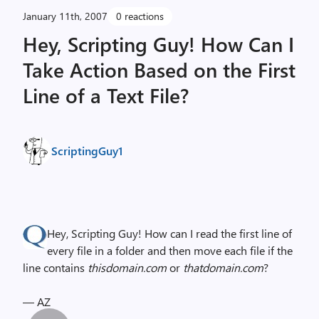
January 11th, 2007
0 reactions
Hey, Scripting Guy! How Can I
Take Action Based on the First
Line of a Text File?
ScriptingGuy1
Hey, Scripting Guy! How can I read the first line of
every file in a folder and then move each file if the
line contains
thisdomain.com
or
thatdomain.com
?
— AZ