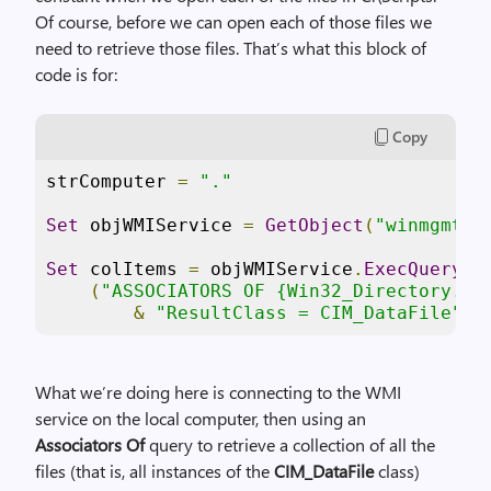
Of course, before we can open each of those files we
need to retrieve those files. That’s what this block of
code is for:
Copy
strComputer 
=
"."
Set
 objWMIService 
=
GetObject
(
"winmgmts:
Set
 colItems 
=
 objWMIService
.
ExecQuery
 _

(
"ASSOCIATORS OF {Win32_Directory.Na
&
"ResultClass = CIM_DataFile"
)
What we’re doing here is connecting to the WMI
service on the local computer, then using an
Associators Of
query to retrieve a collection of all the
files (that is, all instances of the
CIM_DataFile
class)