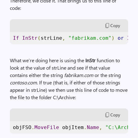
Therefore, we close it. That brings us to this line of
code:
Copy
If
InStr
(
strLine
,
"fabrikam.com"
)
or
InS
What we’re doing here is using the
InStr
function to
look at the value of strLine and see if that value
contains either the string
fabrikam.com
or the string
contoso.com
. If true (that is, if either of those strings
appear in strLine) we then use this line of code to move
the file to the folder C:\Archive:
Copy
objFSO
.
MoveFile
 objItem
.
Name
,
"C:\Archiv