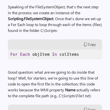
Speaking of the FileSystemObject, that’s the next step
in the process: we create an instance of the
Scripting.FileSystemObject
. Once that’s done we set up
a For Each loop to loop through each of the items (files)
found in the folder C:\Scripts:
Copy
For
Each
 objItem 
In
 colItems
Good question: what
are
we going to do inside that
loop? Well, for starters, we’re going to use this line of
code to open the first file in the collection; this code
works because the WMI property
Name
actually refers
to the complete file path (e.g., C:\Scripts\File1.txt):
Copy