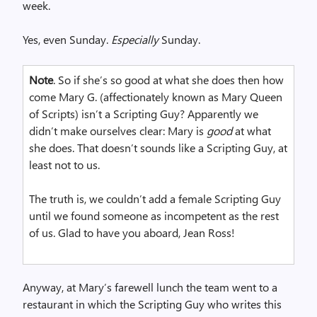
week.
Yes, even Sunday.
Especially
Sunday.
Note
. So if she’s so good at what she does then how
come Mary G. (affectionately known as Mary Queen
of Scripts) isn’t a Scripting Guy? Apparently we
didn’t make ourselves clear: Mary is
good
at what
she does. That doesn’t sounds like a Scripting Guy, at
least not to us.
The truth is, we couldn’t add a female Scripting Guy
until we found someone as incompetent as the rest
of us. Glad to have you aboard, Jean Ross!
Anyway, at Mary’s farewell lunch the team went to a
restaurant in which the Scripting Guy who writes this