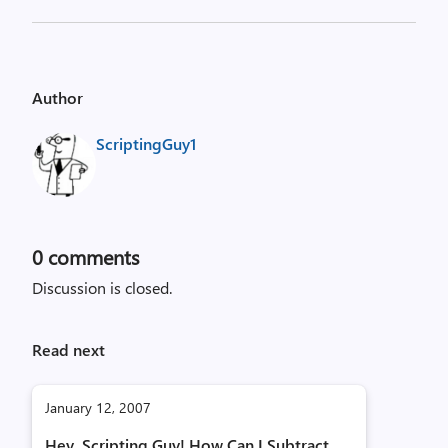
Author
ScriptingGuy1
0
comments
Discussion is closed.
Read next
January 12, 2007
Hey, Scripting Guy! How Can I Subtract