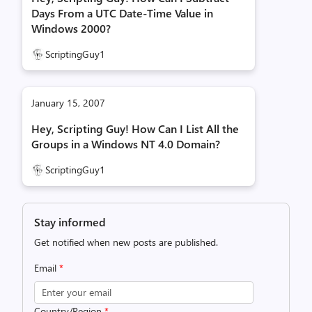
Days From a UTC Date-Time Value in
Windows 2000?
ScriptingGuy1
January 15, 2007
Hey, Scripting Guy! How Can I List All the
Groups in a Windows NT 4.0 Domain?
ScriptingGuy1
Stay informed
Get notified when new posts are published.
Email
*
Country/Region
*