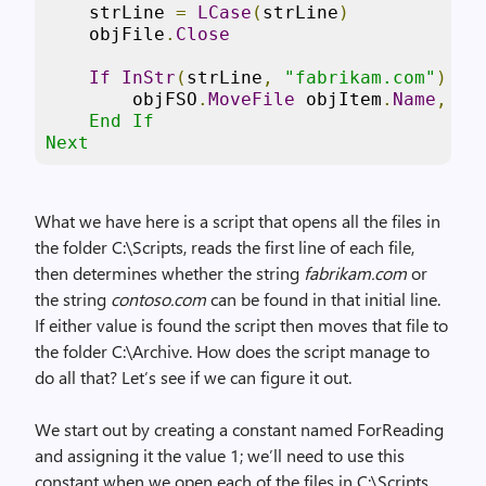
    strLine 
=
LCase
(
strLine
)
    objFile
.
Close
If
InStr
(
strLine
,
"fabrikam.com"
)
or
        objFSO
.
MoveFile
 objItem
.
Name
,
"C
    End If 

Next   
What we have here is a script that opens all the files in
the folder C:\Scripts, reads the first line of each file,
then determines whether the string
fabrikam.com
or
the string
contoso.com
can be found in that initial line.
If either value is found the script then moves that file to
the folder C:\Archive. How does the script manage to
do all that? Let’s see if we can figure it out.
We start out by creating a constant named ForReading
and assigning it the value 1; we’ll need to use this
constant when we open each of the files in C:\Scripts.