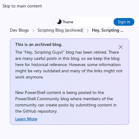
Skip to main content
Sign in
Theme
Dev Blogs
Scripting Blog [archived]
Hey, Scripting
...
This is an archived blog.
The “Hey, Scripting Guys!” blog has been retired. There
are many useful posts in this blog, so we keep the blog
here for historical reference. However, some information
might be very outdated and many of the links might not
work anymore.
New PowerShell content is being posted to the
PowerShell Community
blog where members of the
community can create posts by submitting content in
the
GitHub repository
.
Learn More