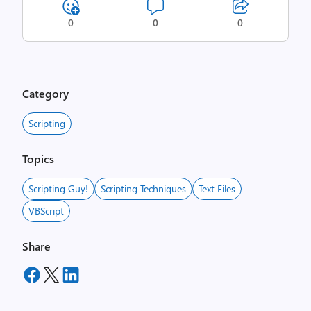
0
0
0
Category
Scripting
Topics
Scripting Guy!
Scripting Techniques
Text Files
VBScript
Share