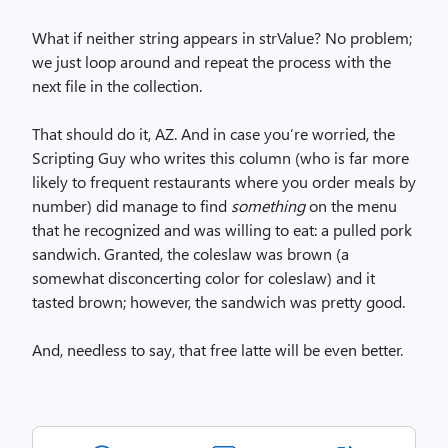
What if neither string appears in strValue? No problem;
we just loop around and repeat the process with the
next file in the collection.
That should do it, AZ. And in case you’re worried, the
Scripting Guy who writes this column (who is far more
likely to frequent restaurants where you order meals by
number) did manage to find
something
on the menu
that he recognized and was willing to eat: a pulled pork
sandwich. Granted, the coleslaw was brown (a
somewhat disconcerting color for coleslaw) and it
tasted brown; however, the sandwich was pretty good.
And, needless to say, that free latte will be even better.