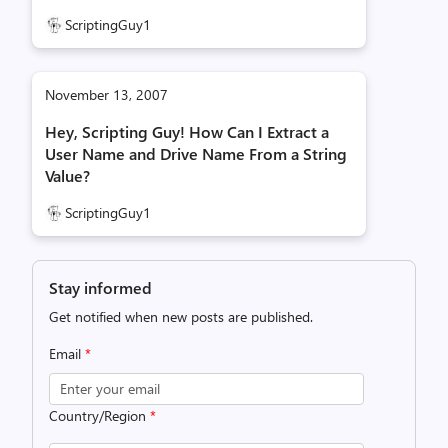
ScriptingGuy1
November 13, 2007
Hey, Scripting Guy! How Can I Extract a
User Name and Drive Name From a String
Value?
ScriptingGuy1
Stay informed
Get notified when new posts are published.
Email
*
Country/Region
*