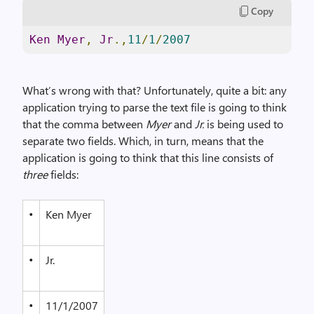
Copy
Ken
Myer
,
Jr
.,
11
/
1
/
2007
What’s wrong with that? Unfortunately, quite a bit: any
application trying to parse the text file is going to think
that the comma between
Myer
and
Jr.
is being used to
separate two fields. Which, in turn, means that the
application is going to think that this line consists of
three
fields:
•
Ken Myer
•
Jr.
•
11/1/2007