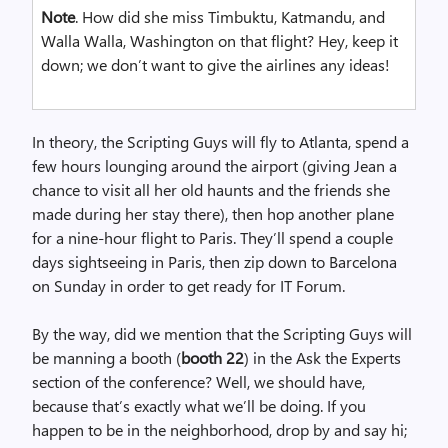
Note
. How did she miss Timbuktu, Katmandu, and
Walla Walla, Washington on that flight? Hey, keep it
down; we don’t want to give the airlines any ideas!
In theory, the Scripting Guys will fly to Atlanta, spend a
few hours lounging around the airport (giving Jean a
chance to visit all her old haunts and the friends she
made during her stay there), then hop another plane
for a nine-hour flight to Paris. They’ll spend a couple
days sightseeing in Paris, then zip down to Barcelona
on Sunday in order to get ready for IT Forum.
By the way, did we mention that the Scripting Guys will
be manning a booth (
booth 22
) in the Ask the Experts
section of the conference? Well, we should have,
because that’s exactly what we’ll be doing. If you
happen to be in the neighborhood, drop by and say hi;