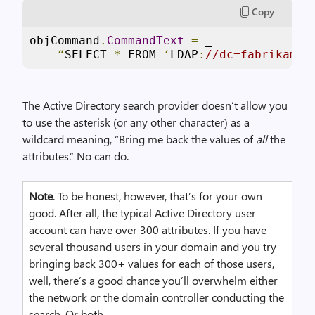
Copy
objCommand
.
CommandText
=
 _

“
SELECT 
*
 FROM 
‘
LDAP
:
//dc=fabrikam,d
The Active Directory search provider doesn’t allow you
to use the asterisk (or any other character) as a
wildcard meaning, “Bring me back the values of
all
the
attributes.” No can do.
Note
. To be honest, however, that’s for your own
good. After all, the typical Active Directory user
account can have over 300 attributes. If you have
several thousand users in your domain and you try
bringing back 300+ values for each of those users,
well, there’s a good chance you’ll overwhelm either
the network or the domain controller conducting the
search. Or both.