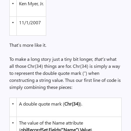
•
Ken Myer, Jr.
•
11/1/2007
That’s more like it.
To make a long story just a tiny bit longer,
that’s
what
all those Chr(34) things are for. Chr(34) is simply a way
to represent the double quote mark (“) when
constructing a string value. Thus our first line of code is
simply combining these pieces:
•
A double quote mark (
Chr(34)
).
•
The value of the Name attribute
(
objRecordSet.Fields(“Name”).Value
).