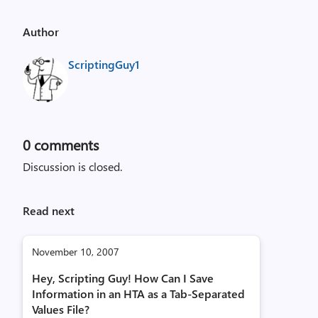
Author
ScriptingGuy1
0
comments
Discussion is closed.
Read next
November 10, 2007
Hey, Scripting Guy! How Can I Save
Information in an HTA as a Tab-Separated
Values File?