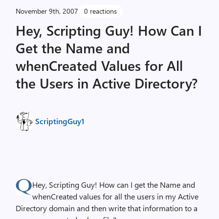
November 9th, 2007
0 reactions
Hey, Scripting Guy! How Can I
Get the Name and
whenCreated Values for All
the Users in Active Directory?
ScriptingGuy1
Hey, Scripting Guy! How can I get the Name and
whenCreated values for all the users in my Active
Directory domain and then write that information to a