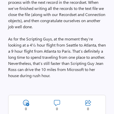
process with the next record in the recordset. When
we’ve finished writing all the records to the text file we
close the file (along with our Recordset and Connection
objects), and then congratulate ourselves on another
job well done.
As for the Scripting Guys, at the moment they’re
looking at a 4½ hour flight from Seattle to Atlanta, then
a 9 hour flight from Atlanta to Paris. That’s definitely a
long time to spend traveling from one place to another.
Nevertheless, that’s still faster than Scripting Guy Jean
Ross can drive the 10 miles from Microsoft to her
house during rush hour.
0
0
0