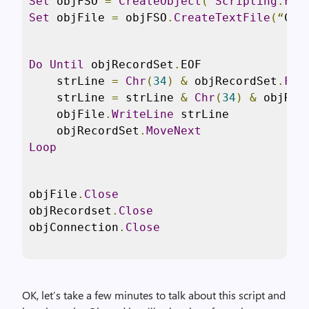
Set
 objFSO 
=
CreateObject
(“
Scripting
.
Fil
Set
 objFile 
=
 objFSO
.
CreateTextFile
(“
C
:
\
Do
Until
 objRecordSet
.
EOF

    strLine 
=
Chr
(
34
)
&
 objRecordSet
.
Fie
    strLine 
=
 strLine 
&
Chr
(
34
)
&
 objRec
    objFile
.
WriteLine
 strLine

    objRecordSet
.
MoveNext
Loop
objFile
.
Close
objRecordset
.
Close
objConnection
.
Close
OK, let’s take a few minutes to talk about this script and