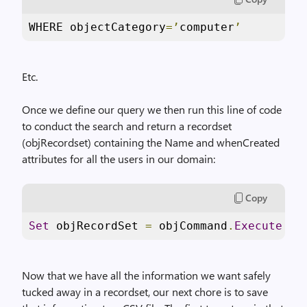
WHERE objectCategory
=’
computer
’
Etc.
Once we define our query we then run this line of code
to conduct the search and return a recordset
(objRecordset) containing the Name and whenCreated
attributes for all the users in our domain:
Copy
Set
 objRecordSet 
=
 objCommand
.
Execute
Now that we have all the information we want safely
tucked away in a recordset, our next chore is to save