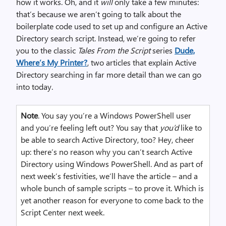
how it works. Oh, and it
will
only take a few minutes:
that’s because we aren’t going to talk about the
boilerplate code used to set up and configure an Active
Directory search script. Instead, we’re going to refer
you to the classic
Tales From the Script
series
Dude,
Where’s My Printer?
, two articles that explain Active
Directory searching in far more detail than we can go
into today.
Note
. You say you’re a Windows PowerShell user
and you’re feeling left out? You say that
you’d
like to
be able to search Active Directory, too? Hey, cheer
up: there’s no reason why you can’t search Active
Directory using Windows PowerShell. And as part of
next week’s festivities, we’ll have the article – and a
whole bunch of sample scripts – to prove it. Which is
yet another reason for everyone to come back to the
Script Center next week.