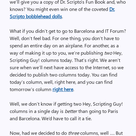
we’ll give you a copy of Dr. Scripto’s Fun Book and, who
knows? You might even win one of the coveted
Dr.
Scripto bobblehead dolls
.
What if you didn’t get to go to Barcelona and IT Forum?
Well, don’t feel bad. For one thing, you don’t have to
spend an entire day on an airplane. For another, as a
way of making it up to you, we’re publishing
two
Hey,
Scripting Guy! columns today. That’s right. We aren’t
sure when we’ll next have access to the Internet, so we
decided to publish two columns today. You can find
today’s column, well, right here, and you can find
tomorrow’s column
right here
.
Well, we don’t know if getting two Hey, Scripting Guy!
columns in a single day is
better
than going to Paris
and Barcelona. We’d have to call it a tie.
Now, had we decided to do
three
columns, well …. But