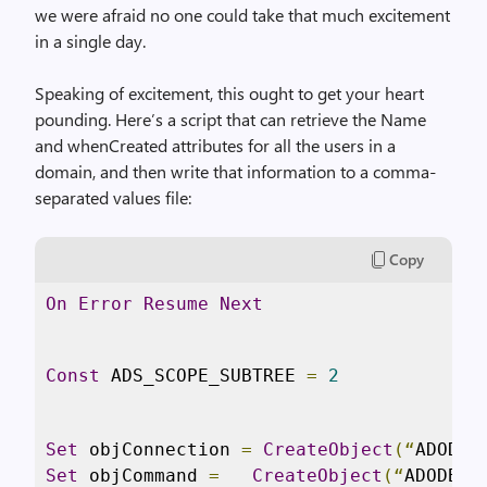
we were afraid no one could take that much excitement
in a single day.
Speaking of excitement, this ought to get your heart
pounding. Here’s a script that can retrieve the Name
and whenCreated attributes for all the users in a
domain, and then write that information to a comma-
separated values file:
Copy
On
Error
Resume
Next
Const
 ADS_SCOPE_SUBTREE 
=
2
Set
 objConnection 
=
CreateObject
(“
ADODB
.
Set
 objCommand 
=
CreateObject
(“
ADODB
.
C