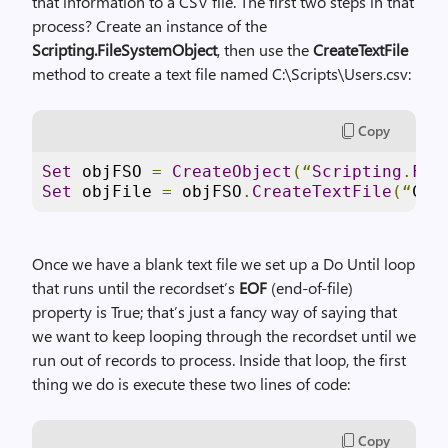
that information to a CSV file. The first two steps in that
process? Create an instance of the
Scripting.FileSystemObject
, then use the
CreateTextFile
method to create a text file named C:\Scripts\Users.csv:
Copy
Set
 objFSO 
=
CreateObject
(“
Scripting
.
Fil
Set
 objFile 
=
 objFSO
.
CreateTextFile
(“
C
:
\
Once we have a blank text file we set up a Do Until loop
that runs until the recordset’s
EOF
(end-of-file)
property is True; that’s just a fancy way of saying that
we want to keep looping through the recordset until we
run out of records to process. Inside that loop, the first
thing we do is execute these two lines of code:
Copy