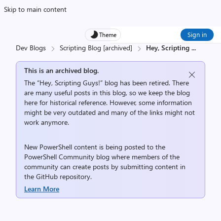
Skip to main content
Sign in
Theme
Dev Blogs
Scripting Blog [archived]
Hey, Scripting
...
This is an archived blog.
The “Hey, Scripting Guys!” blog has been retired. There
are many useful posts in this blog, so we keep the blog
here for historical reference. However, some information
might be very outdated and many of the links might not
work anymore.
New PowerShell content is being posted to the
PowerShell Community
blog where members of the
community can create posts by submitting content in
the
GitHub repository
.
Learn More