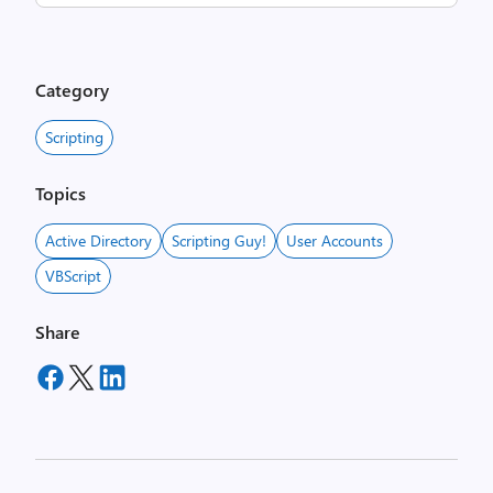
Category
Scripting
Topics
Active Directory
Scripting Guy!
User Accounts
VBScript
Share