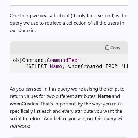
One thing we
will
talk about (if only for a second) is the
query we use to retrieve a collection of all the users in
our domain:
Copy
objCommand
.
CommandText
=
 _

“
SELECT 
Name
,
 whenCreated FROM 
‘
LDAP
As you can see, in this query we’re asking the script to
return values for two different attributes:
Name
and
whenCreated
. That’s important, by the way: you must
specifically list each and every attribute you want the
script to return. And before you ask, no, this query will
not
work: