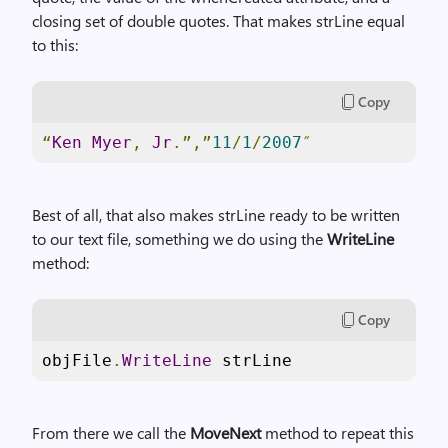
closing set of double quotes. That makes strLine equal
to this:
Copy
“
Ken
Myer
,
Jr
.”,”
11
/
1
/
2007
″
Best of all, that also makes strLine ready to be written
to our text file, something we do using the
WriteLine
method:
Copy
objFile
.
WriteLine
 strLine
From there we call the
MoveNext
method to repeat this