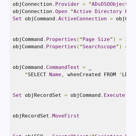
objConnection
.
Provider
=
“
ADsDSOObject
”
objConnection
.
Open
“
Active
Directory
Pro
Set
 objCommand
.
ActiveConnection
=
 objCon
objCommand
.
Properties
(“
Page
Size
”)
=
100
objCommand
.
Properties
(“
Searchscope
”)
=
 A
objCommand
.
CommandText
=
 _

“
SELECT 
Name
,
 whenCreated FROM 
‘
LDAP
Set
 objRecordSet 
=
 objCommand
.
Execute
objRecordSet
.
MoveFirst