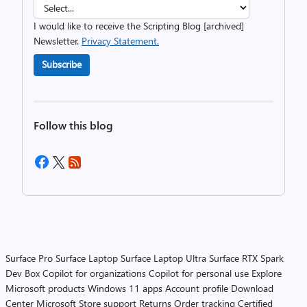
I would like to receive the Scripting Blog [archived]
Newsletter.
Privacy Statement.
Subscribe
Follow this blog
Surface Pro
Surface Laptop
Surface Laptop Ultra
Surface RTX Spark
Dev Box
Copilot for organizations
Copilot for personal use
Explore
Microsoft products
Windows 11 apps
Account profile
Download
Center
Microsoft Store support
Returns
Order tracking
Certified