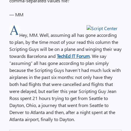
comma-separated values file?
— MM
Hey, MM. Well, assuming all has gone according
to plan, by the time most of your read this column the
Scripting Guys will be on a plane and winging their way
towards Barcelona and
TechEd IT Forum
. We say
“assuming” all has gone according to plan simply
because the Scripting Guys haven’t had much luck with
airplanes in the past six months: not only have they
both had flights that were cancelled and flights that
were delayed, but earlier this year Scripting Guy Jean
Ross spent 21 hours trying to get from Seattle to
Dayton, Ohio, a journey that went from Seattle to
Denver to Atlanta and then, after a night spent at the
Atlanta airport, finally to Dayton.