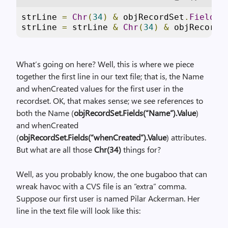
strLine 
=
Chr
(
34
)
&
 objRecordSet
.
Fields
(
strLine 
=
 strLine 
&
Chr
(
34
)
&
 objRecordS
What’s going on here? Well, this is where we piece
together the first line in our text file; that is, the Name
and whenCreated values for the first user in the
recordset. OK, that makes sense; we see references to
both the Name (
objRecordSet.Fields(“Name”).Value
)
and whenCreated
(
objRecordSet.Fields(“whenCreated”).Value
) attributes.
But what are all those
Chr(34)
things for?
Well, as you probably know, the one bugaboo that can
wreak havoc with a CVS file is an “extra” comma.
Suppose our first user is named Pilar Ackerman. Her
line in the text file will look like this: