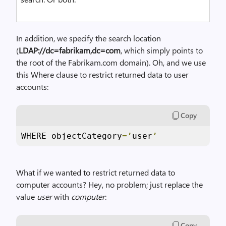
In addition, we specify the search location
(
LDAP://dc=fabrikam,dc=com
, which simply points to
the root of the Fabrikam.com domain). Oh, and we use
this Where clause to restrict returned data to user
accounts:
Copy
WHERE objectCategory
=’
user
’
What if we wanted to restrict returned data to
computer accounts? Hey, no problem; just replace the
value
user
with
computer
:
Copy