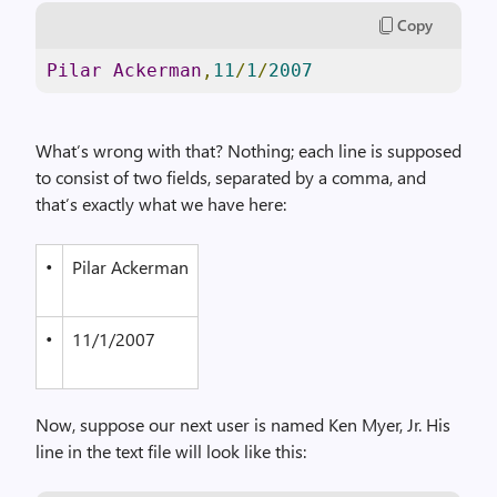
Copy
Pilar
Ackerman
,
11
/
1
/
2007
What’s wrong with that? Nothing; each line is supposed
to consist of two fields, separated by a comma, and
that’s exactly what we have here:
•
Pilar Ackerman
•
11/1/2007
Now, suppose our next user is named Ken Myer, Jr. His
line in the text file will look like this: