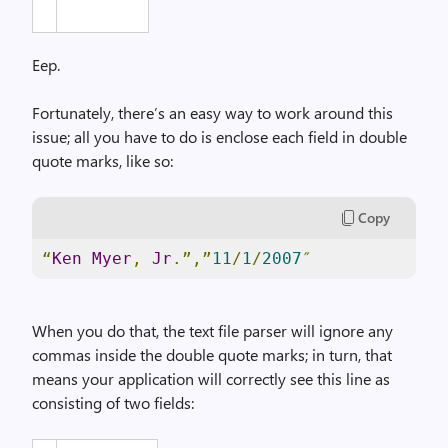
Eep.
Fortunately, there’s an easy way to work around this
issue; all you have to do is enclose each field in double
quote marks, like so:
Copy
“
Ken
Myer
,
Jr
.”,”
11
/
1
/
2007
″
When you do that, the text file parser will ignore any
commas inside the double quote marks; in turn, that
means your application will correctly see this line as
consisting of two fields: