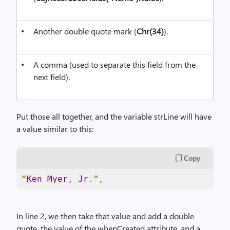
•
Another double quote mark (
Chr(34)
).
•
A comma (used to separate this field from the
next field).
Put those all together, and the variable strLine will have
a value similar to this:
Copy
“
Ken
Myer
,
Jr
.”,
In line 2, we then take that value and add a double
quote, the value of the whenCreated attribute, and a