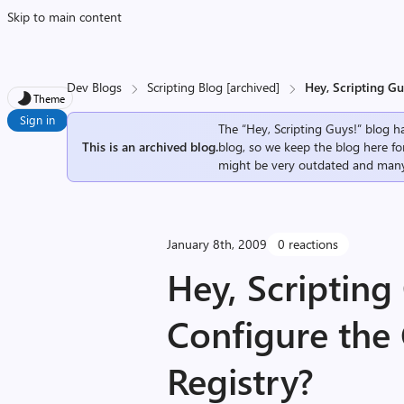
Skip to main content
Dev Blogs
Scripting Blog [archived]
Hey, Scripting G
Theme
Sign in
The “Hey, Scripting Guys!” blog ha
This is an archived blog.
blog, so we keep the blog here fo
might be very outdated and many
January 8th, 2009
0 reactions
Hey, Scripting
Configure the
Registry?