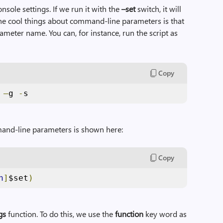
onsole settings. If we run it with the
–set
switch, it will
 the cool things about command-line parameters is that
ameter name. You can, for instance, run the script as
Copy
 
–
g 
-
s
mand-line parameters is shown here:
Copy
h
]
$set
)
gs
function. To do this, we use the
function
key word as