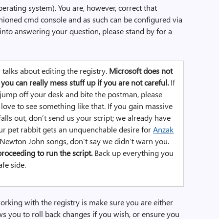
erating system). You are, however, correct that
hioned cmd console and as such can be configured via
r into answering your question, please stand by for a
y talks about editing the registry.
Microsoft does not
you can really mess stuff up if you are not careful.
If
 jump off your desk and bite the postman, please
love to see something like that. If you gain massive
alls out, don’t send us your script; we already have
ur pet rabbit gets an unquenchable desire for
Anzak
a Newton John songs, don’t say we didn’t warn you.
roceeding to run the script.
Back up everything you
afe side.
orking with the registry is make sure you are either
ws you to roll back changes if you wish, or ensure you