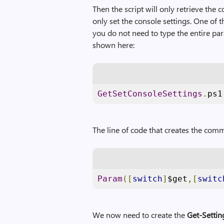
Then the script will only retrieve the c
only set the console settings. One of
you do not need to type the entire par
shown here:
GetSetConsoleSettings
.
ps1
The line of code that creates the com
Param
([
switch
]
$get
,[
switc
We now need to create the
Get-Settin