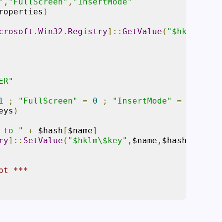
"
,
"FullScreen"
,
"InsertMode"
roperties
)
crosoft
.
Win32
.
Registry
]::
GetValue
(
"$hklm\$key
ER"
1
;
"FullScreen"
=
0
;
"InsertMode"
=
1
}
eys
)
 to "
+
 $hash
[
$name
]
ry
]::
SetValue
(
"$hklm\$key"
,
$name
,
$hash
[
$name
]
pt ***