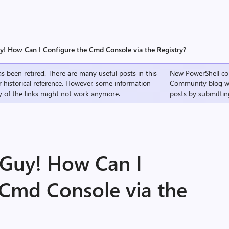
uy! How Can I Configure the Cmd Console via the Registry?
s been retired. There are many useful posts in this
New PowerShell co
r historical reference. However, some information
Community
blog w
 of the links might not work anymore.
posts by submittin
 Guy! How Can I
 Cmd Console via the