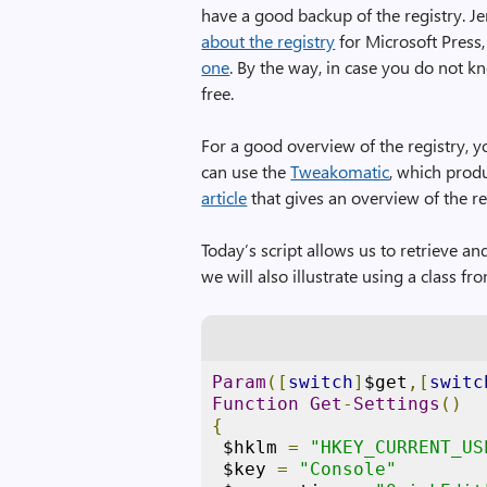
have a good backup of the registry. J
about the registry
for Microsoft Press,
one
. By the way, in case you do not
free.
For a good overview of the registry, y
can use the
Tweakomatic
, which produ
article
that gives an overview of the re
Today’s script allows us to retrieve an
we will also illustrate using a class f
Param
([
switch
]
$get
,[
switc
Function
Get
-
Settings
()
{
 $hklm 
=
"HKEY_CURRENT_US
 $key 
=
"Console"