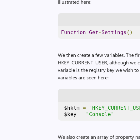
illustrated here:
Function
Get
-
Settings
()
We then create a few variables. The fir
HKEY_CURRENT_USER, although we coul
variable is the registry key we wish t
variables are seen here:
 $hklm 
=
"HKEY_CURRENT_US
 $key 
=
"Console"
We also create an array of property n