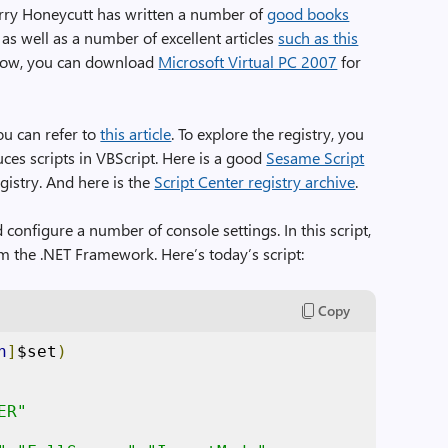
erry Honeycutt has written a number of
good books
 as well as a number of excellent articles
such as this
 know, you can download
Microsoft Virtual PC 2007
for
ou can refer to
this article
. To explore the registry, you
ces scripts in VBScript. Here is a good
Sesame Script
gistry. And here is the
Script Center registry archive
.
d configure a number of console settings. In this script,
rom the .NET Framework. Here’s today’s script:
Copy
h
]
$set
)
ER"