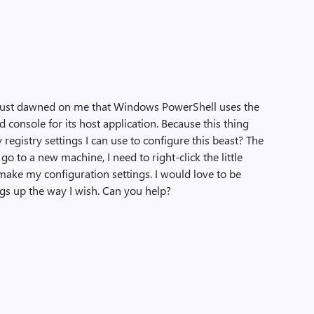
t just dawned on me that Windows PowerShell uses the
 console for its host application. Because this thing
registry settings I can use to configure this beast? The
go to a new machine, I need to right-click the little
make my configuration settings. I would love to be
ings up the way I wish. Can you help?