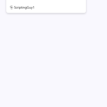
ScriptingGuy1