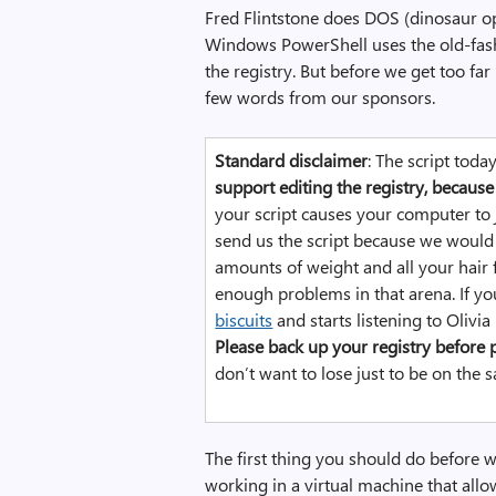
c
Fred Flintstone does DOS (dinosaur op
e
Windows PowerShell uses the old-fas
r
the registry. But before we get too fa
,
few words from our sponsors.
i
m
Standard disclaimer
: The script toda
a
support editing the registry, because 
g
your script causes your computer to
e
send us the script because we would 
amounts of weight and all your hair f
enough problems in that arena. If yo
biscuits
and starts listening to Olivi
Please back up your registry before p
don’t want to lose just to be on the s
The first thing you should do before w
working in a virtual machine that allo