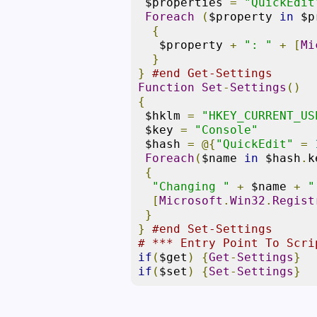
 $properties 
=
"QuickEdit
Foreach
(
$property 
in
 $p
{
   $property 
+
": "
+
[
Mi
}
}
#end Get-Settings
Function
Set
-
Settings
()
{
 $hklm 
=
"HKEY_CURRENT_US
 $key 
=
"Console"
 $hash 
=
@{
"QuickEdit"
=
Foreach
(
$name 
in
 $hash
.
k
{
"Changing "
+
 $name 
+
"
[
Microsoft
.
Win32
.
Regist
}
}
#end Set-Settings
# *** Entry Point To Scri
if
(
$get
)
{
Get
-
Settings
}
if
(
$set
)
{
Set
-
Settings
}