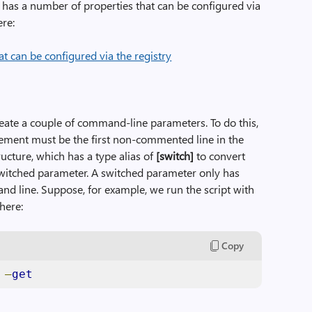
 has a number of properties that can be configured via
ere:
 create a couple of command-line parameters. To do this,
tement must be the first non-commented line in the
ucture, which has a type alias of
[switch]
to convert
witched parameter. A switched parameter only has
nd line. Suppose, for example, we run the script with
here:
Copy
 
–
get