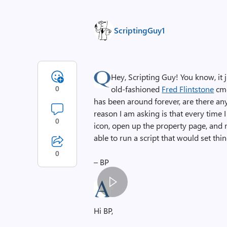
ScriptingGuy1
Hey, Scripting Guy! You know, i
0
old-fashioned
Fred Flintstone
cmd
has been around forever, are there any 
reason I am asking is that every time I 
0
icon, open up the property page, and 
able to run a script that would set th
0
– BP
S
p
Hi BP,
a