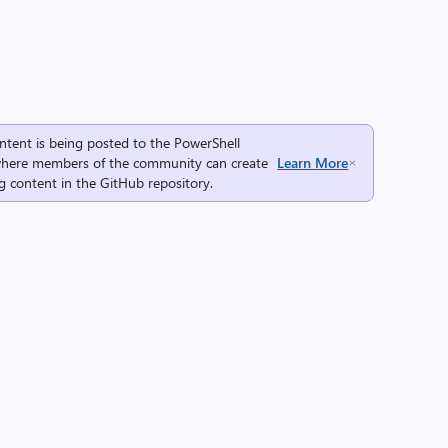
ntent is being posted to the
PowerShell
here members of the community can create
Learn More
g content in the
GitHub repository
.