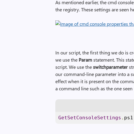
As mentioned earlier, the cmd console
the registry. These settings are seen h
In our script, the first thing we do is
we use the
Param
statement. This sta
script. We use the
switchparameter
str
our command-line parameter into a s
effect when it is present on the comma
a command line such as the one seen 
GetSetConsoleSettings
.
ps1