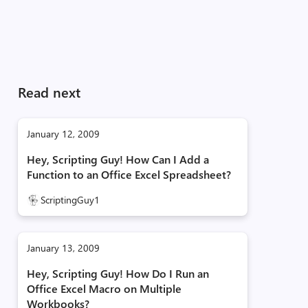
Read next
January 12, 2009
Hey, Scripting Guy! How Can I Add a
Function to an Office Excel Spreadsheet?
ScriptingGuy1
January 13, 2009
Hey, Scripting Guy! How Do I Run an
Office Excel Macro on Multiple
Workbooks?