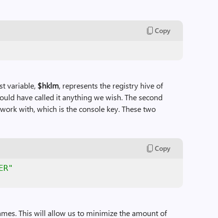
Copy
st variable,
$hklm
, represents the registry hive of
d have called it anything we wish. The second
o work with, which is the console key. These two
Copy
ER"
ames. This will allow us to minimize the amount of