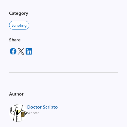
Category
Scripting
Share
Author
Doctor Scripto
Scripter