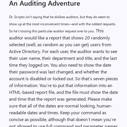
An Auditing Adventure
Dr. Scripto isn’t saying that he dislikes auditors, but they do seem to
show up at the most inconvenient times—and with the oddest requests.
This
So he’s tossing this particular auditor request over to you.
auditor would like a report that shows 20 randomly
selected (well, as random as you can get) users from
Active Directory. For each user, the auditor wants to see
their user name, their department and title, and the last
time they logged on. You also need to show the date
their password was last changed, and whether the
account is disabled or locked out. So that’s seven pieces
of information. You’re to put that information into an
HTML-based report file, and the file must show the date
and time that the report was generated. Please make
sure that all of the dates are normal looking, human-
readable dates and times. Keep your command as
concise as possible, although that doesn’t mean you’re
not allowed to use full command and parameter names