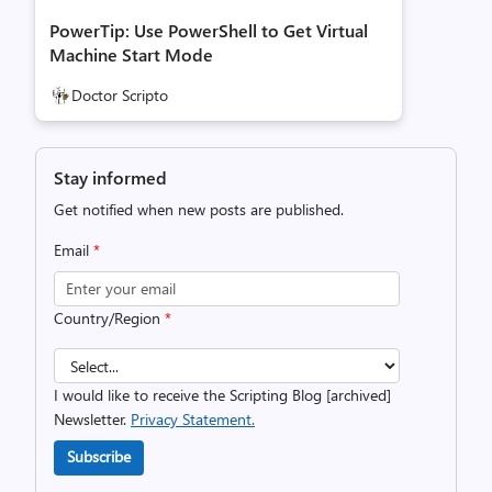
PowerTip: Use PowerShell to Get Virtual
Machine Start Mode
Doctor Scripto
Stay informed
Get notified when new posts are published.
Email
*
Country/Region
*
I would like to receive the Scripting Blog [archived]
Newsletter.
Privacy Statement.
Subscribe