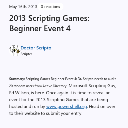
May 16th, 2013
0 reactions
2013 Scripting Games:
Beginner Event 4
Doctor Scripto
Scripter
Summary
: Scripting Games Beginner Event 4: Dr. Scripto needs to audit
Microsoft Scripting Guy,
20 random users from Active Directory.
Ed Wilson, is here. Once again it is time to reveal an
event for the 2013 Scripting Games that are being
hosted and run by
www.powershell.org
. Head on over
to their website to submit your entry.