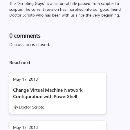
The "Scripting Guys" is a historical title passed from scripter to
scripter. The current revision has morphed into our good friend
Doctor Scripto who has been with us since the very beginning.
0
comments
Discussion is closed.
Read next
May 17, 2013
Change Virtual Machine Network
Configuration with PowerShell
Doctor Scripto
May 17, 2013