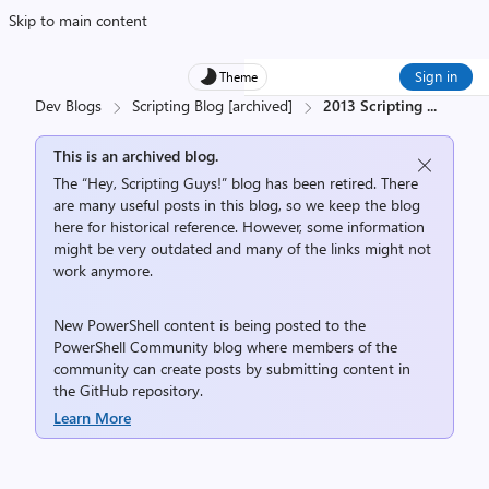
Skip to main content
Sign in
Theme
Dev Blogs
Scripting Blog [archived]
2013 Scripting
...
This is an archived blog.
The “Hey, Scripting Guys!” blog has been retired. There
are many useful posts in this blog, so we keep the blog
here for historical reference. However, some information
might be very outdated and many of the links might not
work anymore.
New PowerShell content is being posted to the
PowerShell Community
blog where members of the
community can create posts by submitting content in
the
GitHub repository
.
Learn More