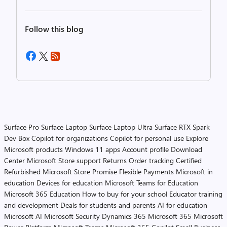
Follow this blog
Surface Pro
Surface Laptop
Surface Laptop Ultra
Surface RTX Spark
Dev Box
Copilot for organizations
Copilot for personal use
Explore
Microsoft products
Windows 11 apps
Account profile
Download
Center
Microsoft Store support
Returns
Order tracking
Certified
Refurbished
Microsoft Store Promise
Flexible Payments
Microsoft in
education
Devices for education
Microsoft Teams for Education
Microsoft 365 Education
How to buy for your school
Educator training
and development
Deals for students and parents
AI for education
Microsoft AI
Microsoft Security
Dynamics 365
Microsoft 365
Microsoft