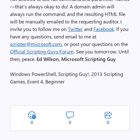
—that’s always okay to do! A domain admin will
always run the command, and the resulting HTML file
will be manually emailed to the requesting auditor. I
invite you to follow me on
Twitter
and
Facebook
. If you
have any questions, send email to me at
scripter@microsoft.com
, or post your questions on the
Official Scripting Guys Forum
. See you tomorrow. Until
then, peace.
Ed Wilson, Microsoft Scripting Guy
Windows PowerShell, Scripting Guy!, 2013 Scripting
Games, Event 4, Beginner
0
0
0