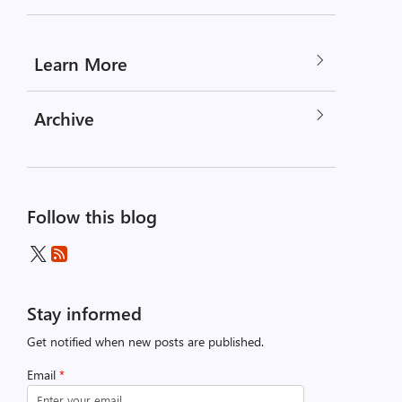
Learn More
Archive
Follow this blog
Stay informed
Get notified when new posts are published.
Email
*