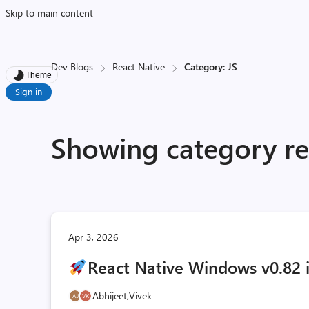
Skip to main content
Dev Blogs
React Native
Category: JS
Theme
Sign in
Showing category res
Apr 3, 2026
React Native Windows v0.82 i
Abhijeet,
Vivek