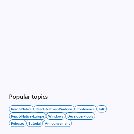
Popular topics
React-Native
React-Native-Windows
Conference
Talk
React-Native-Europe
Windows
Developer-Tools
Releases
Tutorial
Announcement