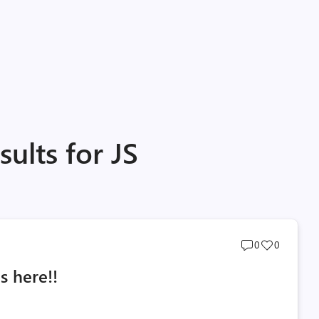
ults for JS
Post
Post
0
0
comments
likes
s here!!
count
count