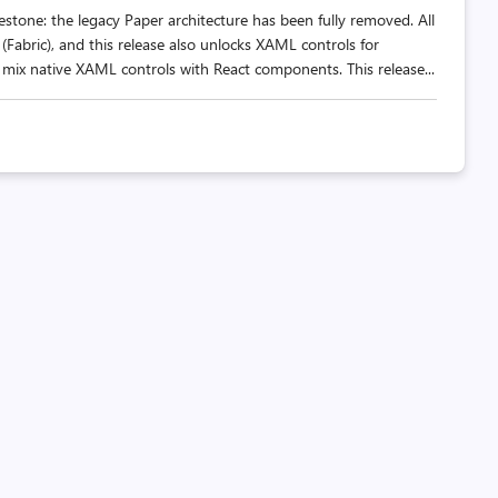
stone: the legacy Paper architecture has been fully removed. All
(Fabric), and this release also unlocks XAML controls for
x native XAML controls with React components. This release...