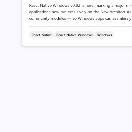
React Native Windows v0.82 is here, marking a major mile
applications now run exclusively on the New Architecture 
community modules — so Windows apps can seamlessly mi
React-Native
React-Native-Windows
Windows