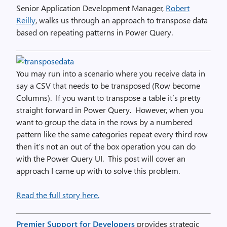
Senior Application Development Manager,
Robert
Reilly
, walks us through an approach to transpose data
based on repeating patterns in Power Query.
You may run into a scenario where you receive data in
say a CSV that needs to be transposed (Row become
Columns). If you want to transpose a table it’s pretty
straight forward in Power Query. However, when you
want to group the data in the rows by a numbered
pattern like the same categories repeat every third row
then it’s not an out of the box operation you can do
with the Power Query UI. This post will cover an
approach I came up with to solve this problem.
Read the full story here.
Premier Support for Developers
provides strategic