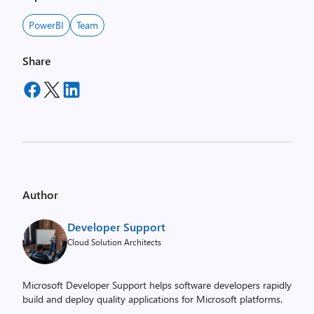
PowerBI
Team
Share
Author
Developer Support
Cloud Solution Architects
Microsoft Developer Support helps software developers rapidly
build and deploy quality applications for Microsoft platforms.