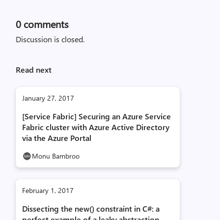
0
comments
Discussion is closed.
Read next
January 27, 2017
[Service Fabric] Securing an Azure Service
Fabric cluster with Azure Active Directory
via the Azure Portal
Monu Bambroo
February 1, 2017
Dissecting the new() constraint in C#: a
perfect example of a leaky abstraction