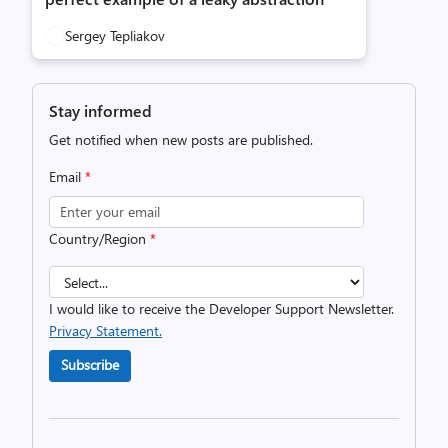
Sergey Tepliakov
Stay informed
Get notified when new posts are published.
Email
*
Country/Region
*
I would like to receive the Developer Support Newsletter.
Privacy Statement.
Subscribe