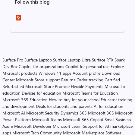
Follow this blog
Surface Pro
Surface Laptop
Surface Laptop Ultra
Surface RTX Spark
Dev Box
Copilot for organizations
Copilot for personal use
Explore
Microsoft products
Windows 11 apps
Account profile
Download
Center
Microsoft Store support
Returns
Order tracking
Certified
Refurbished
Microsoft Store Promise
Flexible Payments
Microsoft in
education
Devices for education
Microsoft Teams for Education
Microsoft 365 Education
How to buy for your school
Educator training
and development
Deals for students and parents
AI for education
Microsoft AI
Microsoft Security
Dynamics 365
Microsoft 365
Microsoft
Power Platform
Microsoft Teams
Microsoft 365 Copilot
Small Business
Azure
Microsoft Developer
Microsoft Learn
Support for AI marketplace
apps
Microsoft Tech Community
Microsoft Marketplace
Software