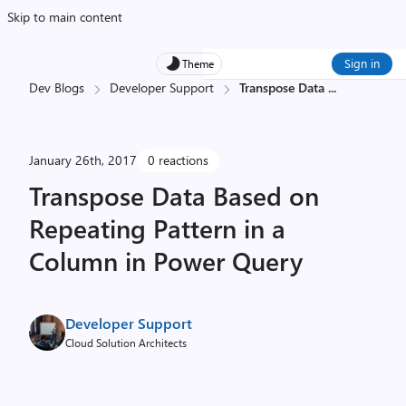
Skip to main content
Sign in
Theme
Dev Blogs
Developer Support
Transpose Data
...
January 26th, 2017
0 reactions
Transpose Data Based on
Repeating Pattern in a
Column in Power Query
Developer Support
Cloud Solution Architects