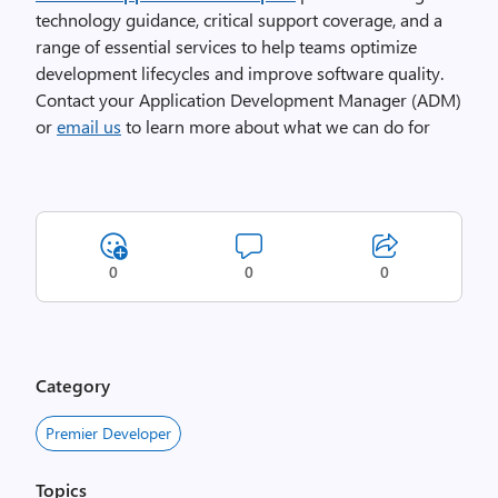
technology guidance, critical support coverage, and a
range of essential services to help teams optimize
development lifecycles and improve software quality.
Contact your Application Development Manager (ADM)
or
email us
to learn more about what we can do for
0
0
0
Category
Premier Developer
Topics