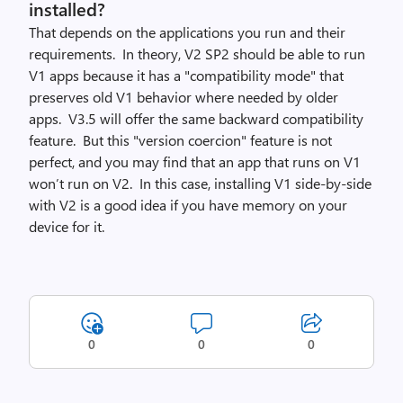
installed?
That depends on the applications you run and their
requirements. In theory, V2 SP2 should be able to run
V1 apps because it has a "compatibility mode" that
preserves old V1 behavior where needed by older
apps. V3.5 will offer the same backward compatibility
feature. But this "version coercion" feature is not
perfect, and you may find that an app that runs on V1
won’t run on V2. In this case, installing V1 side-by-side
with V2 is a good idea if you have memory on your
device for it.
0
0
0