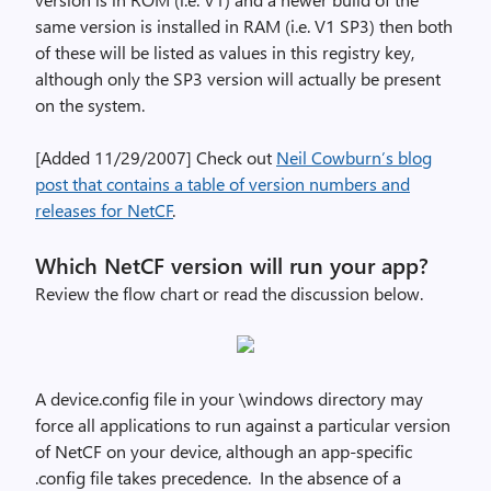
same version is installed in RAM (i.e. V1 SP3) then both
of these will be listed as values in this registry key,
although only the SP3 version will actually be present
on the system.
[Added 11/29/2007] Check out
Neil Cowburn’s blog
post that contains a table of version numbers and
releases for NetCF
.
Which NetCF version will run your app?
Review the flow chart or read the discussion below.
A device.config file in your \windows directory may
force all applications to run against a particular version
of NetCF on your device, although an app-specific
.config file takes precedence. In the absence of a