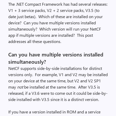
The .NET Compact Framework has had several releases:
V1 + 3 service packs, V2 + 2 service packs, V3.5 (to
date just betas). Which of these are installed on your
device? Can you have multiple versions installed
simultaneously? Which version will run your NetCF
app if multiple versions are installed? This post
addresses all these questions.
Can you have multiple versions installed
simultaneously?
NetCF supports side-by-side installations for distinct
versions only. For example, V1 and V2 may be installed
on your device at the same time, but V2 and V2 SP1
may
not
be installed at the same time. After V3.5 is
released, if a V3.6 were to come out it could be side-by-
side installed with V3.5 since it is a distinct version.
If you have a version installed in ROM and a service