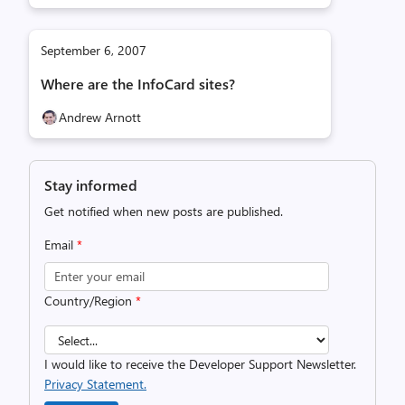
September 6, 2007
Where are the InfoCard sites?
Andrew Arnott
Stay informed
Get notified when new posts are published.
Email
*
Country/Region
*
I would like to receive the Developer Support Newsletter.
Privacy Statement.