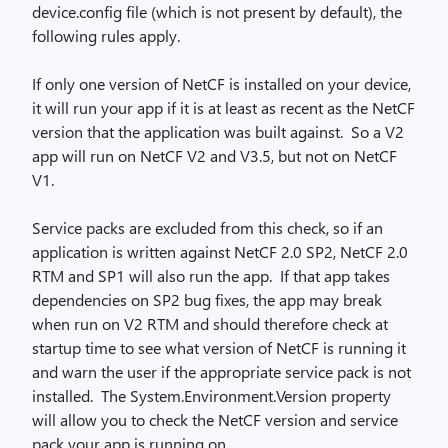
device.config file (which is not present by default), the
following rules apply.
If only one version of NetCF is installed on your device,
it will run your app if it is at least as recent as the NetCF
version that the application was built against. So a V2
app will run on NetCF V2 and V3.5, but not on NetCF
V1.
Service packs are excluded from this check, so if an
application is written against NetCF 2.0 SP2, NetCF 2.0
RTM and SP1 will also run the app. If that app takes
dependencies on SP2 bug fixes, the app may break
when run on V2 RTM and should therefore check at
startup time to see what version of NetCF is running it
and warn the user if the appropriate service pack is not
installed. The System.Environment.Version property
will allow you to check the NetCF version and service
pack your app is running on.