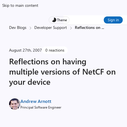
Skip to main content
Sign in
Theme
Dev Blogs
Developer Support
Reflections on
...
August 27th, 2007
0 reactions
Reflections on having
multiple versions of NetCF on
your device
Andrew Arnott
Principal Software Engineer