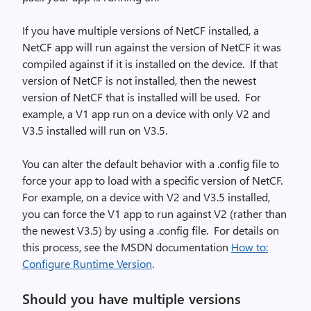
If you have multiple versions of NetCF installed, a
NetCF app will run against the version of NetCF it was
compiled against if it is installed on the device. If that
version of NetCF is not installed, then the newest
version of NetCF that is installed will be used. For
example, a V1 app run on a device with only V2 and
V3.5 installed will run on V3.5.
You can alter the default behavior with a .config file to
force your app to load with a specific version of NetCF.
For example, on a device with V2 and V3.5 installed,
you can force the V1 app to run against V2 (rather than
the newest V3.5) by using a .config file. For details on
this process, see the MSDN documentation
How to:
Configure Runtime Version
.
Should you have multiple versions