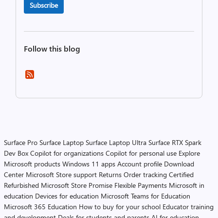
Subscribe
Follow this blog
Surface Pro
Surface Laptop
Surface Laptop Ultra
Surface RTX Spark
Dev Box
Copilot for organizations
Copilot for personal use
Explore
Microsoft products
Windows 11 apps
Account profile
Download
Center
Microsoft Store support
Returns
Order tracking
Certified
Refurbished
Microsoft Store Promise
Flexible Payments
Microsoft in
education
Devices for education
Microsoft Teams for Education
Microsoft 365 Education
How to buy for your school
Educator training
and development
Deals for students and parents
AI for education