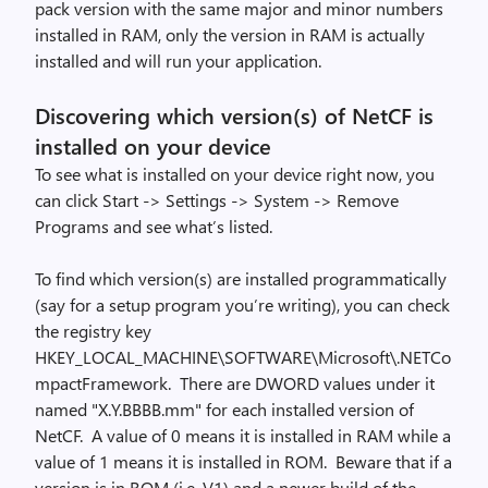
pack version with the same major and minor numbers
installed in RAM, only the version in RAM is actually
installed and will run your application.
Discovering which version(s) of NetCF is
installed on your device
To see what is installed on your device right now, you
can click Start -> Settings -> System -> Remove
Programs and see what’s listed.
To find which version(s) are installed programmatically
(say for a setup program you’re writing), you can check
the registry key
HKEY_LOCAL_MACHINE\SOFTWARE\Microsoft\.NETCo
mpactFramework. There are DWORD values under it
named "X.Y.BBBB.mm" for each installed version of
NetCF. A value of 0 means it is installed in RAM while a
value of 1 means it is installed in ROM. Beware that if a
version is in ROM (i.e. V1) and a newer build of the