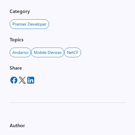
Category
Premier Developer
Topics
Andarno
Mobile Devices
NetCF
Share
Author