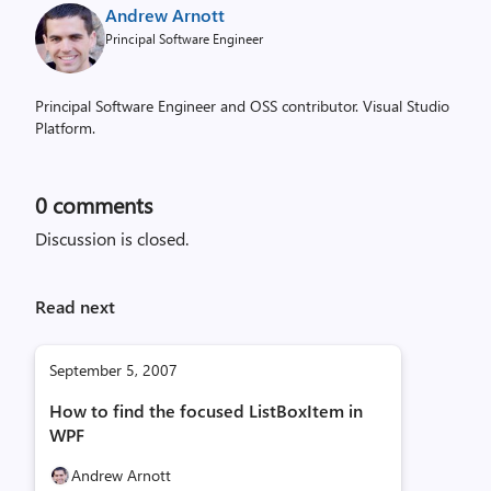
Andrew Arnott
Principal Software Engineer
Principal Software Engineer and OSS contributor. Visual Studio
Platform.
0
comments
Discussion is closed.
Read next
September 5, 2007
How to find the focused ListBoxItem in
WPF
Andrew Arnott