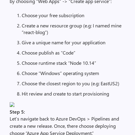
by choosing “Web Apps” -> “Create app service”:
Choose your free subscription
Create a new resource group (e.g: I named mine
“react-blog”)
Give a unique name for your application
Choose publish as “Code”
Choose runtime stack “Node 10.14”
Choose “Windows” operating system
Choose the closest region to you (e.g: EastUS2)
Hit review and create to start provisioning
Step 5:
Let’s navigate back to Azure DevOps > Pipelines and
create a new release. Once, there choose deploying
choose “Azure App Service Deployment.”