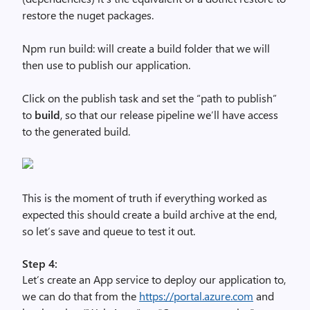
restore the nuget packages.
Npm run build: will create a build folder that we will
then use to publish our application.
Click on the publish task and set the “path to publish”
to
build
, so that our release pipeline we’ll have access
to the generated build.
This is the moment of truth if everything worked as
expected this should create a build archive at the end,
so let’s save and queue to test it out.
Step 4:
Let’s create an App service to deploy our application to,
we can do that from the
https://portal.azure.com
and