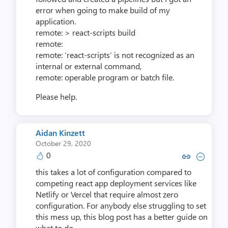
error when going to make build of my
application.
remote: > react-scripts build
remote:
remote: ‘react-scripts’ is not recognized as an
internal or external command,
remote: operable program or batch file.
Please help.
Aidan Kinzett
October 29, 2020
0
Copy link to comment by Aidan
Collapse comment by Aid
this takes a lot of configuration compared to
competing react app deployment services like
Netlify or Vercel that require almost zero
configuration. For anybody else struggling to set
this mess up, this blog post has a better guide on
what to do