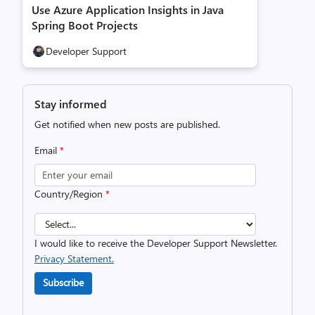
Use Azure Application Insights in Java
Spring Boot Projects
Developer Support
Stay informed
Get notified when new posts are published.
Email
*
Country/Region
*
I would like to receive the Developer Support Newsletter.
Privacy Statement.
Subscribe