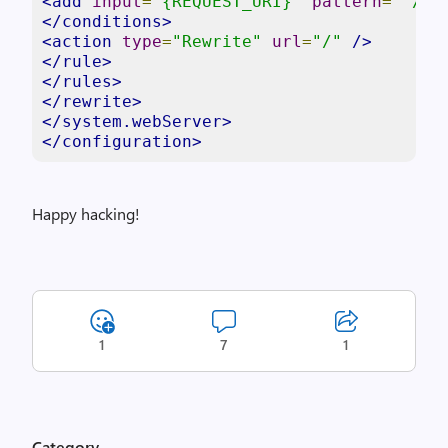
<add
input
=
"{REQUEST_URI}"
pattern
=
"^/(a
</conditions>
<action
type
=
"Rewrite"
url
=
"/"
/>
</rule>
</rules>
</rewrite>
</system.webServer>
</configuration>
Happy hacking!
1
7
1
Category