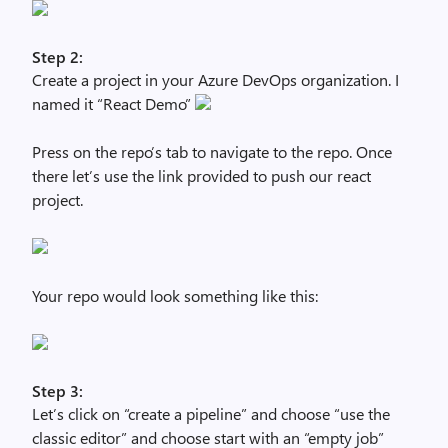
Step 2:
Create a project in your Azure DevOps organization. I
named it “React Demo”
Press on the repo’s tab to navigate to the repo. Once
there let’s use the link provided to push our react
project.
Your repo would look something like this:
Step 3:
Let’s click on “create a pipeline” and choose “use the
classic editor” and choose start with an “empty job”