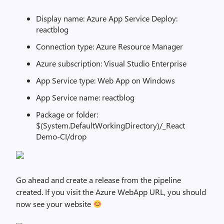
Display name: Azure App Service Deploy:
reactblog
Connection type: Azure Resource Manager
Azure subscription: Visual Studio Enterprise
App Service type: Web App on Windows
App Service name: reactblog
Package or folder:
$(System.DefaultWorkingDirectory)/_React
Demo-CI/drop
Go ahead and create a release from the pipeline
created. If you visit the Azure WebApp URL, you should
now see your website