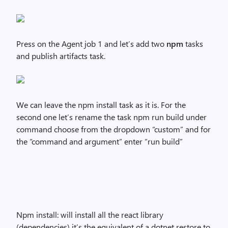
Press on the Agent job 1 and let’s add two
npm
tasks
and publish artifacts task.
We can leave the npm install task as it is. For the
second one let’s rename the task npm run build under
command choose from the dropdown “custom” and for
the “command and argument” enter “run build”
Npm install: will install all the react library
(dependencies) it’s the equivalent of a dotnet restore to