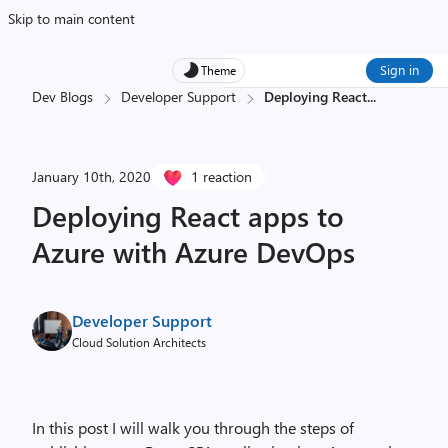
Skip to main content
Sign in
Theme
Dev Blogs
Developer Support
Deploying React
...
January 10th, 2020
1 reaction
Deploying React apps to
Azure with Azure DevOps
Developer Support
Cloud Solution Architects
In this post I will walk you through the steps of