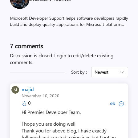
Microsoft Developer Support helps software developers rapidly
build and deploy quality applications for Microsoft platforms.
7
comments
Discussion is closed.
Login to edit/delete existing
comments.
Sort by :
Newest
majid
November 10, 2020
0
Copy link to comment by m
Collapse comment by
Hi Premier Developer Team,
I hope you are doing well,
Thank you for above blog, I have exactly
followed and created a pipelines but I got an