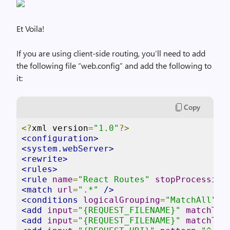
Et Voila!
If you are using client-side routing, you’ll need to add
the following file “web.config” and add the following to
it:
Copy
<?
xml version
=
"1.0"
?>
<configuration>
<system.webServer>
<rewrite>
<rules>
<rule
name
=
"React Routes"
stopProcessing
<match
url
=
".*"
/>
<conditions
logicalGrouping
=
"MatchAll"
>
<add
input
=
"{REQUEST_FILENAME}"
matchTyp
<add
input
=
"{REQUEST_FILENAME}"
matchTyp