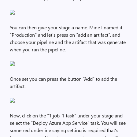
You can then give your stage a name. Mine I named it
“Production” and let’s press on “add an artifact”, and
choose your pipeline and the artifact that was generate
when you ran the pipeline.
Once set you can press the button “Add” to add the
artifact.
Now, click on the “1 job, 1 task” under your stage and
select the “Deploy Azure App Service” task. You will see
some red underline saying setting is required that’s