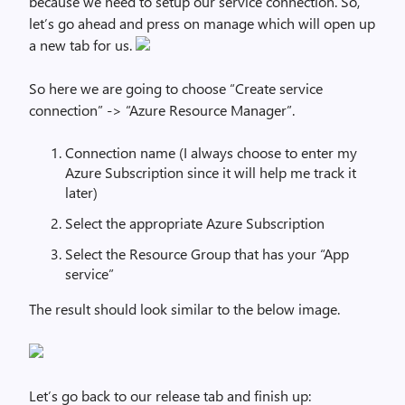
because we need to setup our service connection. So,
let’s go ahead and press on manage which will open up
a new tab for us.
So here we are going to choose “Create service
connection” -> “Azure Resource Manager”.
Connection name (I always choose to enter my
Azure Subscription since it will help me track it
later)
Select the appropriate Azure Subscription
Select the Resource Group that has your “App
service”
The result should look similar to the below image.
Let’s go back to our release tab and finish up: