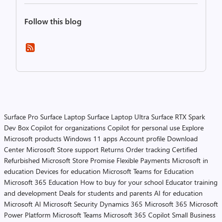
Follow this blog
Surface Pro
Surface Laptop
Surface Laptop Ultra
Surface RTX Spark
Dev Box
Copilot for organizations
Copilot for personal use
Explore
Microsoft products
Windows 11 apps
Account profile
Download
Center
Microsoft Store support
Returns
Order tracking
Certified
Refurbished
Microsoft Store Promise
Flexible Payments
Microsoft in
education
Devices for education
Microsoft Teams for Education
Microsoft 365 Education
How to buy for your school
Educator training
and development
Deals for students and parents
AI for education
Microsoft AI
Microsoft Security
Dynamics 365
Microsoft 365
Microsoft
Power Platform
Microsoft Teams
Microsoft 365 Copilot
Small Business