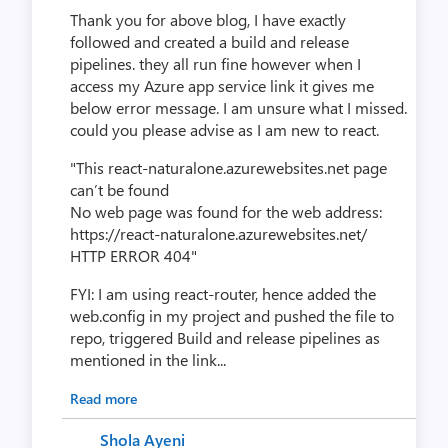
Thank you for above blog, I have exactly
followed and created a build and release
pipelines. they all run fine however when I
access my Azure app service link it gives me
below error message. I am unsure what I missed.
could you please advise as I am new to react.
"This react-naturalone.azurewebsites.net page
can’t be found
No web page was found for the web address:
https://react-naturalone.azurewebsites.net/
HTTP ERROR 404"
FYI: I am using react-router, hence added the
web.config in my project and pushed the file to
repo, triggered Build and release pipelines as
mentioned in the link...
Read more
Shola Ayeni