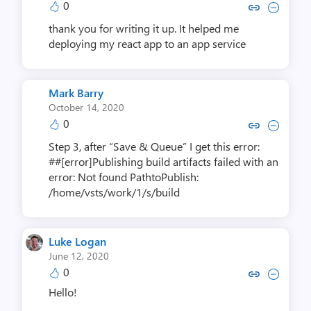
0
Copy link to comment by Rames
Collapse comment by Ram
thank you for writing it up. It helped me
deploying my react app to an app service
Mark Barry
October 14, 2020
0
Copy link to comment by Mark
Collapse comment by Ma
Step 3, after “Save & Queue” I get this error:
##[error]Publishing build artifacts failed with an
error: Not found PathtoPublish:
/home/vsts/work/1/s/build
Luke Logan
June 12, 2020
0
Copy link to comment by Luk
Collapse comment by Lu
Hello!