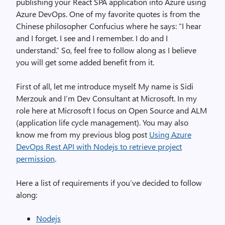
publishing your React SPA application into Azure using
Azure DevOps. One of my favorite quotes is from the
Chinese philosopher Confucius where he says: “I hear
and I forget. I see and I remember. I do and I
understand.” So, feel free to follow along as I believe
you will get some added benefit from it.
First of all, let me introduce myself. My name is Sidi
Merzouk and I’m Dev Consultant at Microsoft. In my
role here at Microsoft I focus on Open Source and ALM
(application life cycle management). You may also
know me from my previous blog post
Using Azure
DevOps Rest API with Nodejs to retrieve project
permission
.
Here a list of requirements if you’ve decided to follow
along:
Nodejs