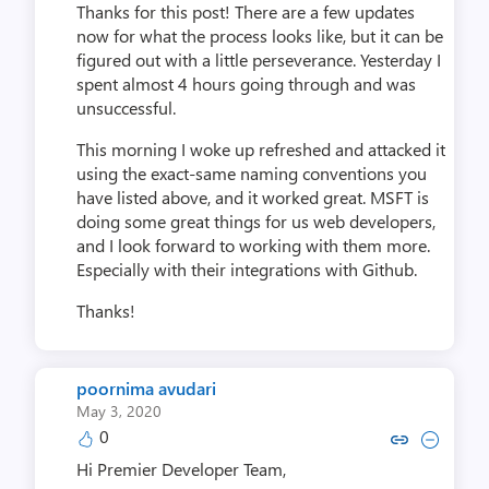
Thanks for this post! There are a few updates
now for what the process looks like, but it can be
figured out with a little perseverance. Yesterday I
spent almost 4 hours going through and was
unsuccessful.
This morning I woke up refreshed and attacked it
using the exact-same naming conventions you
have listed above, and it worked great. MSFT is
doing some great things for us web developers,
and I look forward to working with them more.
Especially with their integrations with Github.
Thanks!
poornima avudari
May 3, 2020
0
Copy link to comment by poorni
Collapse comment by poorn
Hi Premier Developer Team,