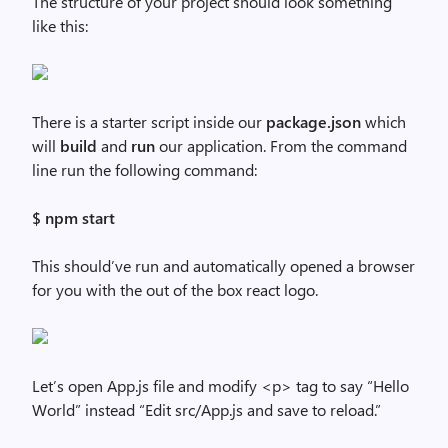
The structure of your project should look something
like this:
There is a starter script inside our
package.json
which
will
build
and
run
our application. From the command
line run the following command:
$ npm start
This should’ve run and automatically opened a browser
for you with the out of the box react logo.
Let’s open App.js file and modify <p> tag to say “Hello
World” instead “Edit src/App.js and save to reload.”