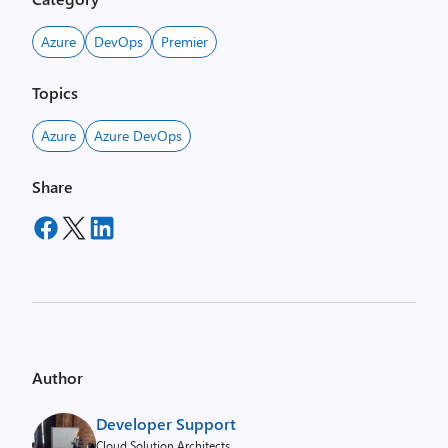
Azure
DevOps
Premier
Topics
Azure
Azure DevOps
Share
Author
Developer Support
Cloud Solution Architects