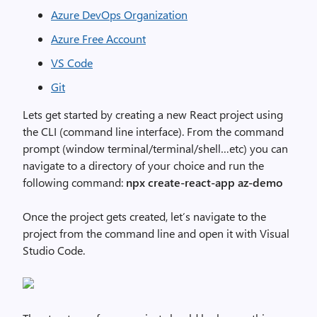
Azure DevOps Organization
Azure Free Account
VS Code
Git
Lets get started by creating a new React project using
the CLI (command line interface). From the command
prompt (window terminal/terminal/shell…etc) you can
navigate to a directory of your choice and run the
following command:
npx create-react-app az-demo
Once the project gets created, let’s navigate to the
project from the command line and open it with Visual
Studio Code.