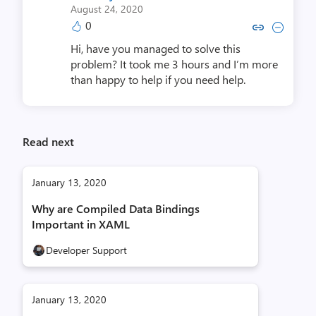
August 24, 2020
0
Copy link to comment by Shol
Collapse comment by Sh
Hi, have you managed to solve this
problem? It took me 3 hours and I’m more
than happy to help if you need help.
Read next
January 13, 2020
Why are Compiled Data Bindings
Important in XAML
Developer Support
January 13, 2020