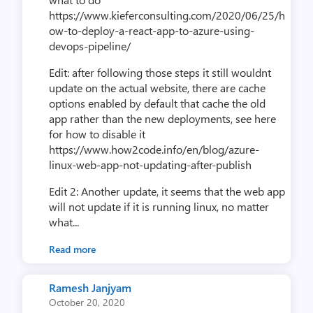
https://www.kieferconsulting.com/2020/06/25/h
ow-to-deploy-a-react-app-to-azure-using-
devops-pipeline/
Edit: after following those steps it still wouldnt
update on the actual website, there are cache
options enabled by default that cache the old
app rather than the new deployments, see here
for how to disable it
https://www.how2code.info/en/blog/azure-
linux-web-app-not-updating-after-publish
Edit 2: Another update, it seems that the web app
will not update if it is running linux, no matter
what...
Read more
Ramesh Janjyam
October 20, 2020