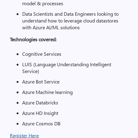
model & processes
Data Scientists and Data Engineers looking to
understand how to leverage cloud datastores
with Azure AI/ML solutions
Technologies covered:
Cognitive Services
LUIS (Language Understanding Intelligent
Service)
Azure Bot Service
Azure Machine learning
Azure Databricks
Azure HD Insight
Azure Cosmos DB
Register Here