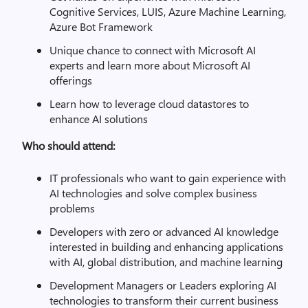
Cognitive Services, LUIS, Azure Machine Learning,
Azure Bot Framework
Unique chance to connect with Microsoft AI
experts and learn more about Microsoft AI
offerings
Learn how to leverage cloud datastores to
enhance AI solutions
Who should attend:
IT professionals who want to gain experience with
AI technologies and solve complex business
problems
Developers with zero or advanced AI knowledge
interested in building and enhancing applications
with AI, global distribution, and machine learning
Development Managers or Leaders exploring AI
technologies to transform their current business