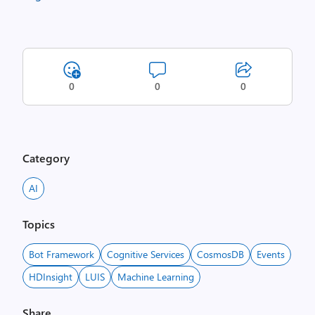
0
0
0
Category
AI
Topics
Bot Framework
Cognitive Services
CosmosDB
Events
HDInsight
LUIS
Machine Learning
Share