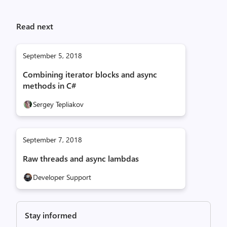
Read next
September 5, 2018
Combining iterator blocks and async
methods in C#
Sergey Tepliakov
September 7, 2018
Raw threads and async lambdas
Developer Support
Stay informed