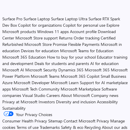
Surface Pro
Surface Laptop
Surface Laptop Ultra
Surface RTX Spark
Dev Box
Copilot for organizations
Copilot for personal use
Explore
Microsoft products
Windows 11 apps
Account profile
Download
Center
Microsoft Store support
Returns
Order tracking
Certified
Refurbished
Microsoft Store Promise
Flexible Payments
Microsoft in
education
Devices for education
Microsoft Teams for Education
Microsoft 365 Education
How to buy for your school
Educator training
and development
Deals for students and parents
AI for education
Microsoft AI
Microsoft Security
Dynamics 365
Microsoft 365
Microsoft
Power Platform
Microsoft Teams
Microsoft 365 Copilot
Small Business
Azure
Microsoft Developer
Microsoft Learn
Support for AI marketplace
apps
Microsoft Tech Community
Microsoft Marketplace
Software
companies
Visual Studio
Careers
About Microsoft
Company news
Privacy at Microsoft
Investors
Diversity and inclusion
Accessibility
Sustainability
Your Privacy Choices
Consumer Health Privacy
Sitemap
Contact Microsoft
Privacy
Manage
cookies
Terms of use
Trademarks
Safety & eco
Recycling
About our ads