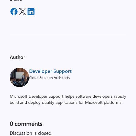
Author
Developer Support
Cloud Solution Architects
Microsoft Developer Support helps software developers rapidly
build and deploy quality applications for Microsoft platforms.
0
comments
Discussion is closed.