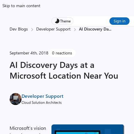
Skip to main content
Sign in
Theme
Dev Blogs
Developer Support
AI Discovery Da
...
September 4th, 2018
0 reactions
AI Discovery Days at a
Microsoft Location Near You
Developer Support
Cloud Solution Architects
Microsoft’s vision