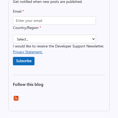
Get notified when new posts are published.
Email
*
Country/Region
*
I would like to receive the Developer Support Newsletter.
Privacy Statement.
Subscribe
Follow this blog