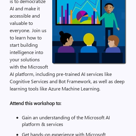
is to democratize
AI and make it
accessible and
valuable to
everyone. Join us
to learn how to
start building
intelligence into
your solutions
with the Microsoft
AI platform, including pre-trained AI services like
Cognitive Services and Bot Framework, as well as deep
learning tools like Azure Machine Learning.
Attend this workshop to:
Gain an understanding of the Microsoft AI
platform & services
Get hands-on experience with Microsoft