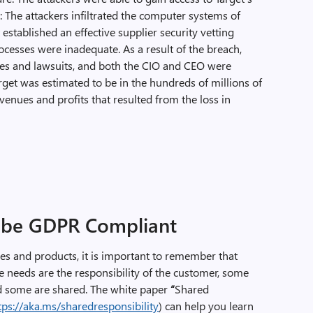
 The attackers infiltrated the computer systems of
established an effective supplier security vetting
rocesses were inadequate. As a result of the breach,
ines and lawsuits, and both the CIO and CEO were
arget was estimated to be in the hundreds of millions of
evenues and profits that resulted from the loss in
?
o be GDPR Compliant
s and products, it is important to remember that
e needs are the responsibility of the customer, some
and some are shared. The white paper
“
Shared
tps://aka.ms/sharedresponsibility
) can help you learn