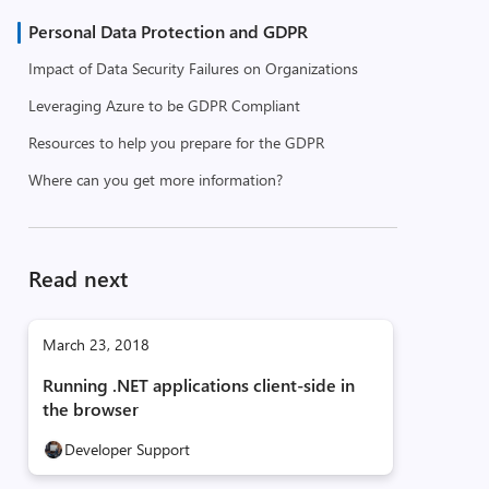
Personal Data Protection and GDPR
Impact of Data Security Failures on Organizations
Leveraging Azure to be GDPR Compliant
Resources to help you prepare for the GDPR
Where can you get more information?
Read next
March 23, 2018
Running .NET applications client-side in
the browser
Developer Support