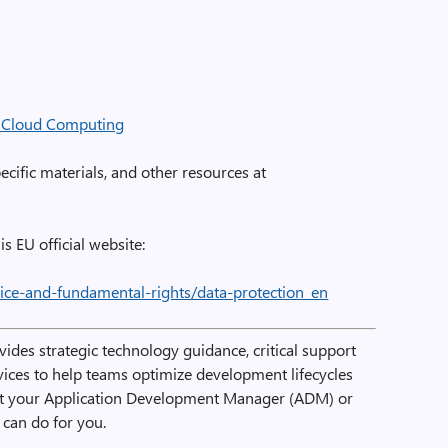
r Cloud Computing
cific materials, and other resources at
is EU official website:
stice-and-fundamental-rights/data-protection_en
ides strategic technology guidance, critical support
rvices to help teams optimize development lifecycles
ct your Application Development Manager (ADM) or
can do for you.