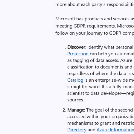
more about each party’s responsibiliti
Microsoft has products and services av
meeting GDPR requirements. Microsoft
follow on your journey to GDPR compli
Discover
: Identify what persona
Protection
can help you automate
as tagging of data assets. Azure 
classification to documents and e
regardless of where the data is 
Catalog
is an enterprise-wide m
straightforward. It’s a fully-ma
scientist to data developer—regi
sources.
Manage
: The goal of the second
accessed within your organizatio
mechanisms to grant and restric
Directory
and
Azure Information