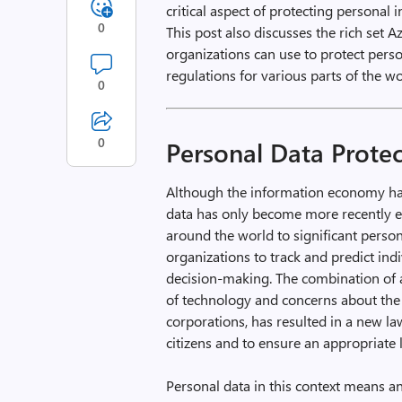
critical aspect of protecting personal 
0
This post also discusses the rich set 
organizations can use to protect per
regulations for various parts of the wo
0
0
Personal Data Prote
Although the information economy has 
data has only become more recently ev
around the world to significant person
organizations to track and predict in
decision-making. The combination of a
of technology and concerns about th
corporations, has resulted in a new la
citizens and to ensure an appropriate 
Personal data in this context means any