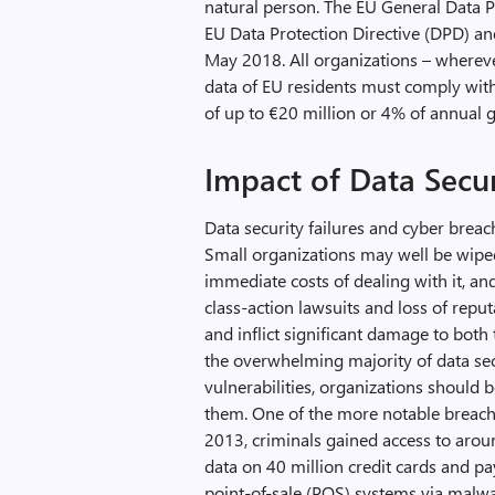
natural person. The EU General Data 
EU Data Protection Directive (DPD) an
May 2018. All organizations – whereve
data of EU residents must comply with 
of up to €20 million or 4% of annual g
Impact of Data Secur
Data security failures and cyber breac
Small organizations may well be wiped
immediate costs of dealing with it, an
class-action lawsuits and loss of reput
and inflict significant damage to both 
the overwhelming majority of data sec
vulnerabilities, organizations should b
them. One of the more notable breaches
2013, criminals gained access to arou
data on 40 million credit cards and pa
point-of-sale (POS) systems via malwar