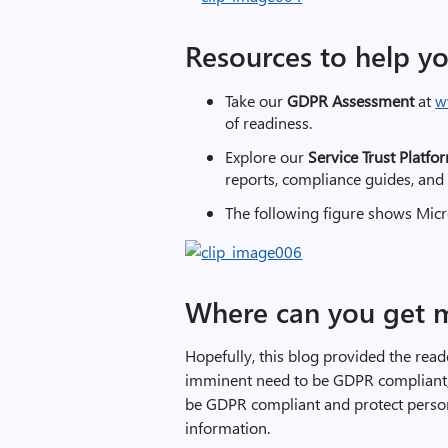
Resources to help y
Take our
GDPR Assessment
at
w
of readiness.
Explore our
Service Trust Platf
reports, compliance guides, and
The following figure shows Micr
Where can you get 
Hopefully, this blog provided the rea
imminent need to be GDPR compliant, 
be GDPR compliant and protect person
information.