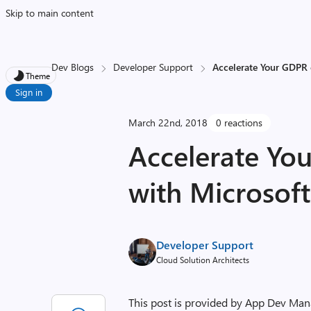
Skip to main content
Dev Blogs
Developer Support
Accelerate Your GDPR
Theme
Sign in
March 22nd, 2018
0 reactions
Accelerate Yo
with Microsof
Developer Support
Cloud Solution Architects
This post is provided by App Dev Ma