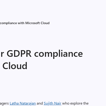
 compliance with Microsoft Cloud
ur GDPR compliance
t Cloud
nagers
Latha Natarajan
and
Sujith Nair
who explore the