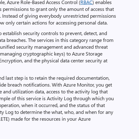
ple, Azure Role-Based Access Control (
RBAC
) enables
s permissions to grant only the amount of access that
. Instead of giving everybody unrestricted permissions
ow only certain actions for accessing personal data.
to establish security controls to prevent, detect, and
ata breaches. The services in this category range from
s unified security management and advanced threat
 managing cryptographic keys) to Azure Storage
Encryption, and the physical data center security at
and last step is to retain the required documentation,
de breach notifications. With Azure Monitor, you get
and utilization data, access to the activity log that
ample of this service is Activity Log through which you
peration, when it occurred, and the status of that
vity Log to determine the what, who, and when for any
LETE) made for the resources in your Azure