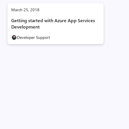
March 25, 2018
Getting started with Azure App Services
Development
Developer Support