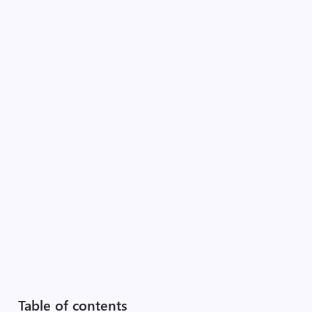
Table of contents