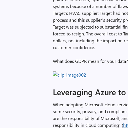
systems because of a number of flaws:
Target’s HVAC supplier; Target had not 
process and this supplier’s security p
Target was subjected to substantial f
forced to resign. The overall cost to T
dollars, not including the impact on r
customer confidence.
What does GDPR mean for your data
Leveraging Azure t
When adopting Microsoft cloud service
some security, privacy, and complianc
are the responsibility of Microsoft, 
responsibility in cloud computing” (
ht