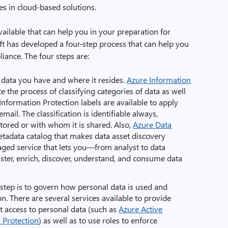
es in cloud-based solutions.
ailable that can help you in your preparation for
 has developed a four-step process that can help you
ance. The four steps are:
l data you have and where it resides.
Azure Information
 the process of classifying categories of data as well
Information Protection labels are available to apply
mail. The classification is identifiable always,
stored or with whom it is shared. Also,
Azure Data
etadata catalog that makes data asset discovery
naged service that lets you—from analyst to data
ster, enrich, discover, understand, and consume data
 step is to govern how personal data is used and
n. There are several services available to provide
t access to personal data (such as
Azure Active
 Protection
) as well as to use roles to enforce