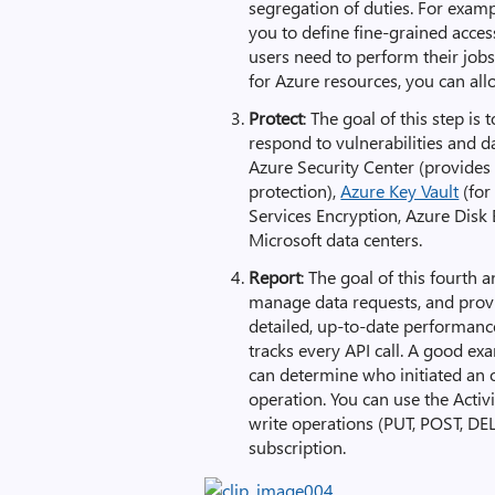
segregation of duties. For exam
you to define fine-grained acces
users need to perform their jobs
for Azure resources, you can all
Protect
: The goal of this step is 
respond to vulnerabilities and d
Azure Security Center (provide
protection),
Azure Key Vault
(for
Services Encryption, Azure Disk 
Microsoft data centers.
Report
: The goal of this fourth 
manage data requests, and provi
detailed, up-to-date performance 
tracks every API call. A good ex
can determine who initiated an o
operation. You can use the Acti
write operations (PUT, POST, DE
subscription.