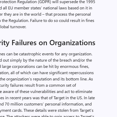
Protection Regulation (GDPR) will supersede the 1995
d all EU member states’ national laws based on it in
r they are in the world – that process the personal
the Regulation. Failure to do so could result in fines
lobal turnover.
ity Failures on Organizations
hes can be catastrophic events for any organization.
 out simply by the nature of the breach and/or the
d large corporations can be hit by enormous fines,
ation, all of which can have significant repercussions
the organization’s reputation and its bottom line. As
urity failures result from a common set of
e aware of these vulnerabilities and act to eliminate
 in recent years was that of Target in the US. In late
nd 70 million customers’ personal information, and
yment cards. These details were stolen from Target’s
e. The attackers were able to gain access to Target’s