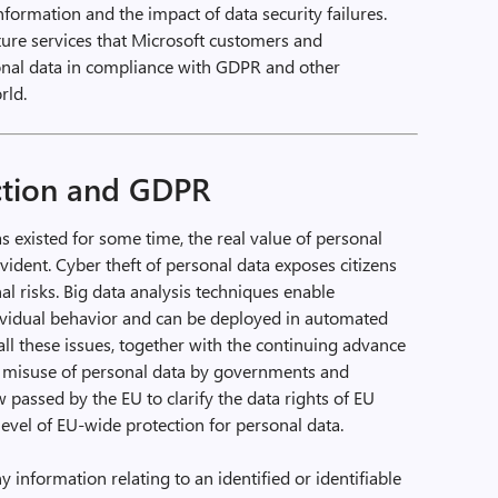
information and the impact of data security failures.
Azure services that Microsoft customers and
sonal data in compliance with GDPR and other
rld.
ction and GDPR
existed for some time, the real value of personal
ident. Cyber theft of personal data exposes citizens
al risks. Big data analysis techniques enable
dividual behavior and can be deployed in automated
ll these issues, together with the continuing advance
e misuse of personal data by governments and
w passed by the EU to clarify the data rights of EU
level of EU-wide protection for personal data.
 information relating to an identified or identifiable