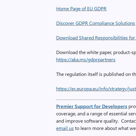
Home Page of EU GDPR
Discover GDPR Compliance Solutions
Download Shared Responsibilities fo
Download the white paper, product-spe
https://aka.ms/gdprpartners
The regulation itself is published on th
https://ec.europa.eu/info/strategy/ju
Premier Support for Developers
prov
coverage, and a range of essential se
and improve software quality. Conta
email us
to learn more about what we 