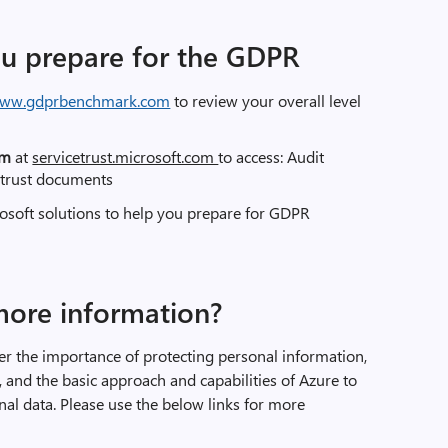
ou prepare for the GDPR
ww.gdprbenchmark.com
to review your overall level
orm
at
servicetrust.microsoft.com
to access: Audit
 trust documents
osoft solutions to help you prepare for GDPR
more information?
der the importance of protecting personal information,
and the basic approach and capabilities of Azure to
al data. Please use the below links for more