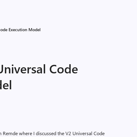
 Code Execution Model
Universal Code
el
vin Remde where I discussed the V2 Universal Code