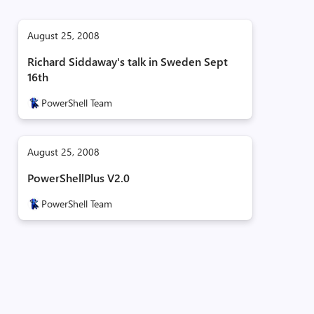
August 25, 2008
Richard Siddaway's talk in Sweden Sept
16th
PowerShell Team
August 25, 2008
PowerShellPlus V2.0
PowerShell Team