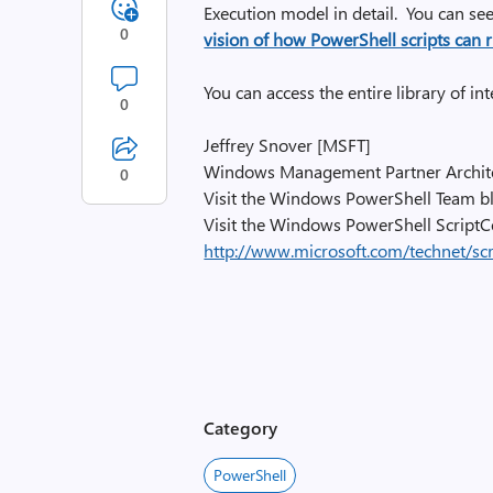
Execution model in detail. You can see 
0
vision of how PowerShell scripts can 
You can access the entire library of i
0
Jeffrey Snover [MSFT]
Windows Management Partner Archit
0
Visit the Windows PowerShell Team 
Visit the Windows PowerShell ScriptC
http://www.microsoft.com/technet/sc
Category
PowerShell