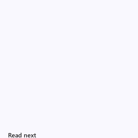
Read next