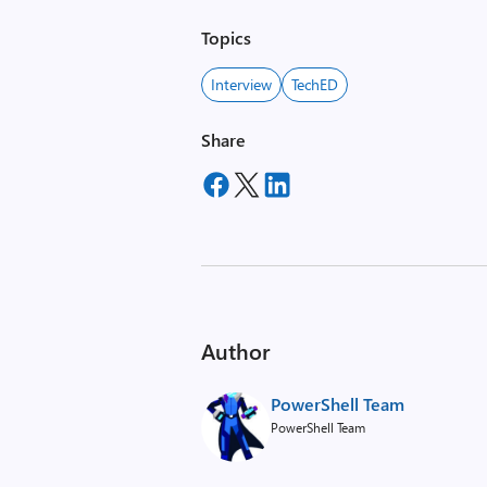
Topics
Interview
TechED
Share
Author
PowerShell Team
PowerShell Team