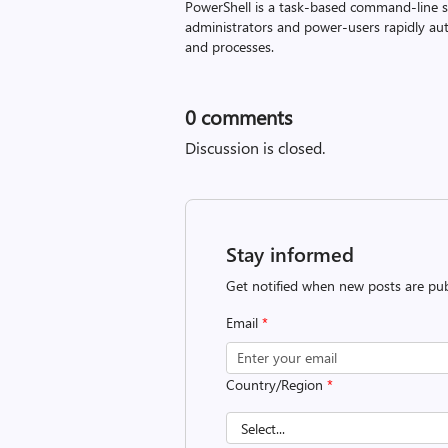
PowerShell is a task-based command-line sh
administrators and power-users rapidly a
and processes.
0
comments
Discussion is closed.
Stay informed
Get notified when new posts are pub
Email
*
Country/Region
*