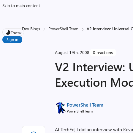
Skip to main content
Dev Blogs
PowerShell Team
V2 Interview: Universal
Theme
Sign in
August 19th, 2008
0 reactions
V2 Interview: 
Execution Mod
PowerShell Team
PowerShell Team
At TechEd, I did an interview with Ke