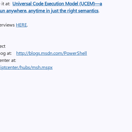
it at
:
Universal Code Execution Model (UCEM)—a
run anywhere, anytime in just the right semantics
.
nterviews
HERE
.
ect
blog at:
http://blogs.msdn.com/PowerShell
enter at:
riptcenter/hubs/msh.mspx