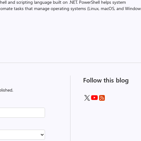
ell and scripting language built on .NET. PowerShell helps system
utomate tasks that manage operating systems (Linux, macOS, and Window
Follow this blog
lished.