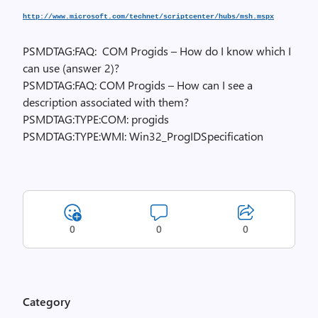
http://www.microsoft.com/technet/scriptcenter/hubs/msh.mspx
PSMDTAG:FAQ: COM Progids – How do I know which I
can use (answer 2)?
PSMDTAG:FAQ: COM Progids – How can I see a
description associated with them?
PSMDTAG:TYPE:COM: progids
PSMDTAG:TYPE:WMI: Win32_ProgIDSpecification
0
0
0
Category