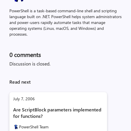
PowerShell is a task-based command-line shell and scripting
language built on .NET. PowerShell helps system administrators
and power-users rapidly automate tasks that manage
operating systems (Linux, macOS, and Windows) and
processes.
0
comments
Discussion is closed.
Read next
July 7, 2006
Are ScriptBlock parameters implemented
for functions?
PowerShell Team