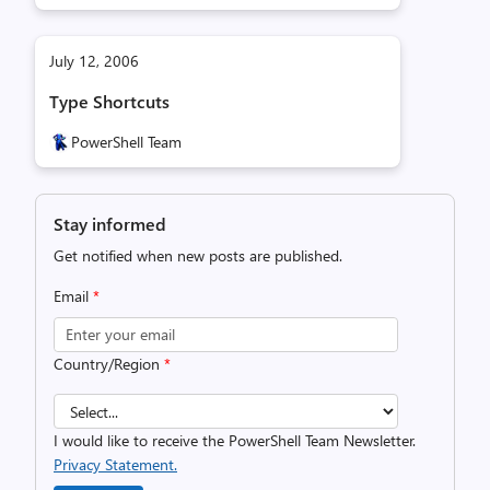
July 12, 2006
Type Shortcuts
PowerShell Team
Stay informed
Get notified when new posts are published.
Email
*
Country/Region
*
I would like to receive the PowerShell Team Newsletter.
Privacy Statement.