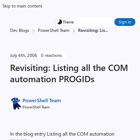
Skip to main content
Sign in
Theme
Dev Blogs
PowerShell Team
Revisiting: Lis
...
July 6th, 2006
0 reactions
Revisiting: Listing all the COM
automation PROGIDs
PowerShell Team
PowerShell Team
In the blog entry Listing all the COM automation