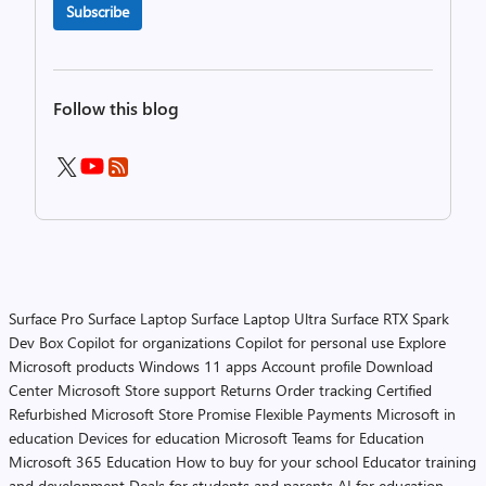
Subscribe
Follow this blog
Surface Pro
Surface Laptop
Surface Laptop Ultra
Surface RTX Spark
Dev Box
Copilot for organizations
Copilot for personal use
Explore
Microsoft products
Windows 11 apps
Account profile
Download
Center
Microsoft Store support
Returns
Order tracking
Certified
Refurbished
Microsoft Store Promise
Flexible Payments
Microsoft in
education
Devices for education
Microsoft Teams for Education
Microsoft 365 Education
How to buy for your school
Educator training
and development
Deals for students and parents
AI for education