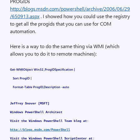
PROGIDs
http://blogs.msdn.com/powershell/archive/2006/06/29
/650913.aspx
. I showed how you could use the registry
to get all the progids that you can use for COM
automation.
Here is a way to do the same thing via WMI (which
allows you to do it to remote machines):
Get-WMIObject Win32_ProgIDSpecification |
Sort ProgID |
Format-Table ProgID,Description -auto
Jeffrey Snover [MSFT]
Windows PowerShell Architect
Visit the Windows PowerShell Team blog at:
http://blogs.msdn.com/PowerShell
Visit the Windows PowerShell ScriptCenter at: