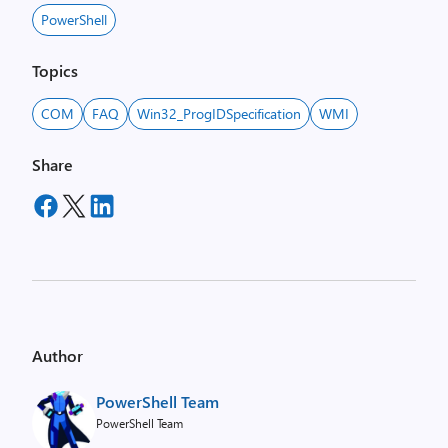
PowerShell
Topics
COM
FAQ
Win32_ProgIDSpecification
WMI
Share
Author
PowerShell Team
PowerShell Team