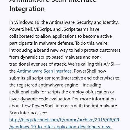
Integration
In Windows 10, the Antimalware, Security and Identity,
PowerShell, VBScript, and JScript teams have
collaborated to allow applications to become active
participants in malware defense. To do this, we’re
introducing a brand new way to help protect customers
from dynamic script-based malware and non-
traditional avenues of attack.
We’re calling this AMSI —
the
Antimalware Scan Interface
. PowerShell now
submits all script content (interactive and otherwise) to
the registered antimalware engine – including
additional calls for scripts the employ obfuscation or
layer dynamic code evaluation. For more information
about how PowerShell interacts with the Antimalware
Scan Interface, see:
http://blogs.technet.com/b/mmpc/archive/2015/06/09
/windows-10-to-offer-application-developers-new-