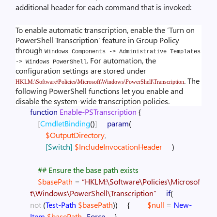
additional header for each command that is invoked:
To enable automatic transcription, enable the ‘Turn on
PowerShell Transcription’ feature in Group Policy
through
Windows Components -> Administrative Templates
. For automation, the
-> Windows PowerShell
configuration settings are stored under
. The
HKLM:\Software\Policies\Microsoft\Windows\PowerShell\Transcription
following PowerShell functions let you enable and
disable the system-wide transcription policies.
function
Enable-PSTranscription
{
[
CmdletBinding
(
)
]
param
(
$OutputDirectory
,
[Switch]
$IncludeInvocationHeader
)
## Ensure the base path exists
$basePath
=
“HKLM:\Software\Policies\Microsof
t\Windows\PowerShell\Transcription”
if
(
-
not
(
Test-Path
$basePath
)
)
{
$null
=
New-
Item
$basePath
-Force
}