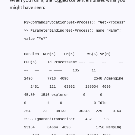
might have seen:
PS>CommandInvocation(Get-Process): “Get-Process”
>> ParameterBinding(Get-Process): name=”Name”;
value=”*e*”
Handles NPM(K) PM(K) WS(K) VM(M)
CPU(s) Id ProcessName
——- —— —– —–
—– —— — ———–
135 11
2496 7716 4096 2548 Acmengine
2451 121 63952 188004 4096
45.80 1516 explorer
0 0
0 4 0 0 Idle
254 22 38132 36248 229 0.64
2556 IgnorantTranscriber
452 53
93164 64664 4096 1756 MsMpEng