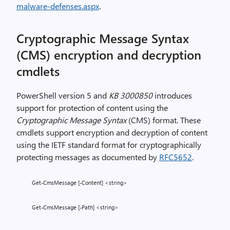
malware-defenses.aspx
.
Cryptographic Message Syntax
(CMS) encryption and decryption
cmdlets
PowerShell version 5 and
KB 3000850
introduces
support for protection of content using the
Cryptographic Message Syntax
(CMS) format. These
cmdlets support encryption and decryption of content
using the IETF standard format for cryptographically
protecting messages as documented by
RFC5652
.
Get-CmsMessage [-Content] <string>
Get-CmsMessage [-Path] <string>