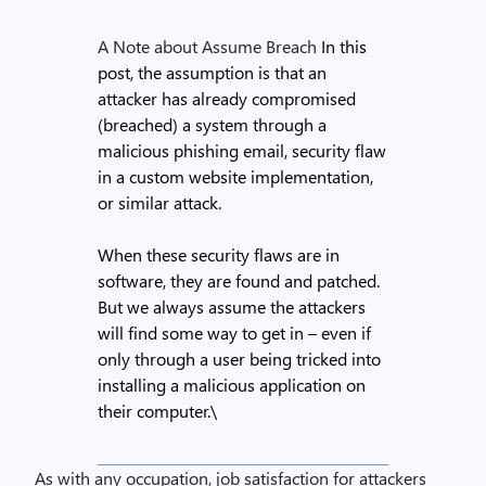
A Note about Assume Breach
In this
post, the assumption is that an
attacker has already compromised
(breached) a system through a
malicious phishing email, security flaw
in a custom website implementation,
or similar attack.
When these security flaws are in
software, they are found and patched.
But we always assume the attackers
will find some way to get in – even if
only through a user being tricked into
installing a malicious application on
their computer.\
As with any occupation, job satisfaction for attackers