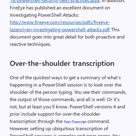
16/powershell-security-best-practices.aspx
. In addition,
FireEye has published an excellent document on
Investigating PowerShell Attacks:
http://www.fireeye.com/resources/pdfs/fireeye-
lazanciyan-investigating-powershell-attacks.pdf
. This
document goes into great detail for both proactive and
reactive techniques.
Over-the-shoulder transcription
One of the quickest ways to get a summary of what’s
happening in a PowerShell session is to look over the
shoulder of the person typing. You see their commands,
the output of those commands, and all is well. Or it’s
not, but at least you’ll know. PowerShell versions 4 and
prior include support for over-the-shoulder
transcription through the
command.
Start-Transcript
However, setting up ubiquitous transcription of
PowerShell sessions is complex and error-prone. You