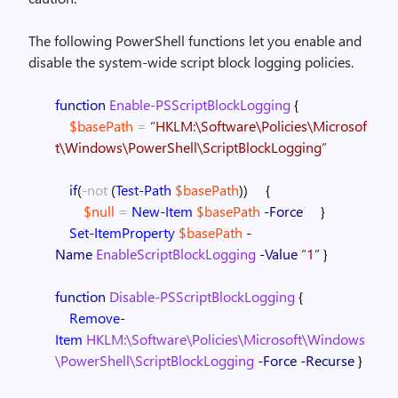
The following PowerShell functions let you enable and
disable the system-wide script block logging policies.
function
Enable-PSScriptBlockLogging
{
$basePath
=
“HKLM:\Software\Policies\Microsof
t\Windows\PowerShell\ScriptBlockLogging”
if
(
-not
(
Test-Path
$basePath
)
)
{
$null
=
New-Item
$basePath
-Force
}
Set-ItemProperty
$basePath
-
Name
EnableScriptBlockLogging
-Value
“1”
}
function
Disable-PSScriptBlockLogging
{
Remove-
Item
HKLM:\Software\Policies\Microsoft\Windows
\PowerShell\ScriptBlockLogging
-Force
-Recurse
}