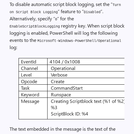
To disable automatic script block logging, set the “
Turn
” feature to “
”.
on Script Block Logging
Disabled
Alternatively, specify “
” for the
0
registry key. When script block
EnableScriptBlockLogging
logging is enabled, PowerShell will log the following
events to the
Microsoft-Windows-PowerShell/Operational
log:
EventId
4104 / 0x1008
Channel
Operational
Level
Verbose
Opcode
Create
Task
CommandStart
Keyword
Runspace
Message
Creating Scriptblock text (%1 of %2):
%3
ScriptBlock ID: %4
The text embedded in the message is the text of the