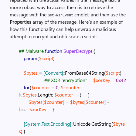
more robust way to access them is to retrieve the
message with the
cmdlet, and then use the
Get-WinEvent
Properties
array of the message. Here’s an example of
how this functionality can help unwrap a malicious
attempt to encrypt and obfuscate a script:
## Malware
function
SuperDecrypt
{
param
(
$script
)
$bytes
=
[Convert]
::
FromBase64String
(
$script
)
## XOR “encryption”
$xorKey
=
0x42
for
(
$counter
=
0
;
$counter
-
lt
$bytes
.
Length
;
$counter
++
)
{
$bytes
[
$counter
]
=
$bytes
[
$counter
]
-
bxor
$xorKey
}
[System.Text.Encoding]
::
Unicode
.
GetString
(
$byte
s
)
}