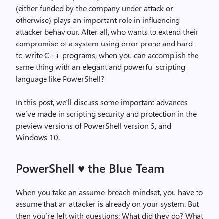
(either funded by the company under attack or
otherwise) plays an important role in influencing
attacker behaviour. After all, who wants to extend their
compromise of a system using error prone and hard-
to-write C++ programs, when you can accomplish the
same thing with an elegant and powerful scripting
language like PowerShell?
In this post, we’ll discuss some important advances
we’ve made in scripting security and protection in the
preview versions of PowerShell version 5, and
Windows 10.
PowerShell
the Blue Team
♥
When you take an assume-breach mindset, you have to
assume that an attacker is already on your system. But
then you’re left with questions: What did they do? What