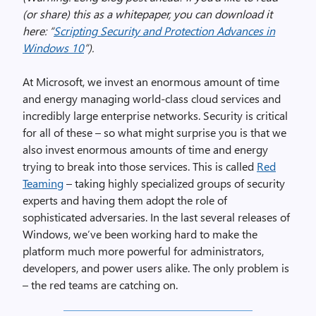
(or share) this as a whitepaper, you can download it
here: “
Scripting Security and Protection Advances in
Windows 10
”).
At Microsoft, we invest an enormous amount of time
and energy managing world-class cloud services and
incredibly large enterprise networks. Security is critical
for all of these – so what might surprise you is that we
also invest enormous amounts of time and energy
trying to break into those services. This is called
Red
Teaming
– taking highly specialized groups of security
experts and having them adopt the role of
sophisticated adversaries. In the last several releases of
Windows, we’ve been working hard to make the
platform much more powerful for administrators,
developers, and power users alike. The only problem is
– the red teams are catching on.