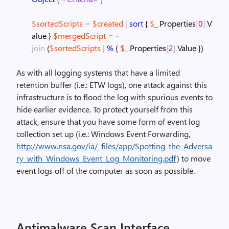
$sortedScripts
=
$created
|
sort
{
$_
.
Properties
[
0
]
.
V
alue
}
$mergedScript
=
-
join
(
$sortedScripts
|
%
{
$_
.
Properties
[
2
]
.
Value
}
)
As with all logging systems that have a limited
retention buffer (i.e.: ETW logs), one attack against this
infrastructure is to flood the log with spurious events to
hide earlier evidence. To protect yourself from this
attack, ensure that you have some form of event log
collection set up (i.e.: Windows Event Forwarding,
http://www.nsa.gov/ia/_files/app/Spotting_the_Adversa
ry_with_Windows_Event_Log_Monitoring.pdf
) to move
event logs off of the computer as soon as possible.
Antimalware Scan Interface