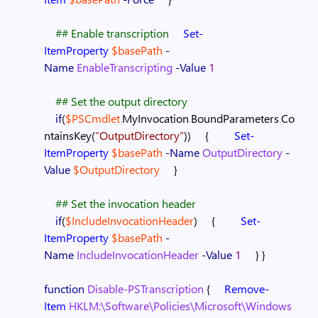
## Enable transcription
Set-
ItemProperty
$basePath
-
Name
EnableTranscripting
-Value
1
## Set the output directory
if
(
$PSCmdlet
.
MyInvocation
.
BoundParameters
.
Co
ntainsKey
(
“OutputDirectory”
)
)
{
Set-
ItemProperty
$basePath
-Name
OutputDirectory
-
Value
$OutputDirectory
}
## Set the invocation header
if
(
$IncludeInvocationHeader
)
{
Set-
ItemProperty
$basePath
-
Name
IncludeInvocationHeader
-Value
1
}
}
function
Disable-PSTranscription
{
Remove-
Item
HKLM:\Software\Policies\Microsoft\Windows