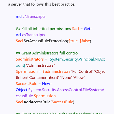
a server that follows this best practice.
md
c:\Transcripts
## Kill all inherited permissions
$acl
=
Get-
Acl
c:\Transcripts
$acl
.
SetAccessRuleProtection
(
$true
,
$false
)
## Grant Administrators full control
$administrators
=
[System.Security.Principal.NTAcc
ount]
“Administrators”
$permission
=
$administrators
,
“FullControl”
,
“Objec
tInherit,ContainerInherit”
,
“None”
,
“Allow”
$accessRule
=
New-
Object
System.Security.AccessControl.FileSystemA
ccessRule
$permission
$acl
.
AddAccessRule
(
$accessRule
)
## Grant everyone else Write and ReadAttributes.