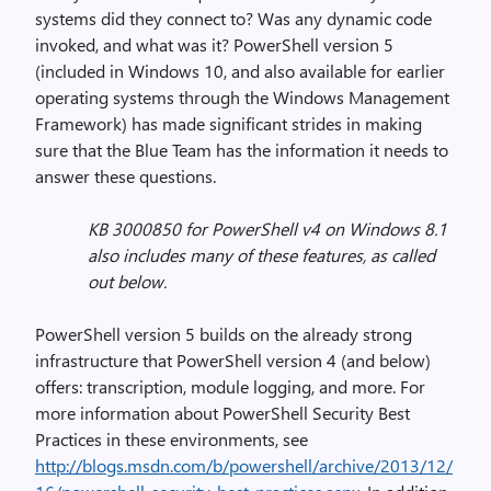
systems did they connect to? Was any dynamic code
invoked, and what was it? PowerShell version 5
(included in Windows 10, and also available for earlier
operating systems through the Windows Management
Framework) has made significant strides in making
sure that the Blue Team has the information it needs to
answer these questions.
KB 3000850 for PowerShell v4 on Windows 8.1
also includes many of these features, as called
out below.
PowerShell version 5 builds on the already strong
infrastructure that PowerShell version 4 (and below)
offers: transcription, module logging, and more. For
more information about PowerShell Security Best
Practices in these environments, see
http://blogs.msdn.com/b/powershell/archive/2013/12/