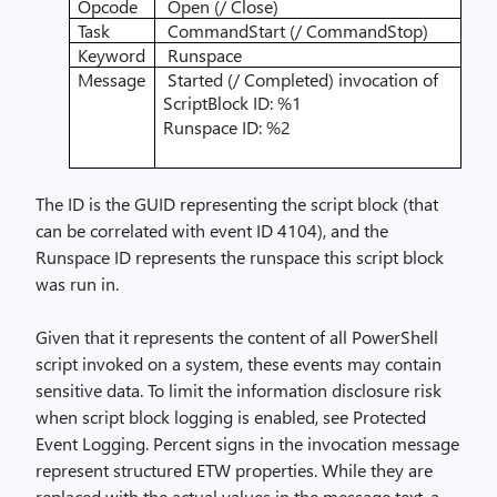
Opcode
Open (/ Close)
Task
CommandStart (/ CommandStop)
Keyword
Runspace
Message
Started (/ Completed) invocation of
ScriptBlock ID: %1
Runspace ID: %2
The ID is the GUID representing the script block (that
can be correlated with event ID 4104), and the
Runspace ID represents the runspace this script block
was run in.
Given that it represents the content of all PowerShell
script invoked on a system, these events may contain
sensitive data. To limit the information disclosure risk
when script block logging is enabled, see
Protected
Event Logging
. Percent signs in the invocation message
represent structured ETW properties. While they are
replaced with the actual values in the message text, a