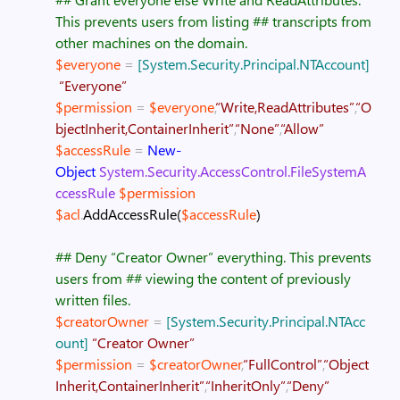
This prevents users from listing
## transcripts from
other machines on the domain.
$everyone
=
[System.Security.Principal.NTAccount]
“Everyone”
$permission
=
$everyone
,
“Write,ReadAttributes”
,
“O
bjectInherit,ContainerInherit”
,
“None”
,
“Allow”
$accessRule
=
New-
Object
System.Security.AccessControl.FileSystemA
ccessRule
$permission
$acl
.
AddAccessRule
(
$accessRule
)
## Deny “Creator Owner” everything. This prevents
users from
## viewing the content of previously
written files.
$creatorOwner
=
[System.Security.Principal.NTAcc
ount]
“Creator Owner”
$permission
=
$creatorOwner
,
“FullControl”
,
“Object
Inherit,ContainerInherit”
,
“InheritOnly”
,
“Deny”