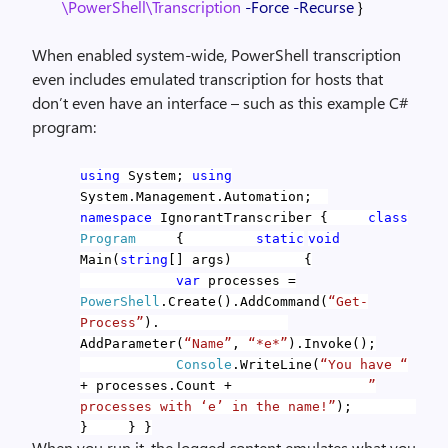
\PowerShell\Transcription
-Force
-Recurse
}
When enabled system-wide, PowerShell transcription
even includes emulated transcription for hosts that
don’t even have an interface – such as this example C#
program:
using
System;
using
System.Management.Automation;
namespace
IgnorantTranscriber
{
class
Program
{
static
void
Main(
string
[] args)
{
var
processes =
PowerShell
.Create().AddCommand(
“Get-
Process”
).
AddParameter(
“Name”
,
“*e*”
).Invoke();
Console
.WriteLine(
“You have “
+ processes.Count +
”
processes with ‘e’ in the name!”
);
}
}
}
When you run it, the logged content emulates what you