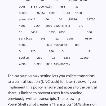
147 10 1872 12524 4096
0.08 3784 OpenWith
658 33
80680 97852 4096 3.61 1120
powershell
486 30 74876 89780
4096 2.64 2060 powershell
277
10 3452 8696 4096 536
services
148 12 3256 9840
4096 2608 sysparse
885
0 120 136 3 4
System
239 18 3268 12060
4096 0.33 2896 taskhostex
The
setting lets you collect transcripts
OutputDirectory
to a central location (UNC path) for later review. If you
implement this policy, ensure that access to the central
share is limited to prevent users from reading
previously-written transcripts. The following
PowerShell script creates a “Transcripts” SMB share on