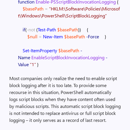
function
Enable-PSScriptBlockInvocationLogging
{
$basePath
=
“HKLM:\Software\Policies\Microsof
t\Windows\PowerShell\ScriptBlockLogging”
if
(
-not
(
Test-Path
$basePath
)
)
{
$null
=
New-Item
$basePath
-Force
}
Set-ItemProperty
$basePath
-
Name
EnableScriptBlockInvocationLogging
-
Value
“1”
}
Most companies only realize the need to enable script
block logging after it is too late. To provide some
recourse in this situation, PowerShell automatically
logs script blocks when they have content often used
by malicious scripts. This automatic script block logging
is not intended to replace antivirus or full script block
logging – it only serves as a record of last resort.