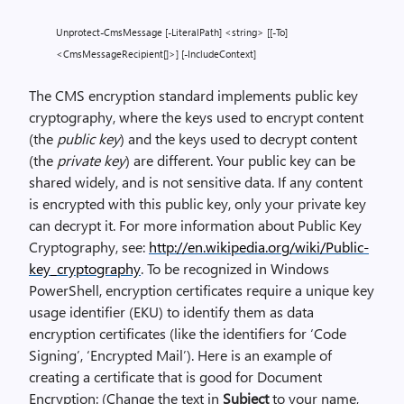
Unprotect-CmsMessage [-LiteralPath] <string> [[-To]
<CmsMessageRecipient[]>] [-IncludeContext]
The CMS encryption standard implements public key
cryptography, where the keys used to encrypt content
(the
public key
) and the keys used to decrypt content
(the
private key
) are different. Your public key can be
shared widely, and is not sensitive data. If any content
is encrypted with this public key, only your private key
can decrypt it. For more information about Public Key
Cryptography, see:
http://en.wikipedia.org/wiki/Public-
key_cryptography
. To be recognized in Windows
PowerShell, encryption certificates require a unique key
usage identifier (EKU) to identify them as data
encryption certificates (like the identifiers for ‘Code
Signing’, ‘Encrypted Mail’). Here is an example of
creating a certificate that is good for Document
Encryption: (Change the text in
Subject
to your name,