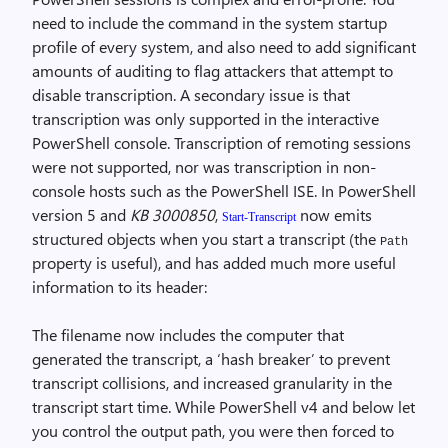
need to include the command in the system startup
profile of every system, and also need to add significant
amounts of auditing to flag attackers that attempt to
disable transcription. A secondary issue is that
transcription was only supported in the interactive
PowerShell console. Transcription of remoting sessions
were not supported, nor was transcription in non-
console hosts such as the PowerShell ISE. In PowerShell
version 5 and
KB 3000850
,
now emits
Start-Transcript
structured objects when you start a transcript (the
Path
property is useful), and has added much more useful
information to its header:
The filename now includes the computer that
generated the transcript, a ‘hash breaker’ to prevent
transcript collisions, and increased granularity in the
transcript start time. While PowerShell v4 and below let
you control the output path, you were then forced to