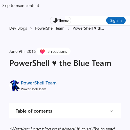
Skip to main content
Sign in
Theme
Dev Blogs
PowerShell Team
PowerShell ♥ th
...
June 9th, 2015
3 reactions
PowerShell ♥ the Blue Team
PowerShell Team
PowerShell Team
Table of contents
(Warning: Long blog post ahead! If you’d like to read