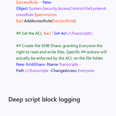
$accessRule
=
New-
Object
System.Security.AccessControl.FileSystemA
ccessRule
$permission
$acl
.
AddAccessRule
(
$accessRule
)
## Set the ACL
$acl
|
Set-Acl
c:\Transcripts\
## Create the SMB Share, granting Everyone the
right to read and write files. Specific
## actions will
actually be enforced by the ACL on the file folder.
New-SmbShare
-Name
Transcripts
-
Path
c:\Transcripts
-ChangeAccess
Everyone
Deep script block logging