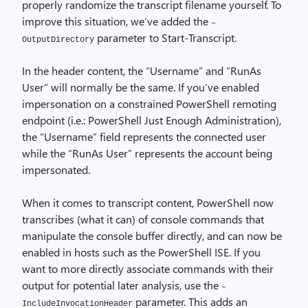
properly randomize the transcript filename yourself. To
improve this situation, we’ve added the
–
parameter to Start-Transcript.
OutputDirectory
In the header content, the “Username” and “RunAs
User” will normally be the same. If you’ve enabled
impersonation on a constrained PowerShell remoting
endpoint (i.e.: PowerShell Just Enough Administration),
the “Username” field represents the connected user
while the “RunAs User” represents the account being
impersonated.
When it comes to transcript content, PowerShell now
transcribes (what it can) of console commands that
manipulate the console buffer directly, and can now be
enabled in hosts such as the PowerShell ISE. If you
want to more directly associate commands with their
output for potential later analysis, use the
–
parameter. This adds an
IncludeInvocationHeader