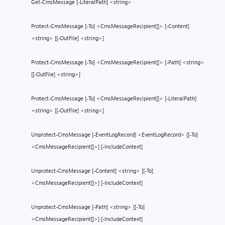
Get-CmsMessage [-LiteralPath] <string>
Protect-CmsMessage [-To] <CmsMessageRecipient[]> [-Content]
<string> [[-OutFile] <string>]
Protect-CmsMessage [-To] <CmsMessageRecipient[]> [-Path] <string>
[[-OutFile] <string>]
Protect-CmsMessage [-To] <CmsMessageRecipient[]> [-LiteralPath]
<string> [[-OutFile] <string>]
Unprotect-CmsMessage [-EventLogRecord] <EventLogRecord> [[-To]
<CmsMessageRecipient[]>] [-IncludeContext]
Unprotect-CmsMessage [-Content] <string> [[-To]
<CmsMessageRecipient[]>] [-IncludeContext]
Unprotect-CmsMessage [-Path] <string> [[-To]
<CmsMessageRecipient[]>] [-IncludeContext]