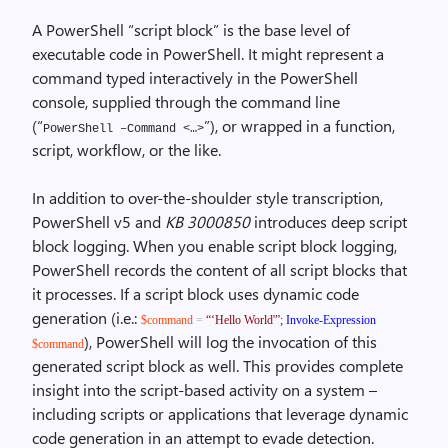
A PowerShell “script block” is the base level of
executable code in PowerShell. It might represent a
command typed interactively in the PowerShell
console, supplied through the command line
(“
”), or wrapped in a function,
PowerShell –Command <…>
script, workflow, or the like.
In addition to over-the-shoulder style transcription,
PowerShell v5 and
KB 3000850
introduces deep script
block logging. When you enable script block logging,
PowerShell records the content of all script blocks that
it processes. If a script block uses dynamic code
generation (i.e.:
$command
=
“‘Hello World'”
;
Invoke-Expression
), PowerShell will log the invocation of this
$command
generated script block as well. This provides complete
insight into the script-based activity on a system –
including scripts or applications that leverage dynamic
code generation in an attempt to evade detection.