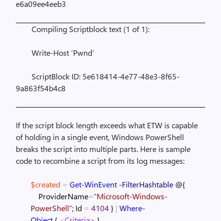
e6a09ee4eeb3
Compiling Scriptblock text (1 of 1):
Write-Host ‘Pwnd’
ScriptBlock ID: 5e618414-4e77-48e3-8f65-
9a863f54b4c8
If the script block length exceeds what ETW is capable
of holding in a single event, Windows PowerShell
breaks the script into multiple parts. Here is sample
code to recombine a script from its log messages:
$created
=
Get-WinEvent
-FilterHashtable
@{
ProviderName
=
“Microsoft-Windows-
PowerShell”
;
Id
=
4104
}
|
Where-
Object
{
<
Criteria>
}