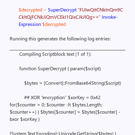
$decrypted
=
SuperDecrypt
“FUIwQitCNkInQm9C
CkItQjFCNkJiQmVCEkI1QixCJkJlQg==”
Invoke-
Expression
$decrypted
Running this generates the following log entries:
Compiling Scriptblock text (1 of 1):
function SuperDecrypt { param($script)
$bytes = [Convert]::FromBase64String($script)
## XOR “encryption” $xorKey = 0x42
for($counter = 0; $counter -lt $bytes.Length;
$counter++) { $bytes[$counter] = $bytes[$counter] -
bxor $xorKey }
[System.Text.Encoding]::Unicode.GetString($bytes) }