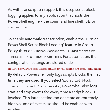
As with transcription support, this deep script block
logging applies to any application that hosts the
PowerShell engine – the command line shell, ISE, or
custom host.
To enable automatic transcription, enable the ‘Turn on
PowerShell Script Block Logging’ feature in Group
Policy through
Windows Components -> Administrative
. For automation, the
Templates -> Windows PowerShell
configuration settings are stored under
.
HKLM:\Software\Policies\Microsoft\Windows\PowerShell\ScriptBlockLogging
By default, PowerShell only logs scripts blocks the first
time they are used. If you select ‘
Log script block
’, PowerShell also logs
invocation start / stop events
start and stop events for every time a script block is
invoked. This latter setting can generate an extremely
high volume of events, so should be enabled with
caution.