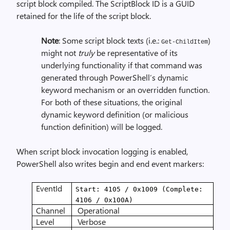
script block compiled. The ScriptBlock ID is a GUID
retained for the life of the script block.
Note
: Some script block texts (i.e.:
)
Get-ChildItem
might not
truly
be representative of its
underlying functionality if that command was
generated through PowerShell’s dynamic
keyword mechanism or an overridden function.
For both of these situations, the original
dynamic keyword definition (or malicious
function definition) will be logged.
When script block invocation logging is enabled,
PowerShell also writes begin and end event markers:
EventId
Start: 4105 / 0x1009 (Complete:
4106 / 0x100A)
Channel
Operational
Level
Verbose