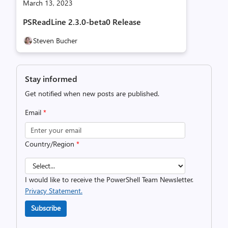
March 13, 2023
PSReadLine 2.3.0-beta0 Release
Steven Bucher
Stay informed
Get notified when new posts are published.
Email
*
Country/Region
*
I would like to receive the PowerShell Team Newsletter.
Privacy Statement.
Subscribe