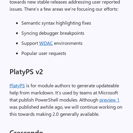
towards new stable releases addressing user reported
issues. There’s a few areas we’re focusing our efforts:
Semantic syntax highlighting fixes
Syncing debugger breakpoints
Support
WDAC
environments
Popular user requests
PlatyPS v2
PlatyPS
is for module authors to generate updateable
help from markdown. It’s used by teams at Microsoft
that publish PowerShell modules. Although
preview 1
was published awhile ago, we will continue working on
this towards making 2.0 generally available.
Crescendo