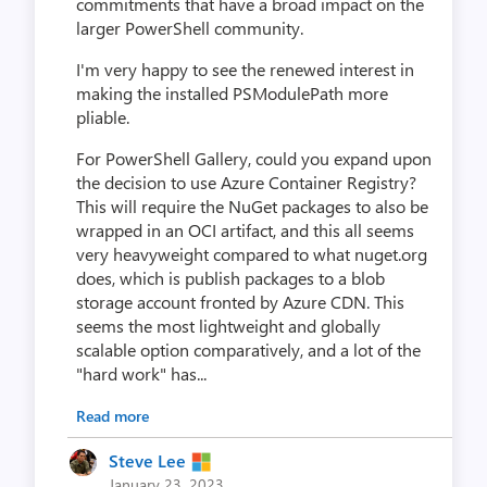
commitments that have a broad impact on the
larger PowerShell community.
I'm very happy to see the renewed interest in
making the installed PSModulePath more
pliable.
For PowerShell Gallery, could you expand upon
the decision to use Azure Container Registry?
This will require the NuGet packages to also be
wrapped in an OCI artifact, and this all seems
very heavyweight compared to what nuget.org
does, which is publish packages to a blob
storage account fronted by Azure CDN. This
seems the most lightweight and globally
scalable option comparatively, and a lot of the
"hard work" has...
Read more
Steve Lee
January 23, 2023