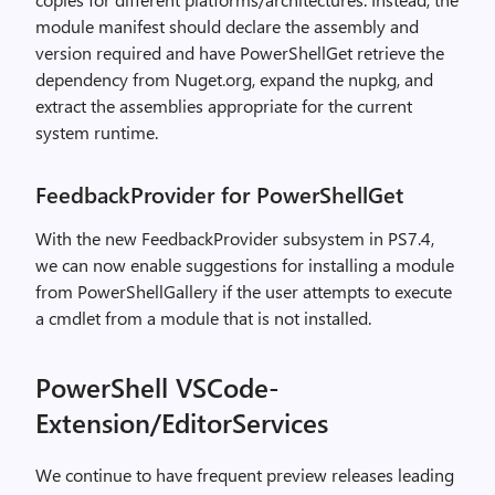
module manifest should declare the assembly and
version required and have PowerShellGet retrieve the
dependency from Nuget.org, expand the nupkg, and
extract the assemblies appropriate for the current
system runtime.
FeedbackProvider for PowerShellGet
With the new FeedbackProvider subsystem in PS7.4,
we can now enable suggestions for installing a module
from PowerShellGallery if the user attempts to execute
a cmdlet from a module that is not installed.
PowerShell VSCode-
Extension/EditorServices
We continue to have frequent preview releases leading