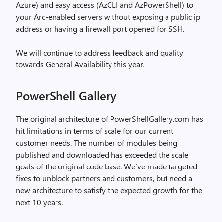
Azure) and easy access (AzCLI and AzPowerShell) to
your Arc-enabled servers without exposing a public ip
address or having a firewall port opened for SSH.
We will continue to address feedback and quality
towards General Availability this year.
PowerShell Gallery
The original architecture of PowerShellGallery.com has
hit limitations in terms of scale for our current
customer needs. The number of modules being
published and downloaded has exceeded the scale
goals of the original code base. We’ve made targeted
fixes to unblock partners and customers, but need a
new architecture to satisfy the expected growth for the
next 10 years.