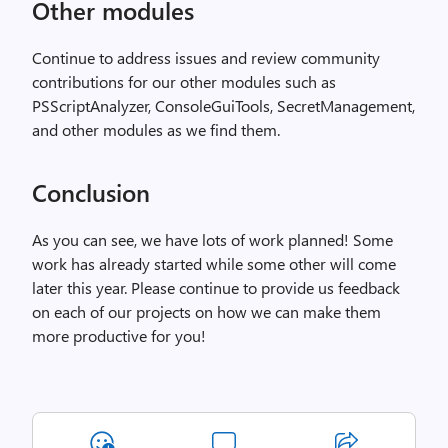
Other modules
Continue to address issues and review community
contributions for our other modules such as
PSScriptAnalyzer, ConsoleGuiTools, SecretManagement,
and other modules as we find them.
Conclusion
As you can see, we have lots of work planned! Some
work has already started while some other will come
later this year. Please continue to provide us feedback
on each of our projects on how we can make them
more productive for you!