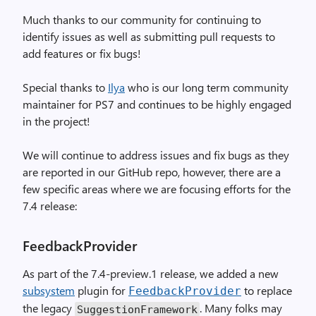
Much thanks to our community for continuing to
identify issues as well as submitting pull requests to
add features or fix bugs!
Special thanks to
Ilya
who is our long term community
maintainer for PS7 and continues to be highly engaged
in the project!
We will continue to address issues and fix bugs as they
are reported in our GitHub repo, however, there are a
few specific areas where we are focusing efforts for the
7.4 release:
FeedbackProvider
As part of the 7.4-preview.1 release, we added a new
subsystem
plugin for
to replace
FeedbackProvider
the legacy
. Many folks may
SuggestionFramework