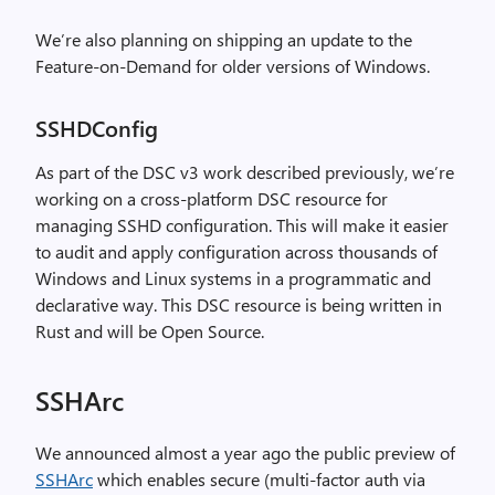
We’re also planning on shipping an update to the
Feature-on-Demand for older versions of Windows.
SSHDConfig
As part of the DSC v3 work described previously, we’re
working on a cross-platform DSC resource for
managing SSHD configuration. This will make it easier
to audit and apply configuration across thousands of
Windows and Linux systems in a programmatic and
declarative way. This DSC resource is being written in
Rust and will be Open Source.
SSHArc
We announced almost a year ago the public preview of
SSHArc
which enables secure (multi-factor auth via