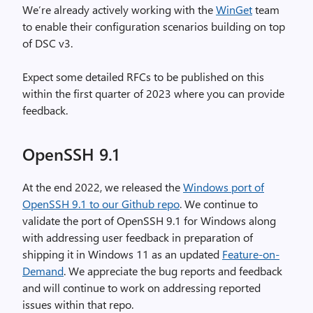
We’re already actively working with the
WinGet
team
to enable their configuration scenarios building on top
of DSC v3.
Expect some detailed RFCs to be published on this
within the first quarter of 2023 where you can provide
feedback.
OpenSSH 9.1
At the end 2022, we released the
Windows port of
OpenSSH 9.1 to our Github repo
. We continue to
validate the port of OpenSSH 9.1 for Windows along
with addressing user feedback in preparation of
shipping it in Windows 11 as an updated
Feature-on-
Demand
. We appreciate the bug reports and feedback
and will continue to work on addressing reported
issues within that repo.