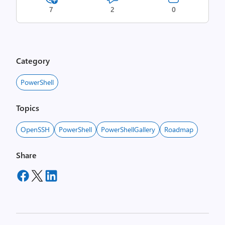
7
2
0
Category
PowerShell
Topics
OpenSSH
PowerShell
PowerShellGallery
Roadmap
Share