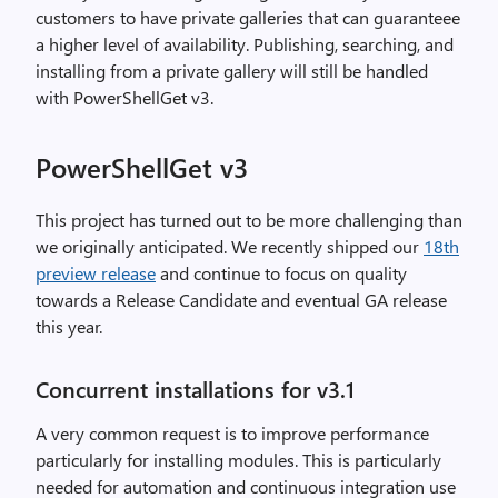
customers to have private galleries that can guaranteee
a higher level of availability. Publishing, searching, and
installing from a private gallery will still be handled
with PowerShellGet v3.
PowerShellGet v3
This project has turned out to be more challenging than
we originally anticipated. We recently shipped our
18th
preview release
and continue to focus on quality
towards a Release Candidate and eventual GA release
this year.
Concurrent installations for v3.1
A very common request is to improve performance
particularly for installing modules. This is particularly
needed for automation and continuous integration use