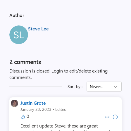
Author
Steve Lee
2
comments
Discussion is closed.
Login to edit/delete existing
comments.
Sort by :
Newest
Justin Grote
·
January 23, 2023
Edited
0
Copy link to comment by Justi
Collapse comment by Jus
Excellent update Steve, these are great