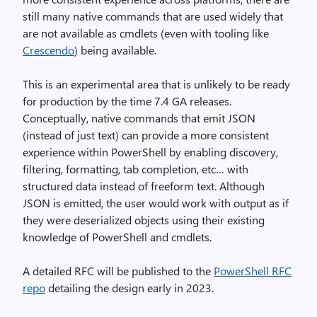
still many native commands that are used widely that
are not available as cmdlets (even with tooling like
Crescendo
) being available.
This is an experimental area that is unlikely to be ready
for production by the time 7.4 GA releases.
Conceptually, native commands that emit JSON
(instead of just text) can provide a more consistent
experience within PowerShell by enabling discovery,
filtering, formatting, tab completion, etc… with
structured data instead of freeform text. Although
JSON is emitted, the user would work with output as if
they were deserialized objects using their existing
knowledge of PowerShell and cmdlets.
A detailed RFC will be published to the
PowerShell RFC
repo
detailing the design early in 2023.