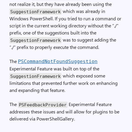
not realize it, but they have already been using the
which was already in
SuggestionFramework
Windows PowerShell. If you tried to run a command or
script in the current working directory without the “./”
prefix, one of the suggestions built into the
was to suggest adding the
SuggestionFramework
“./” prefix to properly execute the command.
The
PSCommandNotFoundSuggestion
Experimental Feature was built on top of the
which exposed some
SuggestionFramework
limitations that prevented further work on enhancing
and expanding that feature.
The
Experimental Feature
PSFeedbackProvider
addresses these issues and will allow for plugins to be
delivered via PowerShellGallery.