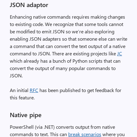
JSON adaptor
Enhancing native commands requires making changes
to existing code. We recognize that some tools cannot
be modified to emit JSON so we’re also exploring
enabling JSON adapters so that someone else can write
a command that can convert the text output of a native
command to JSON. There are existing projects like
JC
which already has a bunch of Python scripts that can
convert the output of many popular commands to
JSON.
An initial
RFC
has been published to get feedback for
this feature.
Native pipe
PowerShell (via .NET) converts output from native
commands to text. This can
break scenarios
where you