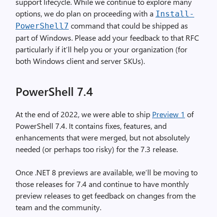
support lifecycle. While we continue to explore many
options, we do plan on proceeding with a
Install
-
command that could be shipped as
PowerShell7
part of Windows. Please add your feedback to that RFC
particularly if it’ll help you or your organization (for
both Windows client and server SKUs).
PowerShell 7.4
At the end of 2022, we were able to ship
Preview 1
of
PowerShell 7.4. It contains fixes, features, and
enhancements that were merged, but not absolutely
needed (or perhaps too risky) for the 7.3 release.
Once .NET 8 previews are available, we’ll be moving to
those releases for 7.4 and continue to have monthly
preview releases to get feedback on changes from the
team and the community.