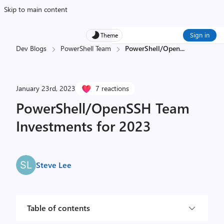
Skip to main content
Sign in
Theme
Dev Blogs
PowerShell Team
PowerShell/Open
...
January 23rd, 2023
7 reactions
PowerShell/OpenSSH Team
Investments for 2023
Steve Lee
Table of contents