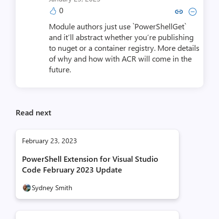
0
Copy link to comment by Ste
Collapse comment by S
Module authors just use `PowerShellGet`
and it’ll abstract whether you’re publishing
to nuget or a container registry. More details
of why and how with ACR will come in the
future.
Read next
February 23, 2023
PowerShell Extension for Visual Studio
Code February 2023 Update
Sydney Smith