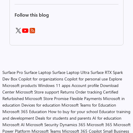
Follow this blog
Surface Pro
Surface Laptop
Surface Laptop Ultra
Surface RTX Spark
Dev Box
Copilot for organizations
Copilot for personal use
Explore
Microsoft products
Windows 11 apps
Account profile
Download
Center
Microsoft Store support
Returns
Order tracking
Certified
Refurbished
Microsoft Store Promise
Flexible Payments
Microsoft in
education
Devices for education
Microsoft Teams for Education
Microsoft 365 Education
How to buy for your school
Educator training
and development
Deals for students and parents
AI for education
Microsoft AI
Microsoft Security
Dynamics 365
Microsoft 365
Microsoft
Power Platform
Microsoft Teams
Microsoft 365 Copilot
Small Business