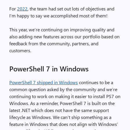
For
2022
, the team had set out lots of objectives and
I’m happy to say we accomplished most of them!
This year, we’re continuing on improving quality and
also adding new features across our portfolio based on
feedback from the community, partners, and
customers.
PowerShell 7 in Windows
PowerShell 7 shipped in Windows
continues to be a
common question asked by the community and we’re
continuing to work on making it easier to install PS7 on
Windows. As a reminder, PowerShell 7 is built on the
latest .NET which does not have the same support
lifecycle as Windows. We can’t ship something as a
feature in Windows that does not align with Windows’