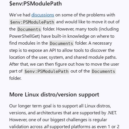
$env:PSModulePath
We’ve had
discussions
on some of the problems with
and would like to move it out of
$env
:
PSModulePath
the
folder. However, many tools (including
Documents
PowerShellGet) have built-in knowledge on where to
find modules in the
folder. A necessary
Documents
step is to expose an API to allow tools to discover the
location of the user, system, and shared module paths.
After that, we can then figure out how to move the user
part of
out of the
$env
:
PSModulePath
Documents
folder.
More Linux distro/version support
Our longer term goal is to support all Linux distros,
versions, and architectures that are supported by .NET.
However, one of our biggest challenges is regular
validation across
all
supported platforms as even 1 or 2