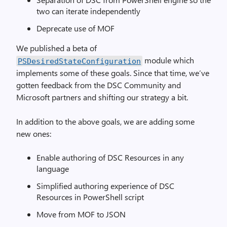
two can iterate independently
Deprecate use of MOF
We published a beta of
module which
PSDesiredStateConfiguration
implements some of these goals. Since that time, we’ve
gotten feedback from the DSC Community and
Microsoft partners and shifting our strategy a bit.
In addition to the above goals, we are adding some
new ones:
Enable authoring of DSC Resources in any
language
Simplified authoring experience of DSC
Resources in PowerShell script
Move from MOF to JSON