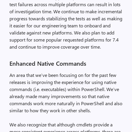
test failures across multiple platforms can result in lots
of investigation time. We continue to make incremental
progress towards stabilizing the tests as well as making
it easier for our engineering team to onboard and
validate against new platforms. We also plan to add
support for some popular requested platforms for 7.4
and continue to improve coverage over time.
Enhanced Native Commands
An area that we’ve been focusing on for the past few
releases is improving the experience for using native
commands (i.e. executables) within PowerShell. We’ve
already made many improvements so that native
commands work more naturally in PowerShell and also
similar to how they work in other shells.
We also recognize that although cmdlets provide a
more consistent experience across platforms, there are