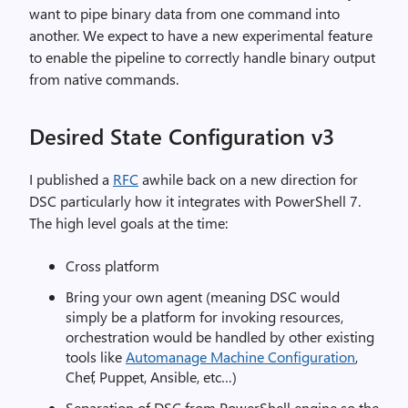
want to pipe binary data from one command into
another. We expect to have a new experimental feature
to enable the pipeline to correctly handle binary output
from native commands.
Desired State Configuration v3
I published a
RFC
awhile back on a new direction for
DSC particularly how it integrates with PowerShell 7.
The high level goals at the time:
Cross platform
Bring your own agent (meaning DSC would
simply be a platform for invoking resources,
orchestration would be handled by other existing
tools like
Automanage Machine Configuration
,
Chef, Puppet, Ansible, etc…)
Separation of DSC from PowerShell engine so the