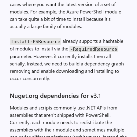
cases where you want the latest version of a set of
modules. For example, the Azure PowerShell module
can take quite a bit of time to install because it’s
actually a large family of modules.
already supports a hashtable
Install
-
PSResource
of modules to install via the
-
RequiredResource
parameter. However, it currently installs them all
serially. Instead, we need to build a dependency graph
removing and enable downloading and installing to
occur concurrently.
Nuget.org dependencies for v3.1
Modules and scripts commonly use .NET APIs from
assemblies that aren’t shipped with PowerShell.
Currently, each module needs to redistribute the
assemblies with their module and sometimes multiple
copies for different platforms/architectures. Instead, the