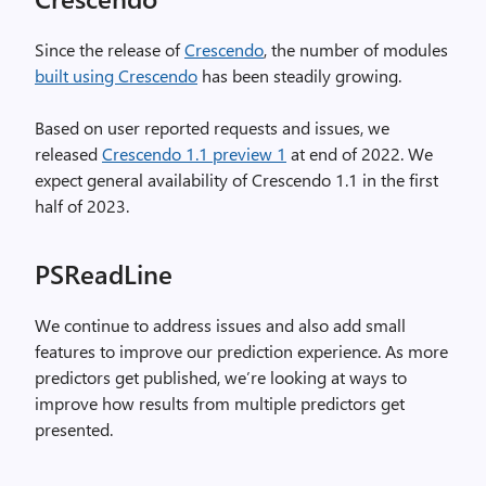
Since the release of
Crescendo
, the number of modules
built using Crescendo
has been steadily growing.
Based on user reported requests and issues, we
released
Crescendo 1.1 preview 1
at end of 2022. We
expect general availability of Crescendo 1.1 in the first
half of 2023.
PSReadLine
We continue to address issues and also add small
features to improve our prediction experience. As more
predictors get published, we’re looking at ways to
improve how results from multiple predictors get
presented.