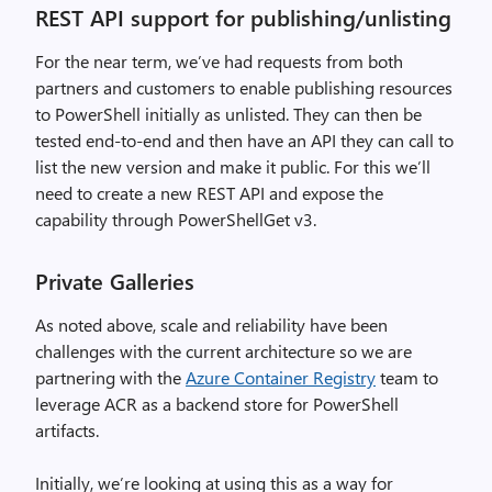
REST API support for publishing/unlisting
For the near term, we’ve had requests from both
partners and customers to enable publishing resources
to PowerShell initially as unlisted. They can then be
tested end-to-end and then have an API they can call to
list the new version and make it public. For this we’ll
need to create a new REST API and expose the
capability through PowerShellGet v3.
Private Galleries
As noted above, scale and reliability have been
challenges with the current architecture so we are
partnering with the
Azure Container Registry
team to
leverage ACR as a backend store for PowerShell
artifacts.
Initially, we’re looking at using this as a way for