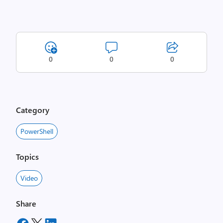
0
0
0
Category
PowerShell
Topics
Video
Share