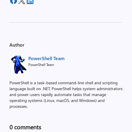
Author
PowerShell Team
PowerShell Team
PowerShell is a task-based command-line shell and scripting
language built on .NET. PowerShell helps system administrators
and power-users rapidly automate tasks that manage
operating systems (Linux, macOS, and Windows) and
processes.
0
comments