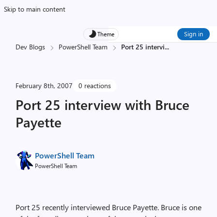
Skip to main content
Sign in
Theme
Dev Blogs
PowerShell Team
Port 25 intervi
...
February 8th, 2007
0 reactions
Port 25 interview with Bruce
Payette
PowerShell Team
PowerShell Team
Port 25 recently interviewed Bruce Payette. Bruce is one