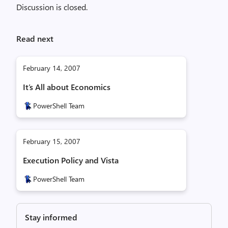
Discussion is closed.
Read next
February 14, 2007
It’s All about Economics
PowerShell Team
February 15, 2007
Execution Policy and Vista
PowerShell Team
Stay informed