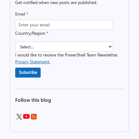
Get notified when new posts are published.
Email
*
Country/Region
*
I would like to receive the PowerShell Team Newsletter.
Privacy Statement.
Subscribe
Follow this blog