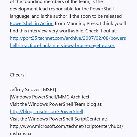
of the founding members of the team, is the
development lead responsible for the PowerShell
language, and is the author if the soon to be released
PowerShell in Action
from Manning Press. I think you’ll
find this interview very worthwhile. Check it out at:
http://port25.technet.com/archive/2007/02/08/powers
hell-in-action-hank-interviews-bruce-payette.aspx
Cheers!
Jeffrey Snover [MSFT]
|Windows PowerShell/MMC Architect
Visit the Windows PowerShell Team blog at:
http://blogs.msdn.com/PowerShell
Visit the Windows PowerShell ScriptCenter at:
http://www.microsoft.com/technet/scriptcenter/hubs/
msh.mspx