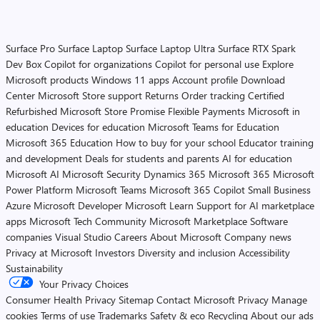
Surface Pro
Surface Laptop
Surface Laptop Ultra
Surface RTX Spark
Dev Box
Copilot for organizations
Copilot for personal use
Explore
Microsoft products
Windows 11 apps
Account profile
Download
Center
Microsoft Store support
Returns
Order tracking
Certified
Refurbished
Microsoft Store Promise
Flexible Payments
Microsoft in
education
Devices for education
Microsoft Teams for Education
Microsoft 365 Education
How to buy for your school
Educator training
and development
Deals for students and parents
AI for education
Microsoft AI
Microsoft Security
Dynamics 365
Microsoft 365
Microsoft
Power Platform
Microsoft Teams
Microsoft 365 Copilot
Small Business
Azure
Microsoft Developer
Microsoft Learn
Support for AI marketplace
apps
Microsoft Tech Community
Microsoft Marketplace
Software
companies
Visual Studio
Careers
About Microsoft
Company news
Privacy at Microsoft
Investors
Diversity and inclusion
Accessibility
Sustainability
Your Privacy Choices
Consumer Health Privacy
Sitemap
Contact Microsoft
Privacy
Manage
cookies
Terms of use
Trademarks
Safety & eco
Recycling
About our ads