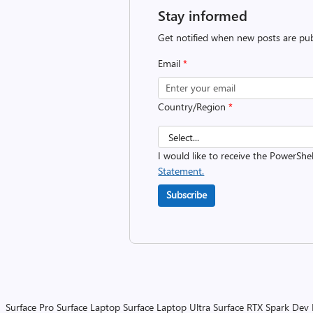
Stay informed
Get notified when new posts are pub
Email
*
Country/Region
*
I would like to receive the PowerShe
Statement.
Subscribe
Surface Pro
Surface Laptop
Surface Laptop Ultra
Surface RTX Spark Dev