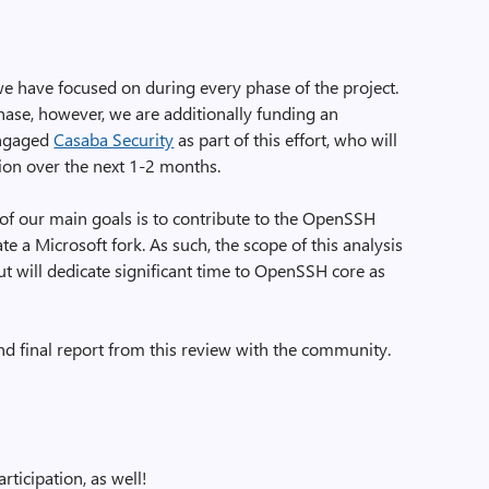
we have focused on during every phase of the project.
hase, however, we are additionally funding an
engaged
Casaba Security
as part of this effort, who will
ion over the next 1-2 months.
ne of our main goals is to contribute to the OpenSSH
e a Microsoft fork. As such, the scope of this analysis
but will dedicate significant time to OpenSSH core as
nd final report from this review with the community.
rticipation, as well!