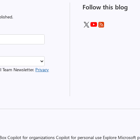
Follow this blog
lished.
ll Team Newsletter.
Privacy
 Box
Copilot for organizations
Copilot for personal use
Explore Microsoft 