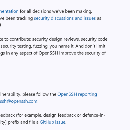
mentation
for all decisions we’ve been making,
’ve been tracking
security discussions and issues
as
J
ke to contribute: security design reviews, security code
 security testing, fuzzing, you name it. And don’t limit
ngs in any aspect of OpenSSH improve the security of
lnerability, please follow the
OpenSSH reporting
ssh@openssh.com
.
feedback (for example, design feedback or defence-in-
ty] prefix and file a
GitHub issue
.