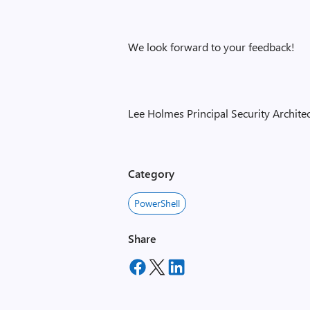
We look forward to your feedback!
Lee Holmes Principal Security Archi
Category
PowerShell
Share