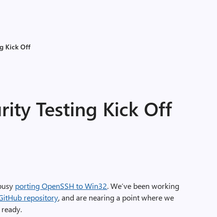
g Kick Off
ty Testing Kick Off
 busy
porting OpenSSH to Win32
. We’ve been working
GitHub repository
, and are nearing a point where we
 ready.