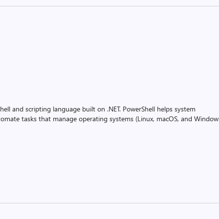
ell and scripting language built on .NET. PowerShell helps system
utomate tasks that manage operating systems (Linux, macOS, and Window