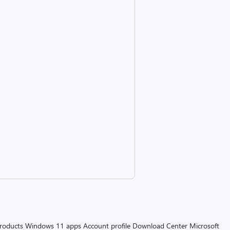
products
Windows 11 apps
Account profile
Download Center
Microsoft