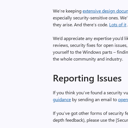
We’re keeping
extensive design docu
especially security-sensitive ones. We
they arise. And there’s code.
Lots of it
We’d appreciate any expertise you’d li
reviews, security fixes for open issues,
yourself to the Windows parts – findi
the whole community and industry.
Reporting Issues
If you think you’ve found a security vu
guidance
by sending an email to
open
If you’ve got other forms of security 
depth feedback), please use the [Securi