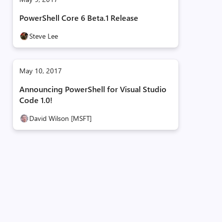
PowerShell Core 6 Beta.1 Release
Steve Lee
May 10, 2017
Announcing PowerShell for Visual Studio
Code 1.0!
David Wilson [MSFT]