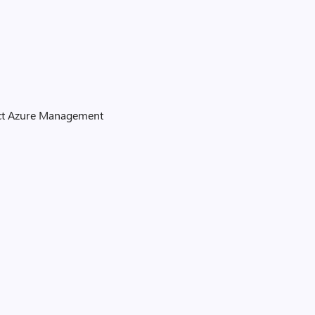
tect Azure Management