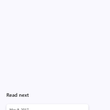
Read next
May 9, 2017