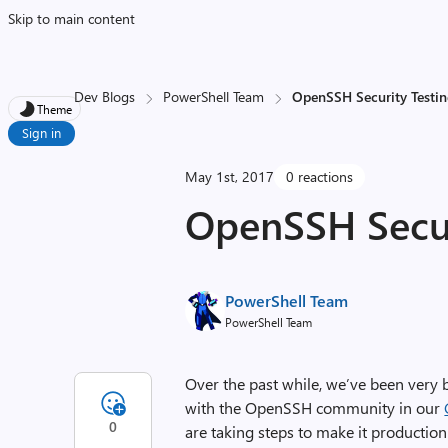
Skip to main content
Dev Blogs
PowerShell Team
OpenSSH Security Testin
Theme
Sign in
May 1st, 2017
0 reactions
OpenSSH Securi
PowerShell Team
PowerShell Team
Over the past while, we’ve been very
with the OpenSSH community in our
0
are taking steps to make it production