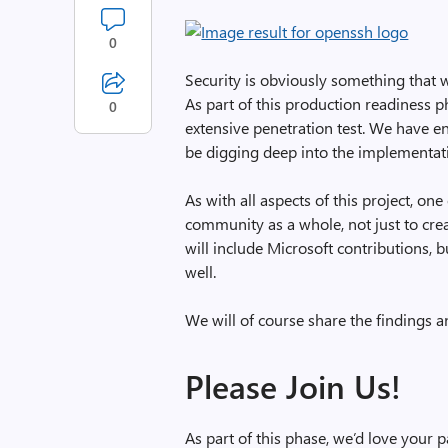
0
Security is obviously something that 
As part of this production readiness p
0
extensive penetration test. We have 
be digging deep into the implementat
As with all aspects of this project, o
community as a whole, not just to creat
will include Microsoft contributions, 
well.
We will of course share the findings a
Please Join Us!
As part of this phase, we’d love your pa