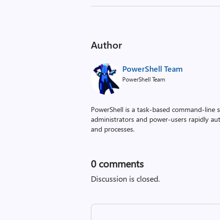
Author
PowerShell Team
PowerShell Team
PowerShell is a task-based command-line sh
administrators and power-users rapidly a
and processes.
0
comments
Discussion is closed.