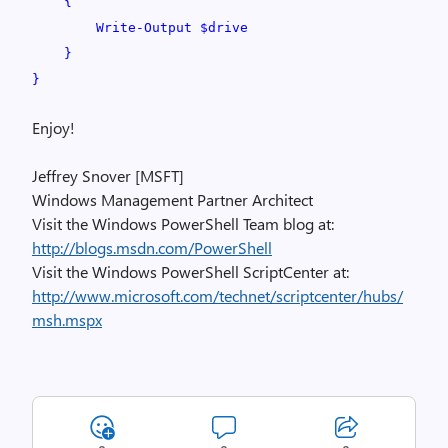
{
Write-Output $drive
}
}
Enjoy!
Jeffrey Snover [MSFT]
Windows Management Partner Architect
Visit the Windows PowerShell Team blog at:
http://blogs.msdn.com/PowerShell
Visit the Windows PowerShell ScriptCenter at:
http://www.microsoft.com/technet/scriptcenter/hubs/
msh.mspx