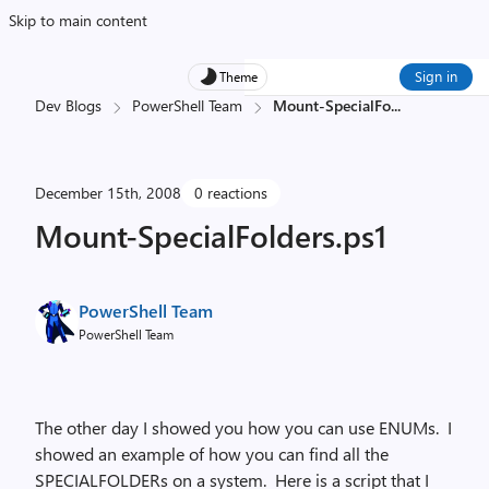
Skip to main content
Sign in
Theme
Dev Blogs
PowerShell Team
Mount-SpecialFo
...
December 15th, 2008
0 reactions
Mount-SpecialFolders.ps1
PowerShell Team
PowerShell Team
The other day I showed you how you can use ENUMs. I
showed an example of how you can find all the
SPECIALFOLDERs on a system. Here is a script that I