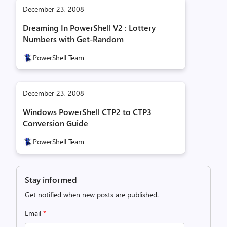
December 23, 2008
Dreaming In PowerShell V2 : Lottery
Numbers with Get-Random
PowerShell Team
December 23, 2008
Windows PowerShell CTP2 to CTP3
Conversion Guide
PowerShell Team
Stay informed
Get notified when new posts are published.
Email
*