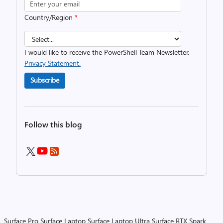
Country/Region
*
I would like to receive the PowerShell Team Newsletter.
Privacy Statement.
Subscribe
Follow this blog
Surface Pro
Surface Laptop
Surface Laptop Ultra
Surface RTX Spark