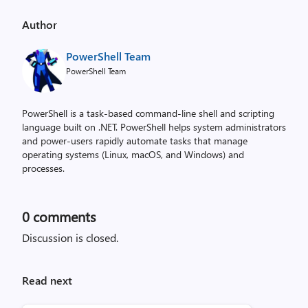
Author
PowerShell Team
PowerShell Team
PowerShell is a task-based command-line shell and scripting
language built on .NET. PowerShell helps system administrators
and power-users rapidly automate tasks that manage
operating systems (Linux, macOS, and Windows) and
processes.
0
comments
Discussion is closed.
Read next