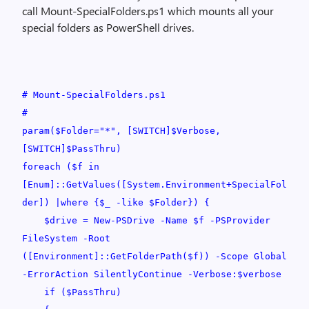
call Mount-SpecialFolders.ps1 which mounts all your
special folders as PowerShell drives.
# Mount-SpecialFolders.ps1
#
param($Folder="*", [SWITCH]$Verbose,
[SWITCH]$PassThru)
foreach ($f in
[Enum]::GetValues([System.Environment+SpecialFol
der]) |where {$_ -like $Folder}) {
$drive = New-PSDrive -Name $f -PSProvider
FileSystem -Root
([Environment]::GetFolderPath($f)) -Scope Global
-ErrorAction SilentlyContinue -Verbose:$verbose
if ($PassThru)