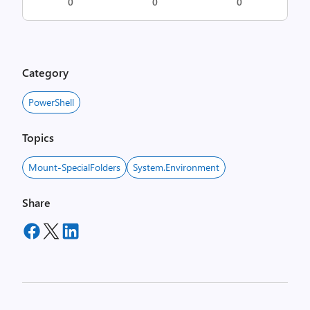
0
0
0
Category
PowerShell
Topics
Mount-SpecialFolders
System.Environment
Share