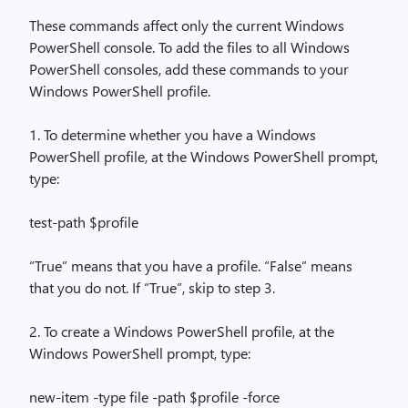
These commands affect only the current Windows
PowerShell console. To add the files to all Windows
PowerShell consoles, add these commands to your
Windows PowerShell profile.
1. To determine whether you have a Windows
PowerShell profile, at the Windows PowerShell prompt,
type:
test-path $profile
“True” means that you have a profile. “False” means
that you do not. If “True”, skip to step 3.
2. To create a Windows PowerShell profile, at the
Windows PowerShell prompt, type:
new-item -type file -path $profile -force