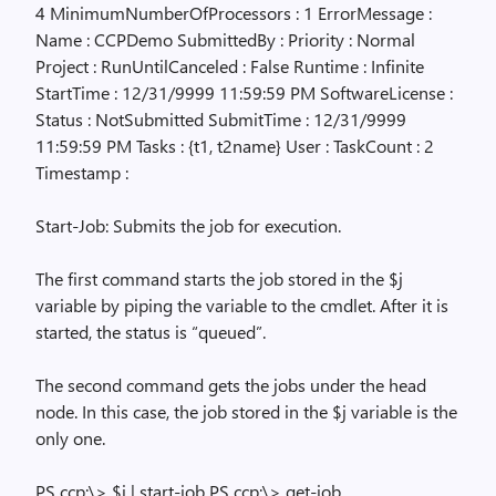
4 MinimumNumberOfProcessors : 1 ErrorMessage :
Name : CCPDemo SubmittedBy : Priority : Normal
Project : RunUntilCanceled : False Runtime : Infinite
StartTime : 12/31/9999 11:59:59 PM SoftwareLicense :
Status : NotSubmitted SubmitTime : 12/31/9999
11:59:59 PM Tasks : {t1, t2name} User : TaskCount : 2
Timestamp :
Start-Job: Submits the job for execution.
The first command starts the job stored in the $j
variable by piping the variable to the cmdlet. After it is
started, the status is “queued”.
The second command gets the jobs under the head
node. In this case, the job stored in the $j variable is the
only one.
PS ccp:\> $j | start-job PS ccp:\> get-job