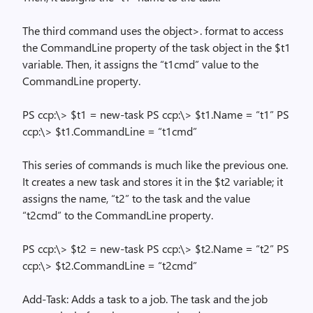
The third command uses the object>.
format to access
the CommandLine property of the task object in the $t1
variable. Then, it assigns the “t1cmd” value to the
CommandLine property.
PS ccp:\> $t1 = new-task PS ccp:\> $t1.Name = “t1” PS
ccp:\> $t1.CommandLine = “t1cmd”
This series of commands is much like the previous one.
It creates a new task and stores it in the $t2 variable; it
assigns the name, “t2” to the task and the value
“t2cmd” to the CommandLine property.
PS ccp:\> $t2 = new-task PS ccp:\> $t2.Name = “t2” PS
ccp:\> $t2.CommandLine = “t2cmd”
Add-Task: Adds a task to a job. The task and the job