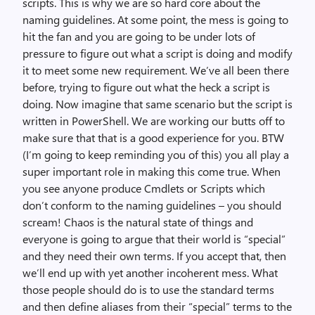
scripts. This is why we are so hard core about the
naming guidelines. At some point, the mess is going to
hit the fan and you are going to be under lots of
pressure to figure out what a script is doing and modify
it to meet some new requirement. We’ve all been there
before, trying to figure out what the heck a script is
doing. Now imagine that same scenario but the script is
written in PowerShell. We are working our butts off to
make sure that that is a good experience for you. BTW
(I’m going to keep reminding you of this) you all play a
super important role in making this come true. When
you see anyone produce Cmdlets or Scripts which
don’t conform to the naming guidelines – you should
scream! Chaos is the natural state of things and
everyone is going to argue that their world is “special”
and they need their own terms. If you accept that, then
we’ll end up with yet another incoherent mess. What
those people should do is to use the standard terms
and then define aliases from their “special” terms to the