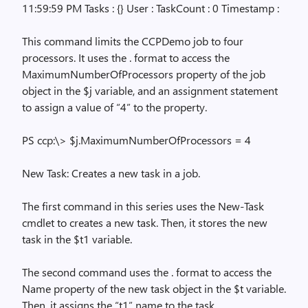
11:59:59 PM Tasks : {} User : TaskCount : 0 Timestamp :
This command limits the CCPDemo job to four
processors. It uses the
.
format to access the
MaximumNumberOfProcessors property of the job
object in the $j variable, and an assignment statement
to assign a value of “4” to the property.
PS ccp:\> $j.MaximumNumberOfProcessors = 4
New Task: Creates a new task in a job.
The first command in this series uses the New-Task
cmdlet to creates a new task. Then, it stores the new
task in the $t1 variable.
The second command uses the
.
format to access the
Name property of the new task object in the $t variable.
Then, it assigns the “t1” name to the task.