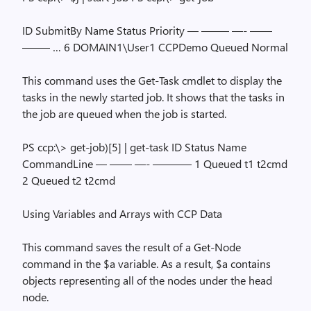
ID SubmitBy Name Status Priority — ——– —- ——
——– … 6 DOMAIN1\User1 CCPDemo Queued Normal
This command uses the Get-Task cmdlet to display the
tasks in the newly started job. It shows that the tasks in
the job are queued when the job is started.
PS ccp:\> get-job)[5] | get-task ID Status Name
CommandLine — —— —- ———– 1 Queued t1 t2cmd
2 Queued t2 t2cmd
Using Variables and Arrays with CCP Data
This command saves the result of a Get-Node
command in the $a variable. As a result, $a contains
objects representing all of the nodes under the head
node.