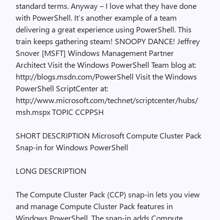
standard terms. Anyway – I love what they have done
with PowerShell. It’s another example of a team
delivering a great experience using PowerShell. This
train keeps gathering steam! SNOOPY DANCE! Jeffrey
Snover [MSFT] Windows Management Partner
Architect Visit the Windows PowerShell Team blog at:
http://blogs.msdn.com/PowerShell Visit the Windows
PowerShell ScriptCenter at:
http://www.microsoft.com/technet/scriptcenter/hubs/
msh.mspx TOPIC CCPPSH
SHORT DESCRIPTION Microsoft Compute Cluster Pack
Snap-in for Windows PowerShell
LONG DESCRIPTION
The Compute Cluster Pack (CCP) snap-in lets you view
and manage Compute Cluster Pack features in
Windows PowerShell. The snap-in adds Compute