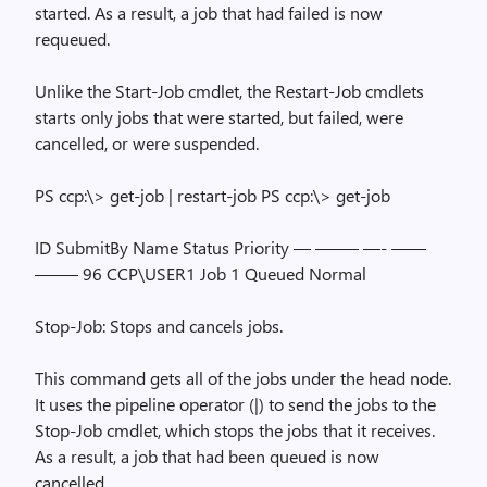
started. As a result, a job that had failed is now
requeued.
Unlike the Start-Job cmdlet, the Restart-Job cmdlets
starts only jobs that were started, but failed, were
cancelled, or were suspended.
PS ccp:\> get-job | restart-job PS ccp:\> get-job
ID SubmitBy Name Status Priority — ——– —- ——
——– 96 CCP\USER1 Job 1 Queued Normal
Stop-Job: Stops and cancels jobs.
This command gets all of the jobs under the head node.
It uses the pipeline operator (|) to send the jobs to the
Stop-Job cmdlet, which stops the jobs that it receives.
As a result, a job that had been queued is now
cancelled.