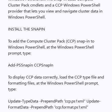
Cluster Pack cmdlets and a CCP Windows PowerShell
provider that lets you view and navigate cluster data in
Windows PowerShell.
INSTALL THE SNAPIN
To add the Compute Cluster Pack (CCP) snap-in to
Windows PowerShell, at the Windows PowerShell
prompt, type:
Add-PSSnapin CCPSnapIn
To display CCP data correctly, load the CCP type file and
formatting files, at the Windows PowerShell prompt,
type:
Update-TypeData -PrependPath “ccp.ps1xml” Update-
FormatData -PrependPath “ccp.format.ps1xml”