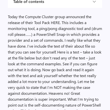
Table of contents
Today the Compute Cluster group announced the
release of their Tool Pack HERE. This includes a
monitoring tool, a ping/pong diagnostic tool and (drum
roll please……) a PowerShell Snap-in which provides a
provider and a set of commands. I really like what they
have done. I’ve include the text of their about file so
that you can see for yourself. Here is a test – take a look
at the file below but don’t read any of the text – just
look at the command examples. See if you can figure
out what it is doing. Now go back and read it again
with the text and ask yourself whether the text really
added a lot more to your understanding. Let me be
very quick to state that I’m NOT making the case
against documentation. Heavens no! Great
documentation is super important. What I’m trying to
point out is the self-documenting nature of PowerShell