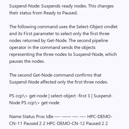
Suspend-Node: Suspends ready nodes. This changes
their status from Ready to Paused.
The following command uses the Select-Object cmdlet
and its First parameter to select only the first three
nodes returned by Get-Node. The second pipeline
operator in the command sends the objects
representing the three nodes to Suspend-Node, which
pauses the nodes.
The second Get-Node command confirms that
Suspend-Node affected only the first three nodes.
PS ccp:\> get-node | select-object -first 3 | Suspend-
Node PS ccp:\> get-node
Name Status Proc Idle —- —— —- —- HPC-DEMO-
CN-11 Paused 2 2 HPC-DEMO-CN-12 Paused 2 2