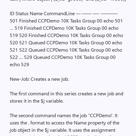
ID Status Name CommandLine — —— —- ———–
501 Finished CCPDemo 10K Tasks Group 00 echo 501
… 519 Finished CCPDemo 10K Tasks Group 00 echo
519 520 Finished CCPDemo 10K Tasks Group 00 echo
520 521 Queued CCPDemo 10K Tasks Group 00 echo
521 522 Queued CCPDemo 10K Tasks Group 00 echo
522 … 529 Queued CCPDemo 10K Tasks Group 00
echo 529
New-Job: Creates a new job.
The first command in this series creates a new job and
stores it in the $j variable.
The second command names the job “CCPDemo”. It
uses the
.
format to access the Name property of the
job object in the $j variable. It uses the assignment