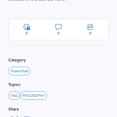
0
0
0
Category
PowerShell
Topics
FAQ
PHILOSOPHY
Share