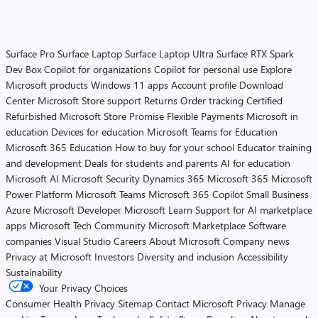
Surface Pro
Surface Laptop
Surface Laptop Ultra
Surface RTX Spark
Dev Box
Copilot for organizations
Copilot for personal use
Explore
Microsoft products
Windows 11 apps
Account profile
Download
Center
Microsoft Store support
Returns
Order tracking
Certified
Refurbished
Microsoft Store Promise
Flexible Payments
Microsoft in
education
Devices for education
Microsoft Teams for Education
Microsoft 365 Education
How to buy for your school
Educator training
and development
Deals for students and parents
AI for education
Microsoft AI
Microsoft Security
Dynamics 365
Microsoft 365
Microsoft
Power Platform
Microsoft Teams
Microsoft 365 Copilot
Small Business
Azure
Microsoft Developer
Microsoft Learn
Support for AI marketplace
apps
Microsoft Tech Community
Microsoft Marketplace
Software
companies
Visual Studio
Careers
About Microsoft
Company news
Privacy at Microsoft
Investors
Diversity and inclusion
Accessibility
Sustainability
Your Privacy Choices
Consumer Health Privacy
Sitemap
Contact Microsoft
Privacy
Manage