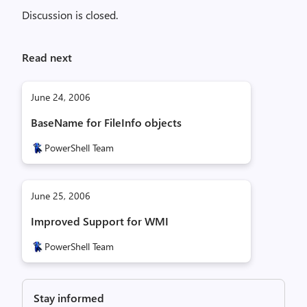
Discussion is closed.
Read next
June 24, 2006
BaseName for FileInfo objects
PowerShell Team
June 25, 2006
Improved Support for WMI
PowerShell Team
Stay informed