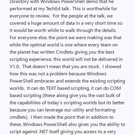
Directory with Windows PowerShell demo that he
performed at my TechEd talk. This is worthwhile for
everyone to review. For the people at the talk, we
covered a huge amount of data in a very short time so
it would be worth while to walk through the details.
For everyone else, the point we were making was that
while the optimal world is one where every team on
the planet has written Cmdlets giving you the best
scripting experience, this world will not be delivered in
V1.0. That doesn’t mean that you are stuck. I showed
how this was not a problem because Windows
PowerShell embraces and extends the existing scripting
worlds. It can do TEXT based scripting, it can do COM
based scripting (these along give you the vast bulk of
the capabilities of today’s scripting worlds but its better
because you can leverage our utility and formating
cmdlets). I then made the point that in addition to
these, Windows PowerShell also gives you the ability to
script against .NET itself giving you access to a very