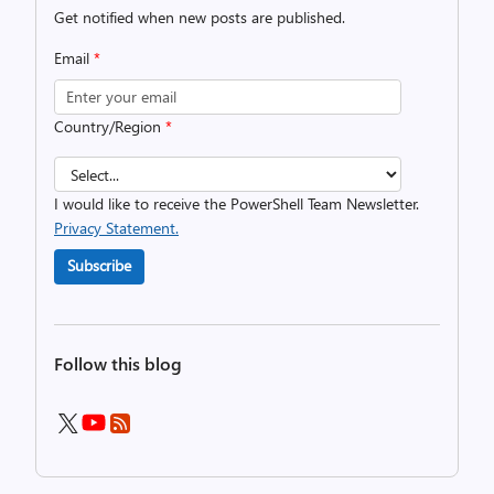
Get notified when new posts are published.
Email
*
Country/Region
*
I would like to receive the PowerShell Team Newsletter.
Privacy Statement.
Subscribe
Follow this blog