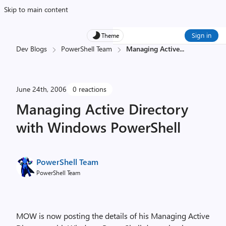
Skip to main content
Sign in
Theme
Dev Blogs
PowerShell Team
Managing Active
...
June 24th, 2006
0 reactions
Managing Active Directory
with Windows PowerShell
PowerShell Team
PowerShell Team
MOW is now posting the details of his Managing Active