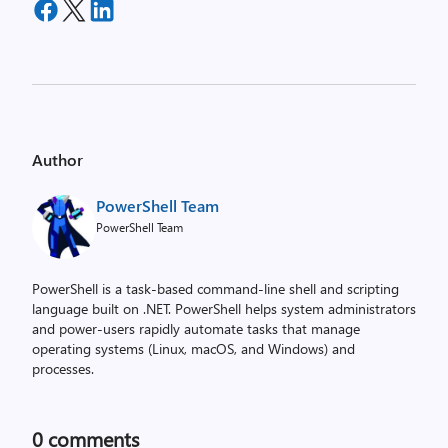
Author
PowerShell Team
PowerShell Team
PowerShell is a task-based command-line shell and scripting
language built on .NET. PowerShell helps system administrators
and power-users rapidly automate tasks that manage
operating systems (Linux, macOS, and Windows) and
processes.
0
comments