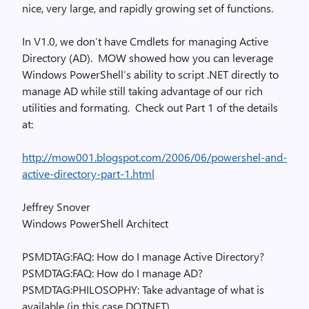
nice, very large, and rapidly growing set of functions.
In V1.0, we don’t have Cmdlets for managing Active
Directory (AD). MOW showed how you can leverage
Windows PowerShell’s ability to script .NET directly to
manage AD while still taking advantage of our rich
utilities and formating. Check out Part 1 of the details
at:
http://mow001.blogspot.com/2006/06/powershel-and-
active-directory-part-1.html
Jeffrey Snover
Windows PowerShell Architect
PSMDTAG:FAQ: How do I manage Active Directory?
PSMDTAG:FAQ: How do I manage AD?
PSMDTAG:PHILOSOPHY: Take advantage of what is
available (in this case DOTNET).