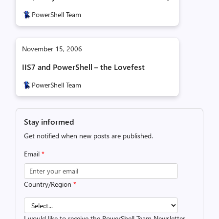
PowerShell Team
November 15, 2006
IIS7 and PowerShell – the Lovefest
PowerShell Team
Stay informed
Get notified when new posts are published.
Email
*
Country/Region
*
I would like to receive the PowerShell Team Newsletter.