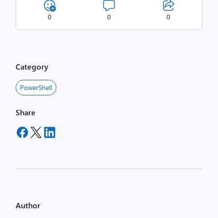
0
0
0
Category
PowerShell
Share
Author