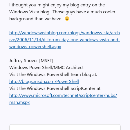
I thought you might enjoy my blog entry on the
Windows Vista blog. Those guys have a much cooler
background than we have.
http://windowsvistablog.com/blogs/windowsvista/arch
ive/2006/11/14/it-forum-day-one-windows-vista-and-
windows-powershell.aspx
Jeffrey Snover [MSFT]
Windows PowerShell/MMC Architect
Visit the Windows PowerShell Team blog at:
http://blogs.msdn.com/PowerShell
Visit the Windows PowerShell ScriptCenter at:
http://www.microsoft.com/technet/scriptcenter/hubs/
msh.mspx