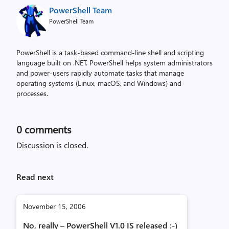
PowerShell Team
PowerShell Team
PowerShell is a task-based command-line shell and scripting
language built on .NET. PowerShell helps system administrators
and power-users rapidly automate tasks that manage
operating systems (Linux, macOS, and Windows) and
processes.
0
comments
Discussion is closed.
Read next
November 15, 2006
No, really – PowerShell V1.0 IS released :-)