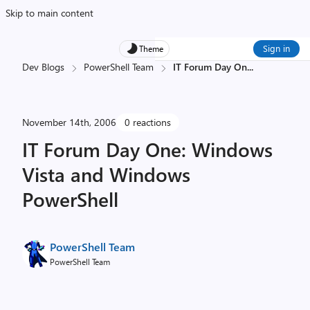
Skip to main content
Sign in
Theme
Dev Blogs
PowerShell Team
IT Forum Day On
...
November 14th, 2006
0 reactions
IT Forum Day One: Windows
Vista and Windows
PowerShell
PowerShell Team
PowerShell Team