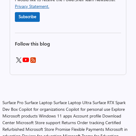
Privacy Statement.
Subscribe
Follow this blog
Surface Pro
Surface Laptop
Surface Laptop Ultra
Surface RTX Spark
Dev Box
Copilot for organizations
Copilot for personal use
Explore
Microsoft products
Windows 11 apps
Account profile
Download
Center
Microsoft Store support
Returns
Order tracking
Certified
Refurbished
Microsoft Store Promise
Flexible Payments
Microsoft in
education
Devices for education
Microsoft Teams for Education