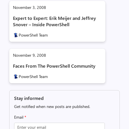
November 3, 2008
Expert to Expert: Erik Meijer and Jeffrey
Snover – Inside PowerShell
PowerShell Team
November 9, 2008
Faces From The PowerShell Community
PowerShell Team
Stay informed
Get notified when new posts are published.
Email
*