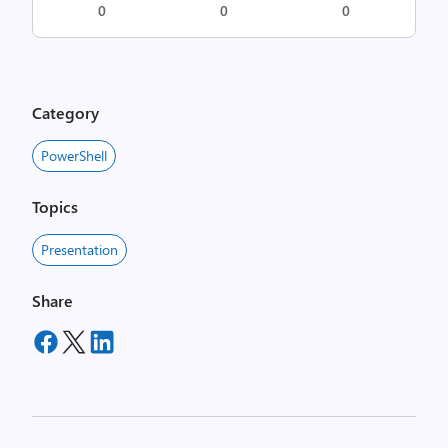
0
0
0
Category
PowerShell
Topics
Presentation
Share