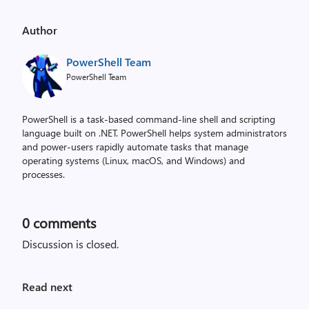
Author
PowerShell Team
PowerShell Team
PowerShell is a task-based command-line shell and scripting
language built on .NET. PowerShell helps system administrators
and power-users rapidly automate tasks that manage
operating systems (Linux, macOS, and Windows) and
processes.
0
comments
Discussion is closed.
Read next