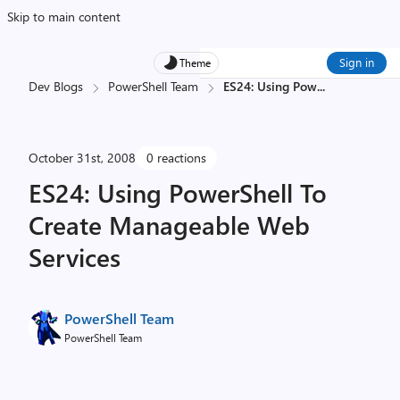
Skip to main content
Sign in
Theme
Dev Blogs
PowerShell Team
ES24: Using Pow
...
October 31st, 2008
0 reactions
ES24: Using PowerShell To
Create Manageable Web
Services
PowerShell Team
PowerShell Team