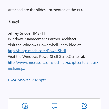
Attached are the slides I presented at the PDC.
Enjoy!
Jeffrey Snover [MSFT]
Windows Management Partner Architect
Visit the Windows PowerShell Team blog at:
http://blogs.msdn.com/PowerShell
Visit the Windows PowerShell ScriptCenter at:
http://www.microsoft.com/technet/scriptcenter/hubs/
msh.mspx
ES24_Snover_v02.pptx