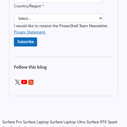
Country/Region
*
I would like to receive the PowerShell Team Newsletter.
Privacy Statement.
Subscribe
Follow this blog
Surface Pro
Surface Laptop
Surface Laptop Ultra
Surface RTX Spark