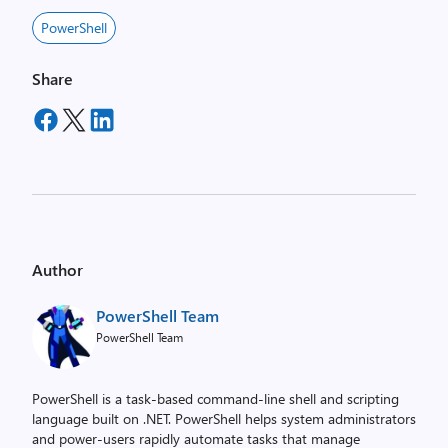
PowerShell
Share
Author
PowerShell Team
PowerShell Team
PowerShell is a task-based command-line shell and scripting
language built on .NET. PowerShell helps system administrators
and power-users rapidly automate tasks that manage