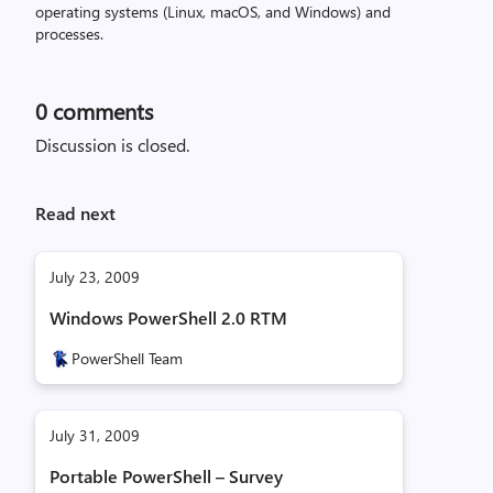
operating systems (Linux, macOS, and Windows) and
processes.
0
comments
Discussion is closed.
Read next
July 23, 2009
Windows PowerShell 2.0 RTM
PowerShell Team
July 31, 2009
Portable PowerShell – Survey