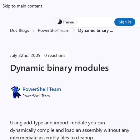
Skip to main content
Sign in
Theme
Dev Blogs
PowerShell Team
Dynamic binary
...
July 22nd, 2009
0 reactions
Dynamic binary modules
PowerShell Team
PowerShell Team
Using add-type and import-module you can
dynamically compile and load an assembly without any
intermediate assembly files to cleanup.