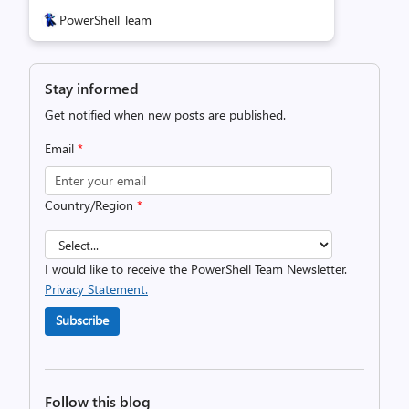
PowerShell Team
Stay informed
Get notified when new posts are published.
Email
*
Country/Region
*
I would like to receive the PowerShell Team Newsletter.
Privacy Statement.
Subscribe
Follow this blog