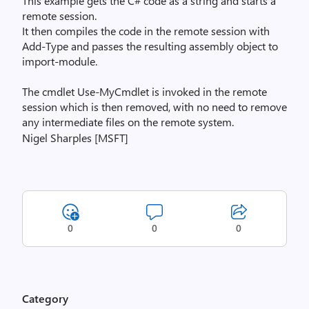
This example gets the C# code as a string and starts a
remote session.
It then compiles the code in the remote session with
Add-Type and passes the resulting assembly object to
import-module.
The cmdlet Use-MyCmdlet is invoked in the remote
session which is then removed, with no need to remove
any intermediate files on the remote system.
Nigel Sharples [MSFT]
0
0
0
Category