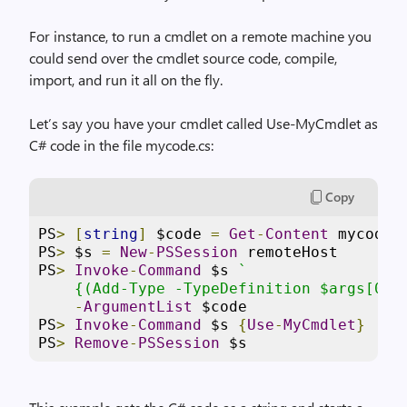
For instance, to run a cmdlet on a remote machine you
could send over the cmdlet source code, compile,
import, and run it all on the fly.
Let’s say you have your cmdlet called Use-MyCmdlet as
C# code in the file mycode.cs:
Copy
PS
>
[
string
]
 $code 
=
Get
-
Content
 mycode
.
PS
>
 $s 
=
New
-
PSSession
 remoteHost
PS
>
Invoke
-
Command
 $s 
`
    {(Add-Type -TypeDefinition $args[0] 
-
ArgumentList
 $code
PS
>
Invoke
-
Command
 $s 
{
Use
-
MyCmdlet
}
PS
>
Remove
-
PSSession
 $s