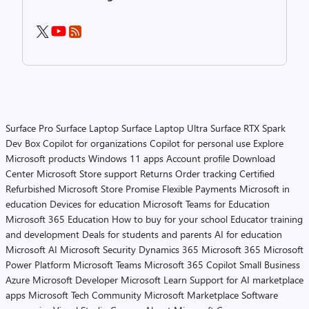
Surface Pro
Surface Laptop
Surface Laptop Ultra
Surface RTX Spark
Dev Box
Copilot for organizations
Copilot for personal use
Explore
Microsoft products
Windows 11 apps
Account profile
Download
Center
Microsoft Store support
Returns
Order tracking
Certified
Refurbished
Microsoft Store Promise
Flexible Payments
Microsoft in
education
Devices for education
Microsoft Teams for Education
Microsoft 365 Education
How to buy for your school
Educator training
and development
Deals for students and parents
AI for education
Microsoft AI
Microsoft Security
Dynamics 365
Microsoft 365
Microsoft
Power Platform
Microsoft Teams
Microsoft 365 Copilot
Small Business
Azure
Microsoft Developer
Microsoft Learn
Support for AI marketplace
apps
Microsoft Tech Community
Microsoft Marketplace
Software