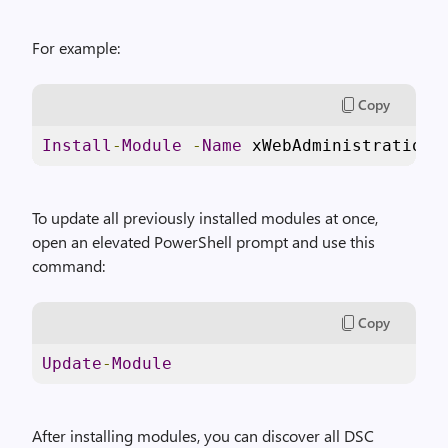
For example:
Copy
Install
-
Module
-
Name
 xWebAdministration
To update all previously installed modules at once,
open an elevated PowerShell prompt and use this
command:
Copy
Update
-
Module
After installing modules, you can discover all DSC