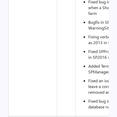
Fixed bug in S
when a SharePoi
farm
Bugfix in SPCon
WarningSiteCou
Fixing verbose 
as 2013 in MS
Fixed SPProduc
in SP2016 when
Added TermStor
SPManagedMeta
Fixed an issue 
leave a corrupt 
removed and re
Fixed bug in SP
database names