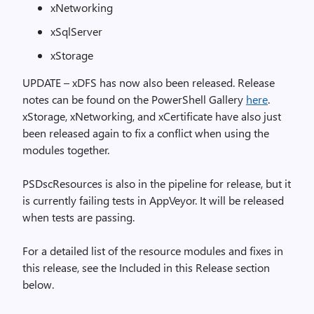
xNetworking
xSqlServer
xStorage
UPDATE – xDFS has now also been released. Release
notes can be found on the PowerShell Gallery
here
.
xStorage, xNetworking, and xCertificate have also just
been released again to fix a conflict when using the
modules together.
PSDscResources is also in the pipeline for release, but it
is currently failing tests in AppVeyor. It will be released
when tests are passing.
For a detailed list of the resource modules and fixes in
this release, see the Included in this Release section
below.