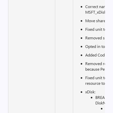
Correct name o
MSFT_xDiskAcces
Move shared mo
Fixed unit tests.
Removed suppor
Opted in to Ma
Added CodeCov.
Removed requir
because Pester b
Fixed unit test
resource to be c
xDisk:
BREAKING
DiskNumber
See