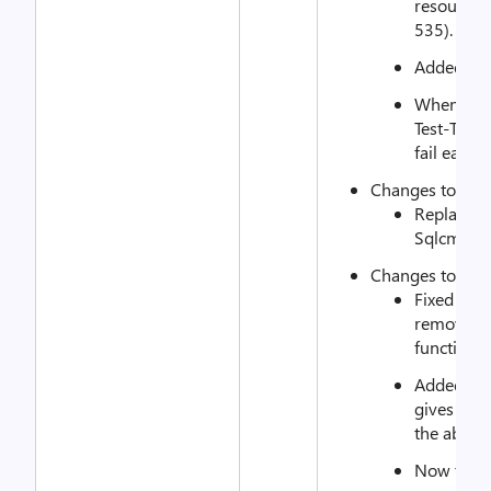
resource w
535).
Added exa
When TcpD
Test-Targe
fail each 
Changes to xS
Replaced 
Sqlcmd cal
Changes to xSQ
Fixed cod
removed 
functions
Added the
gives the 
the abilit
Now the r