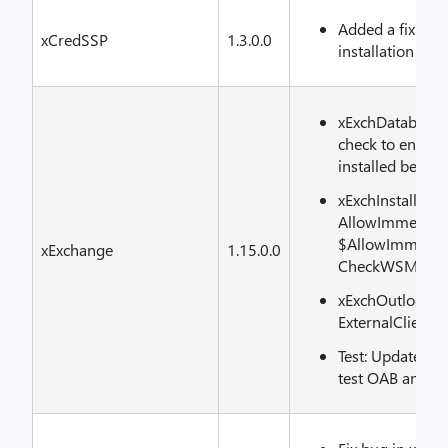
Added a fix to 
xCredSSP
1.3.0.0
installation
xExchDatabaseA
check to ensure 
installed befor
xExchInstall: R
AllowImmediat
$AllowImmediat
xExchange
1.15.0.0
CheckWSManCo
xExchOutlookAn
ExternalClientA
Test: Update OA
test OAB and UM