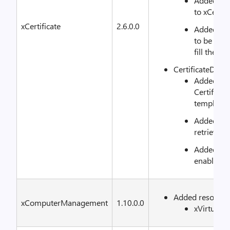
Added SAN
to xCertR
xCertificate
2.6.0.0
Added ne
to be able
fill the s
CertificateDSc
Added fun
Certifica
template
Added fun
retrieve s
Added func
enable au
Added resource
xComputerManagement
1.10.0.0
xVirtual