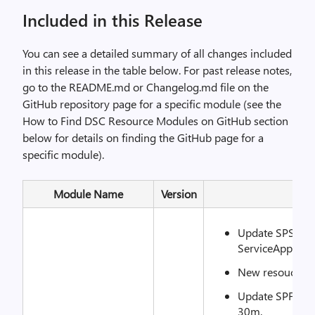
Included in this Release
You can see a detailed summary of all changes included
in this release in the table below. For past release notes,
go to the README.md or Changelog.md file on the
GitHub repository page for a specific module (see the
How to Find DSC Resource Modules on GitHub section
below for details on finding the GitHub page for a
specific module).
Module Name
Version
R
Update SPSearc
ServiceAppName
New resouce: S
Update SPFarmSo
30m.