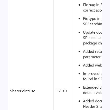
Fix bug in SPM
correct account
Fix typo in met
SPSearchIndexPa
Update documen
SPInstallLangu
package change
Added returnin
parameter to G
Added web role
Improved error
found in SPHea
Extended the do
SharePointDsc
1.7.0.0
default value of
Added document
Header Site Col