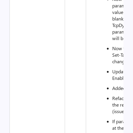
parameter
value (par
blank val
TcpDynami
parameter
will be us
Now the re
Set-Targe
change ne
Updated e
EnableTcp
Added unit
Refactore
the rest a
(issue 261
If paramet
at the sam