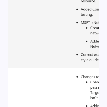
resource.
Added CommonTe
testing.
MSFT_xNetAda
Created n
network a
Added Fin
Networki
Correct exampl
style guidelines.
Changes to xS
Changed t
passed fr
TargetReso
isn”t lost 
Added cond