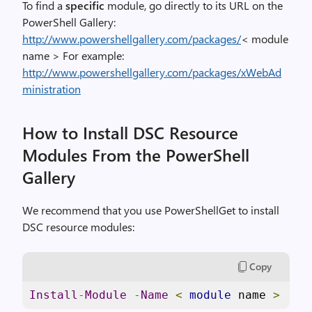
To find a
specific
module, go directly to its URL on the
PowerShell Gallery:
http://www.powershellgallery.com/packages/
< module
name > For example:
http://www.powershellgallery.com/packages/xWebAd
ministration
How to Install DSC Resource
Modules From the PowerShell
Gallery
We recommend that you use PowerShellGet to install
DSC resource modules:
Copy
Install
-
Module
-
Name
<
module
 name 
>