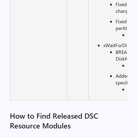
Fixed inc
changing 
Fixed issu
partitions
See
xWaitForDisk:
BREAKING
DiskNumbe
See
Added Dis
specifying
See
How to Find Released DSC
Resource Modules