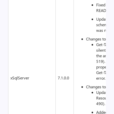
Fixed typo
README.m
Updated s
schema.mo
was not e
Changes to xS
Get-Targe
silently w
the array 
519). Now
property r
Get-Targe
xSqlServer
7.1.0.0
error.
Changes to xS
Updated 
Resource 
490).
Added cha