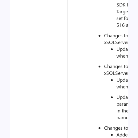
SDK featur
TargetReso
set for DQ
516 and 4
Changes to
xSQLServerAlwa
Updated to
when an e
Changes to
xSQLServerAlwa
Updated to
when an e
Updated p
parameter 
in the fo
named ins
Changes to xSQ
Added an 