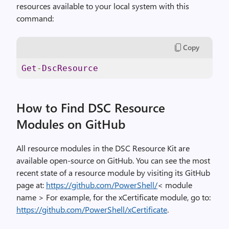
resources available to your local system with this
command:
Copy
Get
-
DscResource
How to Find DSC Resource
Modules on GitHub
All resource modules in the DSC Resource Kit are
available open-source on GitHub. You can see the most
recent state of a resource module by visiting its GitHub
page at:
https://github.com/PowerShell/
< module
name > For example, for the xCertificate module, go to:
https://github.com/PowerShell/xCertificate
.