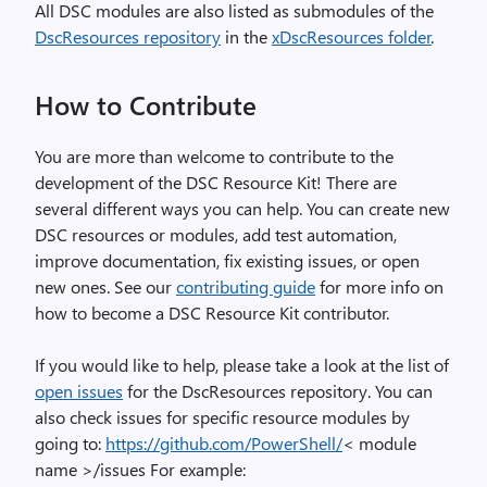
All DSC modules are also listed as submodules of the
DscResources repository
in the
xDscResources folder
.
How to Contribute
You are more than welcome to contribute to the
development of the DSC Resource Kit! There are
several different ways you can help. You can create new
DSC resources or modules, add test automation,
improve documentation, fix existing issues, or open
new ones. See our
contributing guide
for more info on
how to become a DSC Resource Kit contributor.
If you would like to help, please take a look at the list of
open issues
for the DscResources repository. You can
also check issues for specific resource modules by
going to:
https://github.com/PowerShell/
< module
name >/issues For example: