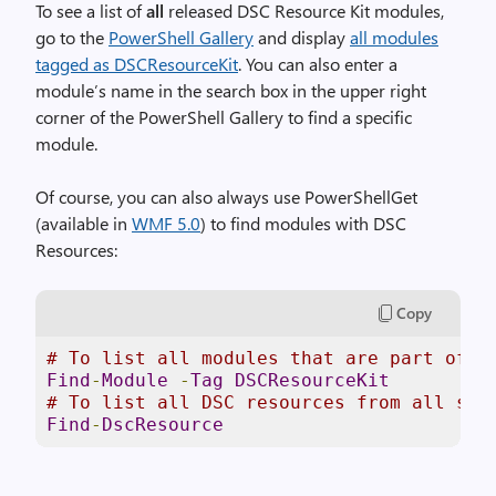
To see a list of
all
released DSC Resource Kit modules,
go to the
PowerShell Gallery
and display
all modules
tagged as DSCResourceKit
. You can also enter a
module’s name in the search box in the upper right
corner of the PowerShell Gallery to find a specific
module.
Of course, you can also always use PowerShellGet
(available in
WMF 5.0
) to find modules with DSC
Resources:
Copy
# To list all modules that are part of t
Find
-
Module
-
Tag
DSCResourceKit
# To list all DSC resources from all sou
Find
-
DscResource