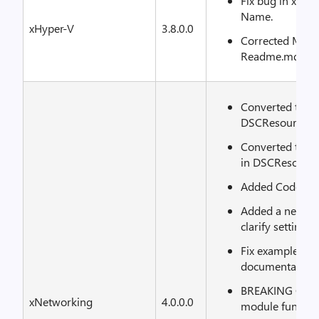
Fix bug in xVM
Name.
xHyper-V
3.8.0.0
Corrected Markd
Readme.md.
Converted to u
DSCResource.Tes
Converted to u
in DSCResource.
Added CodeCov.
Added a new ex
clarify setting 
Fix examples to 
documentation 
BREAKING CHAN
xNetworking
4.0.0.0
module functio