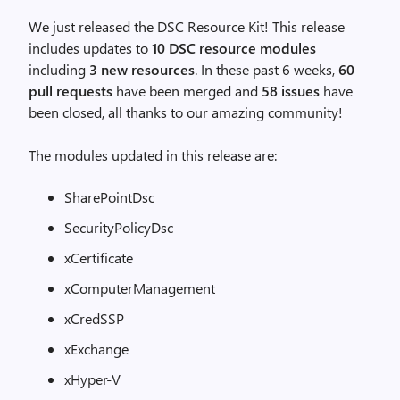
We just released the DSC Resource Kit! This release
includes updates to
10 DSC resource modules
including
3 new resources
. In these past 6 weeks,
60
pull requests
have been merged and
58 issues
have
been closed, all thanks to our amazing community!
The modules updated in this release are:
SharePointDsc
SecurityPolicyDsc
xCertificate
xComputerManagement
xCredSSP
xExchange
xHyper-V