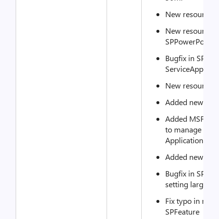
New resource: 
New resource:
SPPowerPointA
Bugfix in SPSe
ServiceAppName
New resource: 
Added new reso
Added MSFT_SP
to manage Craw
Application
Added new reso
Bugfix in SPWeb
setting large li
Fix typo in met
SPFeature