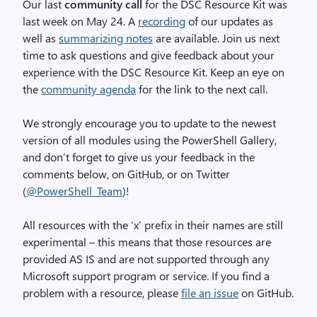
Our last
community call
for the DSC Resource Kit was
last week on May 24. A
recording
of our updates as
well as
summarizing notes
are available. Join us next
time to ask questions and give feedback about your
experience with the DSC Resource Kit. Keep an eye on
the
community agenda
for the link to the next call.
We strongly encourage you to update to the newest
version of all modules using the PowerShell Gallery,
and don’t forget to give us your feedback in the
comments below, on GitHub, or on Twitter
(
@PowerShell_Team
)!
All resources with the ‘x’ prefix in their names are still
experimental – this means that those resources are
provided AS IS and are not supported through any
Microsoft support program or service. If you find a
problem with a resource, please
file an issue
on GitHub.