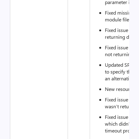
parameter in S
Fixed missing 
module file
Fixed issue wit
returning datab
Fixed issue wi
not returning 
Updated SPTrust
to specify the si
an alternative to
New resource: 
Fixed issue in 
wasn’t returned
Fixed issue in 
which didn’t ret
timeout properl