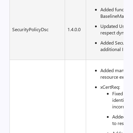
Added functiona
BaselineManag
Updated UserRi
SecurityPolicyDsc
1.4.0.0
respect dynamic
Added SecurityS
additional INF s
Added mandator
resource examp
xCertReq:
Fixed iss
identify 
incorrect.
Added Cer
to resour