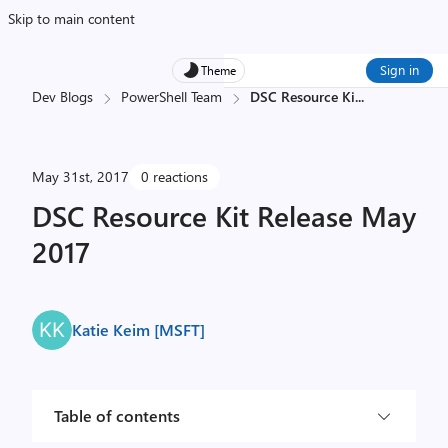
Skip to main content
Sign in
Theme
Dev Blogs
PowerShell Team
DSC Resource Ki
...
May 31st, 2017
0 reactions
DSC Resource Kit Release May
2017
Katie Keim [MSFT]
Table of contents