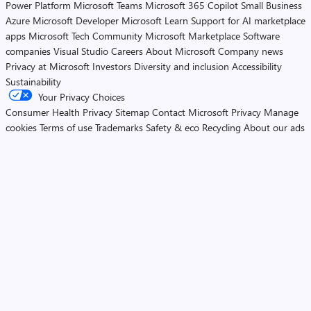
Power Platform
Microsoft Teams
Microsoft 365 Copilot
Small Business
Azure
Microsoft Developer
Microsoft Learn
Support for AI marketplace
apps
Microsoft Tech Community
Microsoft Marketplace
Software
companies
Visual Studio
Careers
About Microsoft
Company news
Privacy at Microsoft
Investors
Diversity and inclusion
Accessibility
Sustainability
Your Privacy Choices
Consumer Health Privacy
Sitemap
Contact Microsoft
Privacy
Manage
cookies
Terms of use
Trademarks
Safety & eco
Recycling
About our ads