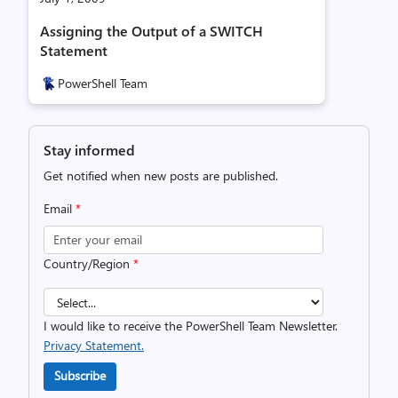
Assigning the Output of a SWITCH
Statement
PowerShell Team
Stay informed
Get notified when new posts are published.
Email
*
Country/Region
*
I would like to receive the PowerShell Team Newsletter.
Privacy Statement.
Subscribe