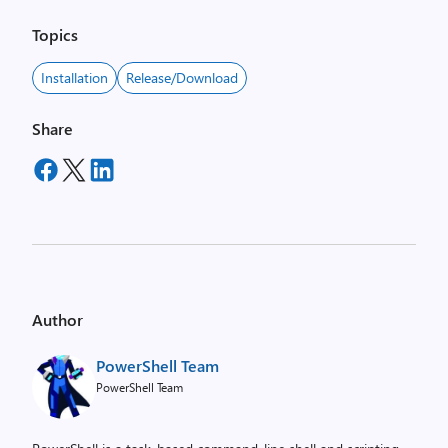
Topics
Installation
Release/Download
Share
Author
PowerShell Team
PowerShell Team