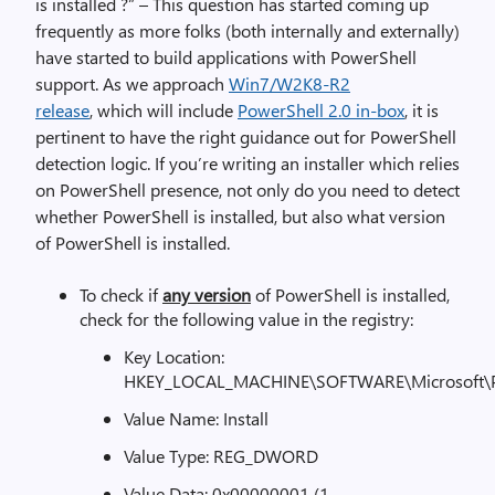
is installed ?” – This question has started coming up
frequently as more folks (both internally and externally)
have started to build applications with PowerShell
support. As we approach
Win7/W2K8-R2
release
, which will include
PowerShell 2.0 in-box
, it is
pertinent to have the right guidance out for PowerShell
detection logic. If you’re writing an installer which relies
on PowerShell presence, not only do you need to detect
whether PowerShell is installed, but also what version
of PowerShell is installed.
To check if
any version
of PowerShell is installed,
check for the following value in the registry:
Key Location:
HKEY_LOCAL_MACHINE\SOFTWARE\Microsoft\P
Value Name: Install
Value Type: REG_DWORD
Value Data: 0x00000001 (1