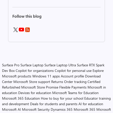
Follow this blog
Surface Pro
Surface Laptop
Surface Laptop Ultra
Surface RTX Spark
Dev Box
Copilot for organizations
Copilot for personal use
Explore
Microsoft products
Windows 11 apps
Account profile
Download
Center
Microsoft Store support
Returns
Order tracking
Certified
Refurbished
Microsoft Store Promise
Flexible Payments
Microsoft in
education
Devices for education
Microsoft Teams for Education
Microsoft 365 Education
How to buy for your school
Educator training
and development
Deals for students and parents
AI for education
Microsoft AI
Microsoft Security
Dynamics 365
Microsoft 365
Microsoft