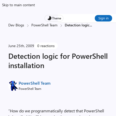
Skip to main content
Sign in
Theme
Dev Blogs
PowerShell Team
Detection logic
...
June 25th, 2009
0 reactions
Detection logic for PowerShell
installation
PowerShell Team
PowerShell Team
“How do we programmatically detect that PowerShell