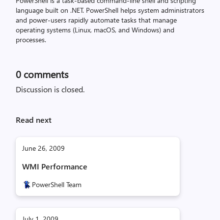
PowerShell is a task-based command-line shell and scripting
language built on .NET. PowerShell helps system administrators
and power-users rapidly automate tasks that manage
operating systems (Linux, macOS, and Windows) and
processes.
0
comments
Discussion is closed.
Read next
June 26, 2009
WMI Performance
PowerShell Team
July 1, 2009