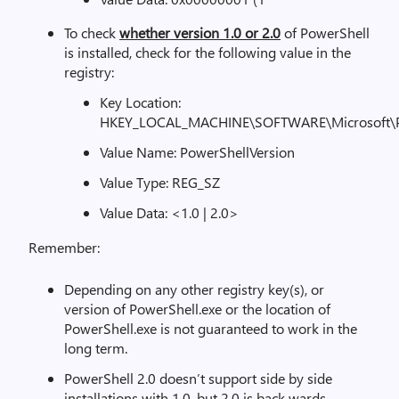
To check
whether version 1.0 or 2.0
of PowerShell
is installed, check for the following value in the
registry:
Key Location:
HKEY_LOCAL_MACHINE\SOFTWARE\Microsoft\Po
Value Name: PowerShellVersion
Value Type: REG_SZ
Value Data: <1.0 | 2.0>
Remember:
Depending on any other registry key(s), or
version of PowerShell.exe or the location of
PowerShell.exe is not guaranteed to work in the
long term.
PowerShell 2.0 doesn’t support side by side
installations with 1.0, but 2.0 is back-wards