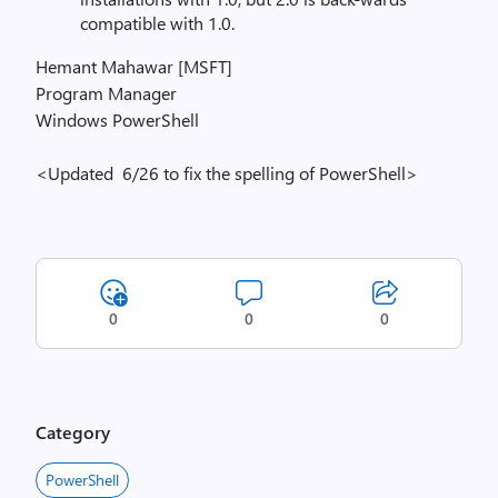
compatible with 1.0.
Hemant Mahawar [MSFT]
Program Manager
Windows PowerShell
<Updated 6/26 to fix the spelling of PowerShell>
0
0
0
Category
PowerShell