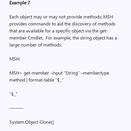
Example 7
Each object may or may not provide methods; MSH
provides commands to aid the discovery of methods
that are available for a specific object via the
get-
member
Cmdlet.
For example, the string object has a
large number of methods:
MSH:
MSH> get-member -input “String” –
membertype
method | format-table “$_”
“$_”
———
System.Object
Clone()