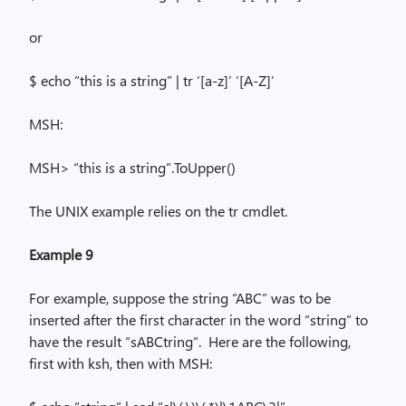
or
$ echo “this is a string” |
tr
‘[a-z]’
‘
[A-Z]’
MSH:
MSH> “this is a
string”.
ToUpper
()
The UNIX example relies on the
tr
cmdlet.
Example 9
For example, suppose the string “ABC” was to be
inserted after the first character in the word “string” to
have the result “
sABCtring
“.
Here are the following,
first with
ksh
, then with MSH: