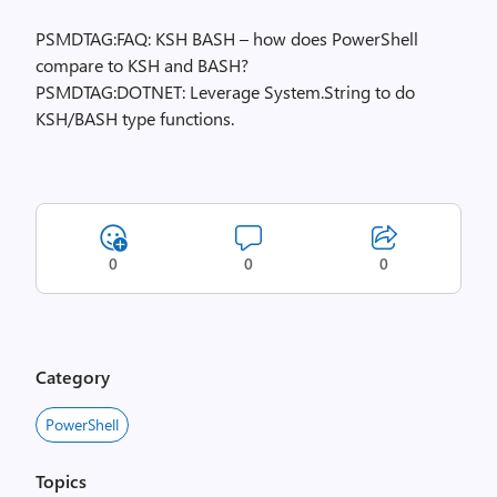
PSMDTAG:FAQ: KSH BASH – how does PowerShell
compare to KSH and BASH?
PSMDTAG:DOTNET: Leverage System.String to do
KSH/BASH type functions.
0
0
0
Category
PowerShell
Topics