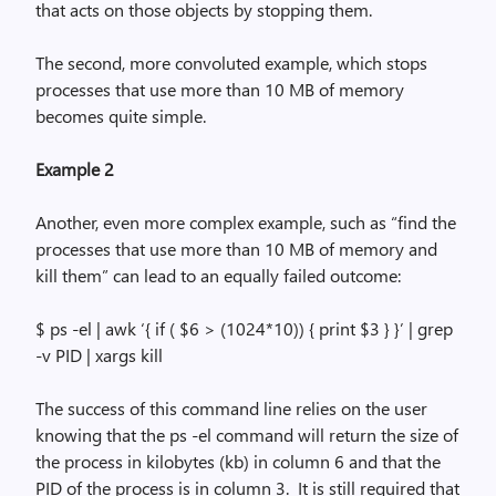
that acts on those objects by stopping them.
The second, more convoluted example, which stops
processes that use more than 10 MB of
memory
becomes quite simple.
Example 2
Another, even more complex example, such as “find the
processes that use more than 10 MB of memory and
kill them” can lead to an equally failed outcome:
$
ps
-el |
awk
‘{ if ( $6 > (1024*10)) { print $3 } }’ |
grep
-v PID |
xargs
kill
The success of this command line relies on the user
knowing that the
ps
-el
command will return the size of
the process in kilobytes (kb) in column 6 and that the
PID of the process is in column 3.
It is still required that