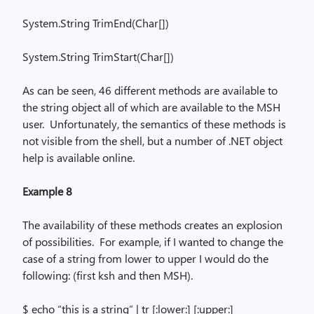
System.String
TrimEnd
(
Char[])
System.String
TrimStart
(
Char[])
As can be seen, 46 different methods are available to
the string object all of which are available to the MSH
user.
Unfortunately, the semantics of these methods is
not visible from the shell, but a number of .NET object
help is available online.
Example 8
The availability of these methods creates an explosion
of possibilities.
For example, if I wanted to change the
case of a string from lower to upper I would do the
following: (first
ksh
and then MSH).
$ echo “this is a string” |
tr
[
:lower
:] [:upper:]