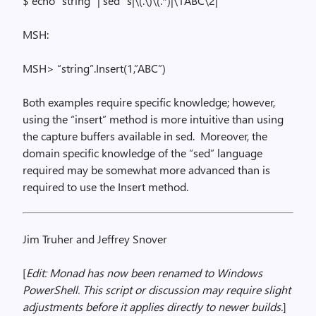
$ echo “string” |
sed
“s|
\(
.\)\(.*)|\1ABC\2|”
MSH:
MSH> “
string”.
Insert
(
1,”ABC”)
Both examples require specific knowledge; however,
using the “insert” method is more intuitive than using
the capture buffers available in
sed
.
Moreover, the
domain specific knowledge of the “
sed
” language
required may be somewhat more advanced than is
required to use the Insert method.
Jim Truher and Jeffrey Snover
[
Edit: Monad has now been renamed to Windows
PowerShell. This script or discussion may require slight
adjustments before it applies directly to newer builds.
]