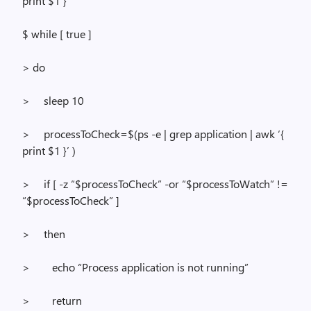
print $1 }’
$
while
[ true ]
> do
>
sleep 10
>
processToCheck
=$(
ps
-e |
grep
application |
awk
‘{
print $1 }’ )
>
if
[ -z “$
processToCheck
” -or “$
processToWatch
” !=
“$
processToCheck
” ]
>
then
>
echo “Process application is not running”
>
return