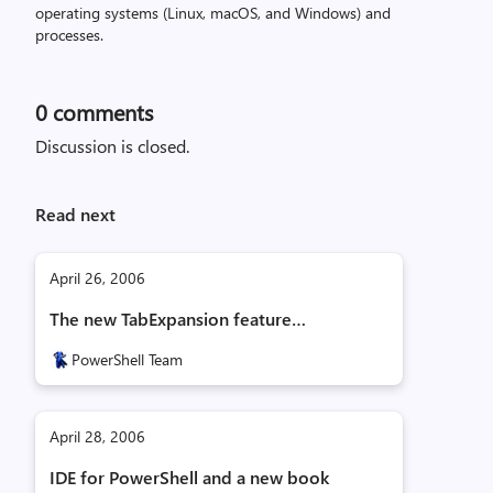
operating systems (Linux, macOS, and Windows) and
processes.
0
comments
Discussion is closed.
Read next
April 26, 2006
The new TabExpansion feature…
PowerShell Team
April 28, 2006
IDE for PowerShell and a new book