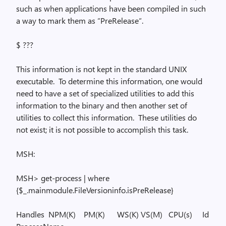
such as when applications have been compiled in such
a way to mark them as “
PreRelease
“.
$ ???
This information is not kept in the standard UNIX
executable.
To determine this information, one would
need to have a set of specialized utilities to add this
information to the binary and then another set of
utilities to collect this information.
These utilities do
not exist; it is not possible to accomplish this task.
MSH:
MSH> get-process | where
{$_.
mainmodule.FileVersioninfo.isPreRelease
}
Handles
NPM
(K)
PM(K)
WS(K) VS(M)
CPU(s)
Id