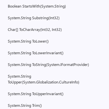
Boolean
StartsWith
(
System.String
)
System.String
Substring(
Int32)
Char[
]
ToCharArray
(Int32, Int32)
System.String
ToLower
()
System.String
ToLowerInvariant
()
System.String
ToString
(
System.IFormatProvider
)
System.String
ToUpper
(
System.Globalization.CultureInfo
)
System.String
ToUpperInvariant
()
System.String
Trim()