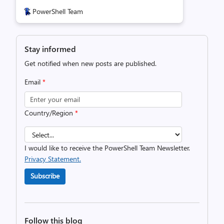
PowerShell Team
Stay informed
Get notified when new posts are published.
Email
*
Country/Region
*
I would like to receive the PowerShell Team Newsletter.
Privacy Statement.
Subscribe
Follow this blog