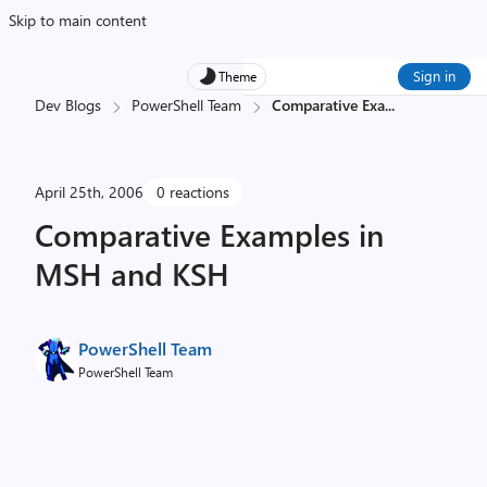
Skip to main content
Sign in
Theme
Dev Blogs
PowerShell Team
Comparative Exa
...
April 25th, 2006
0 reactions
Comparative Examples in
MSH and KSH
PowerShell Team
PowerShell Team