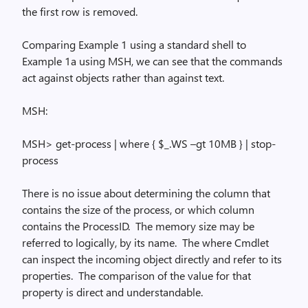
the first row is removed.
Comparing Example 1 using a standard shell to
Example 1a using MSH, we can see that the commands
act against objects rather than against text.
MSH:
MSH> get-process | where
{ $
_.WS –
gt
10MB } | stop-
process
There is no issue about determining the column that
contains the size of the process, or which column
contains the
ProcessID
.
The memory size may be
referred to logically, by its name.
The
where
Cmdlet
can inspect the incoming object directly and refer to its
properties.
The comparison of the value for that
property is direct and understandable.