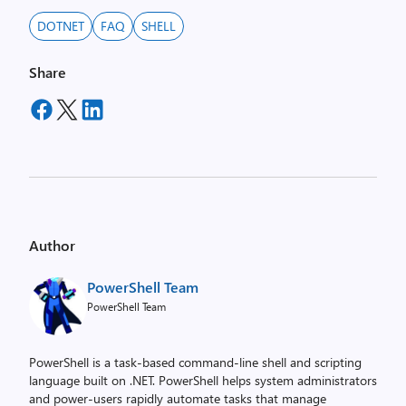
DOTNET
FAQ
SHELL
Share
Author
PowerShell Team
PowerShell Team
PowerShell is a task-based command-line shell and scripting
language built on .NET. PowerShell helps system administrators
and power-users rapidly automate tasks that manage