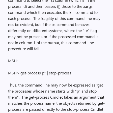
command to select the 1st column (which is in the
process id) and then passes (|) those to the
xargs
command which then executes the
kill
command for
each process.
The fragility of this command line may
not be evident, but if the
ps
command behaves
differently on different systems, where the “-e” flag
may not be present, or if the processed command is
not in column 1 of the output, this command-line
procedure will fail.
MSH:
MSH> get-process p* | stop-process
Thus, the command line may now be expressed as “get
the processes whose name starts with “p” and stop
them”.
The
get-process
Cmdlet takes an argument that
matches the process name; the objects returned by
get-
process
are passed directly to the
stop-process
Cmdlet