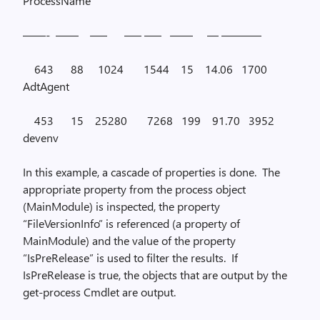
ProcessName
——-
——
—–
—– —–
——
— ———–
643
88
1024
1544
15
14.06
1700
AdtAgent
453
15
25280
7268
199
91.70
3952
devenv
In this example, a cascade of properties is done.
The
appropriate property from the process object
(
MainModule
) is inspected, the property
“
FileVersionInfo
” is referenced (a property of
MainModule
) and the value of the property
“
IsPreRelease
” is used to filter the results.
If
IsPreRelease
is true, the objects that are output by the
get-process
Cmdlet are output.