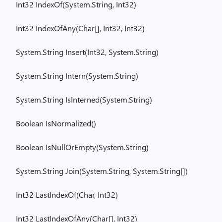
Int32
IndexOf
(
System.String
, Int32)
Int32
IndexOfAny
(
Char[], Int32, Int32)
System.String
Insert(
Int32,
System.String
)
System.String
Intern(
System.String
)
System.String
IsInterned
(
System.String
)
Boolean
IsNormalized
()
Boolean
IsNullOrEmpty
(
System.String
)
System.String
Join(
System.String
,
System.String
[])
Int32
LastIndexOf
(
Char, Int32)
Int32
LastIndexOfAny
(
Char[], Int32)