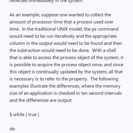
reflected immediately in the system.
As an example, suppose one wanted to collect the
amount of processor time that a process used over
time.
In the traditional UNIX model, the
ps
command
would need to be run iteratively and the appropriate
column in the output would need to be found and then
the subtraction would need to be done.
With a shell
that is able to access the process object of the system, it
is possible to acquire the process object once, and since
this object is continually updated by the system; all that
is necessary is to refer to the property.
The following
examples illustrate the differences, where the memory
size of an application is checked in ten second intervals
and the differences are output:
$
while
[ true ]
do