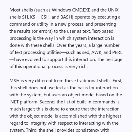
M
ost shells (such as Windows CMD.EXE and the UNIX
shells SH, KSH, CSH, and BASH) operate by executing a
command or utility in a new process, and presenting
the results (or errors) to the user as text. Text-based
processing is the way in which system interaction is
done with these shells. Over the years, a large number
of text processing utilities—such as sed, AWK, and PERL
—have evolved to support this interaction. The heritage
of this operational process is very rich.
MSH is very different from these traditional shells. First,
this shell does not use text as the basis for interaction
with the system, but uses an object model based on the
.NET platform. Second, the list of built-in commands is
much larger; this is done to ensure that the interaction
with the object model is accomplished with the highest
regard to integrity with respect to interacting with the
system. Third, the shell provides consistency with