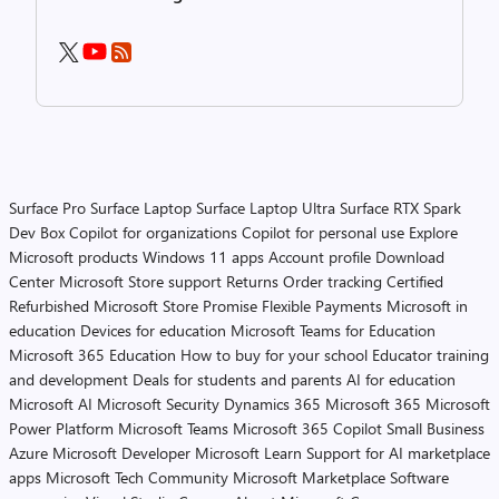
Surface Pro
Surface Laptop
Surface Laptop Ultra
Surface RTX Spark
Dev Box
Copilot for organizations
Copilot for personal use
Explore
Microsoft products
Windows 11 apps
Account profile
Download
Center
Microsoft Store support
Returns
Order tracking
Certified
Refurbished
Microsoft Store Promise
Flexible Payments
Microsoft in
education
Devices for education
Microsoft Teams for Education
Microsoft 365 Education
How to buy for your school
Educator training
and development
Deals for students and parents
AI for education
Microsoft AI
Microsoft Security
Dynamics 365
Microsoft 365
Microsoft
Power Platform
Microsoft Teams
Microsoft 365 Copilot
Small Business
Azure
Microsoft Developer
Microsoft Learn
Support for AI marketplace
apps
Microsoft Tech Community
Microsoft Marketplace
Software