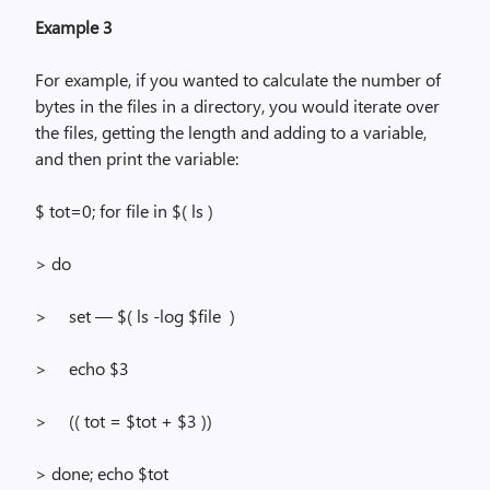
Example 3
For example, if you wanted to calculate the number of
bytes in the files in a directory, you would iterate over
the files, getting the length and adding to a variable,
and then print the variable:
$
tot=
0; for file in $(
ls
)
> do
>
set — $
(
ls
-log $file
)
>
echo $3
>
(
( tot
= $tot + $3 ))
> done; echo $tot