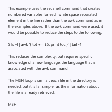
This example uses the
set
shell command that creates
numbered variables for each white space separated
element in the line rather than the
awk
command as in
the examples above.
If the
awk
command were used, it
would be possible to reduce the steps to the following:
$
ls
–l |
awk
‘{ tot += $5; print tot; }’ | tail -1
This reduces the complexity, but requires specific
knowledge of a new language, the language that is
associated with the
awk
command.
The MSH loop is similar; each file in the directory is
needed, but it is far simpler as the information about
the file is already retrieved:
MSH: