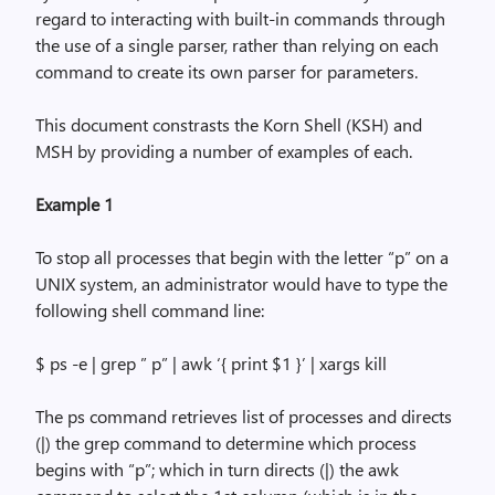
regard to interacting with built-in commands through
the use of a single parser, rather than relying on each
command to create its own parser for parameters.
This document constrasts the Korn Shell (KSH) and
MSH by providing a number of examples of each.
Example 1
To stop all processes that begin with the letter “p” on a
UNIX system, an administrator would have to type the
following shell command line:
$
ps
-e |
grep
” p” |
awk
‘{ print $1 }’ |
xargs
kill
The
ps
command retrieves list of processes and directs
(|) the
grep
command to determine which process
begins with “p”; which in turn directs (|) the
awk