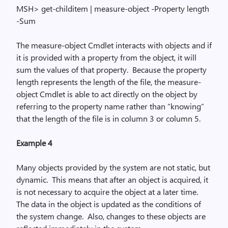
MSH> get-
childitem
| measure-object -Property length
-Sum
The
measure-object
Cmdlet interacts with objects and if
it is provided with a property from the object, it will
sum the values of that property.
Because the property
length represents the length of the file, the
measure-
object
Cmdlet is able to act directly on the object by
referring to the property name rather than “knowing”
that the length of the file is in column 3 or column 5.
Example 4
Many objects provided by the system are not static, but
dynamic.
This means that after an object is acquired, it
is not necessary to acquire the object at a later time.
The data in the object is updated as the conditions of
the system change.
Also, changes to these objects are