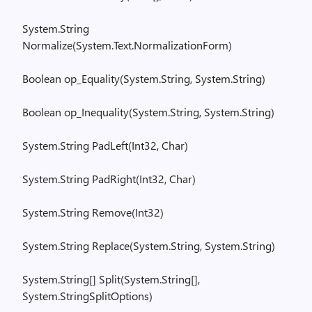
System.String
Normalize(
System.Text.NormalizationForm
)
Boolean
op_
Equality
(
System.String
,
System.String
)
Boolean
op_
Inequality
(
System.String
,
System.String
)
System.String
PadLeft
(
Int32, Char)
System.String
PadRight
(
Int32, Char)
System.String
Remove(
Int32)
System.String
Replace(
System.String
,
System.String
)
System.String
[
] Split(
System.String
[],
System.StringSplitOptions
)