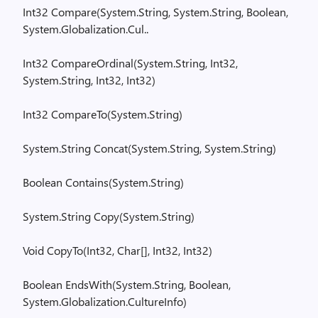
Int32
Compare(
System.String
,
System.String
, Boolean,
System.Globalization.Cul
..
Int32
CompareOrdinal
(
System.String
, Int32,
System.String
, Int32, Int32)
Int32
CompareTo
(
System.String
)
System.String
Concat
(
System.String
,
System.String
)
Boolean
Contains(
System.String
)
System.String
Copy(
System.String
)
Void
CopyTo
(
Int32, Char[], Int32, Int32)
Boolean
EndsWith
(
System.String
, Boolean,
System.Globalization.CultureInfo
)