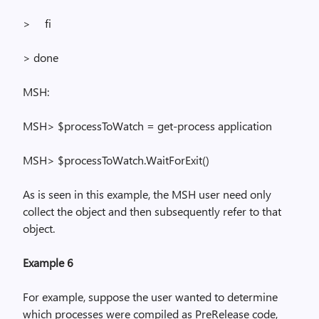
>
fi
> done
MSH:
MSH> $
processToWatch
= get-process application
MSH> $
processToWatch.WaitForExit
()
As is seen in this example, the MSH user need only
collect the object and then subsequently refer to that
object.
Example 6
For example, suppose the user wanted to determine
which processes were compiled as
PreRelease
code,