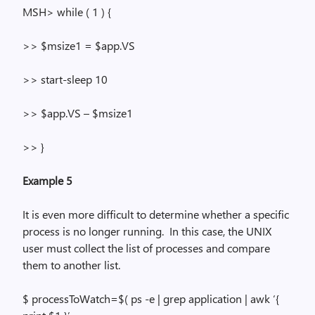
MSH> while
( 1
) {
>> $msize1 = $
app.VS
>>
start-sleep
10
>> $
app.VS
– $msize1
>> }
Example 5
It is even more difficult to determine whether a specific
process is no longer running.
In this case, the UNIX
user must collect the list of processes and compare
them to another list.
$
processToWatch
=$(
ps
-e |
grep
application |
awk
‘{