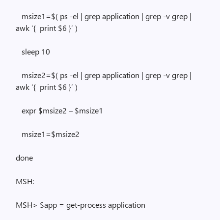
msize1=$(
ps
-el |
grep
application |
grep
-v
grep
|
awk
‘{
print $6 }’ )
sleep
10
msize2=$
(
ps
-el |
grep
application |
grep
-v
grep
|
awk
‘{
print $6 }’ )
expr
$msize2 – $msize1
msize1=$msize2
done
MSH:
MSH> $app = get-process application