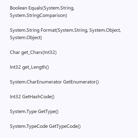
Boolean
Equals(
System.String
,
System.StringComparison
)
System.String
Format(
System.String
,
System.Object
,
System.Object
)
Char
get_
Chars
(
Int32)
Int32
get_
Length
()
System.CharEnumerator
GetEnumerator
()
Int32
GetHashCode
()
System.Type
GetType
()
System.TypeCode
GetTypeCode
()