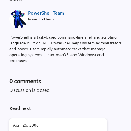
PowerShell Team
PowerShell Team
PowerShell is a task-based command-line shell and scripting
language built on .NET. PowerShell helps system administrators
and power-users rapidly automate tasks that manage
operating systems (Linux, macOS, and Windows) and
processes.
0
comments
Discussion is closed.
Read next
April 26, 2006