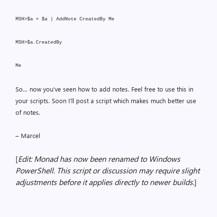
MSH>$a = $a | AddNote CreatedBy Me
MSH>$a.CreatedBy
Me
So… now you’ve seen how to add notes. Feel free to use this in
your scripts. Soon I’ll post a script which makes much better use
of notes.
– Marcel
[
Edit: Monad has now been renamed to Windows
PowerShell. This script or discussion may require slight
adjustments before it applies directly to newer builds.
]