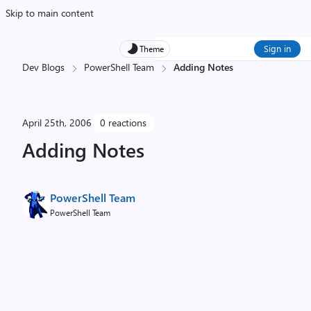
Skip to main content
Sign in
Theme
Dev Blogs
PowerShell Team
Adding Notes
April 25th, 2006
0 reactions
Adding Notes
PowerShell Team
PowerShell Team