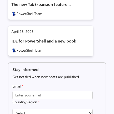
The new TabExpansion feature…
PowerShell Team
April 28, 2006
IDE for PowerShell and a new book
PowerShell Team
Stay informed
Get notified when new posts are published.
Email
*
Country/Region
*