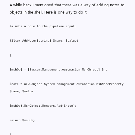
A while back I mentioned that there was a way of adding notes to
objects in the shell. Here is one way to do it:
## Adds a note to the pipeline input.
filter AddNote([string] $name, $value)
{
$mshObj = [System.Management.Automation.MshObject] $_;
$note = new-object System.Management.AUtomation.MshNoteProperty
$name, $value
$mshObj.MshObject.Members.Add($note);
return $mshObj
}