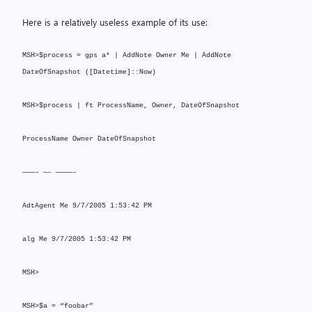
Here is a relatively useless example of its use:
MSH>$process = gps a* | AddNote Owner Me | AddNote
DateOfSnapshot ([Datetime]::Now)
MSH>$process | ft ProcessName, Owner, DateOfSnapshot
ProcessName Owner DateOfSnapshot
———– —– ————–
AdtAgent Me 9/7/2005 1:53:42 PM
alg Me 9/7/2005 1:53:42 PM
MSH>
MSH>$a = “foobar”