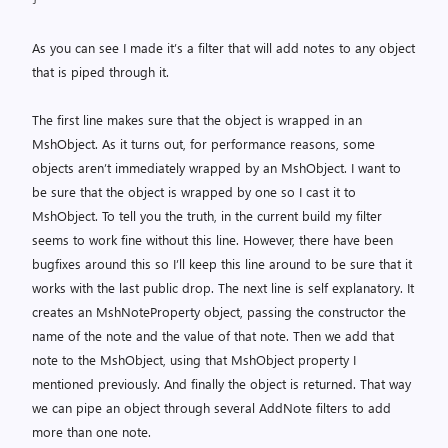
As you can see I made it’s a filter that will add notes to any object
that is piped through it.
The first line makes sure that the object is wrapped in an
MshObject. As it turns out, for performance reasons, some
objects aren’t immediately wrapped by an MshObject. I want to
be sure that the object is wrapped by one so I cast it to
MshObject. To tell you the truth, in the current build my filter
seems to work fine without this line. However, there have been
bugfixes around this so I’ll keep this line around to be sure that it
works with the last public drop. The next line is self explanatory. It
creates an MshNoteProperty object, passing the constructor the
name of the note and the value of that note. Then we add that
note to the MshObject, using that MshObject property I
mentioned previously. And finally the object is returned. That way
we can pipe an object through several AddNote filters to add
more than one note.