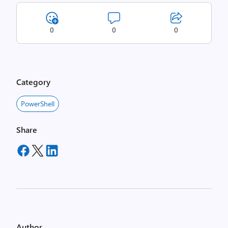
0
0
0
Category
PowerShell
Share
Author