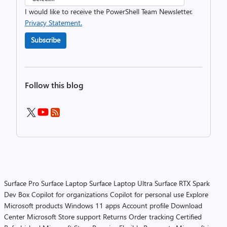
I would like to receive the PowerShell Team Newsletter.
Privacy Statement.
Subscribe
Follow this blog
Surface Pro
Surface Laptop
Surface Laptop Ultra
Surface RTX Spark
Dev Box
Copilot for organizations
Copilot for personal use
Explore
Microsoft products
Windows 11 apps
Account profile
Download
Center
Microsoft Store support
Returns
Order tracking
Certified