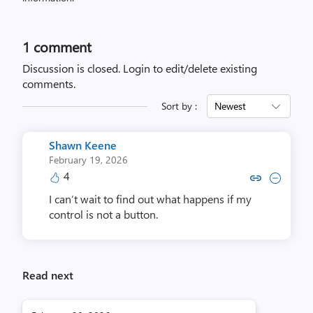
1 comment
Discussion is closed.
Login to edit/delete existing
comments.
Sort by :
Newest
Shawn Keene
February 19, 2026
4
Copy link to comment by Shaw
Collapse comment by Sh
I can’t wait to find out what happens if my
control is not a button.
Read next