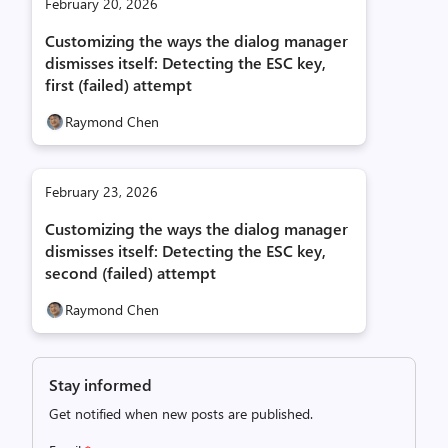
February 20, 2026
Customizing the ways the dialog manager
dismisses itself: Detecting the ESC key,
first (failed) attempt
Raymond Chen
February 23, 2026
Customizing the ways the dialog manager
dismisses itself: Detecting the ESC key,
second (failed) attempt
Raymond Chen
Stay informed
Get notified when new posts are published.