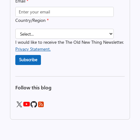
Email
*
Country/Region
*
I would like to receive the The Old New Thing Newsletter.
Privacy Statement.
Subscribe
Follow this blog