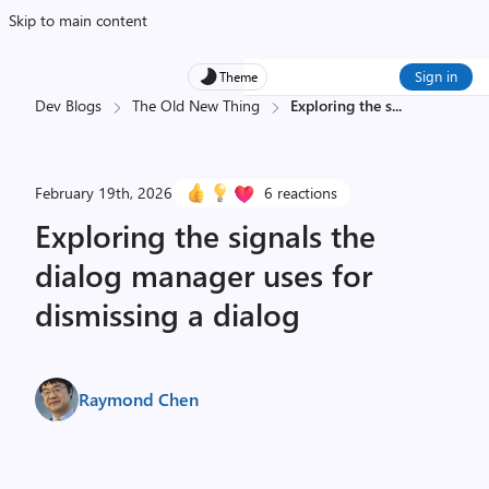
Skip to main content
Sign in
Theme
Dev Blogs
The Old New Thing
Exploring the s
...
February 19th, 2026
6 reactions
Exploring the signals the
dialog manager uses for
dismissing a dialog
Raymond Chen