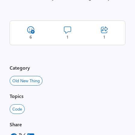
6
1
1
Category
Old New Thing
Topics
Code
Share