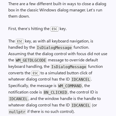
There are a few different built-in ways to close a dialog
box in the classic Windows dialog manager. Let’s run
them down.
First, there’s hitting the
key.
ESC
The
key, as with all keyboard navigation, is
ESC
handled by the
function.
Is­Dialog­Message
Assuming that the dialog control with focus did not use
the
message to override default
WM_
GET­DLG­CODE
keyboard handling, the
function
Is­Dialog­Message
converts the
to a simulated button click of
ESC
whatever dialog control has the ID
.
IDCANCEL
Specifically, the message is
, the
WM_
COMMAND
notification code is
, the control ID is
BN_
CLICKED
, and the window handle is the handle to
IDCANCEL
whatever dialog control has the ID
(or
IDCANCEL
if there is no such control).
nullptr