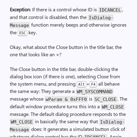
Exception
: If there is a control whose ID is
,
IDCANCEL
and that control is disabled, then the
Is­Dialog­
function merely beeps and otherwise ignores
Message
the
key.
ESC
Okay, what about the Close button in the title bar, the
one that looks like an ×?
The Close button in the title bar, double-clicking the
dialog box icon (if there is one), selecting Close from
the system menu, and pressing
+
all behave
Alt
F4
the same way: They generate a
WM_
SYSCOMMAND
message whose
is
. The
wParam & 0xFFF0
SC_
CLOSE
default window procedure turns this into a
WM_CLOSE
message. The default dialog procedure responds to the
in basically the same way that
WM_CLOSE
Is­Dialog­
does: It generates a simulated button click of
Message
whatever dialog control has the ID
. Again,