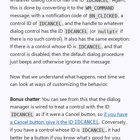
IDCANCEL
this is done by converting it to the
WM_
COMMAND
message, with a notification code of
, a
BN_
CLICKED
control ID of
, and the handle to whatever
IDCANCEL
dialog control has the ID
(or
if
IDCANCEL
nullptr
there is no such control). It also has the same exception:
If there is a control whose ID is
, and that
IDCANCEL
control is disabled, then the default dialog procedure
just beeps and otherwise ignores the message.
Now that we understand what happens, next time we
can look at ways of customizing the behavior.
Bonus chatter
: You can see from this that the dialog
manager is wired to treat a control with the ID
as if it were a Cancel button, so
if you have
IDCANCEL
a Cancel button, give it the ID
. Conversely,
IDCANCEL
if you have a control whose ID is
, it had
IDCANCEL
better be a button if you know what’s good for you.