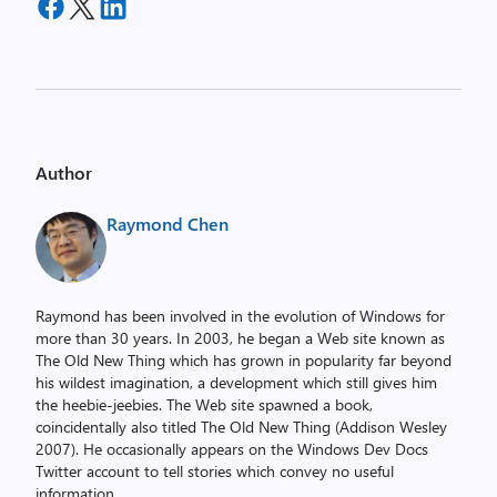
Author
Raymond Chen
Raymond has been involved in the evolution of Windows for
more than 30 years. In 2003, he began a Web site known as
The Old New Thing which has grown in popularity far beyond
his wildest imagination, a development which still gives him
the heebie-jeebies. The Web site spawned a book,
coincidentally also titled The Old New Thing (Addison Wesley
2007). He occasionally appears on the Windows Dev Docs
Twitter account to tell stories which convey no useful
information.