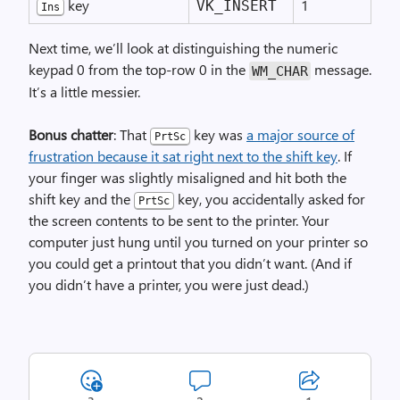
key
1
VK_INSERT
Ins
Next time, we’ll look at distinguishing the numeric
keypad 0 from the top-row 0 in the
message.
WM_
CHAR
It’s a little messier.
Bonus chatter
: That
key was
a major source of
PrtSc
frustration because it sat right next to the shift key
. If
your finger was slightly misaligned and hit both the
shift key and the
key, you accidentally asked for
PrtSc
the screen contents to be sent to the printer. Your
computer just hung until you turned on your printer so
you could get a printout that you didn’t want. (And if
you didn’t have a printer, you were just dead.)