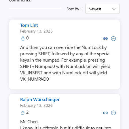
Sort by :
Newest
Tom Lint
February 13, 2026
0
Copy link to comment by Tom
Collapse comment by T
And then you can override the NumLock by
pressing SHIFT, followed by any of the special
keys in the numpad. For example, pressing
SHIFT+Numpad0 with NumLock on will yield
VK_INSERT, and with NumLock off will yield
VK_NUMPAD0
Ralph Würschinger
February 13, 2026
2
Copy link to comment by Ralph W
Collapse comment by Ralph
Mr. Chen,
I know it is offtopic, but it's difficult to get into