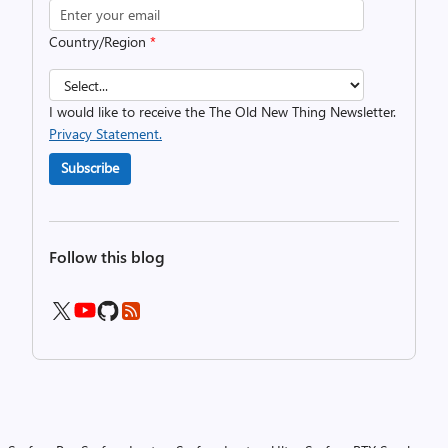
Country/Region
*
I would like to receive the The Old New Thing Newsletter.
Privacy Statement.
Subscribe
Follow this blog