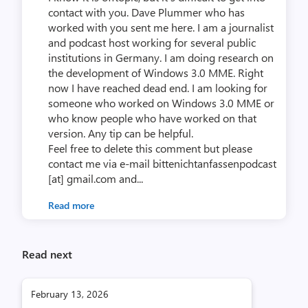
contact with you. Dave Plummer who has
worked with you sent me here. I am a journalist
and podcast host working for several public
institutions in Germany. I am doing research on
the development of Windows 3.0 MME. Right
now I have reached dead end. I am looking for
someone who worked on Windows 3.0 MME or
who know people who have worked on that
version. Any tip can be helpful.
Feel free to delete this comment but please
contact me via e-mail bittenichtanfassenpodcast
[at] gmail.com and...
Read more
Read next
February 13, 2026