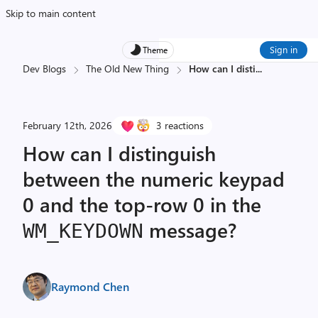
Skip to main content
Sign in
Theme
Dev Blogs
The Old New Thing
How can I disti
...
February 12th, 2026
3 reactions
How can I distinguish
between the numeric keypad
0 and the top-row 0 in the
message?
WM_
KEY­DOWN
Raymond Chen