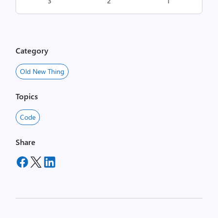
3
2
1
Category
Old New Thing
Topics
Code
Share