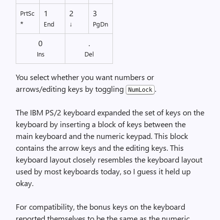
1
2
3
PrtSc
*
End
↓
PgDn
0
.
Ins
Del
You select whether you want numbers or
arrows/editing keys by toggling
.
NumLock
The IBM PS/2 keyboard expanded the set of keys on the
keyboard by inserting a block of keys between the
main keyboard and the numeric keypad. This block
contains the arrow keys and the editing keys. This
keyboard layout closely resembles the keyboard layout
used by most keyboards today, so I guess it held up
okay.
For compatibility, the bonus keys on the keyboard
reported themselves to be the same as the numeric