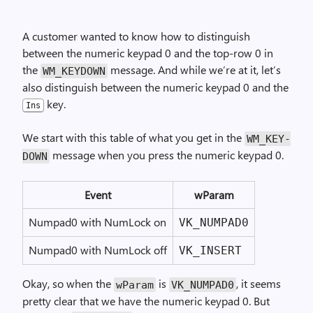
A customer wanted to know how to distinguish
between the numeric keypad 0 and the top-row 0 in
the
message. And while we’re at it, let’s
WM_
KEY­DOWN
also distinguish between the numeric keypad 0 and the
key.
Ins
We start with this table of what you get in the
WM_
KEY­
message when you press the numeric keypad 0.
DOWN
Event
wParam
Numpad0 with NumLock on
VK_NUMPAD0
Numpad0 with NumLock off
VK_INSERT
Okay, so when the
is
, it seems
wParam
VK_
NUMPAD0
pretty clear that we have the numeric keypad 0. But