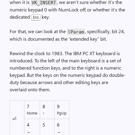
when it is
, we aren’t sure whether it’s the
VK_
INSERT
numeric keypad 0 with NumLock off, or whether it’s the
dedicated
key.
Ins
For that, we can look at the
, specifically, bit 24,
lParam
which is documented as the “extended key” bit.
Rewind the clock to 1983. The IBM PC XT keyboard is
introduced. To the left of the main keyboard is a set of
numbered function keys, and to the right is a numeric
keypad. But the keys on the numeric keypad do double-
duty because arrows and other editing keys are
overlaid onto them.
7
8
9
Home
↑
PgUp
⏎
4
5
6
←
→