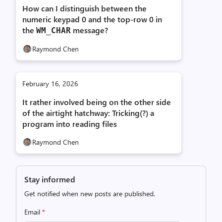
How can I distinguish between the
numeric keypad 0 and the top-row 0 in
the
message?
WM_
CHAR
Raymond Chen
February 16, 2026
It rather involved being on the other side
of the airtight hatchway: Tricking(?) a
program into reading files
Raymond Chen
Stay informed
Get notified when new posts are published.
Email
*