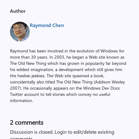
Author
Raymond Chen
Raymond has been involved in the evolution of Windows for
more than 30 years. In 2003, he began a Web site known as
The Old New Thing which has grown in popularity far beyond
his wildest imagination, a development which still gives him
the heebie-jeebies. The Web site spawned a book,
coincidentally also titled The Old New Thing (Addison Wesley
2007). He occasionally appears on the Windows Dev Docs
Twitter account to tell stories which convey no useful
information.
2
comments
Discussion is closed.
Login to edit/delete existing
comments.