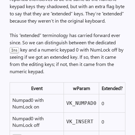
keypad keys they shadowed, but with an extra flag byte
to say that they are “extended” keys. They’re “extended”
because they weren’t in the original keyboard.
This “extended” terminology has carried forward ever
since. So we can distinguish between the dedicated
key and a numeric keypad 0 with NumLock off by
Ins
seeing if we got an extended key. If so, then it came
from the editing keys; if not, then it came from the
numeric keypad.
Event
wParam
Extended?
Numpad0 with
0
VK_NUMPAD0
NumLock on
Numpad0 with
0
VK_INSERT
NumLock off