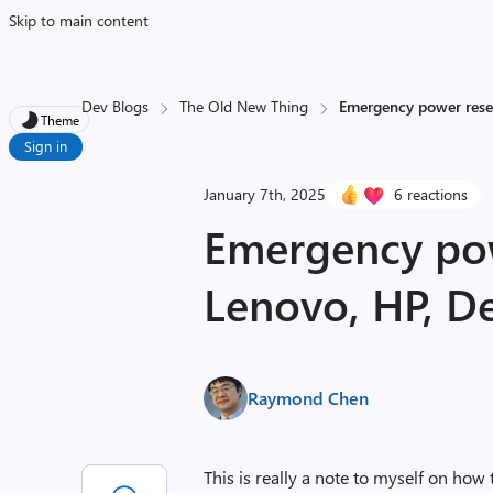
Skip to main content
Dev Blogs
The Old New Thing
Emergency power reset
Theme
Sign in
January 7th, 2025
6 reactions
Emergency pow
Lenovo, HP, De
Raymond Chen
This is really a note to myself on how