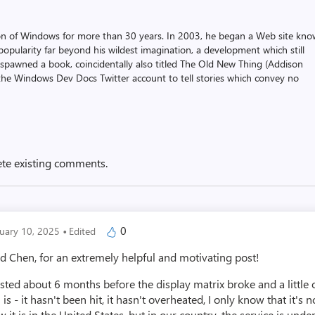
on of Windows for more than 30 years. In 2003, he began a Web site kn
pularity far beyond his wildest imagination, a development which still
 spawned a book, coincidentally also titled The Old New Thing (Addison
the Windows Dev Docs Twitter account to tell stories which convey no
ete existing comments.
·
0
nuary 10, 2025
Edited
Chen, for an extremely helpful and motivating post!
lasted about 6 months before the display matrix broke and a little
s - it hasn't been hit, it hasn't overheated, I only know that it's 
 it is in the United States, but in our country, the service is under 