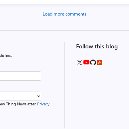
Load more comments
Follow this blog
lished.
 New Thing Newsletter.
Privacy