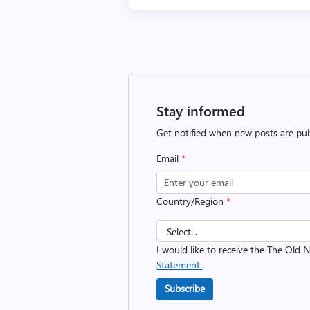
Stay informed
Get notified when new posts are pub
Email
*
Country/Region
*
I would like to receive the The Old
Statement.
Subscribe