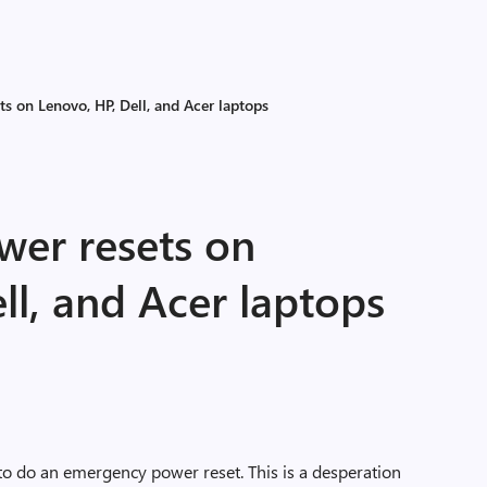
s on Lenovo, HP, Dell, and Acer laptops
er resets on
ll, and Acer laptops
 to do an emergency power reset. This is a desperation