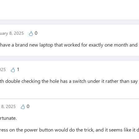
0
uary 8, 2025
 have a brand new laptop that worked for exactly one month and
1
2025
th double checking the hole has a switch under it rather than sa
0
y 8, 2025
rtunate.
ess on the power button would do the trick, and it seems like it 