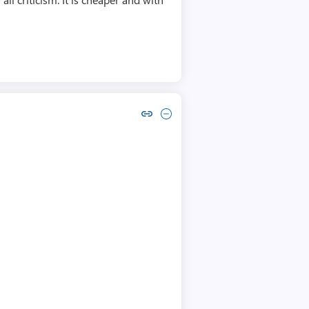
Copy link to comment by Rafał Fitt
Collapse comment by Rafał Fitt