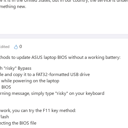
omething new.
0
dited
thods to update ASUS laptop BIOS without a working battery:
h "risky" Bypass
le and copy it to a FAT32-formatted USB drive
2 while powering on the laptop
n BIOS
rning message, simply type "risky" on your keyboard
t work, you can try the F11 key method:
Flash
cting the BIOS file