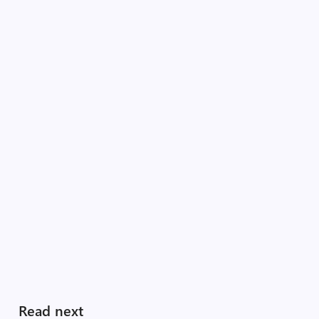
Read next