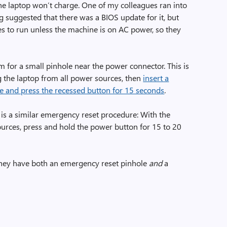
the laptop won’t charge. One of my colleagues ran into
suggested that there was a BIOS update for it, but
es to run unless the machine is on AC power, so they
m for a small pinhole near the power connector. This is
 the laptop from all power sources, then
insert a
hole and press the recessed button for 15 seconds
.
e is a similar emergency reset procedure: With the
urces, press and hold the power button for 15 to 20
They have both an emergency reset pinhole
and
a