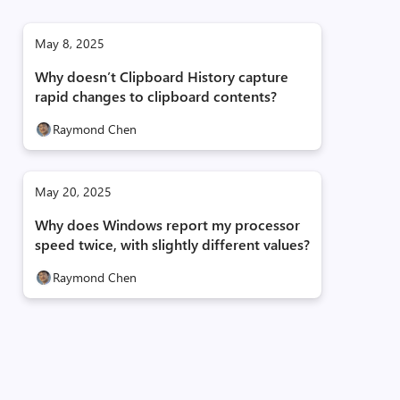
May 8, 2025
Why doesn’t Clipboard History capture
rapid changes to clipboard contents?
Raymond Chen
May 20, 2025
Why does Windows report my processor
speed twice, with slightly different values?
Raymond Chen