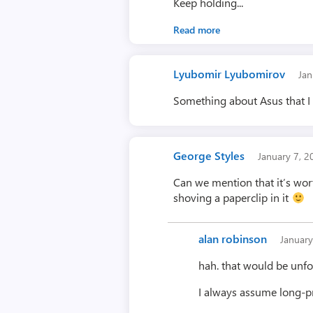
Keep holding...
Read more
Lyubomir Lyubomirov
Jan
Something about Asus that I
George Styles
January 7, 
Can we mention that it’s wor
shoving a paperclip in it
alan robinson
Januar
hah. that would be unfo
I always assume long-pr