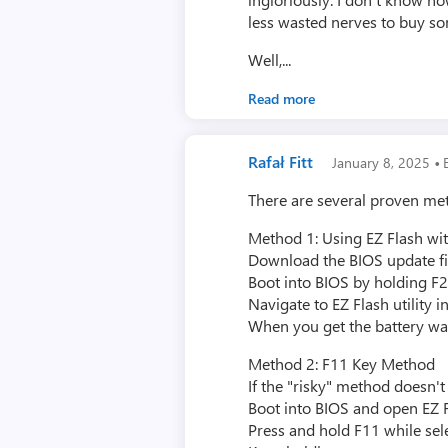
less wasted nerves to buy s
Well,...
Read more
·
Rafał Fitt
January 8, 2025
E
There are several proven me
Method 1: Using EZ Flash wit
Download the BIOS update fi
Boot into BIOS by holding F
Navigate to EZ Flash utility i
When you get the battery wa
Method 2: F11 Key Method
If the "risky" method doesn'
Boot into BIOS and open EZ 
Press and hold F11 while sele