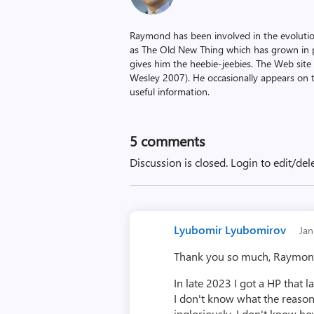
Raymond has been involved in the evoluti
as The Old New Thing which has grown in po
gives him the heebie-jeebies. The Web site
Wesley 2007). He occasionally appears on 
useful information.
5
comments
Discussion is closed.
Login to edit/del
Lyubomir Lyubomirov
Ja
Thank you so much, Raymond 
In late 2023 I got a HP that 
I don't know what the reason i
ingloriously. I don't know how