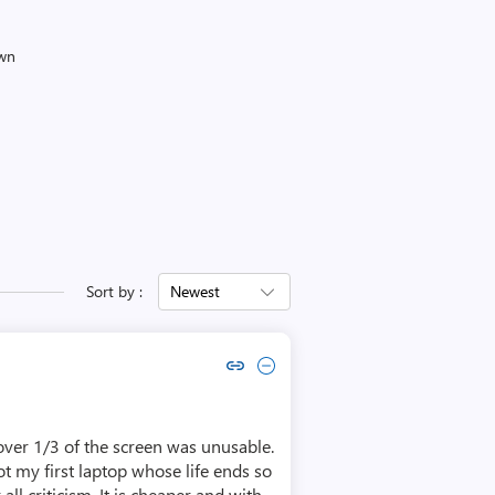
own
Sort by :
Newest
Copy link to comment by Lyubomir Lyubomirov
Collapse comment by Lyubomir Lyubomirov
 over 1/3 of the screen was unusable.
not my first laptop whose life ends so
all criticism. It is cheaper and with