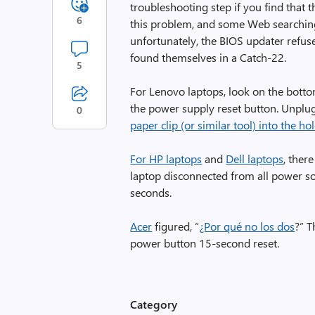
troubleshooting step if you find that 
6
this problem, and some Web searching 
unfortunately, the BIOS updater refus
found themselves in a Catch-22.
5
For Lenovo laptops, look on the botto
the power supply reset button. Unplug
0
paper clip (or similar tool) into the 
For HP laptops
and
Dell laptops
, ther
laptop disconnected from all power so
seconds.
Acer
figured, “
¿Por qué no los dos
?” 
power button 15-second reset.
Category