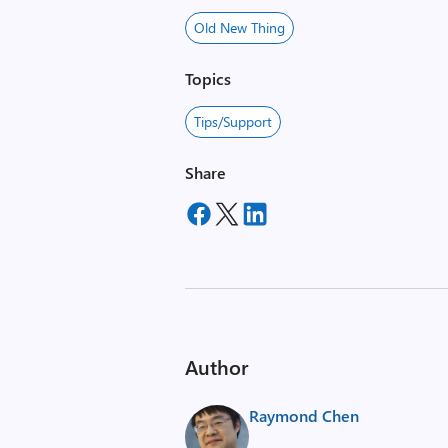
Old New Thing
Topics
Tips/Support
Share
Author
Raymond Chen