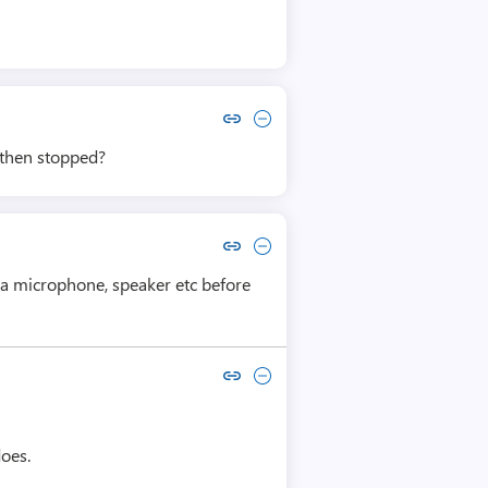
Copy link to comment by Lyubomir Lyubomirov
Collapse comment by Lyubomir Lyubomirov
 then stopped?
Copy link to comment by George Styles
Collapse comment by George Styles
y a microphone, speaker etc before
Copy link to comment by alan robinson
Collapse comment by alan robinson
does.